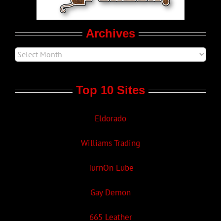
Movie Trailers
Archives
Top 10 Sites
Eldorado
Williams Trading
TurnOn Lube
Gay Demon
665 Leather