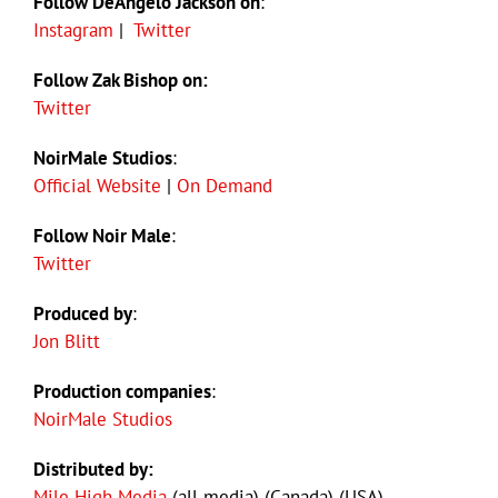
Follow DeAngelo Jackson on
:
Instagram
|
Twitter
Follow Zak Bishop on:
Twitter
NoirMale Studios
:
Official Website
|
On Demand
Follow Noir Male
:
Twitter
Produced by
:
Jon Blitt
Production companies
:
NoirMale Studios
Distributed by:
Mile High Media
(all media) (Canada) (USA)