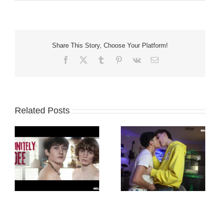
Share This Story, Choose Your Platform!
Facebook
X
Tumblr
Pinterest
Vk
Email
Related Posts