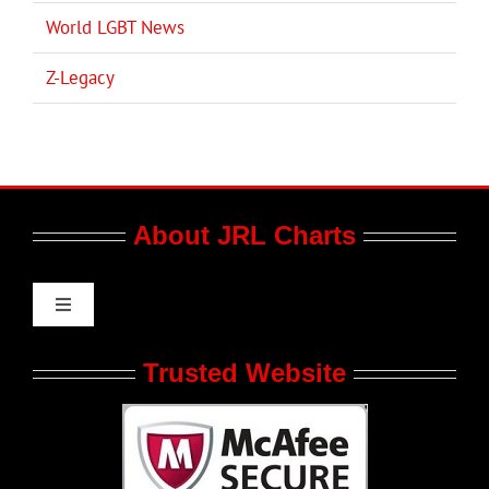
World LGBT News
Z-Legacy
About JRL Charts
Toggle
Navigation
Who We Are at JRL CHARTS
Trusted Website
JRL CHARTS Banners