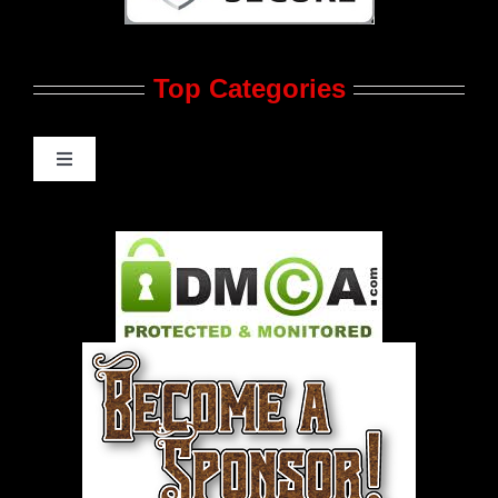
Contact Us
Top Categories
Advertise
Feedback
Toggle
Navigation
Gay Music News
Pleasure Product Commercials
World LGBT News
LGBT Politics