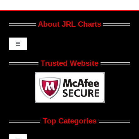
About JRL Charts
Toggle
Navigation
Who We Are at JRL CHARTS
Trusted Website
JRL CHARTS Banners
Contact Us
Top Categories
Advertise