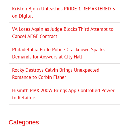
Kristen Bjorn Unleashes PRIDE 1 REMASTERED 3
on Digital
VA Loses Again as Judge Blocks Third Attempt to
Cancel AFGE Contract
Philadelphia Pride Police Crackdown Sparks
Demands for Answers at City Hall
Rocky Destroys Calvin Brings Unexpected
Romance to Corbin Fisher
Hismith MAX 200W Brings App-Controlled Power
to Retailers
Categories