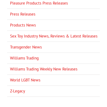
Pleasure Products Press Releases
Press Releases
Products News
Sex Toy Industry News, Reviews & Latest Releases
Transgender News
Williams Trading
Williams Trading Weekly New Releases
World LGBT News
Z-Legacy