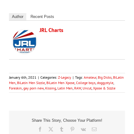
Author
Recent Posts
JRL Charts
January 6th, 2021
|
Categories:
Z-Legacy
|
Tags:
Amateur
,
Big Dicks
,
BiLatin
Men
,
BiLatin Men Sizzle
,
BiLatin Men Xpose
,
College boys
,
doggystyle
,
Foreskin
,
gay porn new
,
Kissing
,
Latin Men
,
RAW
,
Uncut
,
Xpose & Sizzle
Share This Story, Choose Your Platform!
Facebook
X
Tumblr
Pinterest
Vk
Email