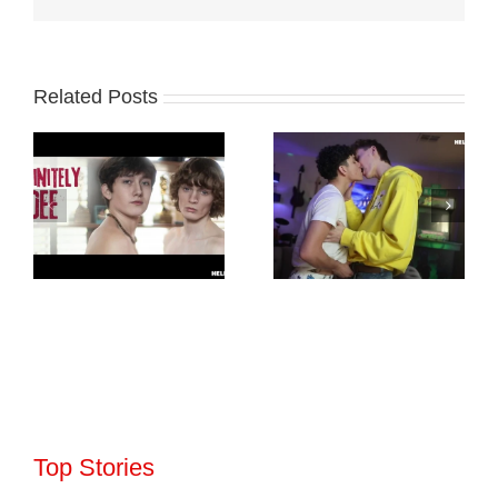
Related Posts
Top Stories