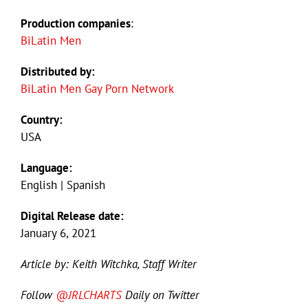
Production companies
:
BiLatin Men
Distributed by:
BiLatin Men Gay Porn Network
Country:
USA
Language:
English | Spanish
Digital Release date:
January 6, 2021
Article by: Keith Witchka, Staff Writer
Follow
@JRLCHARTS
Daily on Twitter