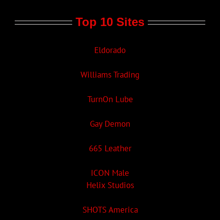
Top 10 Sites
Eldorado
Williams Trading
TurnOn Lube
Gay Demon
665 Leather
ICON Male
Helix Studios
SHOTS America