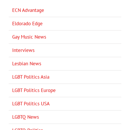
ECN Advantage
Eldorado Edge
Gay Music News
Interviews
Lesbian News
LGBT Politics Asia
LGBT Politics Europe
LGBT Politics USA
LGBTQ News