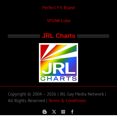
Perfect Fit Brand
SPUNK Lube
JRL Charts
Copyright © 2004 – 2026 | JRL Gay Media Network |
All Rights Reserved |
Terms & Conditions