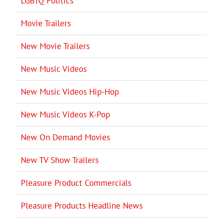
LGBTQ Politics
Movie Trailers
New Movie Trailers
New Music Videos
New Music Videos Hip-Hop
New Music Videos K-Pop
New On Demand Movies
New TV Show Trailers
Pleasure Product Commercials
Pleasure Products Headline News