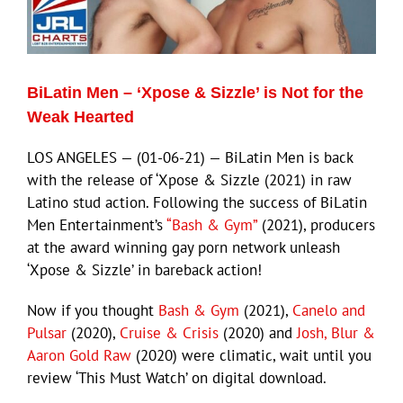
Eldorado Edge
BiLatin Men – ‘Xpose & Sizzle’ is Not for the
Williams Trading
Weak Hearted
LOS ANGELES — (01-06-21) — BiLatin Men is back
Search
with the release of ‘Xpose & Sizzle (2021) in raw
for:
Latino stud action. Following the success of BiLatin
Men Entertainment’s
“Bash & Gym”
(2021), producers
at the award winning gay porn network unleash
‘Xpose & Sizzle’ in bareback action!
Now if you thought
Bash & Gym
(2021),
Canelo and
Pulsar
(2020),
Cruise & Crisis
(2020) and
Josh, Blur &
Aaron Gold Raw
(2020) were climatic, wait until you
review ‘This Must Watch’ on digital download.