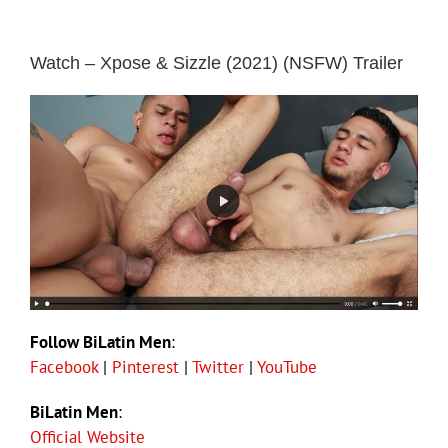
Watch – Xpose & Sizzle (2021) (NSFW) Trailer
Follow BiLatin Men
:
Facebook
|
Pinterest
|
Twitter
|
YouTube
BiLatin Men
:
Official Website