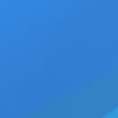
TXT ‘Blue Hour’ Official MV Premiers wi
View
Larger
Image