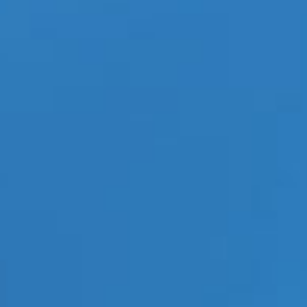
11-05-jrl-charts-kpop
BEOMGYU, TAEHYUN, HUENINGKAI) and Big Hit, have
isode1:Blue Hour”.