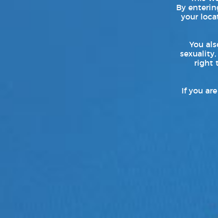
Assistant Director :
By entering
your loca
Hyunhee Lim
Kookki Kim
You als
Producer :
sexuality,
right 
Yu Yena
Director of Photography:
If you ar
Eumko
Art Director :
Jinsil Park
Bona Kim (MU:E)
TXT
:
Official Website
Follow TXT on:
Facebook
|
Instagram
|
Twitter
|
YouTube