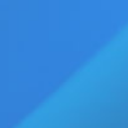
vertise
Press Releases
Contact Us
age
Eldorado Edge
Williams Trading