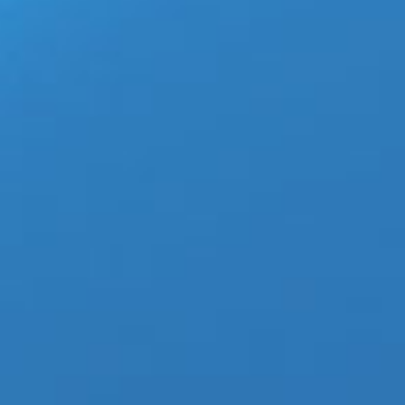
TXT-Blue Hour-Screenhots-BigHitLabel-2020-
TOMORROW X TOGETHER (SOOBIN, YEONJUN, 
finally released their third mini-album, “min
Watch TXT – Blue Hour Official MV