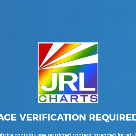
AGE VERIFICATION REQUIRE
bsite contains age-restricted content intended for adul