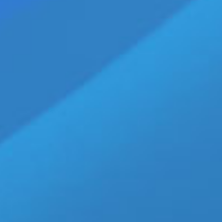
TXT ‘Blue Hour’ Official MV Premiers
SEOUL, SOUTH KOREA — (11-05-20) — BigHi
impression with their “Blue Hour’ Official MV
TXT has become a major player on the Kpop 
and regions around the world. Not to menti
Disney.