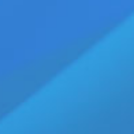
th 20M Views
Home
»
JR