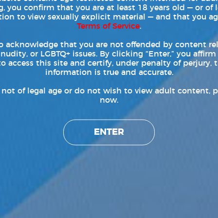
, you confirm that you are at least 18 years old — or of 
tion to view sexually explicit material — and that you ag
Terms of Service
.
o acknowledge that you are not offended by content re
 nudity, or LGBTQ+ issues. By clicking “Enter,” you affirm
to access this site and certify, under penalty of perjury, t
information is true and accurate.
e not of legal age or do not wish to view adult content, p
now.
ENTER