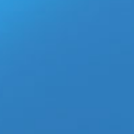
 with 20M Views
t Entertainment‘ Kpop powerhouse group
TXT
, makes a huge
, scoring over 20 Million views within 2 hours of its release.
world by capturing the Top Album Charts in 50 countries
on being honored as the “2020s Song of the Sumer” by Radio