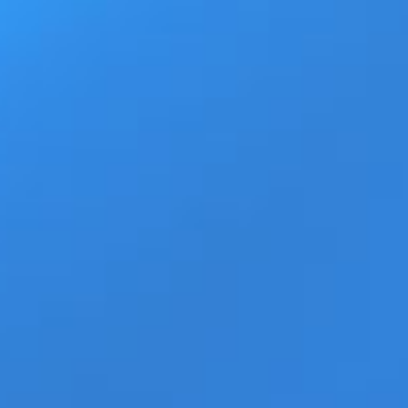
Ad
Home
Products
Movie Trailers
ECN Advant