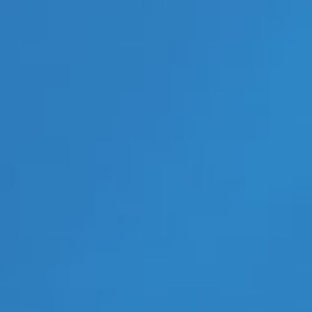
Interviews
Lesbian News
LGBT Politics
LGBT Politics Asia
LGBT Politics Europe
LGBT Politics USA
LGBTQ News
Movie Trailers
New Movie Trailers
New Music Videos