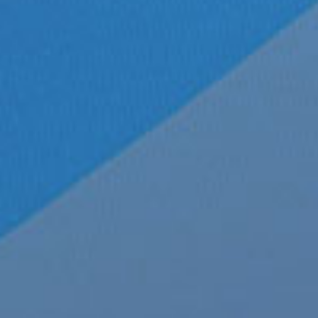
Record Label:
Big Hit Entertainment
Country:
South Korea
Language:
English | Korean
Run time:
5 Minutes 4 Seconds
Release date:
October 26, 2020
Copyright © 2020 BigHit Entertainment
Article by:
Michael The Sizzler
, Staff Writer