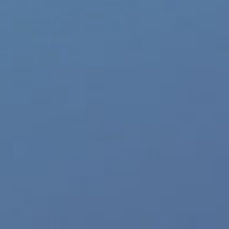
Sign Up for #JRLCHARTS Breaking News and 
Author
Recent Posts
JRL Charts
November 5th, 2020
|
Categories:
Gay Music News
|
Tags:
BigH
Tomorrow x Together
,
TXT Blue Hour Video
Share This Story, Choose Your Platform!