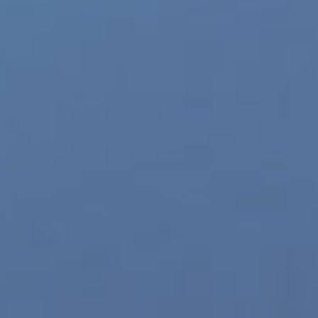
Follow
@JRLCHARTS
Daily on Twitter
it Entertainment
,
BigHit label
,
Blue Hour Video
,
kpop
,
new music videos online
,
Facebook
X
Tumblr
Pinterest
Vk
Ema