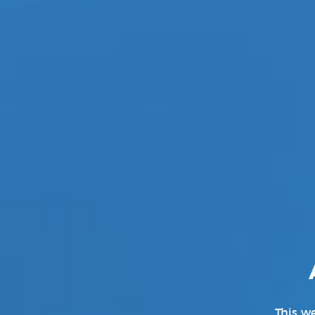
Genre:
Kpop
Director :
Guzza (Lumpens)
This we