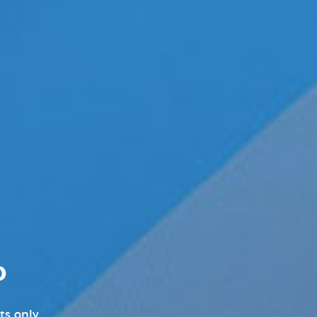
New Music Videos Hip-Hop
New Music Videos K-Pop
New On Demand Movies
New TV Show Trailers
Pleasure Product Commercials
Pleasure Products Headline
News
Pleasure Products Press
Releases
D
Press Releases
ts only.