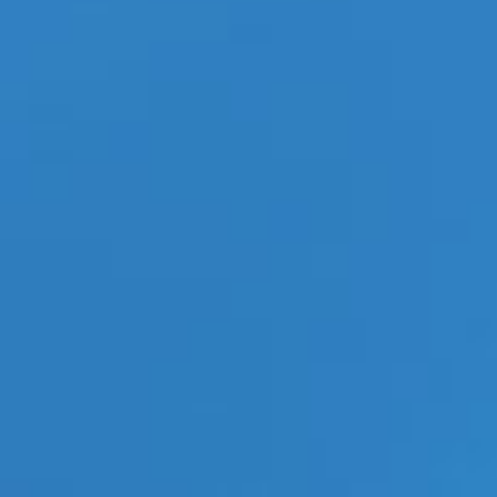
14, TTS Advises
blush Leads Williams Trading
Weekly New Arrivals for August
7
Stray Kids’ ‘This & That’ MV
Explodes Past 12.5 Million
Views in Hours
Categories
ECN Advantage
Eldorado Edge
Gay Music News