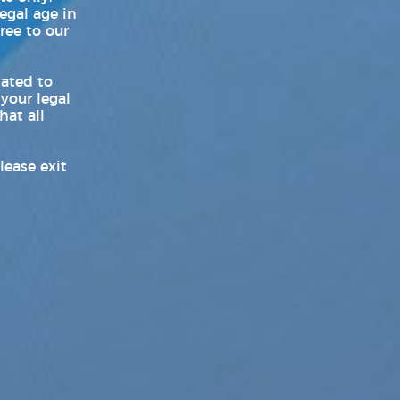
Products News
legal age in
ree to our
Sex Toy Industry News, Reviews
& Latest Releases
lated to
 your legal
Transgender News
hat all
Williams Trading
lease exit
Williams Trading Weekly New
Releases
World LGBT News
Z-Legacy