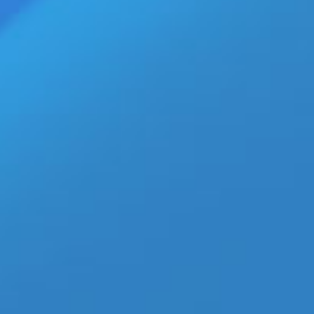
L CHARTS News Feed
»
TXT ‘Blue Hour’ Official MV Premiers with 20M Views
Top Stories
Hismith MAX 200W Brings App-
Controlled Power to Retailers
NOWZ ‘Achilles’ MV Surges Past
2.8 Million Views With Bold
New Sound
European Adult Production
Hold Extended Through August