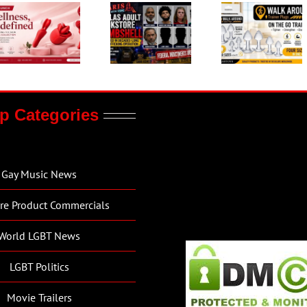
p Categories
Gay Music News
re Product Commercials
World LGBT News
LGBT Politics
Movie Trailers