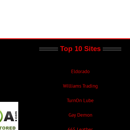
Top 10 Sites
Eldorado
Williams Trading
TurnOn Lube
Gay Demon
665 Leather