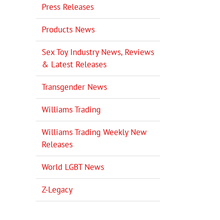
Press Releases
Products News
Sex Toy Industry News, Reviews
& Latest Releases
Transgender News
Williams Trading
Williams Trading Weekly New
Releases
World LGBT News
Z-Legacy