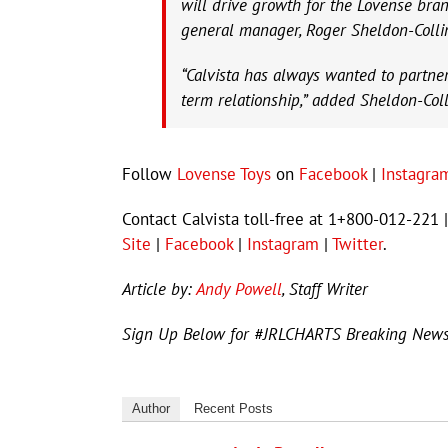
will drive growth for the Lovense bran
general manager, Roger Sheldon-Colli
“Calvista has always wanted to partne
term relationship,” added Sheldon-Coll
Follow
Lovense Toys
on
Facebook
|
Instagra
Contact Calvista toll-free at 1+800-012-221
Site
|
Facebook
|
Instagram
|
Twitter
.
Article by:
Andy Powell
, Staff Writer
Sign Up Below for #JRLCHARTS Breaking New
Author
Recent Posts