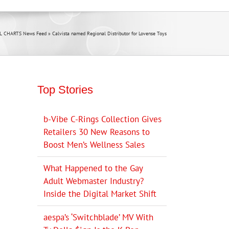
RL CHARTS News Feed
»
Calvista named Regional Distributor for Lovense Toys
Top Stories
b-Vibe C-Rings Collection Gives
Retailers 30 New Reasons to
Boost Men’s Wellness Sales
What Happened to the Gay
Adult Webmaster Industry?
Inside the Digital Market Shift
aespa’s ‘Switchblade’ MV With