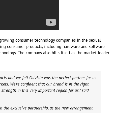
t-growing consumer technology companies in the sexual
ning consumer products, including hardware and software
chnology. The company also bills itself as the market leader
ucts and we felt Calvista was the perfect partner for us
ets. We’re confident that our brand is in the right
strength in this very important region for us,” said
ith the exclusive partnership, as the new arrangement