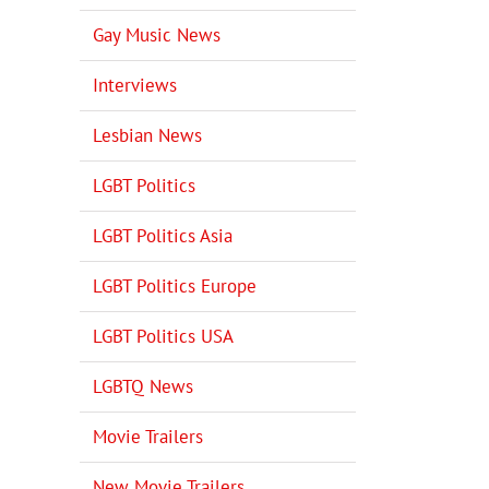
Gay Music News
Interviews
Lesbian News
LGBT Politics
LGBT Politics Asia
LGBT Politics Europe
LGBT Politics USA
LGBTQ News
Movie Trailers
New Movie Trailers