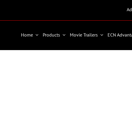
Ad
Home
Products
Movie Trailers
ECN Advant