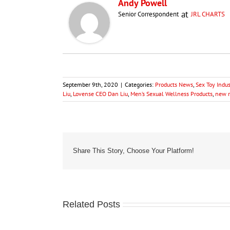
Andy Powell
at
Senior Correspondent
JRL CHARTS
September 9th, 2020
|
Categories:
Products News
,
Sex Toy Indu
Liu
,
Lovense CEO Dan Liu
,
Men’s Sexual Wellness Products
,
new r
Share This Story, Choose Your Platform!
Related Posts