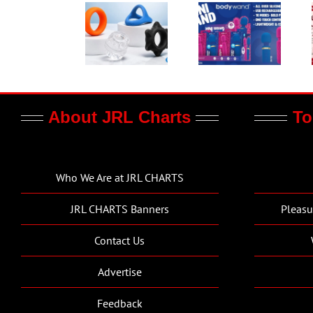
About JRL Charts
To
Who We Are at JRL CHARTS
JRL CHARTS Banners
Pleasu
Contact Us
Advertise
Feedback