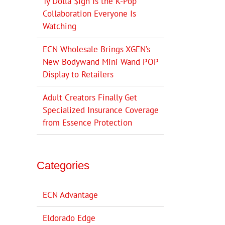
Ty Dolla $ign Is the K-Pop
Collaboration Everyone Is
Watching
ECN Wholesale Brings XGEN’s
New Bodywand Mini Wand POP
Display to Retailers
Adult Creators Finally Get
Specialized Insurance Coverage
from Essence Protection
Categories
ECN Advantage
Eldorado Edge