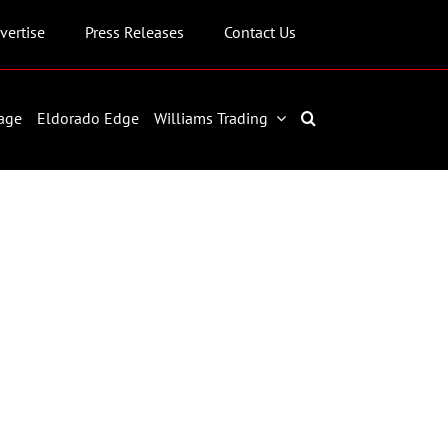
vertise
Press Releases
Contact Us
age
Eldorado Edge
Williams Trading