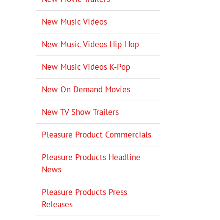
New Music Videos
New Music Videos Hip-Hop
New Music Videos K-Pop
New On Demand Movies
New TV Show Trailers
Pleasure Product Commercials
Pleasure Products Headline
News
Pleasure Products Press
Releases