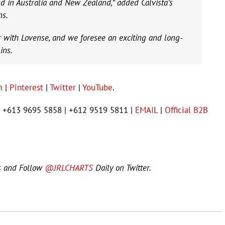
d in Australia and New Zealand,” added Calvista’s
ns.
r with Lovense, and we foresee an exciting and long-
ins.
m
|
Pinterest
|
Twitter
|
YouTube
.
 | +613 9695 5858 | +612 9519 5811 |
EMAIL
|
Official B2B
s and Follow
@JRLCHARTS
Daily on Twitter.