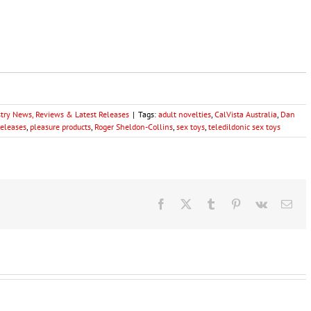
stry News, Reviews & Latest Releases
|
Tags:
adult novelties
,
CalVista Australia
,
Dan
eleases
,
pleasure products
,
Roger Sheldon-Collins
,
sex toys
,
teledildonic sex toys
Facebook
X
Tumblr
Pinterest
Vk
Ema