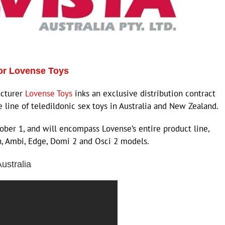
for Lovense Toys
acturer
Lovense Toys
inks an exclusive distribution contract
re line of teledildonic sex toys in Australia and New Zealand.
ber 1, and will encompass Lovense’s entire product line,
h, Ambi, Edge, Domi 2 and Osci 2 models.
ustralia