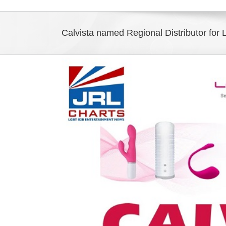
Calvista named Regional Distributor for
View
Larger
Image