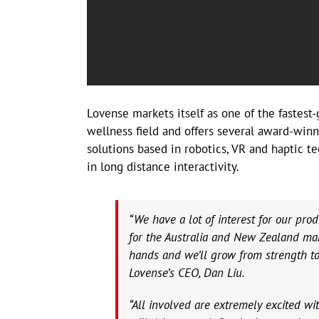
Lovense markets itself as one of the fastes
wellness field and offers several award-win
solutions based in robotics, VR and haptic te
in long distance interactivity.
“We have a lot of interest for our prod
for the Australia and New Zealand mark
hands and we’ll grow from strength to 
Lovense’s CEO, Dan Liu.
“All involved are extremely excited w