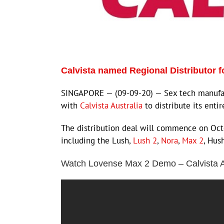
Calvista named Regional Distributor 
SINGAPORE — (09-09-20) — Sex tech manuf
with
Calvista Australia
to distribute its enti
The distribution deal will commence on Octo
including the Lush,
Lush 2
,
Nora
,
Max 2
, Hus
Watch Lovense Max 2 Demo – Calvista A