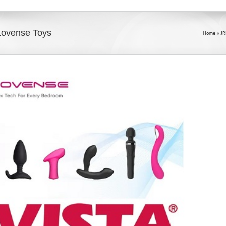
 Lovense Toys
Home
»
J