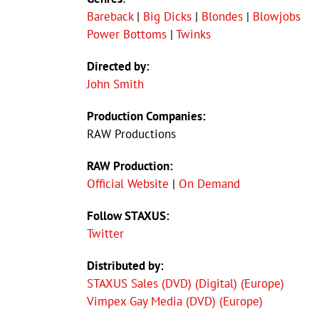
Bareback
|
Big Dicks
|
Blondes
|
Blowjobs
Power Bottoms
|
Twinks
Directed by:
John Smith
Production Companies:
RAW Productions
RAW Production:
Official Website
|
On Demand
Follow STAXUS:
Twitter
Distributed by:
STAXUS Sales (DVD) (Digital) (Europe)
Vimpex Gay Media (DVD) (Europe)