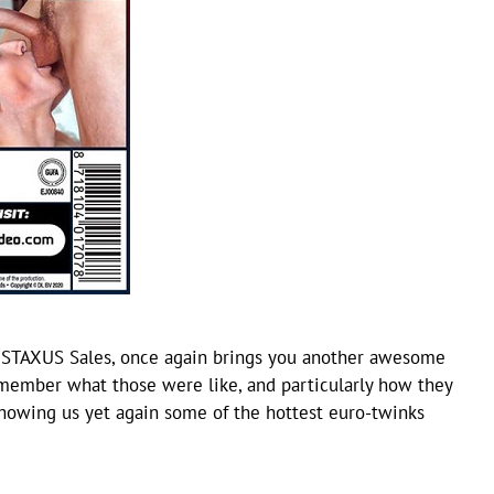
 STAXUS Sales, once again brings you another awesome
remember what those were like, and particularly how they
showing us yet again some of the hottest euro-twinks