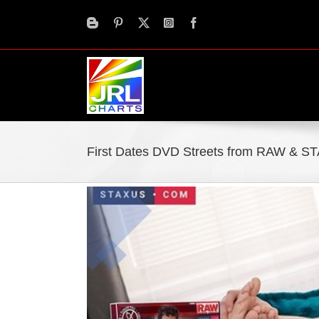
Skip
to
content
First Dates DVD Streets from RAW & S
View
Larger
Image