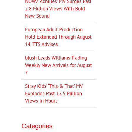
NOWZ ‘Achilles’ MV Surges Past
2.8 Million Views With Bold
New Sound
European Adult Production
Hold Extended Through August
14, TTS Advises
blush Leads Williams Trading
Weekly New Arrivals for August
7
Stray Kids’ ‘This & That’ MV
Explodes Past 12.5 Million
Views in Hours
Categories