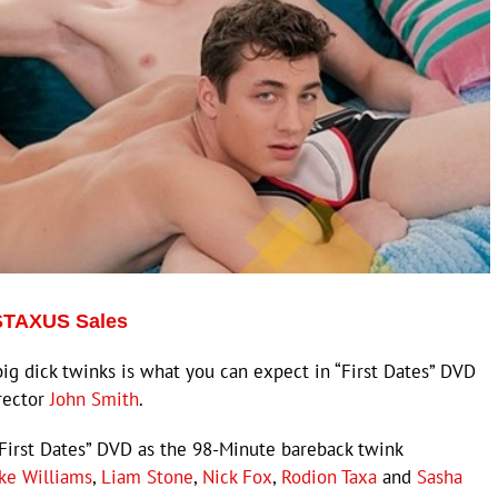
 STAXUS Sales
 dick twinks is what you can expect in “First Dates” DVD
rector
John Smith
.
First Dates” DVD as the 98-Minute bareback twink
ake Williams
,
Liam Stone
,
Nick Fox
,
Rodion Taxa
and
Sasha