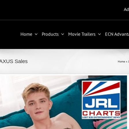
Ad
Home
Products
Movie Trailers
ECN Advant
TAXUS Sales
Home
»