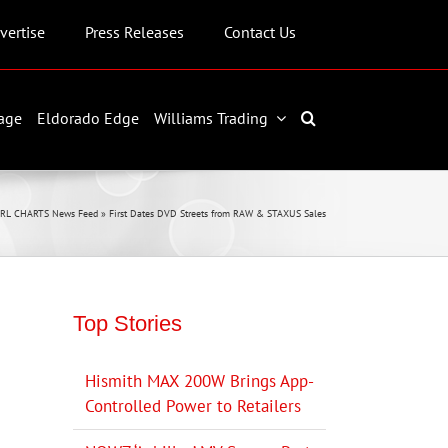
vertise
Press Releases
Contact Us
age
Eldorado Edge
Williams Trading
JRL CHARTS News Feed
»
First Dates DVD Streets from RAW & STAXUS Sales
Top Stories
Hismith MAX 200W Brings App-
Controlled Power to Retailers