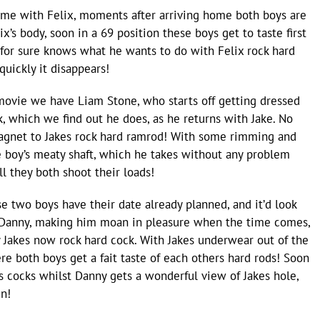
some with Felix, moments after arriving home both boys are
x’s body, soon in a 69 position these boys get to taste first
 for sure knows what he wants to do with Felix rock hard
quickly it disappears!
movie we have Liam Stone, who starts off getting dressed
, which we find out he does, as he returns with Jake. No
 magnet to Jakes rock hard ramrod! With some rimming and
he boy’s meaty shaft, which he takes without any problem
l they both shoot their loads!
e two boys have their date already planned, and it’d look
h Danny, making him moan in pleasure when the time comes,
by Jakes now rock hard cock. With Jakes underwear out of the
e both boys get a fait taste of each others hard rods! Soon
rs cocks whilst Danny gets a wonderful view of Jakes hole,
in!