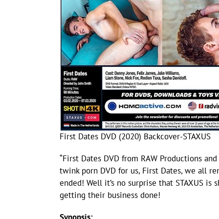
First Dates DVD (2020) Backcover-STAXUS
“First Dates DVD from RAW Productions and
twink porn DVD for us, First Dates, we all 
ended! Well it’s no surprise that STAXUS is 
getting their business done!
Synopsis: