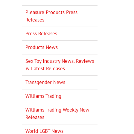
Pleasure Products Press
Releases
Press Releases
Products News
Sex Toy Industry News, Reviews
& Latest Releases
Transgender News
Williams Trading
Williams Trading Weekly New
Releases
World LGBT News