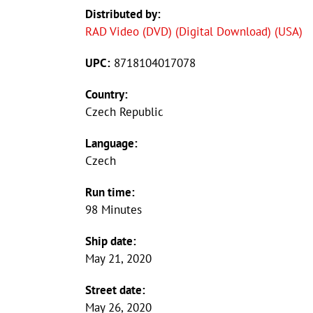
Distributed by:
RAD Video (DVD) (Digital Download) (USA)
UPC:
8718104017078
Country:
Czech Republic
Language:
Czech
Run time:
98 Minutes
Ship date:
May 21, 2020
Street date:
May 26, 2020