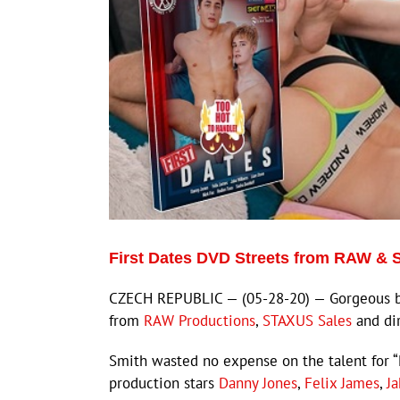
First Dates DVD Streets from RAW &
CZECH REPUBLIC — (05-28-20) — Gorgeous big
from
RAW Productions
,
STAXUS Sales
and di
Smith wasted no expense on the talent for “
production stars
Danny Jones
,
Felix James
,
J