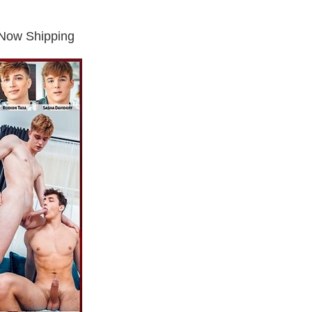
Now Shipping