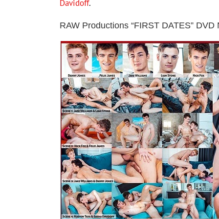
Davidoff
.
RAW Productions “FIRST DATES” DVD 