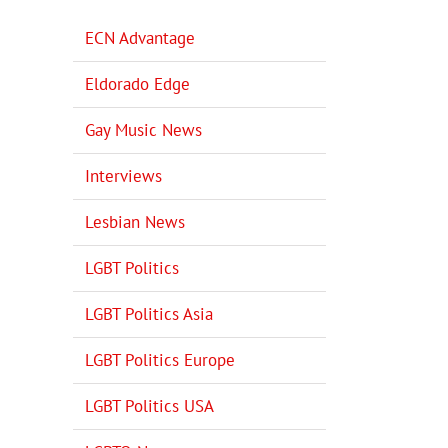
ECN Advantage
Eldorado Edge
Gay Music News
Interviews
Lesbian News
LGBT Politics
LGBT Politics Asia
LGBT Politics Europe
LGBT Politics USA