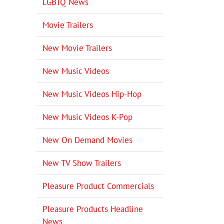
LGBTQ News
Movie Trailers
New Movie Trailers
New Music Videos
New Music Videos Hip-Hop
New Music Videos K-Pop
New On Demand Movies
New TV Show Trailers
Pleasure Product Commercials
Pleasure Products Headline
News