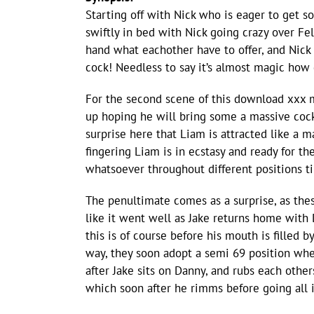
Starting off with Nick who is eager to get 
swiftly in bed with Nick going crazy over Feli
hand what eachother have to offer, and Nick
cock! Needless to say it’s almost magic how 
For the second scene of this download xxx 
up hoping he will bring some a massive cock
surprise here that Liam is attracted like a
fingering Liam is in ecstasy and ready for t
whatsoever throughout different positions til
The penultimate comes as a surprise, as thes
like it went well as Jake returns home wit
this is of course before his mouth is filled 
way, they soon adopt a semi 69 position wher
after Jake sits on Danny, and rubs each othe
which soon after he rimms before going all 