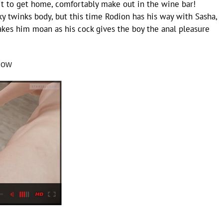
t to get home, comfortably make out in the wine bar!
nky twinks body, but this time Rodion has his way with Sasha,
kes him moan as his cock gives the boy the anal pleasure
low