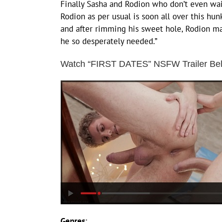
Finally Sasha and Rodion who don’t even wai
Rodion as per usual is soon all over this hu
and after rimming his sweet hole, Rodion ma
he so desperately needed.”
Watch “FIRST DATES” NSFW Trailer Be
Genres
: