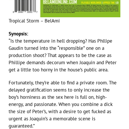
Tropical Storm – BelAmi
Synopsis:
“Is the temperature in hell dropping? Has Phllipe
Gaudin turned into the “responsible” one on a
production shoot? That appears to be the case as
Phillipe demands decorum when Joaquin and Peter
get a little too horny in the house’s public area.
Fortunately, they’re able to find a private room. The
delayed gratification seems to only increase the
boy’s horniness as the sex here is full on, high-
energy, and passionate. When you combine a dick
the size of Peter’s, with a desire to get fucked as
urgent as Joaquin’s a memorable scene is
guaranteed.”