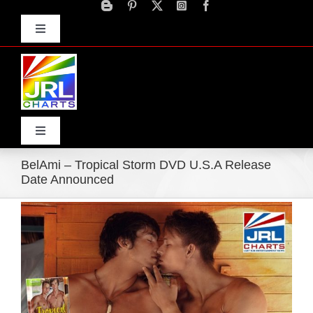
Skip
to
Toggle
content
Navigation
Advertise
Press Releases
Contact Us
Toggle
Navigation
BelAmi – Tropical Storm DVD U.S.A Release
Home
Date Announced
View
Products
Larger
Image
Movie Trailers
ECN Advantage