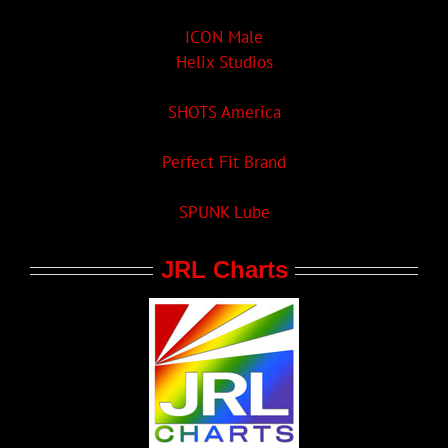
ICON Male
Helix Studios
SHOTS America
Perfect Fit Brand
SPUNK Lube
JRL Charts