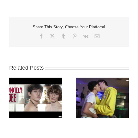
Share This Story, Choose Your Platform!
Facebook
X
Tumblr
Pinterest
Vk
Email
Related Posts