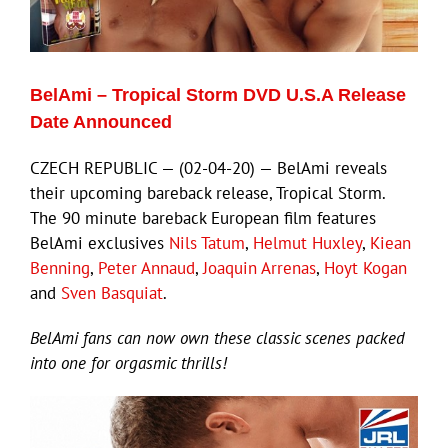
Eldorado Edge
BelAmi – Tropical Storm DVD U.S.A Release
Williams Trading
Date Announced
CZECH REPUBLIC — (02-04-20) — BelAmi reveals
Search
their upcoming bareback release, Tropical Storm.
for:
The 90 minute bareback European film features
BelAmi exclusives
Nils Tatum
,
Helmut Huxley
,
Kiean
Benning
,
Peter Annaud
,
Joaquin Arrenas
,
Hoyt Kogan
and
Sven Basquiat
.
BelAmi fans can now own these classic scenes packed
into one for orgasmic thrills!