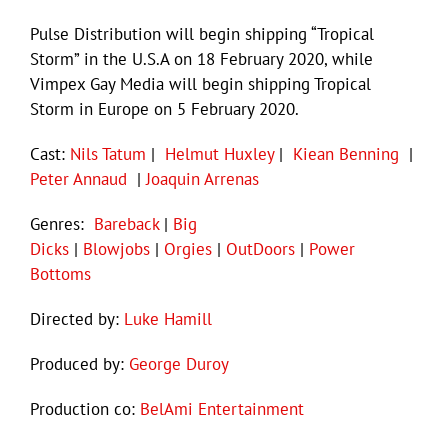
Pulse Distribution will begin shipping “Tropical
Storm” in the U.S.A on 18 February 2020, while
Vimpex Gay Media will begin shipping Tropical
Storm in Europe on 5 February 2020.
Cast:
Nils Tatum
|
Helmut Huxley
|
Kiean Benning
|
Peter Annaud
|
Joaquin Arrenas
Genres:
Bareback
|
Big
Dicks
|
Blowjobs
|
Orgies
|
OutDoors
|
Power
Bottoms
Directed by:
Luke Hamill
Produced by:
George Duroy
Production co:
BelAmi Entertainment