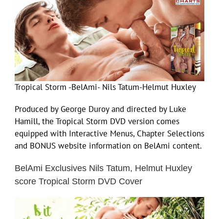
Tropical Storm -BelAmi- Nils Tatum-Helmut Huxley
Produced by George Duroy and directed by Luke
Hamill, the Tropical Storm DVD version comes
equipped with Interactive Menus, Chapter Selections
and BONUS website information on BelAmi content.
BelAmi Exclusives Nils Tatum, Helmut Huxley
score Tropical Storm DVD Cover