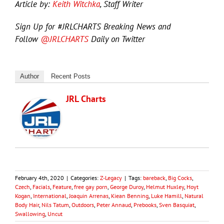
Article by:
Keith Witchka
, Staff Writer
Sign Up for #JRLCHARTS Breaking News and
Follow
@JRLCHARTS
Daily on Twitter
Author
Recent Posts
JRL Charts
February 4th, 2020
|
Categories:
Z-Legacy
|
Tags:
bareback
,
Big Cocks
,
Czech
,
Facials
,
Feature
,
free gay porn
,
George Duroy
,
Helmut Huxley
,
Hoyt
Kogan
,
International
,
Joaquin Arrenas
,
Kiean Benning
,
Luke Hamill
,
Natural
Body Hair
,
Nils Tatum
,
Outdoors
,
Peter Annaud
,
Prebooks
,
Sven Basquiat
,
Swallowing
,
Uncut