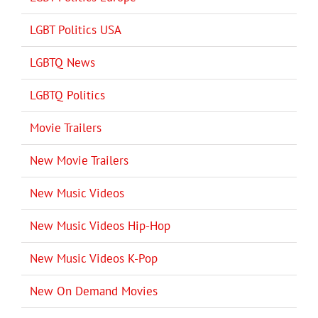
LGBT Politics USA
LGBTQ News
LGBTQ Politics
Movie Trailers
New Movie Trailers
New Music Videos
New Music Videos Hip-Hop
New Music Videos K-Pop
New On Demand Movies