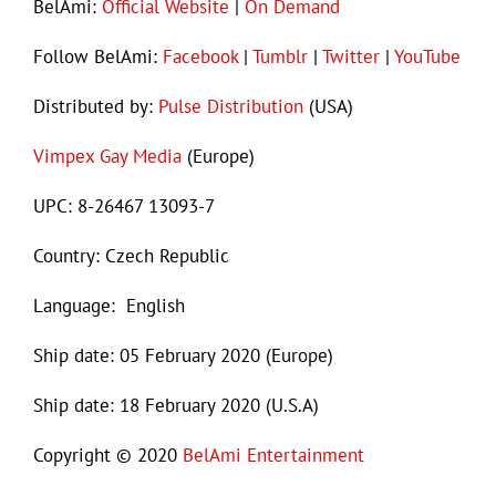
BelAmi:
Official Website
|
On Demand
Follow BelAmi:
Facebook
|
Tumblr
|
Twitter
|
YouTube
Distributed by:
Pulse Distribution
(USA)
Vimpex Gay Media
(Europe)
UPC: 8-26467 13093-7
Country: Czech Republic
Language: English
Ship date: 05 February 2020 (Europe)
Ship date: 18 February 2020 (U.S.A)
Copyright © 2020
BelAmi Entertainment