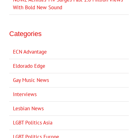
With Bold New Sound
Categories
ECN Advantage
Eldorado Edge
Gay Music News
Interviews
Lesbian News
LGBT Politics Asia
LGBT Politics Europe