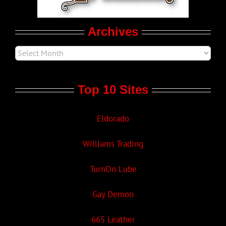
Movie Trailers
Archives
Top 10 Sites
Eldorado
Williams Trading
TurnOn Lube
Gay Demon
665 Leather