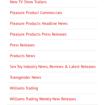
New TV Show Trailers
Pleasure Product Commercials
Pleasure Products Headline News
Pleasure Products Press Releases
Press Releases
Products News
Sex Toy Industry News, Reviews & Latest Releases
Transgender News
Williams Trading
Williams Trading Weekly New Releases