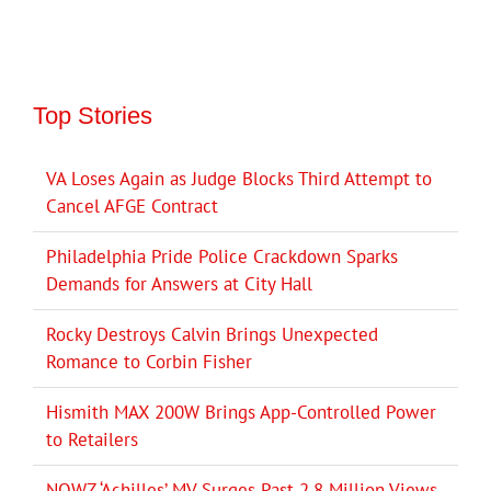
Top Stories
VA Loses Again as Judge Blocks Third Attempt to
Cancel AFGE Contract
Philadelphia Pride Police Crackdown Sparks
Demands for Answers at City Hall
Rocky Destroys Calvin Brings Unexpected
Romance to Corbin Fisher
Hismith MAX 200W Brings App-Controlled Power
to Retailers
NOWZ ‘Achilles’ MV Surges Past 2.8 Million Views