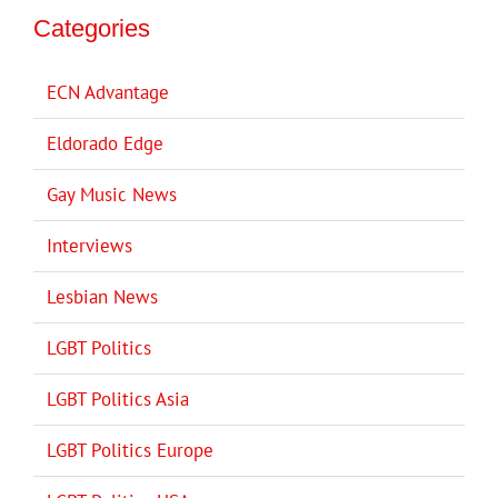
Categories
ECN Advantage
Eldorado Edge
Gay Music News
Interviews
Lesbian News
LGBT Politics
LGBT Politics Asia
LGBT Politics Europe