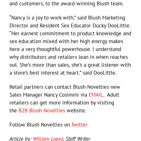
and customers, to the award-winning Blush team.
“Nancy is a joy to work with,” said Blush Marketing
Director and Resident Sex Educator Ducky DooLittle.
“Her earnest commitment to product knowledge and
sex education mixed with her high energy makes
here a very thoughtful powerhouse. I understand
why distributors and retailers lean in when reaches
out. She’s more than sales, she’s a great listener with
a store’s best interest at heart.” said DooLittle.
Retail partners can contact Blush Novelties new
Sales Manager Nancy Cosimini via
EMAIL
. Adult
retailers can get more information by visiting
the
B2B Blush Novelties
website.
Follow Blush Novelties on
Twitter
Article by:
William Lopez
, Staff Writer