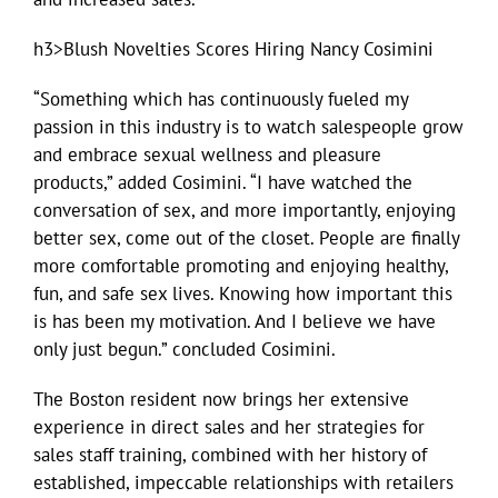
h3>Blush Novelties Scores Hiring Nancy Cosimini
“Something which has continuously fueled my
passion in this industry is to watch salespeople grow
and embrace sexual wellness and pleasure
products,” added Cosimini. “I have watched the
conversation of sex, and more importantly, enjoying
better sex, come out of the closet. People are finally
more comfortable promoting and enjoying healthy,
fun, and safe sex lives. Knowing how important this
is has been my motivation. And I believe we have
only just begun.” concluded Cosimini.
The Boston resident now brings her extensive
experience in direct sales and her strategies for
sales staff training, combined with her history of
established, impeccable relationships with retailers