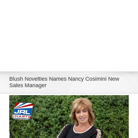
Eldorado Edge
Williams Trading
Search
for:
Blush Novelties Names Nancy Cosimini New
Sales Manager
View
Larger
Image