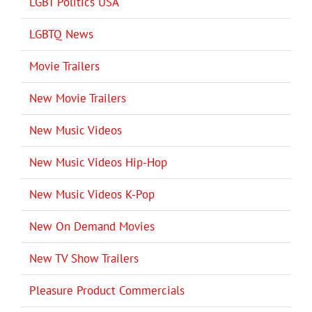
LGBT Politics USA
LGBTQ News
Movie Trailers
New Movie Trailers
New Music Videos
New Music Videos Hip-Hop
New Music Videos K-Pop
New On Demand Movies
New TV Show Trailers
Pleasure Product Commercials