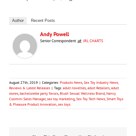
Author
Recent Posts
Andy Powell
at
Senior Correspondent
JRL CHARTS
August 27th, 2019
|
Categories:
Products News
,
Sex Toy Industry News,
Reviews & Latest Releases
|
Tags:
adult novelties
,
adult Retailers
,
adult
stores
,
bachelorette party favors
,
Blush Sexual Wellness Brand
,
Nancy
Cosimini Sales Manager
,
sex toy marketing
,
Sex Toy Tech News, Smart Toys
& Pleasure Product Innovation
,
sex toys