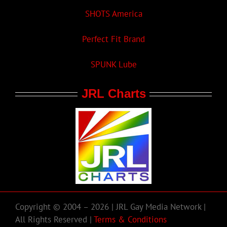
SHOTS America
Perfect Fit Brand
SPUNK Lube
JRL Charts
Copyright © 2004 – 2026 | JRL Gay Media Network |
All Rights Reserved |
Terms & Conditions