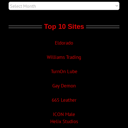
Top 10 Sites
Eldorado
Williams Trading
TurnOn Lube
Gay Demon
665 Leather
ICON Male
Helix Studios