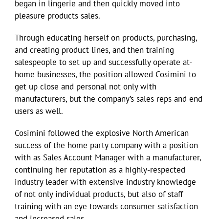
began in lingerie and then quickly moved into
pleasure products sales.
Through educating herself on products, purchasing,
and creating product lines, and then training
salespeople to set up and successfully operate at-
home businesses, the position allowed Cosimini to
get up close and personal not only with
manufacturers, but the company’s sales reps and end
users as well.
Cosimini followed the explosive North American
success of the home party company with a position
with as Sales Account Manager with a manufacturer,
continuing her reputation as a highly-respected
industry leader with extensive industry knowledge
of not only individual products, but also of staff
training with an eye towards consumer satisfaction
and increased sales.