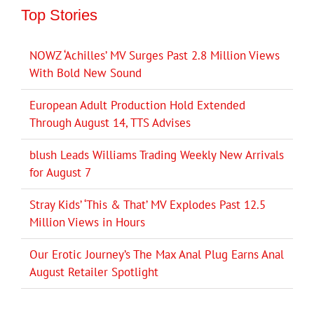
Top Stories
NOWZ ‘Achilles’ MV Surges Past 2.8 Million Views
With Bold New Sound
European Adult Production Hold Extended
Through August 14, TTS Advises
blush Leads Williams Trading Weekly New Arrivals
for August 7
Stray Kids’ ‘This & That’ MV Explodes Past 12.5
Million Views in Hours
Our Erotic Journey’s The Max Anal Plug Earns Anal
August Retailer Spotlight