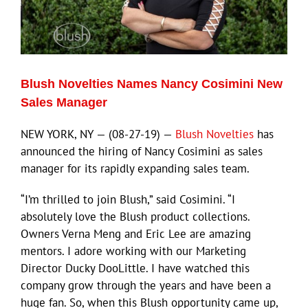
Blush Novelties Names Nancy Cosimini New
Sales Manager
NEW YORK, NY — (08-27-19) —
Blush Novelties
has
announced the hiring of Nancy Cosimini as sales
manager for its rapidly expanding sales team.
“I’m thrilled to join Blush,” said Cosimini. “I
absolutely love the Blush product collections.
Owners Verna Meng and Eric Lee are amazing
mentors. I adore working with our Marketing
Director Ducky DooLittle. I have watched this
company grow through the years and have been a
huge fan. So, when this Blush opportunity came up,