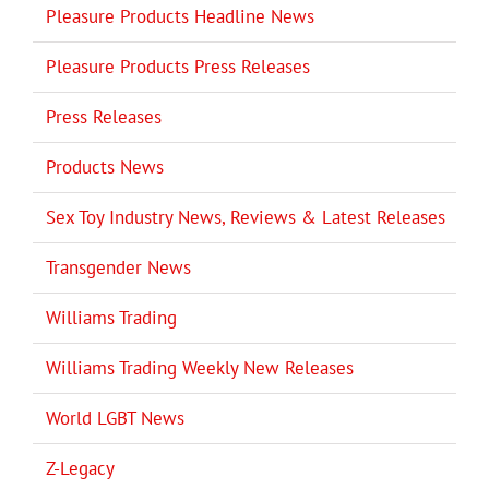
Pleasure Products Headline News
Pleasure Products Press Releases
Press Releases
Products News
Sex Toy Industry News, Reviews & Latest Releases
Transgender News
Williams Trading
Williams Trading Weekly New Releases
World LGBT News
Z-Legacy