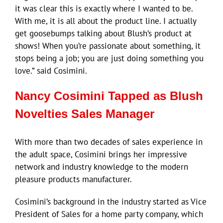
it was clear this is exactly where I wanted to be.
With me, it is all about the product line. I actually
get goosebumps talking about Blush’s product at
shows! When you’re passionate about something, it
stops being a job; you are just doing something you
love.” said Cosimini.
Nancy Cosimini Tapped as Blush
Novelties Sales Manager
With more than two decades of sales experience in
the adult space, Cosimini brings her impressive
network and industry knowledge to the modern
pleasure products manufacturer.
Cosimini’s background in the industry started as Vice
President of Sales for a home party company, which