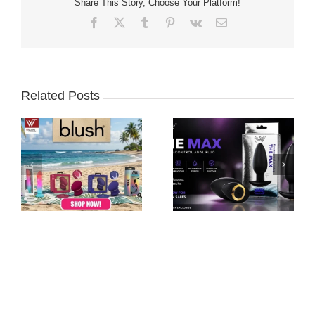
Share This Story, Choose Your Platform!
Facebook
X
Tumblr
Pinterest
Vk
Email
Related Posts