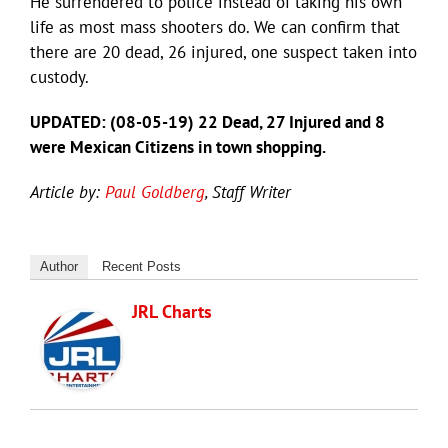
He surrendered to police instead of taking his own
life as most mass shooters do. We can confirm that
there are 20 dead, 26 injured, one suspect taken into
custody.
UPDATED: (08-05-19) 22 Dead, 27 Injured and 8
were Mexican Citizens in town shopping.
Article by:
Paul Goldberg
, Staff Writer
Author
Recent Posts
JRL Charts