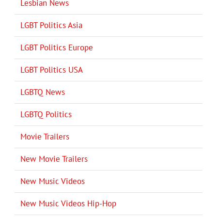
Lesbian News
LGBT Politics Asia
LGBT Politics Europe
LGBT Politics USA
LGBTQ News
LGBTQ Politics
Movie Trailers
New Movie Trailers
New Music Videos
New Music Videos Hip-Hop