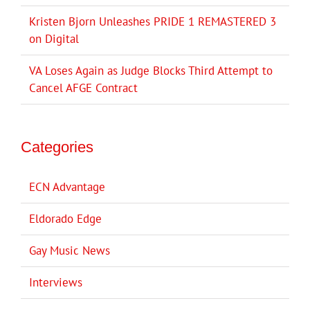
Kristen Bjorn Unleashes PRIDE 1 REMASTERED 3
on Digital
VA Loses Again as Judge Blocks Third Attempt to
Cancel AFGE Contract
Categories
ECN Advantage
Eldorado Edge
Gay Music News
Interviews