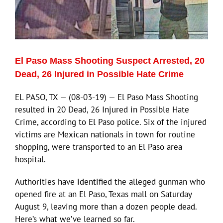
El Paso Mass Shooting Suspect Arrested, 20
Dead, 26 Injured in Possible Hate Crime
EL PASO, TX — (08-03-19) — El Paso Mass Shooting
resulted in 20 Dead, 26 Injured in Possible Hate
Crime, according to El Paso police. Six of the injured
victims are Mexican nationals in town for routine
shopping, were transported to an El Paso area
hospital.
Authorities have identified the alleged gunman who
opened fire at an El Paso, Texas mall on Saturday
August 9, leaving more than a dozen people dead.
Here’s what we’ve learned so far.