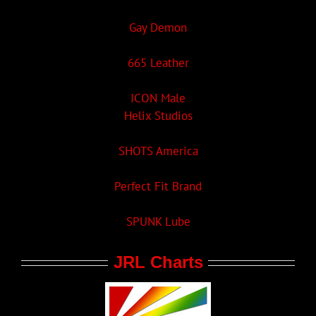
Gay Demon
665 Leather
ICON Male
Helix Studios
SHOTS America
Perfect Fit Brand
SPUNK Lube
JRL Charts