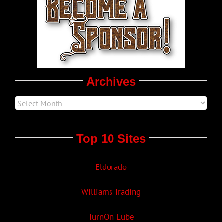
LGBTQ Politics
Movie Trailers
Archives
Top 10 Sites
Eldorado
Williams Trading
TurnOn Lube