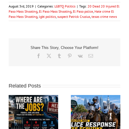
August 3rd, 2019
|
Categories:
LGBTQ Politics
|
Tags:
20 Dead 20 Injured El
Paso Mass Shooting
,
El Paso Mass Shooting
,
El Paso police
,
Hate crime El
Paso Mass Shooting
,
lgbt politics
,
suspect Patrick Crusius
,
texas crime news
Share This Story, Choose Your Platform!
Facebook
X
Tumblr
Pinterest
Vk
Email
Related Posts