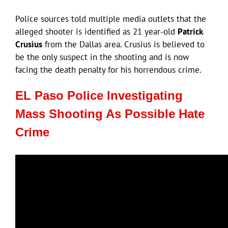
Police sources told multiple media outlets that the
alleged shooter is identified as 21 year-old
Patrick
Crusius
from the Dallas area. Crusius is believed to
be the only suspect in the shooting and is now
facing the death penalty for his horrendous crime.
EL Paso Police Investigating
Mass Shooting As Possible Hate
Crime