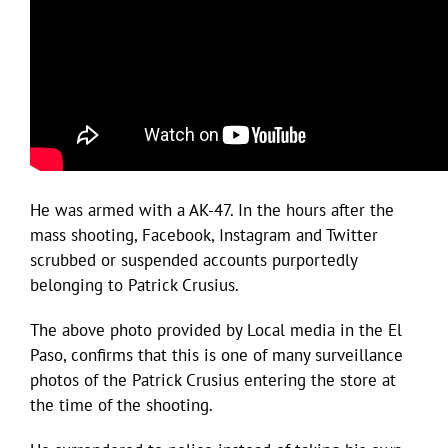
He was armed with a AK-47. In the hours after the
mass shooting, Facebook, Instagram and Twitter
scrubbed or suspended accounts purportedly
belonging to Patrick Crusius.
The above photo provided by Local media in the El
Paso, confirms that this is one of many surveillance
photos of the Patrick Crusius entering the store at
the time of the shooting.