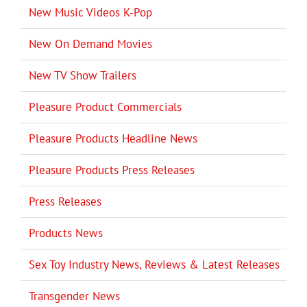
New Music Videos K-Pop
New On Demand Movies
New TV Show Trailers
Pleasure Product Commercials
Pleasure Products Headline News
Pleasure Products Press Releases
Press Releases
Products News
Sex Toy Industry News, Reviews & Latest Releases
Transgender News