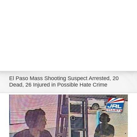
Eldorado Edge
Williams Trading
Search
for:
El Paso Mass Shooting Suspect Arrested, 20
Dead, 26 Injured in Possible Hate Crime
View
Larger
Image