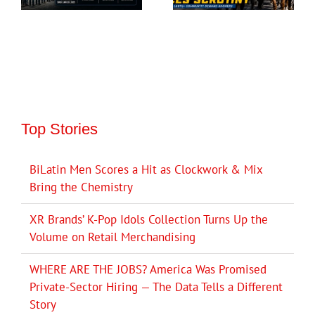
Top Stories
BiLatin Men Scores a Hit as Clockwork & Mix
Bring the Chemistry
XR Brands’ K-Pop Idols Collection Turns Up the
Volume on Retail Merchandising
WHERE ARE THE JOBS? America Was Promised
Private-Sector Hiring — The Data Tells a Different
Story