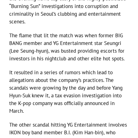
“Burning Sun” investigations into corruption and
criminality in Seoul’s clubbing and entertainment
scenes.
The flame that lit the match was when former BIG
BANG member and YG Entertainment star Seungri
(Lee Seung-hyun), was busted providing escorts for
investors in his nightclub and other elite hot spots.
It resulted in a series of rumors which lead to
allegations about the company’s practices. The
scandals were growing by the day and before Yang
Hyun-Suk knew it, a tax evasion investigation into
the K-pop company was officially announced in
March.
The other scandal hitting YG Entertainment involves
IKON boy band member B.I. (Kim Han-bin), who