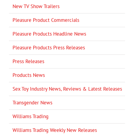
New TV Show Trailers
Pleasure Product Commercials
Pleasure Products Headline News
Pleasure Products Press Releases
Press Releases
Products News
Sex Toy Industry News, Reviews & Latest Releases
Transgender News
Williams Trading
Williams Trading Weekly New Releases