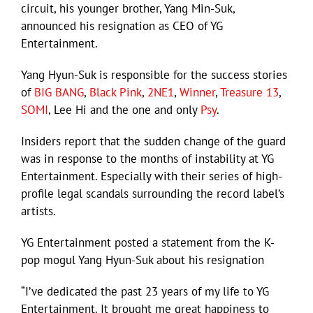
circuit, his younger brother, Yang Min-Suk,
announced his resignation as CEO of YG
Entertainment.
Yang Hyun-Suk is responsible for the success stories
of
BIG BANG
,
Black Pink
,
2NE1
,
Winner
,
Treasure 13
,
SOMI
, Lee Hi and the one and only
Psy
.
Insiders report that the sudden change of the guard
was in response to the months of instability at YG
Entertainment. Especially with their series of high-
profile legal scandals surrounding the record label’s
artists.
YG Entertainment posted a statement from the K-
pop mogul Yang Hyun-Suk about his resignation
“I’ve dedicated the past 23 years of my life to YG
Entertainment. It brought me great happiness to