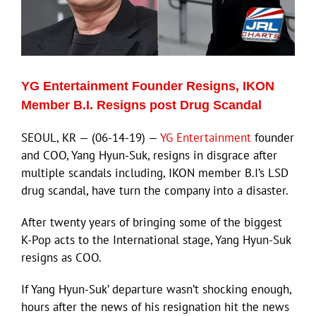
YG Entertainment Founder Resigns, IKON
Member B.I. Resigns post Drug Scandal
SEOUL, KR — (06-14-19) —
YG Entertainment
founder
and COO, Yang Hyun-Suk, resigns in disgrace after
multiple scandals including, IKON member B.I’s LSD
drug scandal, have turn the company into a disaster.
After twenty years of bringing some of the biggest
K-Pop acts to the International stage, Yang Hyun-Suk
resigns as COO.
If Yang Hyun-Suk’ departure wasn’t shocking enough,
hours after the news of his resignation hit the news