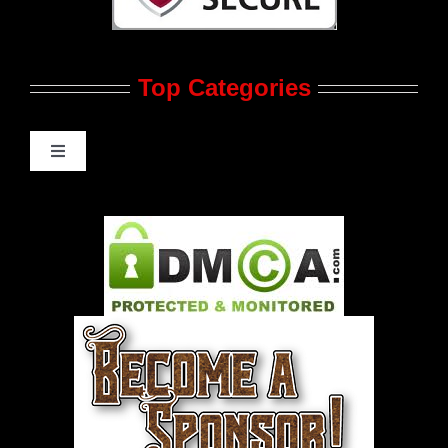
Contact Us
Top Categories
Advertise
Feedback
Toggle
Navigation
Gay Music News
Pleasure Product Commercials
World LGBT News
LGBT Politics