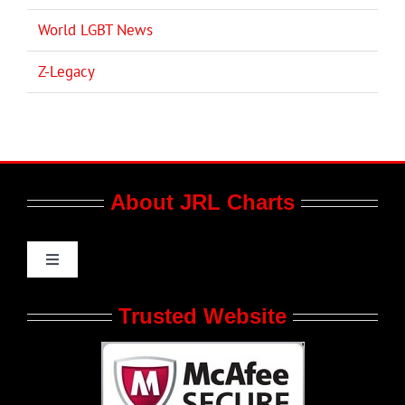
World LGBT News
Z-Legacy
About JRL Charts
Toggle
Navigation
Who We Are at JRL CHARTS
Trusted Website
JRL CHARTS Banners