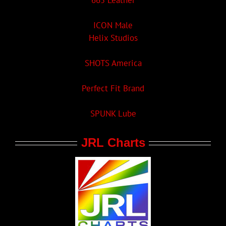
665 Leather
ICON Male
Helix Studios
SHOTS America
Perfect Fit Brand
SPUNK Lube
JRL Charts