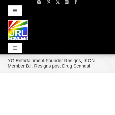
Skip
to
Toggle
content
Navigation
Advertise
Press Releases
Contact Us
Toggle
Navigation
YG Entertainment Founder Resigns, IKON
Home
Member B.I. Resigns post Drug Scandal
Products
Movie Trailers
ECN Advantage