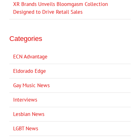
XR Brands Unveils Bloomgasm Collection
Designed to Drive Retail Sales
Categories
ECN Advantage
Eldorado Edge
Gay Music News
Interviews
Lesbian News
LGBT News