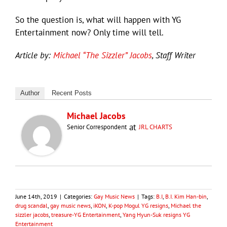
So the question is, what will happen with YG
Entertainment now? Only time will tell.
Article by:
Michael “The Sizzler” Jacobs
, Staff Writer
Author
Recent Posts
Michael Jacobs
at
Senior Correspondent
JRL CHARTS
June 14th, 2019
|
Categories:
Gay Music News
|
Tags:
B.I
,
B.I. Kim Han-bin
,
drug scandal
,
gay music news
,
iKON
,
K-pop Mogul YG resigns
,
Michael the
sizzler jacobs
,
treasure-YG Entertainment
,
Yang Hyun-Suk resigns YG
Entertainment