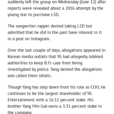
suddenly left the group on Wednesday (June 12) after
reports were revealed about a 2016 attempt by the
young star to purchase LSD.
The songwriter-rapper denied taking LSD but
admitted that he did in the past have interest in it
in a post on Instagram.
Over the last couple of days, allegations appeared in
Korean media outlets that YG had allegedly lobbied
authorities to keep B.I’s case from being
investigated by police. Yang denied the allegations
and called them idiotic.
Though Yang has step down from his role as COO, he
continues to be the largest shareholder of YG
Entertainment with a 16.12 percent stake. His
brother Yang Min-Suk owns a 3.31 percent stake in
the company.