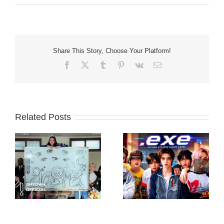
Share This Story, Choose Your Platform!
Facebook
X
Tumblr
Pinterest
Vk
Email
Related Posts