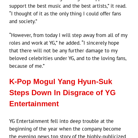
support the best music and the best artists,” it read.
“I thought of it as the only thing I could offer fans
and society.”
“However, from today I will step away from all of my
roles and work at YG,” he added. “I sincerely hope
that there will not be any further damage to my
beloved celebrities under YG, and to the loving fans,
because of me.”
K-Pop Mogul Yang Hyun-Suk
Steps Down In Disgrace of YG
Entertainment
YG Entertainment fell into deep trouble at the
beginning of the year when the company become
the evening news top story of the highly-publicized