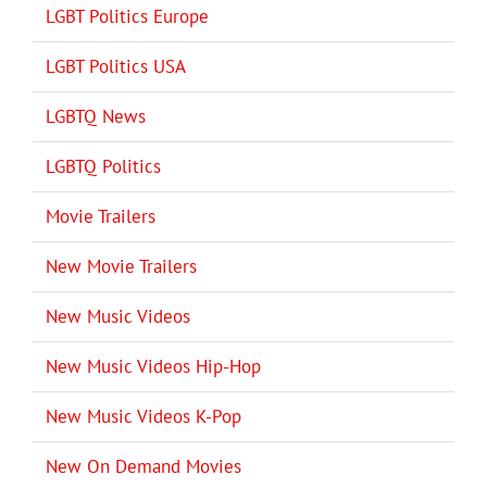
LGBT Politics Europe
LGBT Politics USA
LGBTQ News
LGBTQ Politics
Movie Trailers
New Movie Trailers
New Music Videos
New Music Videos Hip-Hop
New Music Videos K-Pop
New On Demand Movies