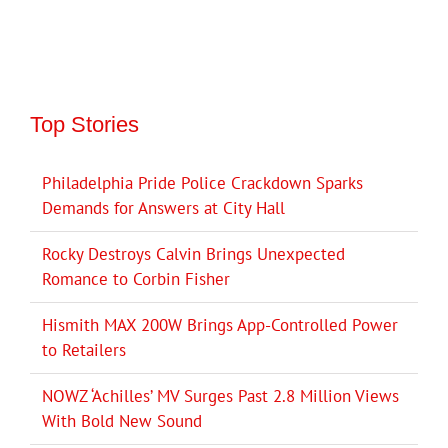
Top Stories
Philadelphia Pride Police Crackdown Sparks
Demands for Answers at City Hall
Rocky Destroys Calvin Brings Unexpected
Romance to Corbin Fisher
Hismith MAX 200W Brings App-Controlled Power
to Retailers
NOWZ ‘Achilles’ MV Surges Past 2.8 Million Views
With Bold New Sound