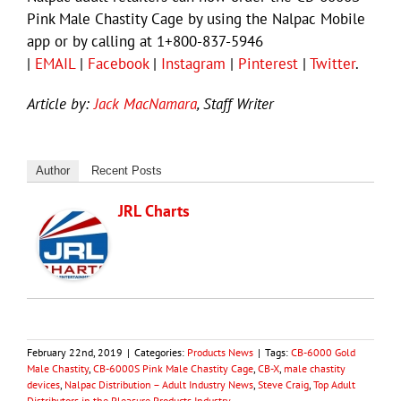
Pink Male Chastity Cage by using the Nalpac Mobile
app or by calling at 1+800-837-5946
|
EMAIL
|
Facebook
|
Instagram
|
Pinterest
|
Twitter
.
Article by:
Jack MacNamara
, Staff Writer
Author
Recent Posts
JRL Charts
February 22nd, 2019
|
Categories:
Products News
|
Tags:
CB-6000 Gold
Male Chastity
,
CB-6000S Pink Male Chastity Cage
,
CB-X
,
male chastity
devices
,
Nalpac Distribution – Adult Industry News
,
Steve Craig
,
Top Adult
Distributors in the Pleasure Products Industry