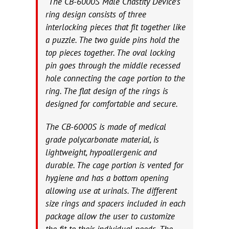
“The CB-6000S Male Chastity Device’s
ring design consists of three
interlocking pieces that fit together like
a puzzle. The two guide pins hold the
top pieces together. The oval locking
pin goes through the middle recessed
hole connecting the cage portion to the
ring. The flat design of the rings is
designed for comfortable and secure.
The CB-6000S is made of medical
grade polycarbonate material, is
lightweight, hypoallergenic and
durable. The cage portion is vented for
hygiene and has a bottom opening
allowing use at urinals. The different
size rings and spacers included in each
package allow the user to customize
the fit to their individual needs. The