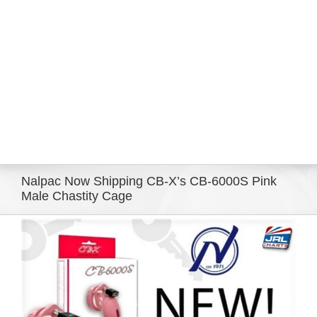
Eldorado Edge
Williams Trading
Search
for:
Nalpac Now Shipping CB-X’s CB-6000S Pink
Male Chastity Cage
View
Larger
Image