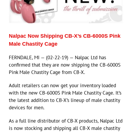
Nalpac Now Shipping CB-X’s CB-6000S Pink
Male Chastity Cage
FERNDALE, MI — (02-22-19) — Nalpac Ltd has
confirmed that they are now shipping the CB-6000S
Pink Male Chastity Cage from CB-X.
Adult retailers can now get your inventory loaded
with the new CB-6000S Pink Male Chastity Cage. It’s
the latest addition to CB-X’s lineup of male chastity
devices for men.
As a full line distributor of CB-X products, Nalpac Ltd
is now stocking and shipping all CB-X male chastity