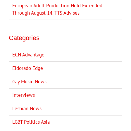
European Adult Production Hold Extended
Through August 14, TTS Advises
Categories
ECN Advantage
Eldorado Edge
Gay Music News
Interviews
Lesbian News
LGBT Politics Asia