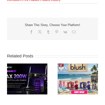
Share This Story, Choose Your Platform!
Facebook
X
Tumblr
Pinterest
Vk
Email
Related Posts