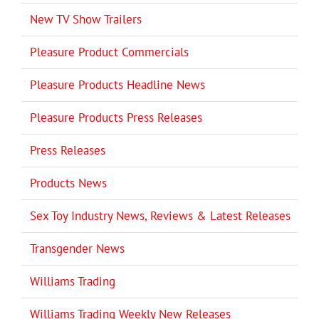
New TV Show Trailers
Pleasure Product Commercials
Pleasure Products Headline News
Pleasure Products Press Releases
Press Releases
Products News
Sex Toy Industry News, Reviews & Latest Releases
Transgender News
Williams Trading
Williams Trading Weekly New Releases