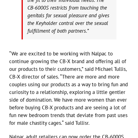
CB-6000S restricts from touching the
genitals for sexual pleasure and gives
the Keyholder control over the sexual
fulfillment of both partners.”
“We are excited to be working with Nalpac to
continue growing the CB-X brand and offering all of
our products to their customers,” said Michael Tullis,
CB-X director of sales. “There are more and more
couples using our products as a way to bring fun and
curiosity to a relationship, exploring a little gentler
side of domination. We have more women than ever
before buying CB-X products and are seeing a lot of
fun new bedroom trends that deviate from past uses
for male chastity cages.“ said Tullisr.
Nalpac adult retailers can now order the CB-6000S