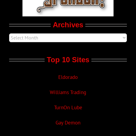
Movie Trailers
Archives
Top 10 Sites
Eldorado
Williams Trading
TurnOn Lube
Gay Demon