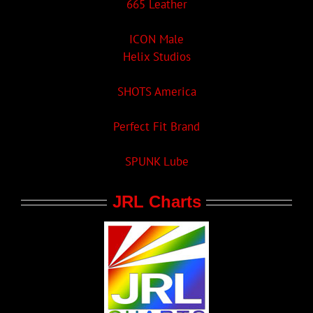
665 Leather
ICON Male
Helix Studios
SHOTS America
Perfect Fit Brand
SPUNK Lube
JRL Charts