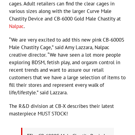
cages. Adult retailers can find the clear cages in
various sizes along with the larger Curve Male
Chastity Device and CB-6000 Gold Male Chastity at
Nalpac
.
“We are very excited to add this new pink CB-6000S
Male Chastity Cage,” said Amy Lazzara, Nalpac
creative director. “We have seen a lot more people
exploring BDSM, fetish play, and orgasm control in
recent trends and want to assure our retail
customers that we have a large selection of items to
fill their stores and represent every walk of
life/lifestyle.” said Lazzara.
The R&D division at CB-X describes their latest
masterpiece MUST STOCK!