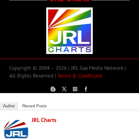
Copyright © 2004 – 2026 | JRL Gay Media Network |
All Rights Reserved |
Terms & Conditions
Author
Recent Posts
JRL Charts