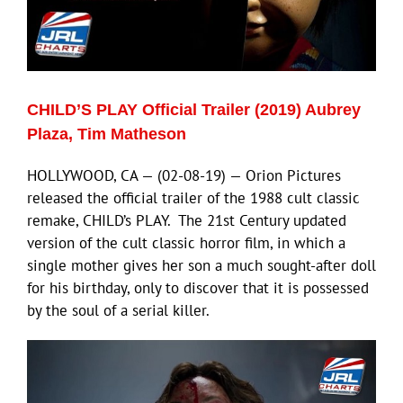
CHILD’S PLAY Official Trailer (2019) Aubrey
Plaza, Tim Matheson
HOLLYWOOD, CA — (02-08-19) — Orion Pictures
released the official trailer of the 1988 cult classic
remake, CHILD’s PLAY. The 21st Century updated
version of the cult classic horror film, in which a
single mother gives her son a much sought-after doll
for his birthday, only to discover that it is possessed
by the soul of a serial killer.