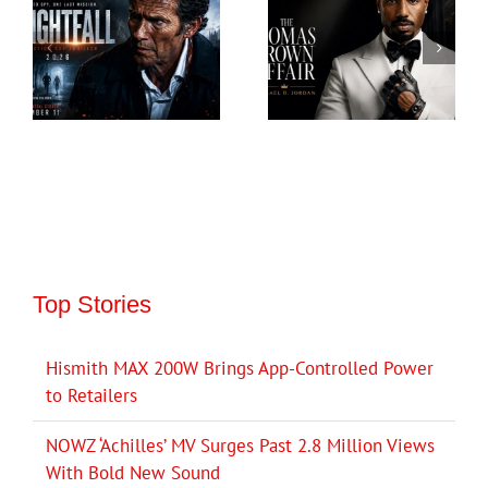
Top Stories
Hismith MAX 200W Brings App-Controlled Power
to Retailers
NOWZ ‘Achilles’ MV Surges Past 2.8 Million Views
With Bold New Sound