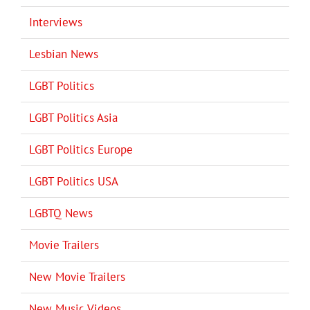
Interviews
Lesbian News
LGBT Politics
LGBT Politics Asia
LGBT Politics Europe
LGBT Politics USA
LGBTQ News
Movie Trailers
New Movie Trailers
New Music Videos