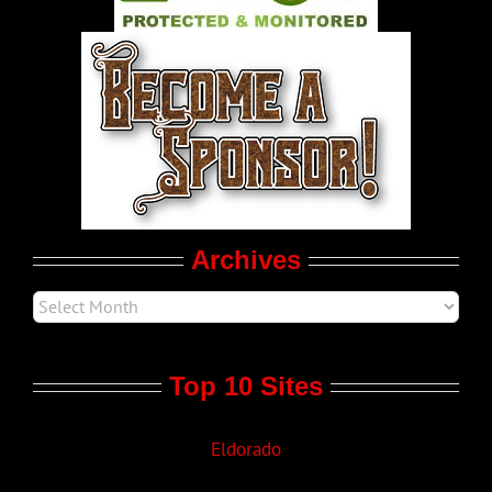
World LGBT News
LGBT Politics
Movie Trailers
Archives
Top 10 Sites
Eldorado