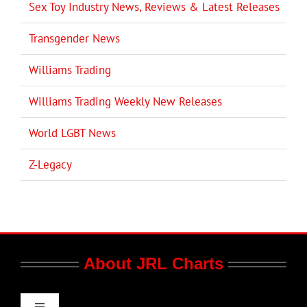
Sex Toy Industry News, Reviews & Latest Releases
Transgender News
Williams Trading
Williams Trading Weekly New Releases
World LGBT News
Z-Legacy
About JRL Charts