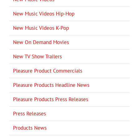
New Music Videos Hip-Hop
New Music Videos K-Pop
New On Demand Movies
New TV Show Trailers
Pleasure Product Commercials
Pleasure Products Headline News
Pleasure Products Press Releases
Press Releases
Products News