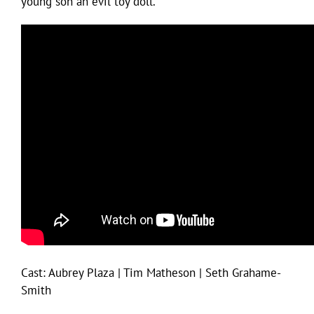
young son an evil toy doll.”
Cast: Aubrey Plaza | Tim Matheson | Seth Grahame-
Smith