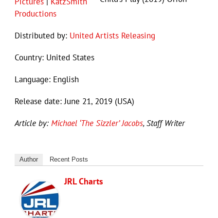
Pictures
|
KatzSmith
Productions
Distributed by:
United Artists Releasing
Country: United States
Language: English
Release date: June 21, 2019 (USA)
Article by:
Michael ‘The Sizzler’ Jacobs
, Staff Writer
Author
Recent Posts
JRL Charts