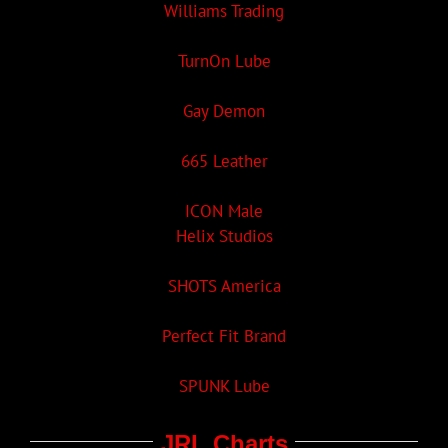
Williams Trading
TurnOn Lube
Gay Demon
665 Leather
ICON Male
Helix Studios
SHOTS America
Perfect Fit Brand
SPUNK Lube
JRL Charts