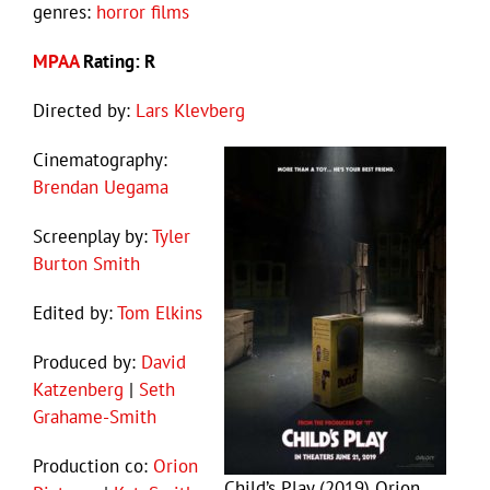
genres:
horror films
MPAA
Rating: R
Directed by:
Lars Klevberg
Cinematography:
Brendan Uegama
Screenplay by:
Tyler
Burton Smith
Edited by:
Tom Elkins
Produced by:
David
Katzenberg
|
Seth
Grahame-Smith
Production co:
Orion
Child’s Play (2019) Orion