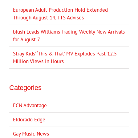
European Adult Production Hold Extended
Through August 14, TTS Advises
blush Leads Williams Trading Weekly New Arrivals
for August 7
Stray Kids’ ‘This & That’ MV Explodes Past 12.5
Million Views in Hours
Categories
ECN Advantage
Eldorado Edge
Gay Music News