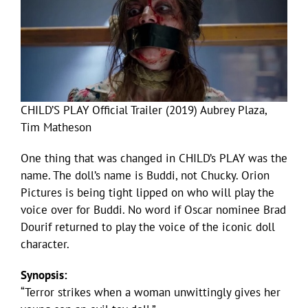
CHILD’S PLAY Official Trailer (2019) Aubrey Plaza,
Tim Matheson
One thing that was changed in CHILD’s PLAY was the
name. The doll’s name is Buddi, not Chucky. Orion
Pictures is being tight lipped on who will play the
voice over for Buddi. No word if Oscar nominee Brad
Dourif returned to play the voice of the iconic doll
character.
Synopsis:
“Terror strikes when a woman unwittingly gives her