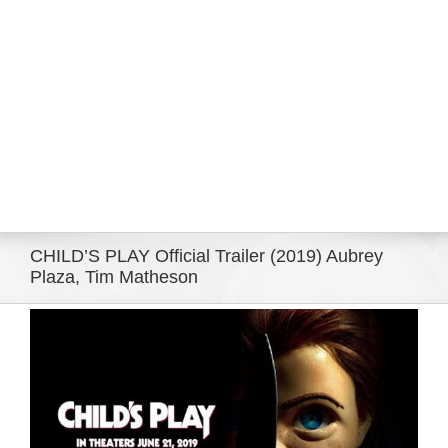
Eldorado Edge
Williams Trading
Search
for:
CHILD’S PLAY Official Trailer (2019) Aubrey
Plaza, Tim Matheson
View
Larger
Image