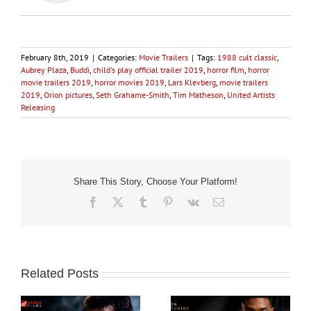
February 8th, 2019
|
Categories:
Movie Trailers
|
Tags:
1988 cult classic
,
Aubrey Plaza
,
Buddi
,
child's play official trailer 2019
,
horror film
,
horror
movie trailers 2019
,
horror movies 2019
,
Lars Klevberg
,
movie trailers
2019
,
Orion pictures
,
Seth Grahame-Smith
,
Tim Matheson
,
United Artists
Releasing
Share This Story, Choose Your Platform!
Facebook
X
Tumblr
Pinterest
Vk
Email
Related Posts