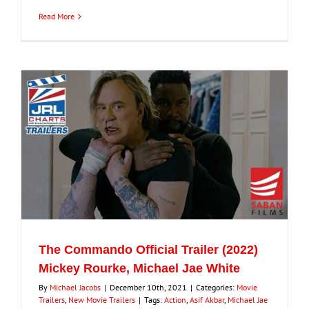
Read More
The Commando Official Trailer (2022)
Mickey Rourke, Michael Jae White
By
Michael Jacobs
|
December 10th, 2021
|
Categories:
Movie
Trailers
,
New Movie Trailers
|
Tags:
Action
,
Asif Akbar
,
Michael Jae