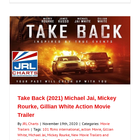
Take Back (2021) Michael Jai, Mickey
Rourke, Gillian White Action Movie
Trailer
By
JRL Charts
|
November 19th, 2020
|
Categories:
Movie
Trailers
|
Tags:
101 films international
,
action Movie
,
Gillian
White
,
Michael Jai
,
Mickey Rourke
,
New Movie Trailers and