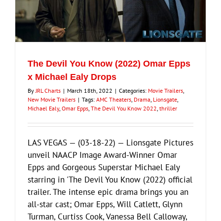
The Devil You Know (2022) Omar Epps
x Michael Ealy Drops
By
JRL Charts
|
March 18th, 2022
|
Categories:
Movie Trailers
,
New Movie Trailers
|
Tags:
AMC Theaters
,
Drama
,
Lionsgate
,
Michael Ealy
,
Omar Epps
,
The Devil You Know 2022
,
thriller
LAS VEGAS — (03-18-22) — Lionsgate Pictures
unveil NAACP Image Award-Winner Omar
Epps and Gorgeous Superstar Michael Ealy
starring in 'The Devil You Know (2022) official
trailer. The intense epic drama brings you an
all-star cast; Omar Epps, Will Catlett, Glynn
Turman, Curtiss Cook, Vanessa Bell Calloway,