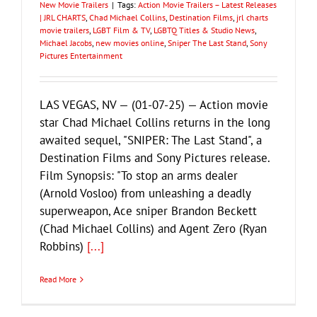
New Movie Trailers
|
Tags:
Action Movie Trailers – Latest Releases
| JRL CHARTS
,
Chad Michael Collins
,
Destination Films
,
jrl charts
movie trailers
,
LGBT Film & TV
,
LGBTQ Titles & Studio News
,
Michael Jacobs
,
new movies online
,
Sniper The Last Stand
,
Sony
Pictures Entertainment
LAS VEGAS, NV — (01-07-25) — Action movie
star Chad Michael Collins returns in the long
awaited sequel, "SNIPER: The Last Stand", a
Destination Films and Sony Pictures release.
Film Synopsis: "To stop an arms dealer
(Arnold Vosloo) from unleashing a deadly
superweapon, Ace sniper Brandon Beckett
(Chad Michael Collins) and Agent Zero (Ryan
Robbins)
[...]
Read More