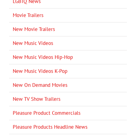
LGBTQ News
Movie Trailers
New Movie Trailers
New Music Videos
New Music Videos Hip-Hop
New Music Videos K-Pop
New On Demand Movies
New TV Show Trailers
Pleasure Product Commercials
Pleasure Products Headline News