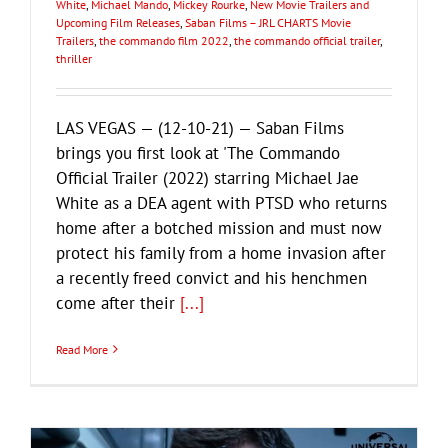
White
,
Michael Mando
,
Mickey Rourke
,
New Movie Trailers and
Upcoming Film Releases
,
Saban Films – JRL CHARTS Movie
Trailers
,
the commando film 2022
,
the commando official trailer
,
thriller
LAS VEGAS — (12-10-21) — Saban Films
brings you first look at 'The Commando
Official Trailer (2022) starring Michael Jae
White as a DEA agent with PTSD who returns
home after a botched mission and must now
protect his family from a home invasion after
a recently freed convict and his henchmen
come after their
[...]
Read More