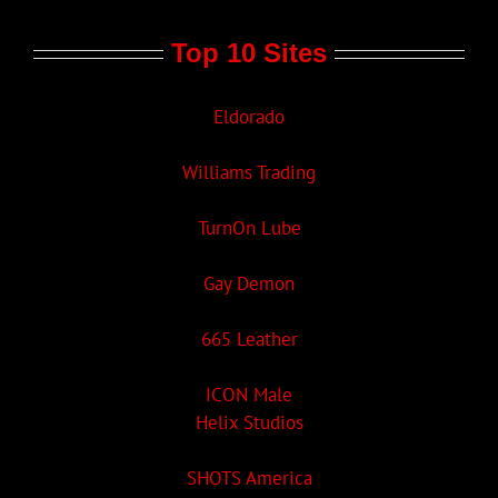
Top 10 Sites
Eldorado
Williams Trading
TurnOn Lube
Gay Demon
665 Leather
ICON Male
Helix Studios
SHOTS America