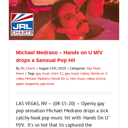
Michael Medrano – Hands on U M/V
drops a Sensual Pop Hit
By
JRL Charts
|
August 15th, 2020
|
Categories:
Gay Music
News
|
Tags:
gay music chart 32
,
gay music videos
,
Hands on U
video
,
Michael Medrano Hands On U
,
new music videos online
,
paper magazine
,
pop music
LAS VEGAS, NV — (08-15-20) — Openly gay
pop sensation Michael Medrano drops a sick
catchy hook pop music hit with 'Hands On U"
M/V. It's so hot that its captured the