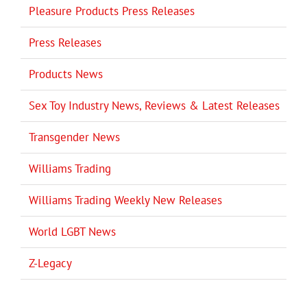
Pleasure Products Press Releases
Press Releases
Products News
Sex Toy Industry News, Reviews & Latest Releases
Transgender News
Williams Trading
Williams Trading Weekly New Releases
World LGBT News
Z-Legacy