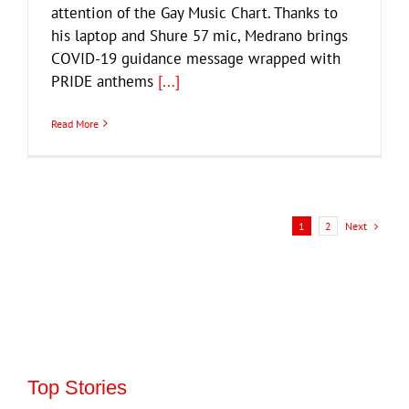
attention of the Gay Music Chart. Thanks to
his laptop and Shure 57 mic, Medrano brings
COVID-19 guidance message wrapped with
PRIDE anthems
[...]
Read More
Next
1
2
Top Stories