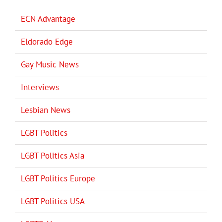
ECN Advantage
Eldorado Edge
Gay Music News
Interviews
Lesbian News
LGBT Politics
LGBT Politics Asia
LGBT Politics Europe
LGBT Politics USA