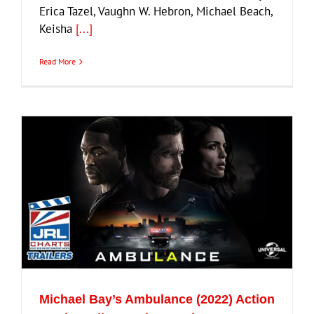
Erica Tazel, Vaughn W. Hebron, Michael Beach,
Keisha
[...]
Read More
Michael Bay’s Ambulance (2022) Action