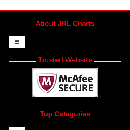
About JRL Charts
Toggle
Navigation
Who We Are at JRL CHARTS
Trusted Website
JRL CHARTS Banners
Contact Us
Top Categories
Advertise