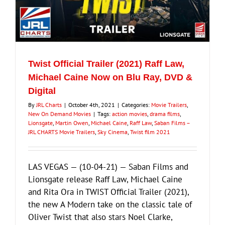
Twist Official Trailer (2021) Raff Law,
Michael Caine Now on Blu Ray, DVD &
Digital
By
JRL Charts
|
October 4th, 2021
|
Categories:
Movie Trailers
,
New On Demand Movies
|
Tags:
action movies
,
drama films
,
Lionsgate
,
Martin Owen
,
Michael Caine
,
Raff Law
,
Saban Films –
JRL CHARTS Movie Trailers
,
Sky Cinema
,
Twist film 2021
LAS VEGAS — (10-04-21) — Saban Films and
Lionsgate release Raff Law, Michael Caine
and Rita Ora in TWIST Official Trailer (2021),
the new A Modern take on the classic tale of
Oliver Twist that also stars Noel Clarke,