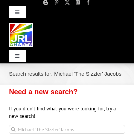
Skip
to
Toggle
content
Navigation
Advertise
Press Releases
Contact Us
Toggle
Navigation
Home
Search results for: Michael 'The Sizzler' Jacobs
Need a new search?
Products
If you didn't find what you were looking for, try a
Movie Trailers
new search!
Sea
ECN Advantage