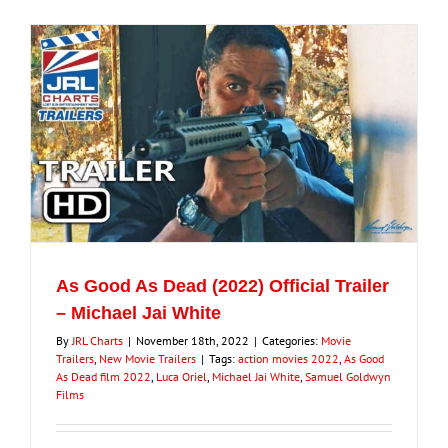
As Good As Dead (2022) Official Trailer
– Michael Jai White
By
JRL Charts
|
November 18th, 2022
|
Categories:
Movie
Trailers
,
New Movie Trailers
|
Tags:
action movies 2022
,
As Good
As Dead film 2022
,
Luca Oriel
,
Michael Jai White
,
Samuel Goldwyn
Films