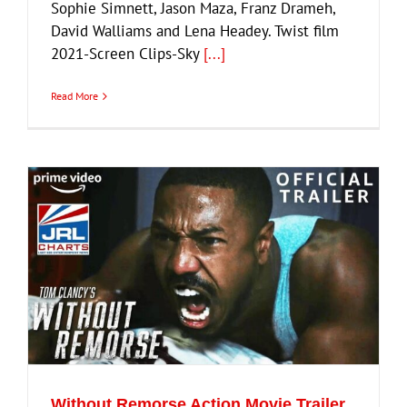
Sophie Simnett, Jason Maza, Franz Drameh,
David Walliams and Lena Headey. Twist film
2021-Screen Clips-Sky
[...]
Read More
Without Remorse Action Movie Trailer