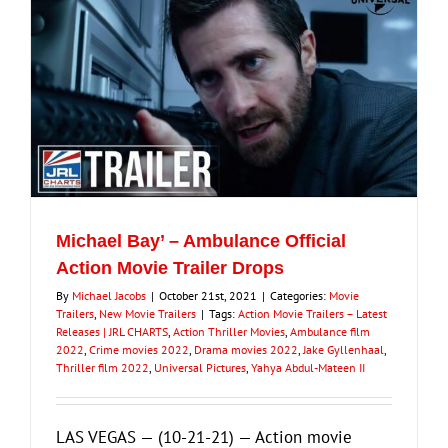
Michael Bay’ – Ambulance Official
Action Movie Trailer Drops
By
Michael Jacobs
|
October 21st, 2021
|
Categories:
Movie
Trailers
,
New Movie Trailers
|
Tags:
Action Movie Trailers – Latest
Releases | JRL CHARTS
,
Action Thriller Movies
,
Ambulance film
2022
,
Crime movies 2022
,
Drama movies 2022
,
Jake Gyllenhaal
,
Thriller film 2022
,
Universal Pictures
,
Yahya Abdul-Mateen II
LAS VEGAS — (10-21-21) — Action movie