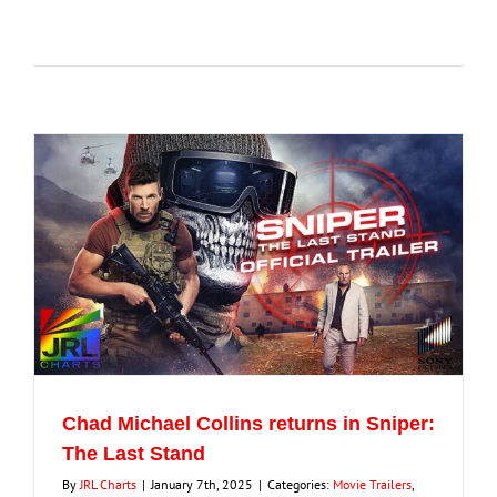
for:
Eldorado Edge
Williams Trading
Search
for:
Chad Michael Collins returns in Sniper:
The Last Stand
By
JRL Charts
|
January 7th, 2025
|
Categories:
Movie Trailers
,