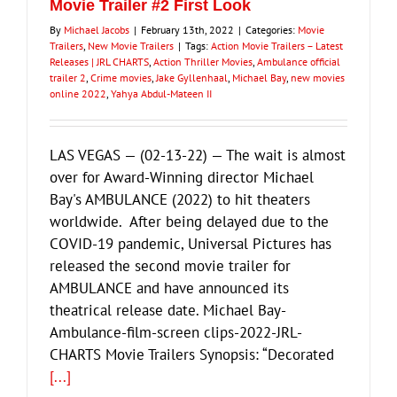
Movie Trailer #2 First Look
By
Michael Jacobs
|
February 13th, 2022
|
Categories:
Movie
Trailers
,
New Movie Trailers
|
Tags:
Action Movie Trailers – Latest
Releases | JRL CHARTS
,
Action Thriller Movies
,
Ambulance official
trailer 2
,
Crime movies
,
Jake Gyllenhaal
,
Michael Bay
,
new movies
online 2022
,
Yahya Abdul-Mateen II
LAS VEGAS — (02-13-22) — The wait is almost
over for Award-Winning director Michael
Bay's AMBULANCE (2022) to hit theaters
worldwide. After being delayed due to the
COVID-19 pandemic, Universal Pictures has
released the second movie trailer for
AMBULANCE and have announced its
theatrical release date. Michael Bay-
Ambulance-film-screen clips-2022-JRL-
CHARTS Movie Trailers Synopsis: “Decorated
[...]