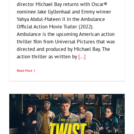
director Michael Bay returns with Oscar®
nominee Jake Gyllenhaal and Emmy winner
Yahya Abdul-Mateen II in the Ambulance
Official Action Movie Trailer (2022).
Ambulance is the upcoming American action
thriller film from Universal Pictures that was
directed and produced by Michael Bay. The
action thriller as written by
[...]
Read More