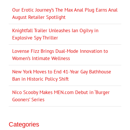
Our Erotic Journey’s The Max Anal Plug Earns Anal
August Retailer Spotlight
Knightfall Trailer Unleashes Ian Ogilvy in
Explosive Spy Thriller
Lovense Fizz Brings Dual-Mode Innovation to
Women’s Intimate Wellness
New York Moves to End 41-Year Gay Bathhouse
Ban in Historic Policy Shift
Nico Scooby Makes MEN.com Debut in ‘Burger
Gooners’ Series
Categories