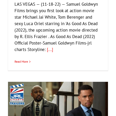
LAS VEGAS — (11-18-22) — Samuel Goldwyn
Films brings you first look at action movie
star Michael Jai White, Tom Berenger and
sexy Luca Oriel starring in 'As Good As Dead
(2022), the upcoming action movie directed
by R. Ellis Frazier . As Good As Dead (2022)
Official Poster-Samuel Goldwyn Films-jrl
charts Storyline:
[...]
Read More