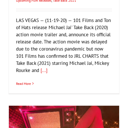
Upcoming Film Releases
,
Take Back 2021
LAS VEGAS — (11-19-20) — 101 Films and Ton
of Hats release Michael Jai' Take Back (2020)
action movie trailer and, announce its official
release date. The action movie was delayed
due to the coronavirus pandemic but now
101 Films has confirmed to JRL CHARTS that
Take Back (2021) starring Michael Jai, Mickey
Rourke and
[...]
Read More