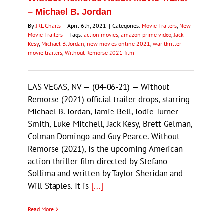
– Michael B. Jordan
By
JRL Charts
|
April 6th, 2021
|
Categories:
Movie Trailers
,
New
Movie Trailers
|
Tags:
action movies
,
amazon prime video
,
Jack
Kesy
,
Michael B. Jordan
,
new movies online 2021
,
war thriller
movie trailers
,
Without Remorse 2021 film
LAS VEGAS, NV — (04-06-21) — Without
Remorse (2021) official trailer drops, starring
Michael B. Jordan, Jamie Bell, Jodie Turner-
Smith, Luke Mitchell, Jack Kesy, Brett Gelman,
Colman Domingo and Guy Pearce. Without
Remorse (2021), is the upcoming American
action thriller film directed by Stefano
Sollima and written by Taylor Sheridan and
Will Staples. It is
[...]
Read More