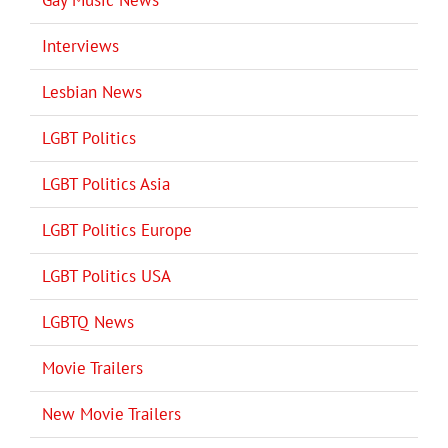
Interviews
Lesbian News
LGBT Politics
LGBT Politics Asia
LGBT Politics Europe
LGBT Politics USA
LGBTQ News
Movie Trailers
New Movie Trailers