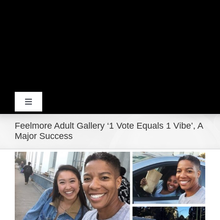
Toggle
Navigation
Feelmore Adult Gallery ‘1 Vote Equals 1 Vibe’, A
Home
Major Success
View
Products
Larger
Image
Movie Trailers