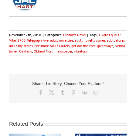
November 7th, 2018
|
Categories:
Products News
|
Tags:
1 Vote Equals 1
Vibe
,
1703 Telegraph Ave
,
adult novelties
,
adult novelty stores
,
adult stores
,
adult toy stores
,
Feelmore Adult Gallery
,
get out the vote
,
giveaways
,
Nenna
Joiner
,
Oakland
,
Okland North newspaper
,
vibrators
Share This Story, Choose Your Platform!
Facebook
X
Tumblr
Pinterest
Vk
Email
Related Posts