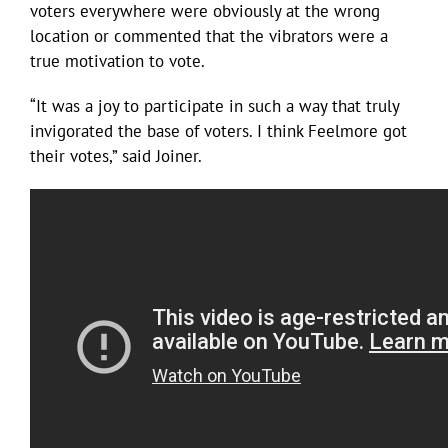
voters everywhere were obviously at the wrong
location or commented that the vibrators were a
true motivation to vote.
“It was a joy to participate in such a way that truly
invigorated the base of voters. I think Feelmore got
their votes,” said Joiner.