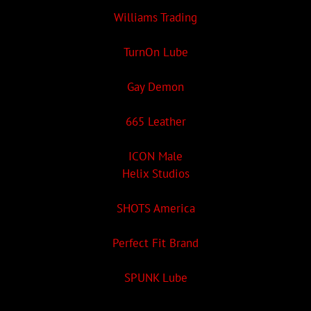
Williams Trading
TurnOn Lube
Gay Demon
665 Leather
ICON Male
Helix Studios
SHOTS America
Perfect Fit Brand
SPUNK Lube