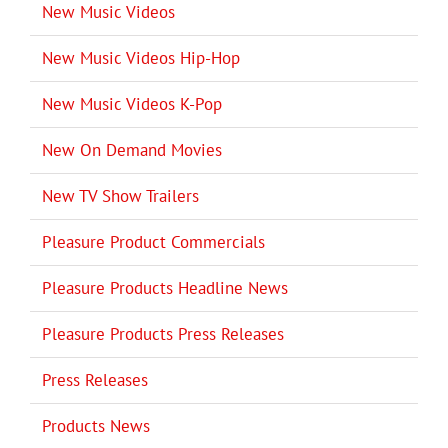
New Music Videos
New Music Videos Hip-Hop
New Music Videos K-Pop
New On Demand Movies
New TV Show Trailers
Pleasure Product Commercials
Pleasure Products Headline News
Pleasure Products Press Releases
Press Releases
Products News