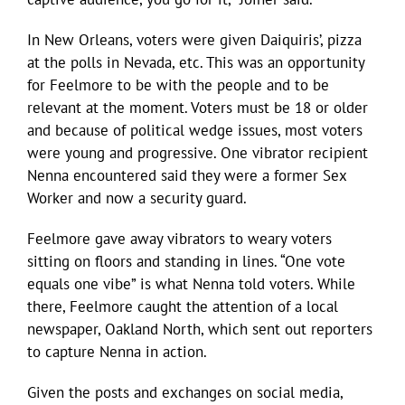
In New Orleans, voters were given Daiquiris’, pizza
at the polls in Nevada, etc. This was an opportunity
for Feelmore to be with the people and to be
relevant at the moment. Voters must be 18 or older
and because of political wedge issues, most voters
were young and progressive. One vibrator recipient
Nenna encountered said they were a former Sex
Worker and now a security guard.
Feelmore gave away vibrators to weary voters
sitting on floors and standing in lines. “One vote
equals one vibe” is what Nenna told voters. While
there, Feelmore caught the attention of a local
newspaper, Oakland North, which sent out reporters
to capture Nenna in action.
Given the posts and exchanges on social media,