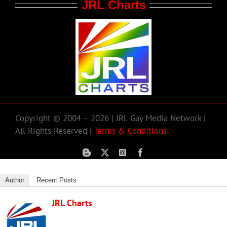
JRL Charts
Copyright © 2004 – 2026 | JRL Gay Media Network |
All Rights Reserved |
Terms & Conditions
Author
Recent Posts
JRL Charts