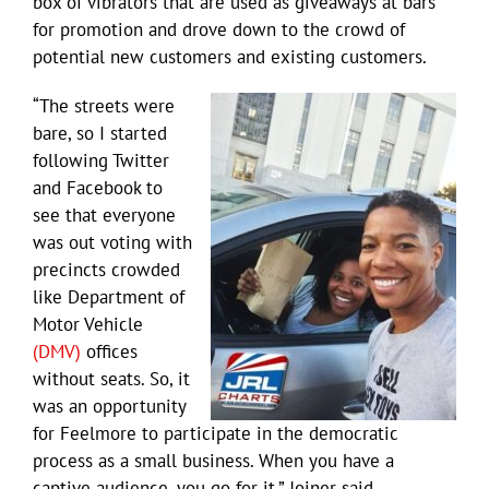
box of vibrators that are used as giveaways at bars
for promotion and drove down to the crowd of
potential new customers and existing customers.
“The streets were
bare, so I started
following Twitter
and Facebook to
see that everyone
was out voting with
precincts crowded
like Department of
Motor Vehicle
(DMV)
offices
without seats. So, it
was an opportunity
for Feelmore to participate in the democratic
process as a small business. When you have a
captive audience, you go for it,” Joiner said.