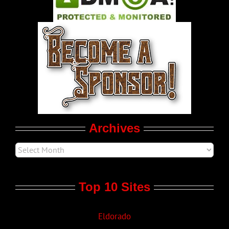
World LGBT News
LGBT Politics
Movie Trailers
Archives
Top 10 Sites
Eldorado