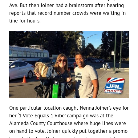
Ave. But then Joiner had a brainstorm after hearing
reports that record number crowds were waiting in
line for hours.
One particular location caught Nenna Joiner’s eye for
her ‘1 Vote Equals 1 Vibe’ campaign was at the
Alameda County Courthouse where huge lines were
on hand to vote. Joiner quickly put together a promo