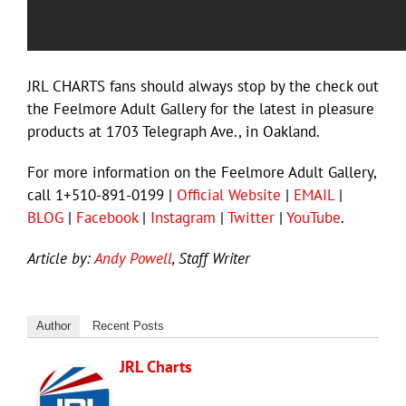
JRL CHARTS fans should always stop by the check out
the Feelmore Adult Gallery for the latest in pleasure
products at 1703 Telegraph Ave., in Oakland.
For more information on the Feelmore Adult Gallery,
call 1+510-891-0199 |
Official Website
|
EMAIL
|
BLOG
|
Facebook
|
Instagram
|
Twitter
|
YouTube
.
Article by:
Andy Powell
, Staff Writer
Author
Recent Posts
JRL Charts