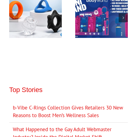
Top Stories
b-Vibe C-Rings Collection Gives Retailers 30 New
Reasons to Boost Men’s Wellness Sales
What Happened to the Gay Adult Webmaster
Industry? Inside the Digital Market Shift