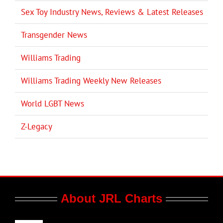
Sex Toy Industry News, Reviews & Latest Releases
Transgender News
Williams Trading
Williams Trading Weekly New Releases
World LGBT News
Z-Legacy
About JRL Charts