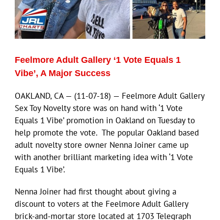
ECN Advantage
Eldorado Edge
Feelmore Adult Gallery ‘1 Vote Equals 1
Williams Trading
Vibe’, A Major Success
OAKLAND, CA — (11-07-18) — Feelmore Adult Gallery
Search
Sex Toy Novelty store was on hand with ‘1 Vote
for:
Equals 1 Vibe’ promotion in Oakland on Tuesday to
help promote the vote. The popular Oakland based
adult novelty store owner Nenna Joiner came up
with another brilliant marketing idea with ‘1 Vote
Equals 1 Vibe’.
Nenna Joiner had first thought about giving a
discount to voters at the Feelmore Adult Gallery
brick-and-mortar store located at 1703 Telegraph