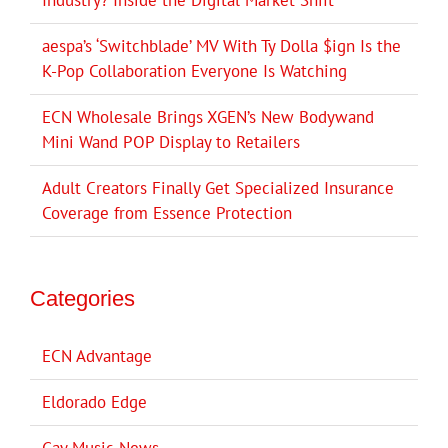
aespa’s ‘Switchblade’ MV With Ty Dolla $ign Is the
K-Pop Collaboration Everyone Is Watching
ECN Wholesale Brings XGEN’s New Bodywand
Mini Wand POP Display to Retailers
Adult Creators Finally Get Specialized Insurance
Coverage from Essence Protection
Categories
ECN Advantage
Eldorado Edge
Gay Music News