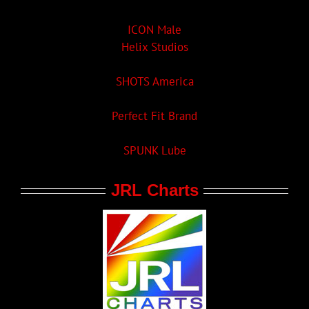
ICON Male
Helix Studios
SHOTS America
Perfect Fit Brand
SPUNK Lube
JRL Charts