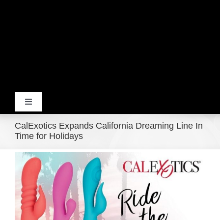
Toggle
Navigation
CalExotics Expands California Dreaming Line In
Home
Time for Holidays
View
Products
Larger
Image
Movie Trailers