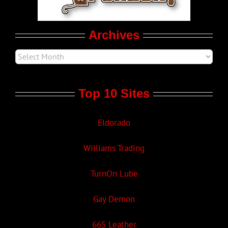
Movie Trailers
Archives
Top 10 Sites
Eldorado
Williams Trading
TurnOn Lube
Gay Demon
665 Leather