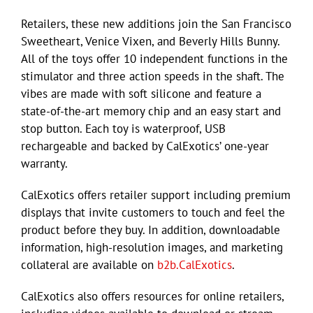
Retailers, these new additions join the San Francisco
Sweetheart, Venice Vixen, and Beverly Hills Bunny.
All of the toys offer 10 independent functions in the
stimulator and three action speeds in the shaft. The
vibes are made with soft silicone and feature a
state-of-the-art memory chip and an easy start and
stop button. Each toy is waterproof, USB
rechargeable and backed by CalExotics’ one-year
warranty.
CalExotics offers retailer support including premium
displays that invite customers to touch and feel the
product before they buy. In addition, downloadable
information, high-resolution images, and marketing
collateral are available on
b2b.CalExotics
.
CalExotics also offers resources for online retailers,