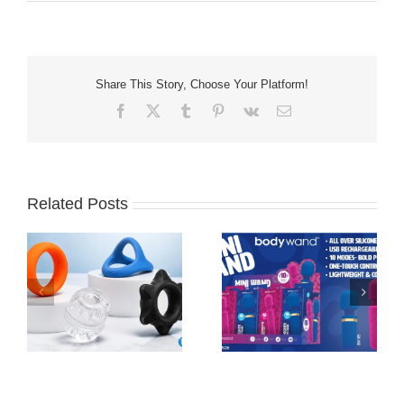
Share This Story, Choose Your Platform!
Facebook
X
Tumblr
Pinterest
Vk
Email
Related Posts