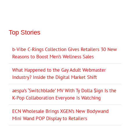
Top Stories
b-Vibe C-Rings Collection Gives Retailers 30 New
Reasons to Boost Men’s Wellness Sales
What Happened to the Gay Adult Webmaster
Industry? Inside the Digital Market Shift
aespa’s ‘Switchblade’ MV With Ty Dolla $ign Is the
K-Pop Collaboration Everyone Is Watching
ECN Wholesale Brings XGEN’s New Bodywand
Mini Wand POP Display to Retailers