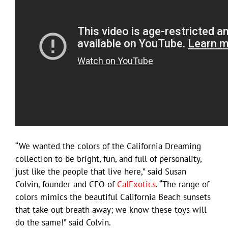
“We wanted the colors of the California Dreaming
collection to be bright, fun, and full of personality,
just like the people that live here,” said Susan
Colvin, founder and CEO of
CalExotics
. “The range of
colors mimics the beautiful California Beach sunsets
that take out breath away; we know these toys will
do the same!” said Colvin.