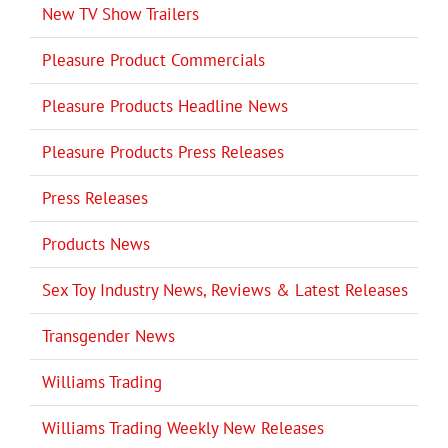
New TV Show Trailers
Pleasure Product Commercials
Pleasure Products Headline News
Pleasure Products Press Releases
Press Releases
Products News
Sex Toy Industry News, Reviews & Latest Releases
Transgender News
Williams Trading
Williams Trading Weekly New Releases