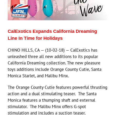
ECN Advantage
Eldorado Edge
CalExotics Expands California Dreaming
Williams Trading
Line In Time for Holidays
CHINO HILLS, CA — (10-02-18) — CalExotics has
Search
unleashed three all new additions to its popular
for:
California Dreaming collection. The new pleasure
toys additions include Orange County Cutie, Santa
Monica Starlet, and Malibu Minx.
The Orange County Cutie features powerful thrusting
action and a dual stimulating teaser. The Santa
Monica features a thumping shaft and external
stimulator. The Malibu Minx offers G-spot
stimulation and includes a suction teaser.