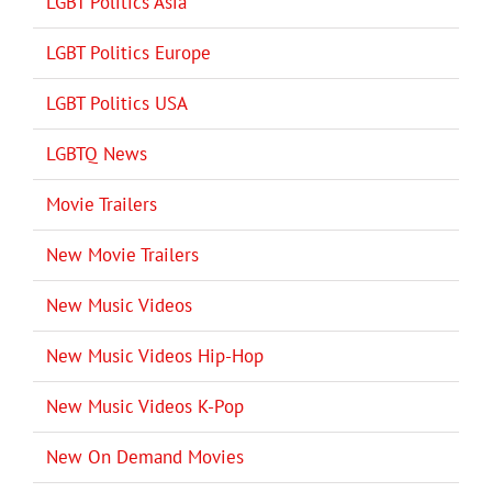
LGBT Politics Asia
LGBT Politics Europe
LGBT Politics USA
LGBTQ News
Movie Trailers
New Movie Trailers
New Music Videos
New Music Videos Hip-Hop
New Music Videos K-Pop
New On Demand Movies