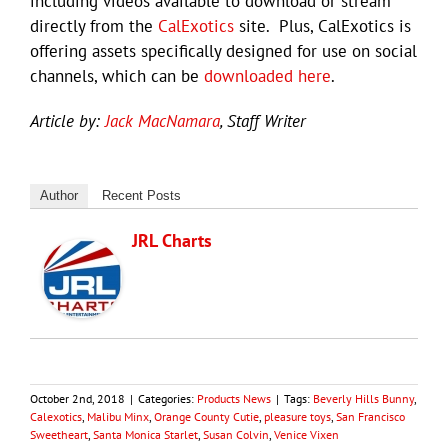
including videos available to download or stream
directly from the
CalExotics
site. Plus, CalExotics is
offering assets specifically designed for use on social
channels, which can be
downloaded here
.
Article by:
Jack MacNamara
, Staff Writer
Author
Recent Posts
JRL Charts
October 2nd, 2018
|
Categories:
Products News
|
Tags:
Beverly Hills Bunny
,
Calexotics
,
Malibu Minx
,
Orange County Cutie
,
pleasure toys
,
San Francisco
Sweetheart
,
Santa Monica Starlet
,
Susan Colvin
,
Venice Vixen