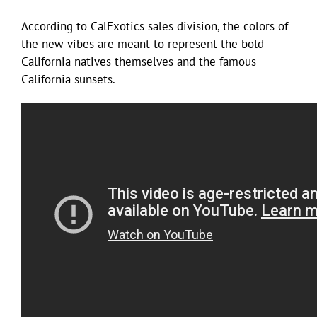
According to CalExotics sales division, the colors of
the new vibes are meant to represent the bold
California natives themselves and the famous
California sunsets.