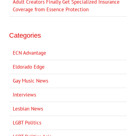
Adult Creators Finally Get Specialized Insurance
Coverage from Essence Protection
Categories
ECN Advantage
Eldorado Edge
Gay Music News
Interviews
Lesbian News
LGBT Politics