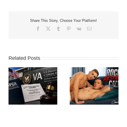
Share This Story, Choose Your Platform!
Facebook
X
Tumblr
Pinterest
Vk
Email
Related Posts