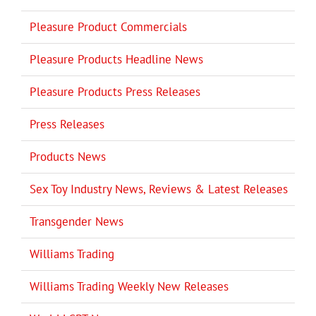
Pleasure Product Commercials
Pleasure Products Headline News
Pleasure Products Press Releases
Press Releases
Products News
Sex Toy Industry News, Reviews & Latest Releases
Transgender News
Williams Trading
Williams Trading Weekly New Releases