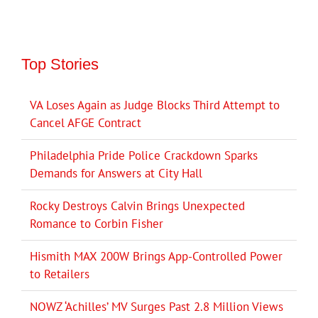
Top Stories
VA Loses Again as Judge Blocks Third Attempt to
Cancel AFGE Contract
Philadelphia Pride Police Crackdown Sparks
Demands for Answers at City Hall
Rocky Destroys Calvin Brings Unexpected
Romance to Corbin Fisher
Hismith MAX 200W Brings App-Controlled Power
to Retailers
NOWZ ‘Achilles’ MV Surges Past 2.8 Million Views