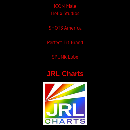
ICON Male
Helix Studios
SHOTS America
Perfect Fit Brand
SPUNK Lube
JRL Charts