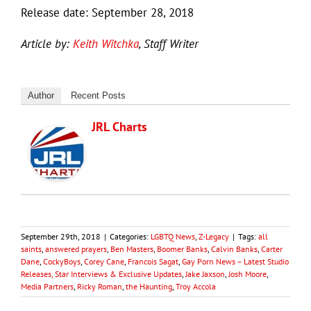
Release date: September 28, 2018
Article by:
Keith Witchka
, Staff Writer
Author
Recent Posts
JRL Charts
September 29th, 2018
|
Categories:
LGBTQ News
,
Z-Legacy
|
Tags:
all
saints
,
answered prayers
,
Ben Masters
,
Boomer Banks
,
Calvin Banks
,
Carter
Dane
,
CockyBoys
,
Corey Cane
,
Francois Sagat
,
Gay Porn News – Latest Studio
Releases, Star Interviews & Exclusive Updates
,
Jake Jaxson
,
Josh Moore
,
Media Partners
,
Ricky Roman
,
the Haunting
,
Troy Accola