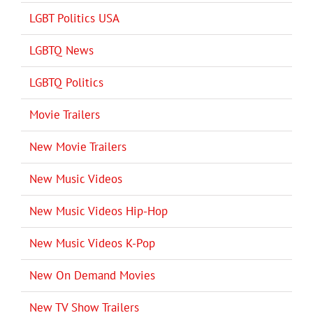
LGBT Politics USA
LGBTQ News
LGBTQ Politics
Movie Trailers
New Movie Trailers
New Music Videos
New Music Videos Hip-Hop
New Music Videos K-Pop
New On Demand Movies
New TV Show Trailers