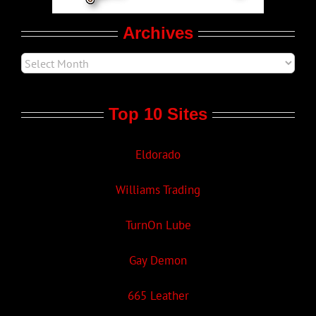
Archives
Top 10 Sites
Eldorado
Williams Trading
TurnOn Lube
Gay Demon
665 Leather