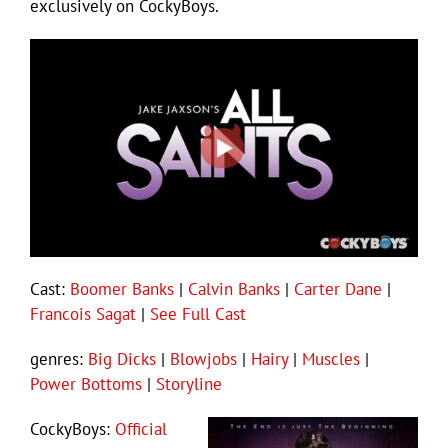
exclusively on CockyBoys.
Cast:
Boomer Banks
|
Calvin Banks
|
Carter Dane
|
Francois Sagat
|
See Full Cast
genres:
Big Dicks
|
Blowjobs
|
Hairy
|
Muscles
|
Power Bottoms
|
Storyline
CockyBoys:
Official