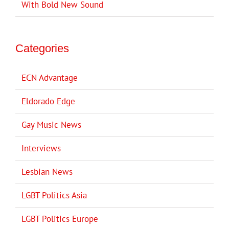
With Bold New Sound
Categories
ECN Advantage
Eldorado Edge
Gay Music News
Interviews
Lesbian News
LGBT Politics Asia
LGBT Politics Europe