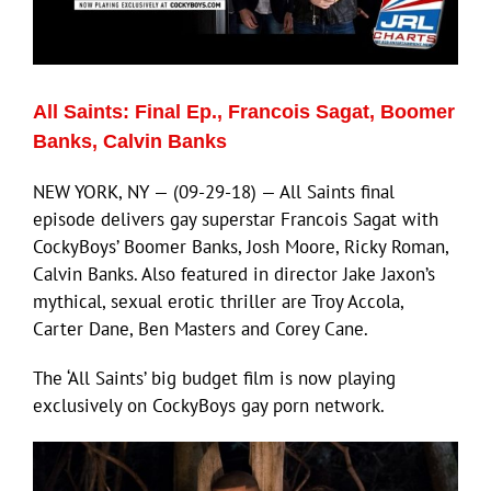
Eldorado Edge
All Saints: Final Ep., Francois Sagat, Boomer
Williams Trading
Banks, Calvin Banks
NEW YORK, NY — (09-29-18) — All Saints final
Search
episode delivers gay superstar Francois Sagat with
for:
CockyBoys’ Boomer Banks, Josh Moore, Ricky Roman,
Calvin Banks. Also featured in director Jake Jaxon’s
mythical, sexual erotic thriller are Troy Accola,
Carter Dane, Ben Masters and Corey Cane.
The ‘All Saints’ big budget film is now playing
exclusively on CockyBoys gay porn network.