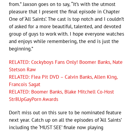
from.” Jaxson goes on to say, “It’s with the utmost
pleasure that I present the final episode in Chapter
One of ‘All Saints’. The cast is top notch and I couldn’t
of asked for a more beautiful, talented, and devoted
group of guys to work with. I hope everyone watches
and enjoys while remembering, the end is just the
beginning.”
RELATED: Cockyboys Fans Only! Boomer Banks, Nate
Stetson Raw
RELATED: Flea Pit DVD – Calvin Banks, Allen King,
Francois Sagat
RELATED: Boomer Banks, Blake Mitchell Co-Host
Str8UpGayPorn Awards
Don’t miss out on this sure to be nominated feature
next year. Catch up on all the episodes of ‘All Saints’
including the ‘MUST SEE’ finale now playing