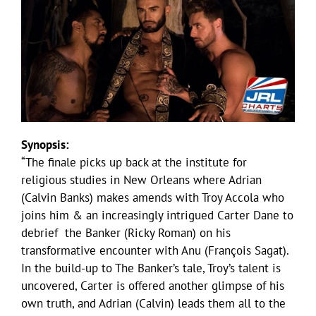
Synopsis:
“The finale picks up back at the institute for
religious studies in New Orleans where Adrian
(Calvin Banks) makes amends with Troy Accola who
joins him & an increasingly intrigued Carter Dane to
debrief the Banker (Ricky Roman) on his
transformative encounter with Anu (François Sagat).
In the build-up to The Banker’s tale, Troy’s talent is
uncovered, Carter is offered another glimpse of his
own truth, and Adrian (Calvin) leads them all to the