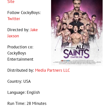
Site
Follow CockyBoys:
Twitter
Directed by:
Jake
Jaxson
Production co:
CockyBoys
Entertainment
Distributed by:
Media Partners LLC
Country: USA
Language: English
Run Time: 28 Minutes