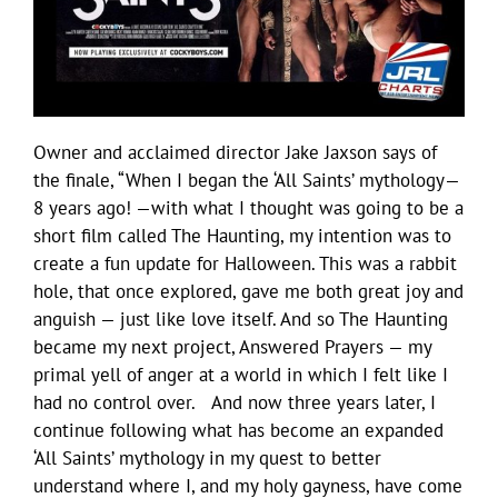
Owner and acclaimed director Jake Jaxson says of
the finale, “When I began the ‘All Saints’ mythology—
8 years ago! —with what I thought was going to be a
short film called The Haunting, my intention was to
create a fun update for Halloween. This was a rabbit
hole, that once explored, gave me both great joy and
anguish — just like love itself. And so The Haunting
became my next project, Answered Prayers — my
primal yell of anger at a world in which I felt like I
had no control over. And now three years later, I
continue following what has become an expanded
‘All Saints’ mythology in my quest to better
understand where I, and my holy gayness, have come