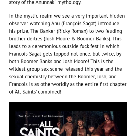
story of the Anunnaki mythology.
In the mystic realm we see a very important hidden
observer watching Anu (François Sagat) introduce
his prize, The Banker (Ricky Roman) to two feuding
brother deities (Josh Moore & Boomer Banks). This
leads to a ceremonious outside fuck fest in which
Francois Sagat gets topped not once, but twice, by
both Boomer Banks and Josh Moore! This is the
wildest group sex scene released this year and the
sexual chemistry between the Boomer, Josh, and
Francois is as otherworldly as the entire first chapter
of ‘All Saints’ combined!