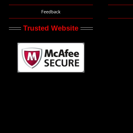
Feedback
Trusted Website