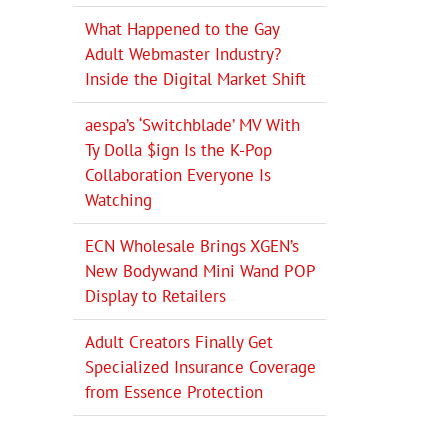
What Happened to the Gay
Adult Webmaster Industry?
Inside the Digital Market Shift
aespa’s ‘Switchblade’ MV With
Ty Dolla $ign Is the K-Pop
Collaboration Everyone Is
Watching
ECN Wholesale Brings XGEN’s
New Bodywand Mini Wand POP
Display to Retailers
Adult Creators Finally Get
Specialized Insurance Coverage
from Essence Protection