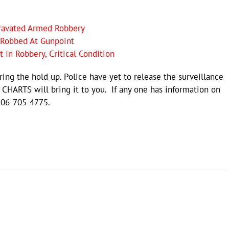
gravated Armed Robbery
e Robbed At Gunpoint
In Robbery, Critical Condition
ing the hold up. Police have yet to release the surveillance
L CHARTS will bring it to you. If any one has information on
706-705-4775.