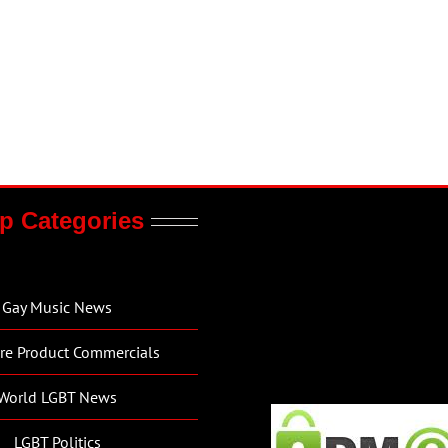
p Categories
Gay Music News
re Product Commercials
World LGBT News
LGBT Politics