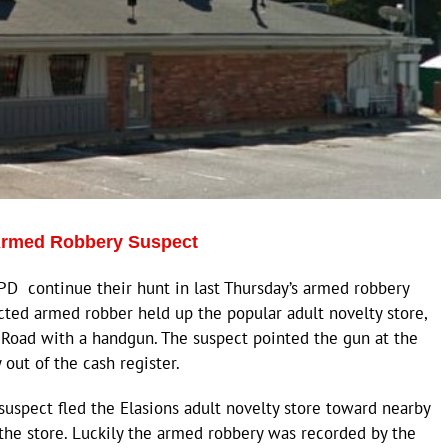
 Armed Robbery Suspect
D continue their hunt in last Thursday’s armed robbery
cted armed robber held up the popular adult novelty store,
n Road with a handgun. The suspect pointed the gun at the
ut of the cash register.
uspect fled the Elasions adult novelty store toward nearby
 the store. Luckily the armed robbery was recorded by the