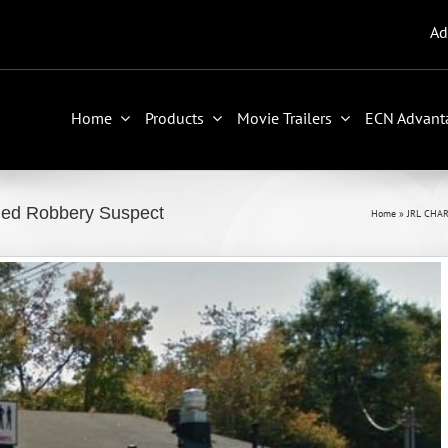
Ad
Home
Products
Movie Trailers
ECN Advant
med Robbery Suspect
Home
»
JRL CHAR