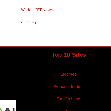
World LGBT News
Z-Legacy
Top 10 Sites
Eldorado
Williams Trading
TurnOn Lube