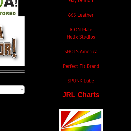
Gay Demon
665 Leather
ICON Male
Helix Studios
SHOTS America
Perfect Fit Brand
SPUNK Lube
JRL Charts