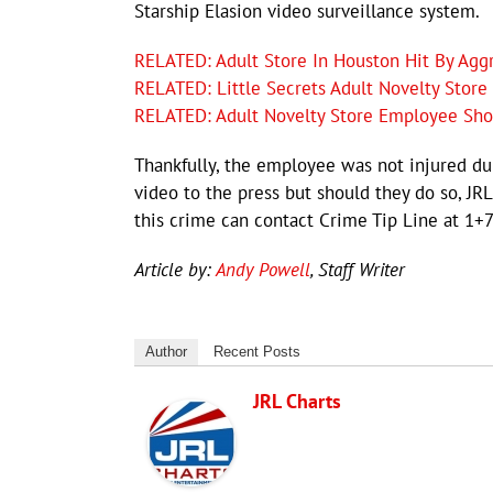
Starship Elasion video surveillance system.
RELATED: Adult Store In Houston Hit By Ag
RELATED: Little Secrets Adult Novelty Stor
RELATED: Adult Novelty Store Employee Shot 
Thankfully, the employee was not injured dur
video to the press but should they do so, JR
this crime can contact Crime Tip Line at 1+
Article by:
Andy Powell
, Staff Writer
Author
Recent Posts
JRL Charts