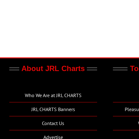
About JRL Charts
To
Who We Are at JRL CHARTS
JRL CHARTS Banners
Pleasu
Contact Us
Advertise