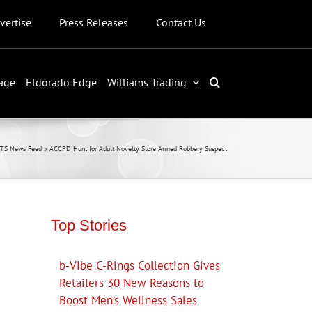
vertise
Press Releases
Contact Us
age
Eldorado Edge
Williams Trading
TS News Feed
»
ACCPD Hunt for Adult Novelty Store Armed Robbery Suspect
Top Stories
b-Vibe C-Rings Collection Gives
Retailers 30 New Reasons to
Boost Men’s Wellness Sales