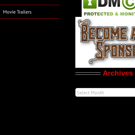
Movie Trailers
Archives