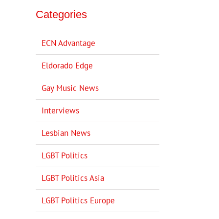
Categories
ECN Advantage
Eldorado Edge
Gay Music News
Interviews
Lesbian News
LGBT Politics
LGBT Politics Asia
LGBT Politics Europe