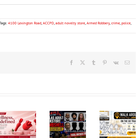
Tags:
4100 Lexington Road
,
ACCPD
,
adult novelty store
,
Armed Robbery
,
crime
,
police
,
Facebook
X
Tumblr
Pinterest
Vk
Ema