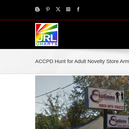
Skip
to
content
ACCPD Hunt for Adult Novelty Store Ar
View
Larger
Image