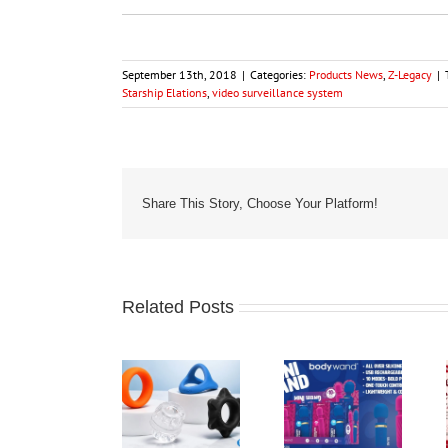
September 13th, 2018
|
Categories:
Products News
,
Z-Legacy
|
Starship Elations
,
video surveillance system
Share This Story, Choose Your Platform!
Related Posts