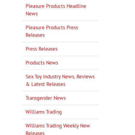
Pleasure Products Headline
News
Pleasure Products Press
Releases
Press Releases
Products News
Sex Toy Industry News, Reviews
& Latest Releases
Transgender News
Williams Trading
Williams Trading Weekly New
Releases