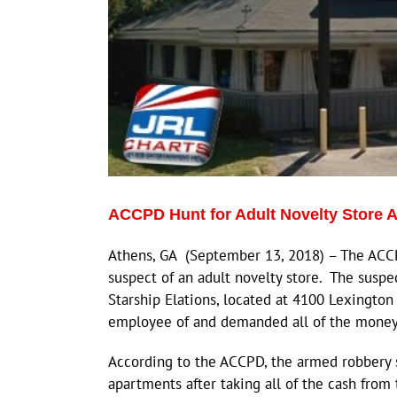
ACCPD Hunt for Adult Novelty Store
Athens, GA (September 13, 2018) – The ACCP
suspect of an adult novelty store. The suspe
Starship Elations, located at 4100 Lexingto
employee of and demanded all of the money o
According to the ACCPD, the armed robbery s
apartments after taking all of the cash from