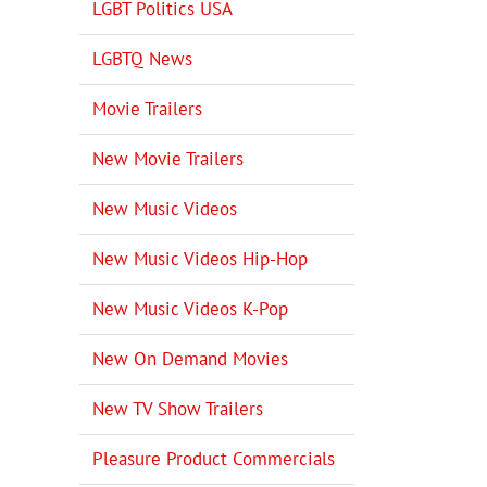
LGBT Politics USA
LGBTQ News
Movie Trailers
New Movie Trailers
New Music Videos
il
New Music Videos Hip-Hop
New Music Videos K-Pop
New On Demand Movies
New TV Show Trailers
Pleasure Product Commercials