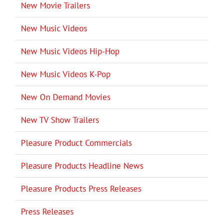
New Movie Trailers
New Music Videos
New Music Videos Hip-Hop
New Music Videos K-Pop
New On Demand Movies
New TV Show Trailers
Pleasure Product Commercials
Pleasure Products Headline News
Pleasure Products Press Releases
Press Releases