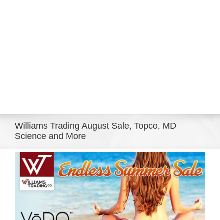
Eldorado Edge
Williams Trading
Search
for:
Williams Trading August Sale, Topco, MD
Science and More
View
Larger
Image