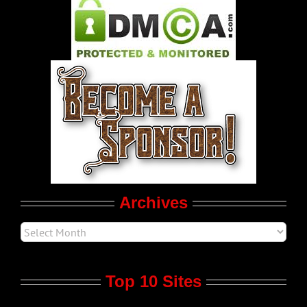
Pleasure Product Commercials
World LGBT News
LGBT Politics
Movie Trailers
Archives
Top 10 Sites