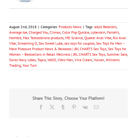
August 2nd, 2018
|
Categories:
Products News
|
Tags:
adult Retailers
,
Average Joe
,
Charged You
,
Climax
,
Color Pop Quickie
,
cyberskin
,
Farrah’s
,
Hombre
,
Max Testosterone products
,
MD Science
,
Quaker Anal Vibe
,
Rio Anal
Vibe
,
Screaming O
,
Sex Sweet Lube
,
sex toys for couples
,
Sex Toys for Men –
Male Pleasure Product News & Releases | JRL CHARTS Sex Toys
,
Sex Toys for
Women – Bestsellers in Retail Wellness | JRL CHARTS Sex Toys
,
Summer Sale
,
Swiss Navy lubes
,
Topco
,
VeDO
,
Vibro Man
,
Viva Cream
,
Vulcan
,
Williams
Trading
,
Your Turn
Share This Story, Choose Your Platform!
Facebook
X
Tumblr
Pinterest
Vk
Email