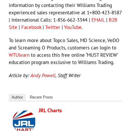
information by contacting their Williams Trading
experienced sales representative at 1+800-423-8587
| International Calls: 1-856-662-3344 |
EMAIL
|
B2B
Site
|
Facebook
|
Twitter
|
YouTube
.
To learn more about Topco Sales, MD Science, VeDO
and Screaming O Products, customers can login to
WTUlearn
to access this free online ‘MUST REVIEW’
education program exclusive to Williams Trading.
Article by:
Andy Powell
, Staff Writer
Author
Recent Posts
JRL Charts