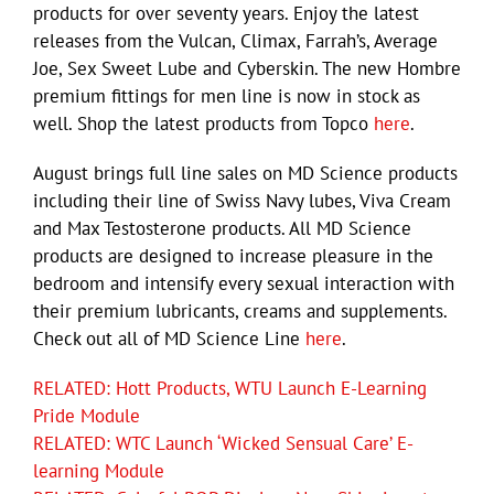
products for over seventy years. Enjoy the latest
releases from the Vulcan, Climax, Farrah’s, Average
Joe, Sex Sweet Lube and Cyberskin. The new Hombre
premium fittings for men line is now in stock as
well. Shop the latest products from Topco
here
.
August brings full line sales on MD Science products
including their line of Swiss Navy lubes, Viva Cream
and Max Testosterone products. All MD Science
products are designed to increase pleasure in the
bedroom and intensify every sexual interaction with
their premium lubricants, creams and supplements.
Check out all of MD Science Line
here
.
RELATED: Hott Products, WTU Launch E-Learning
Pride Module
RELATED: WTC Launch ‘Wicked Sensual Care’ E-
learning Module