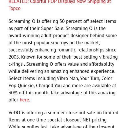
RELATED: Colorful POP Displays Now Shipping at
Topco
Screaming O is offering 30 percent off select items
as part of their Super Sale. Screaming O is the
award-winning adult product designer behind some
of the most popular sex toys on the market,
successfully enhancing romantic relationships since
2005. Known for some of their best selling vibrating
c-rings , Screaming O offers value and affordability
while delivering an amazing enhanced experience.
Select items including Vibro Man, Your Turn, Color
Pop Quickie, Charged You and more are available at
30% off this month. Take advantage of this amazing
offer
here
.
VeDO is offering a summer close out sale on limited
items at one time special closeout NET pricing.
While supplies last, take advantage of the closeout