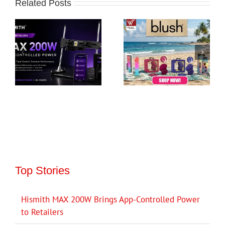
Related Posts
Top Stories
Hismith MAX 200W Brings App-Controlled Power
to Retailers