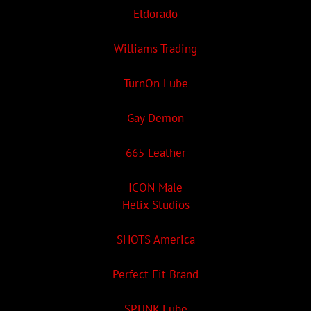
Eldorado
Williams Trading
TurnOn Lube
Gay Demon
665 Leather
ICON Male
Helix Studios
SHOTS America
Perfect Fit Brand
SPUNK Lube