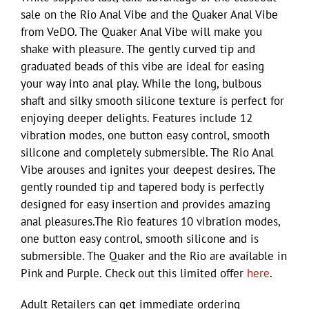
sale on the Rio Anal Vibe and the Quaker Anal Vibe
from VeDO. The Quaker Anal Vibe will make you
shake with pleasure. The gently curved tip and
graduated beads of this vibe are ideal for easing
your way into anal play. While the long, bulbous
shaft and silky smooth silicone texture is perfect for
enjoying deeper delights. Features include 12
vibration modes, one button easy control, smooth
silicone and completely submersible. The Rio Anal
Vibe arouses and ignites your deepest desires. The
gently rounded tip and tapered body is perfectly
designed for easy insertion and provides amazing
anal pleasures.The Rio features 10 vibration modes,
one button easy control, smooth silicone and is
submersible. The Quaker and the Rio are available in
Pink and Purple. Check out this limited offer
here
.
Adult Retailers can get immediate ordering