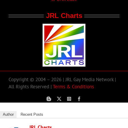
JRL Charts
Copyright © 2004 – 2026 | JRL Gay Media Network |
All Rights Reserved |
Terms & Conditions
Author
Recent Posts
JRL Charts