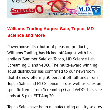
Williams Trading August Sale, Topco, MD
Science and More
Powerhouse distributor of pleasure products,
Williams Trading, has kicked off August with its
endless ‘Summer Sale’ on Topco, MD Science Lab,
Screaming O and VeDO. The multi-award winning
adult distributor has confirmed to our newsroom
that it’s now offering 30 percent off full lines from
Topco Sales and MD Science Lab, as well as sales on
specific items from Screaming O and VeDO. This sale
ends at 3 p.m. EDT Aug.30.
Topco Sales have been manufacturing quality sex toy