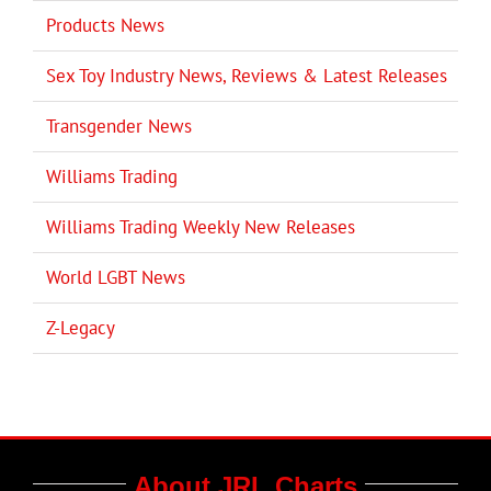
Products News
Sex Toy Industry News, Reviews & Latest Releases
Transgender News
Williams Trading
Williams Trading Weekly New Releases
World LGBT News
Z-Legacy
About JRL Charts