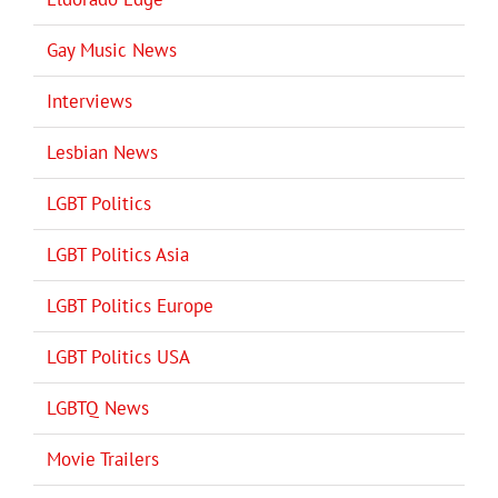
Gay Music News
Interviews
Lesbian News
LGBT Politics
LGBT Politics Asia
LGBT Politics Europe
LGBT Politics USA
LGBTQ News
Movie Trailers