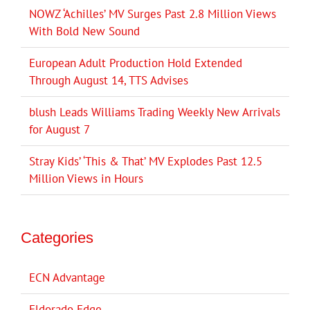
NOWZ ‘Achilles’ MV Surges Past 2.8 Million Views
With Bold New Sound
European Adult Production Hold Extended
Through August 14, TTS Advises
blush Leads Williams Trading Weekly New Arrivals
for August 7
Stray Kids’ ‘This & That’ MV Explodes Past 12.5
Million Views in Hours
Categories
ECN Advantage
Eldorado Edge