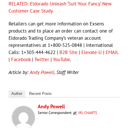
RELATED: Eldorado Unleash ‘Suit Your Fancy’ New
Customer Case Study
Retailers can get more information on Exsens
products and to place an order can contact one of
Eldorado Trading Company’s veteran account
representatives at 1+800-525-0848 | International
Calls: 1+303-444-4622 |
B2B Site
|
Elevate-U
|
EMAIL
|
Facebook
|
Twitter
|
YouTube
.
Article by:
Andy Powell
, Staff Writer
Author
Recent Posts
Andy Powell
at
Senior Correspondent
JRL CHARTS