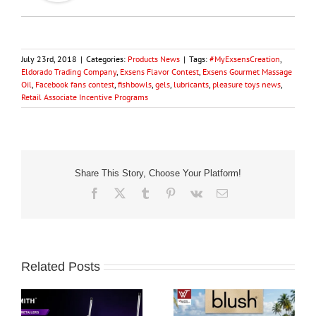
July 23rd, 2018
|
Categories:
Products News
|
Tags:
#MyExsensCreation
,
Eldorado Trading Company
,
Exsens Flavor Contest
,
Exsens Gourmet Massage
Oil
,
Facebook fans contest
,
fishbowls
,
gels
,
lubricants
,
pleasure toys news
,
Retail Associate Incentive Programs
Share This Story, Choose Your Platform!
Facebook
X
Tumblr
Pinterest
Vk
Email
Related Posts