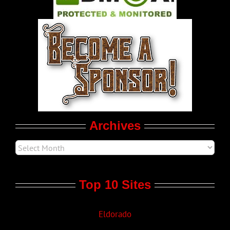
World LGBT News
LGBTQ Politics
Movie Trailers
Archives
Top 10 Sites
Eldorado