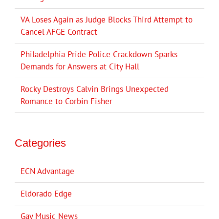
VA Loses Again as Judge Blocks Third Attempt to
Cancel AFGE Contract
Philadelphia Pride Police Crackdown Sparks
Demands for Answers at City Hall
Rocky Destroys Calvin Brings Unexpected
Romance to Corbin Fisher
Categories
ECN Advantage
Eldorado Edge
Gay Music News