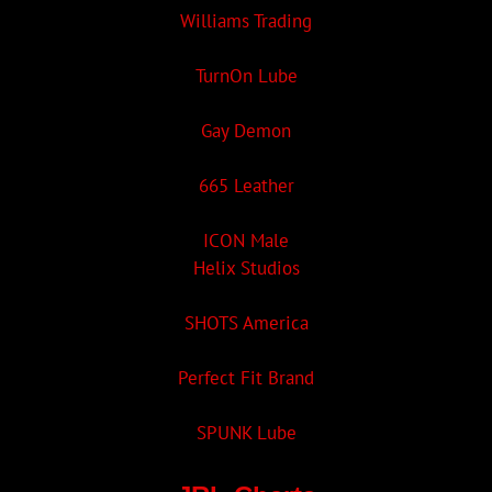
Williams Trading
TurnOn Lube
Gay Demon
665 Leather
ICON Male
Helix Studios
SHOTS America
Perfect Fit Brand
SPUNK Lube