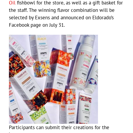
Oil
fishbowl for the store, as well as a gift basket for
the staff. The winning flavor combination will be
selected by Exsens and announced on Eldorado’s
Facebook page on July 31.
Participants can submit their creations for the