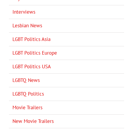
Interviews
Lesbian News
LGBT Politics Asia
LGBT Politics Europe
LGBT Politics USA
LGBTQ News
LGBTQ Politics
Movie Trailers
New Movie Trailers