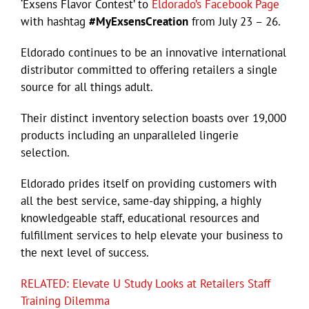
‘Exsens Flavor Contest’ to
Eldorado’s Facebook Page
with hashtag
#MyExsensCreation
from July 23 – 26.
Eldorado continues to be an innovative international
distributor committed to offering retailers a single
source for all things adult.
Their distinct inventory selection boasts over 19,000
products including an unparalleled lingerie
selection.
Eldorado prides itself on providing customers with
all the best service, same-day shipping, a highly
knowledgeable staff, educational resources and
fulfillment services to help elevate your business to
the next level of success.
RELATED: Elevate U Study Looks at Retailers Staff
Training Dilemma