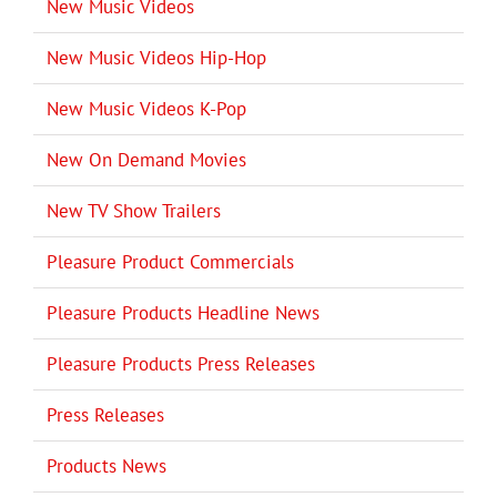
New Music Videos
New Music Videos Hip-Hop
New Music Videos K-Pop
New On Demand Movies
New TV Show Trailers
Pleasure Product Commercials
Pleasure Products Headline News
Pleasure Products Press Releases
Press Releases
Products News