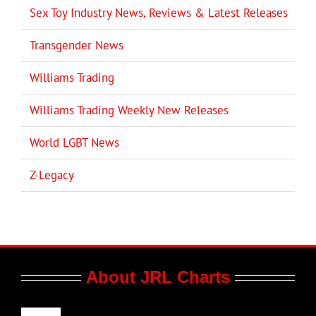
Sex Toy Industry News, Reviews & Latest Releases
Transgender News
Williams Trading
Williams Trading Weekly New Releases
World LGBT News
Z-Legacy
About JRL Charts