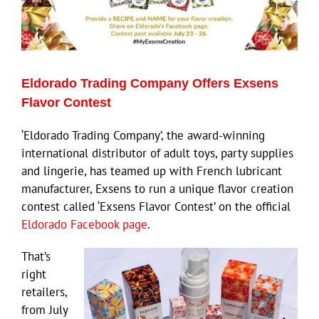
Eldorado Trading Company Offers Exsens
Flavor Contest
‘Eldorado Trading Company’, the award-winning
international distributor of adult toys, party supplies
and lingerie, has teamed up with French lubricant
manufacturer, Exsens to run a unique flavor creation
contest called ‘Exsens Flavor Contest’ on the official
Eldorado Facebook page
.
That’s
right
retailers,
from July