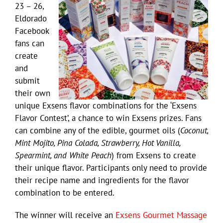
23 – 26,
Eldorado
Facebook
fans can
create
and
submit
their own
unique Exsens flavor combinations for the ‘Exsens
Flavor Contest’, a chance to win Exsens prizes. Fans
can combine any of the edible, gourmet oils (
Coconut,
Mint Mojito, Pina Colada, Strawberry, Hot Vanilla,
Spearmint, and White Peach
) from Exsens to create
their unique flavor. Participants only need to provide
their recipe name and ingredients for the flavor
combination to be entered.
The winner will receive an
Exsens Gourmet Massage