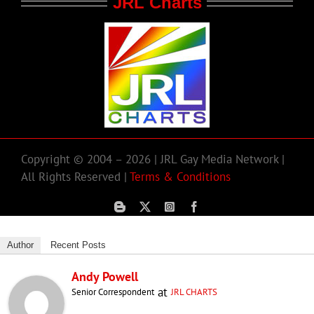
JRL Charts
Copyright © 2004 – 2026 | JRL Gay Media Network |
All Rights Reserved |
Terms & Conditions
Author
Recent Posts
Andy Powell
at
Senior Correspondent
JRL CHARTS