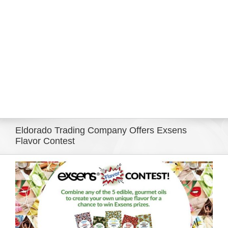
Eldorado Edge
Williams Trading
Search
for:
Eldorado Trading Company Offers Exsens
Flavor Contest
View
Larger
Image