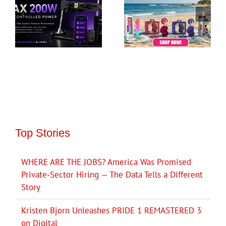
Top Stories
WHERE ARE THE JOBS? America Was Promised
Private-Sector Hiring — The Data Tells a Different
Story
Kristen Bjorn Unleashes PRIDE 1 REMASTERED 3
on Digital