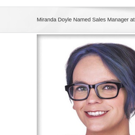
Miranda Doyle Named Sales Manager at
View
Larger
Image