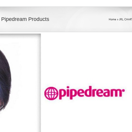
 Pipedream Products
Home
»
JRL CHAR