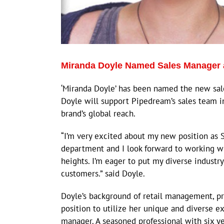
Miranda Doyle Named Sales Manager 
‘Miranda Doyle’ has been named the new sa
Doyle will support Pipedream’s sales team 
brand’s global reach.
“I’m very excited about my new position as Sa
department and I look forward to working w
heights. I’m eager to put my diverse industr
customers.” said Doyle.
Doyle’s background of retail management, p
position to utilize her unique and diverse 
manager. A seasoned professional with six ye