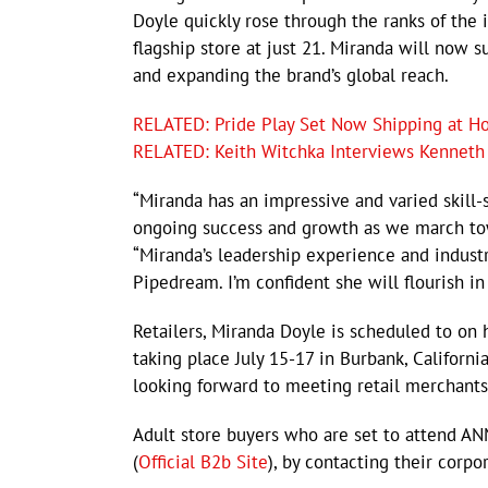
Doyle quickly rose through the ranks of the 
flagship store at just 21. Miranda will now 
and expanding the brand’s global reach.
RELATED: Pride Play Set Now Shipping at Ho
RELATED: Keith Witchka Interviews Kenneth
“Miranda has an impressive and varied skill-
ongoing success and growth as we march to
“Miranda’s leadership experience and indus
Pipedream. I’m confident she will flourish in
Retailers, Miranda Doyle is scheduled to o
taking place July 15-17 in Burbank, Californi
looking forward to meeting retail merchants
Adult store buyers who are set to attend 
(
Official B2b Site
), by contacting their corpo