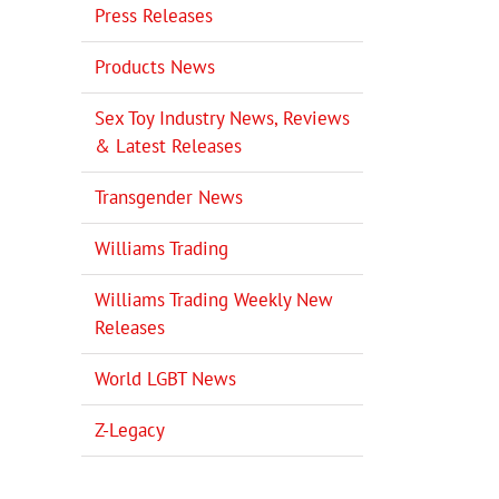
Press Releases
Products News
Sex Toy Industry News, Reviews
& Latest Releases
Transgender News
Williams Trading
Williams Trading Weekly New
Releases
World LGBT News
Z-Legacy