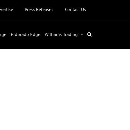
vertise
Press Releases
Contact Us
age
Eldorado Edge
Williams Trading