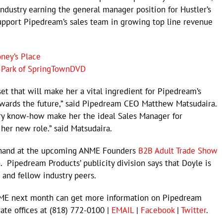
industry earning the general manager position for Hustler’s
support Pipedream’s sales team in growing top line revenue
ney’s Place
 Park of SpringTownDVD
set that will make her a vital ingredient for Pipedream’s
wards the future,” said Pipedream CEO Matthew Matsudaira.
try know-how make her the ideal Sales Manager for
 her new role.” said Matsudaira.
n hand at the upcoming ANME Founders
B2B Adult Trade Show
a. Pipedream Products’ publicity division says that Doyle is
 and fellow industry peers.
ANME next month can get more information on Pipedream
rate offices at (818) 772-0100 |
EMAIL
|
Facebook
|
Twitter
.