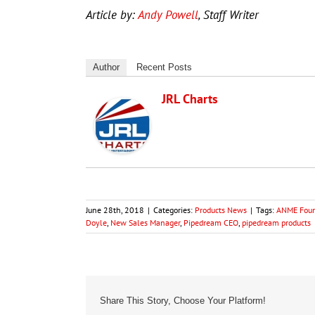
Article by:
Andy Powell
, Staff Writer
Author
Recent Posts
JRL Charts
June 28th, 2018
|
Categories:
Products News
|
Tags:
ANME Found
Doyle
,
New Sales Manager
,
Pipedream CEO
,
pipedream products
Share This Story, Choose Your Platform!