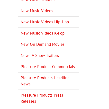
New Music Videos
New Music Videos Hip-Hop
New Music Videos K-Pop
New On Demand Movies
New TV Show Trailers
Pleasure Product Commercials
Pleasure Products Headline
News
Pleasure Products Press
Releases
il