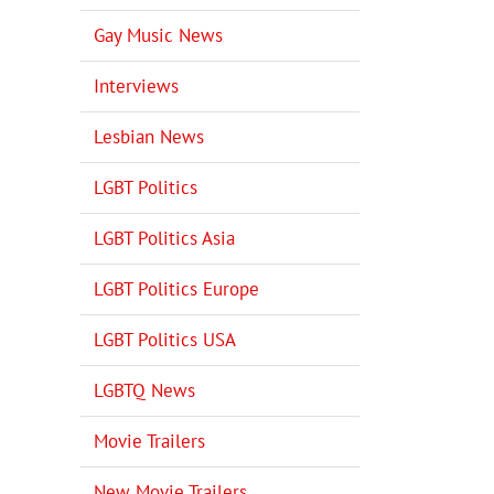
Gay Music News
Interviews
Lesbian News
LGBT Politics
LGBT Politics Asia
LGBT Politics Europe
LGBT Politics USA
LGBTQ News
Movie Trailers
New Movie Trailers