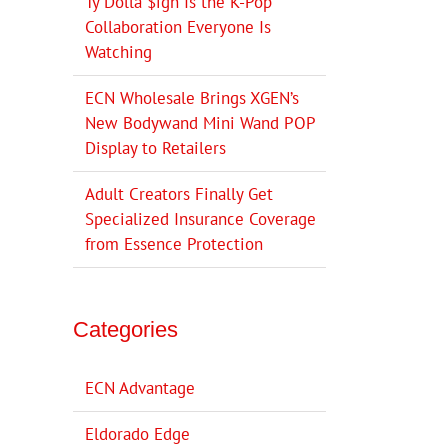
Ty Dolla $ign Is the K-Pop
Collaboration Everyone Is
Watching
ECN Wholesale Brings XGEN’s
New Bodywand Mini Wand POP
Display to Retailers
Adult Creators Finally Get
Specialized Insurance Coverage
from Essence Protection
Categories
ECN Advantage
Eldorado Edge