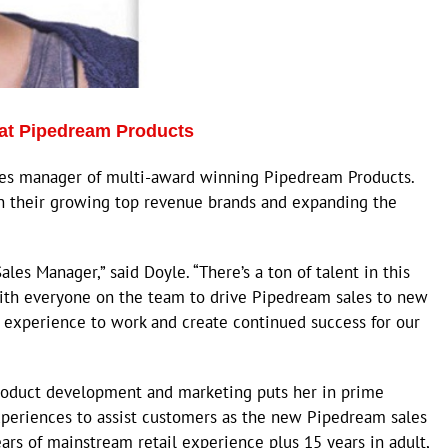
at Pipedream Products
les manager of multi-award winning Pipedream Products.
in their growing top revenue brands and expanding the
les Manager,” said Doyle. “There’s a ton of talent in this
ith everyone on the team to drive Pipedream sales to new
y experience to work and create continued success for our
roduct development and marketing puts her in prime
experiences to assist customers as the new Pipedream sales
ars of mainstream retail experience plus 15 years in adult,