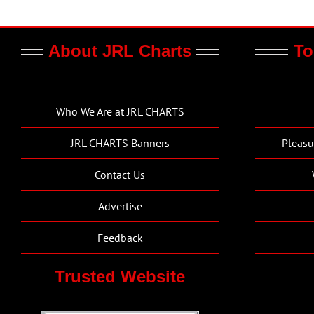
About JRL Charts
To
Who We Are at JRL CHARTS
JRL CHARTS Banners
Pleasu
Contact Us
Advertise
Feedback
Trusted Website