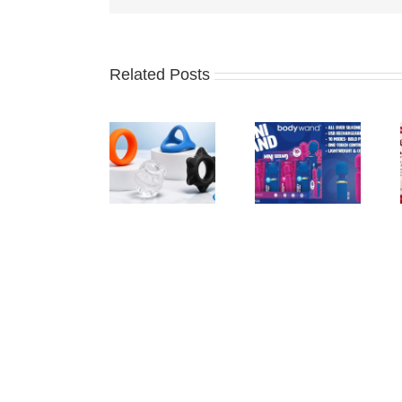
Related Posts