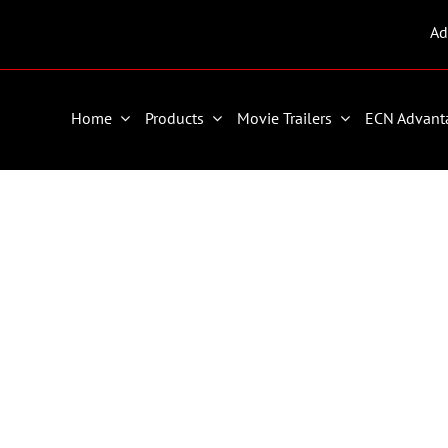
Ad
Home
Products
Movie Trailers
ECN Advant