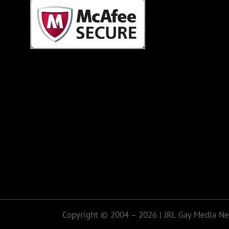
Copyright © 2004 – 2026 | JRL Gay Media Net