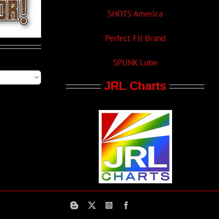
SHOTS America
Perfect Fit Brand
SPUNK Lube
JRL Charts