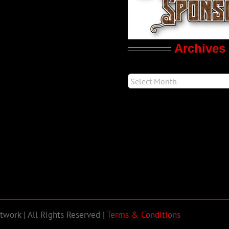
Archives
work | All Rights Reserved |
Terms & Conditions