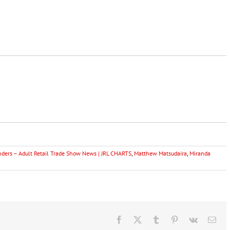
ers – Adult Retail Trade Show News | JRL CHARTS
,
Matthew Matsudaira
,
Miranda
Facebook
X
Tumblr
Pinterest
Vk
Ema