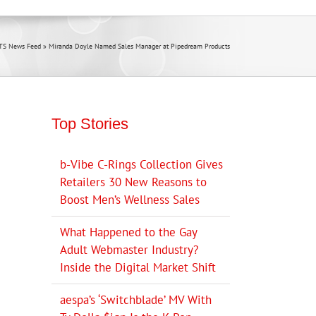
TS News Feed
»
Miranda Doyle Named Sales Manager at Pipedream Products
Top Stories
b-Vibe C-Rings Collection Gives
Retailers 30 New Reasons to
Boost Men’s Wellness Sales
What Happened to the Gay
Adult Webmaster Industry?
Inside the Digital Market Shift
aespa’s ‘Switchblade’ MV With