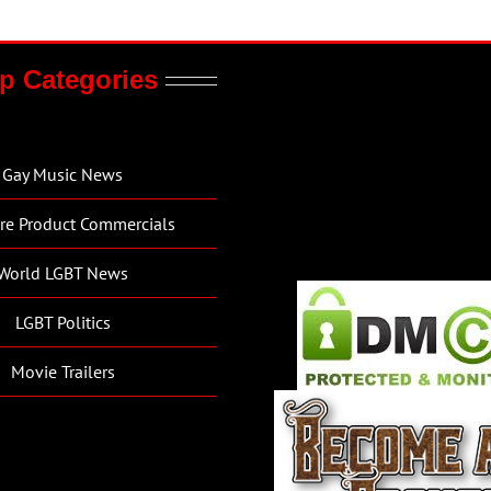
p Categories
Gay Music News
re Product Commercials
World LGBT News
LGBT Politics
Movie Trailers