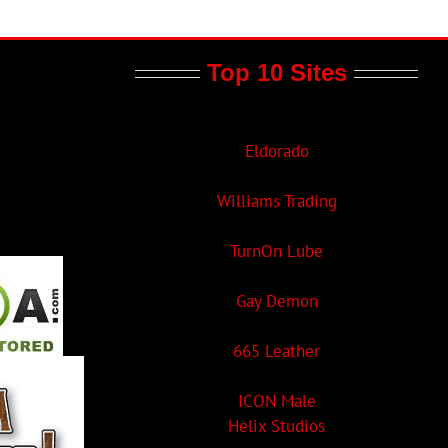
Top 10 Sites
Eldorado
Williams Trading
TurnOn Lube
Gay Demon
665 Leather
ICON Male
Helix Studios