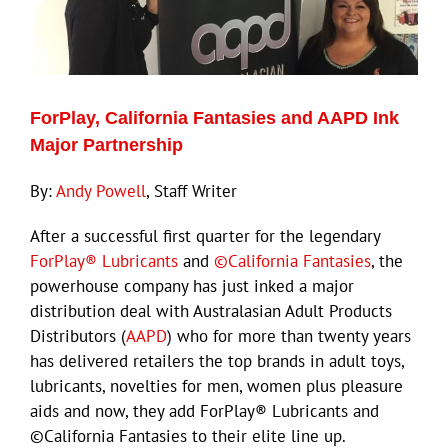
ECN Advantage
Eldorado Edge
ForPlay, California Fantasies and AAPD Ink
Williams Trading
Major Partnership
By:
Andy Powell
, Staff Writer
Search
for:
After a successful first quarter for the legendary
ForPlay® Lubricants
and
©California Fantasies
, the
powerhouse company has just inked a major
distribution deal with Australasian Adult Products
Distributors (
AAPD
) who for more than twenty years
has delivered retailers the top brands in adult toys,
lubricants, novelties for men, women plus pleasure
aids and now, they add ForPlay® Lubricants and
©California Fantasies to their elite line up.