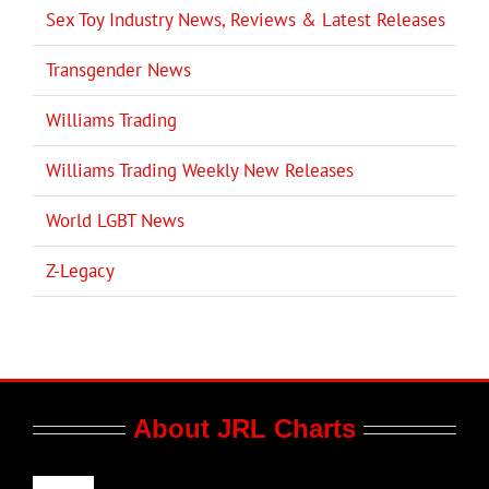
Sex Toy Industry News, Reviews & Latest Releases
Transgender News
Williams Trading
Williams Trading Weekly New Releases
World LGBT News
Z-Legacy
About JRL Charts