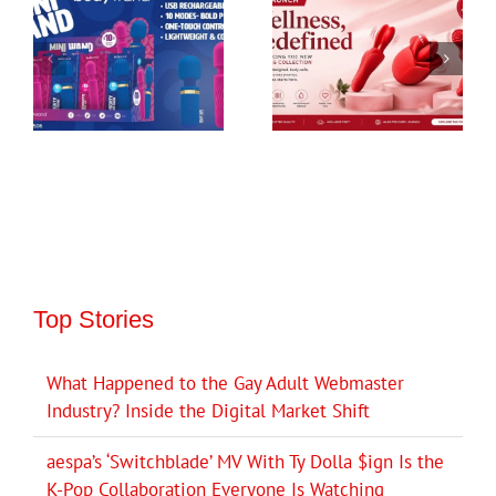
Top Stories
What Happened to the Gay Adult Webmaster
Industry? Inside the Digital Market Shift
aespa’s ‘Switchblade’ MV With Ty Dolla $ign Is the
K-Pop Collaboration Everyone Is Watching