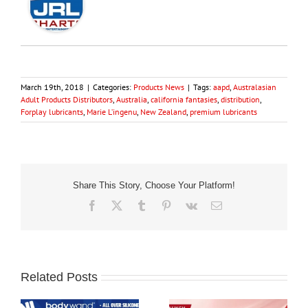
March 19th, 2018
|
Categories:
Products News
|
Tags:
aapd
,
Australasian
Adult Products Distributors
,
Australia
,
california fantasies
,
distribution
,
Forplay lubricants
,
Marie L’ingenu
,
New Zealand
,
premium lubricants
Share This Story, Choose Your Platform!
Facebook
X
Tumblr
Pinterest
Vk
Email
Related Posts