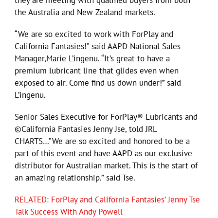
the Australia and New Zealand markets.
“We are so excited to work with ForPlay and
California Fantasies!” said AAPD National Sales
Manager,Marie L’ingenu. “It’s great to have a
premium lubricant line that glides even when
exposed to air. Come find us down under!” said
L’ingenu.
Senior Sales Executive for ForPlay® Lubricants and
©California Fantasies Jenny Jse, told JRL
CHARTS…”We are so excited and honored to be a
part of this event and have AAPD as our exclusive
distributor for Australian market. This is the start of
an amazing relationship.” said Tse.
RELATED: ForPlay and California Fantasies’ Jenny Tse
Talk Success With Andy Powell