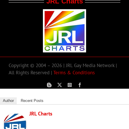
JRL Charts
Copyright © 2004 – 2026 | JRL Gay Media Network |
All Rights Reserved |
Terms & Conditions
Author
Recent Posts
JRL Charts