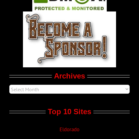
World LGBT News
LGBT Politics
Movie Trailers
Archives
Top 10 Sites
Eldorado