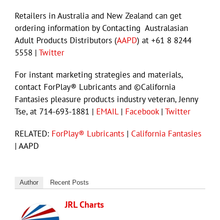
Retailers in Australia and New Zealand can get
ordering information by Contacting Australasian
Adult Products Distributors (
AAPD
) at +61 8 8244
5558 |
Twitter
For instant marketing strategies and materials,
contact ForPlay® Lubricants and ©California
Fantasies pleasure products industry veteran, Jenny
Tse, at 714-693-1881 |
EMAIL
|
Facebook
|
Twitter
RELATED:
ForPlay® Lubricants
|
California Fantasies
| AAPD
Author
Recent Posts
JRL Charts