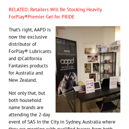
RELATED: Retailers Will Be Stocking Heavily
ForPlay®Premier Gel for PRIDE
That’s right, AAPD is
now the exclusive
distributor of
ForPlay® Lubricants
and ©California
Fantasies products
for Australia and
New Zealand.
Not only that, but
both household
name brands are
attending the 2-day
event of SAS In the City in Sydney, Australia where
they are meeting with qualified buyers from both