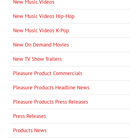
New Music Videos
New Music Videos Hip-Hop
New Music Videos K-Pop
New On Demand Movies
New TV Show Trailers
Pleasure Product Commercials
Pleasure Products Headline News
Pleasure Products Press Releases
Press Releases
Products News