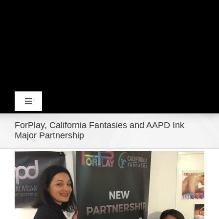
Toggle
Navigation
ForPlay, California Fantasies and AAPD Ink
Home
Major Partnership
View
Products
Larger
Image
Movie Trailers