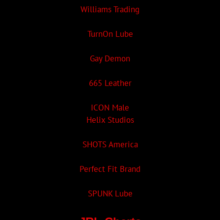
Williams Trading
TurnOn Lube
Gay Demon
665 Leather
ICON Male
Helix Studios
SHOTS America
Perfect Fit Brand
SPUNK Lube