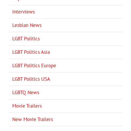
Interviews
Lesbian News
LGBT Politics
LGBT Politics Asia
LGBT Politics Europe
LGBT Politics USA
LGBTQ News
Movie Trailers
New Movie Trailers