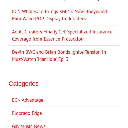
ECN Wholesale Brings XGEN’s New Bodywand
Mini Wand POP Display to Retailers
Adult Creators Finally Get Specialized Insurance
Coverage from Essence Protection
Devin BWC and Brian Bonds Ignite Tension in
Must-Watch ‘ManHole’ Ep. 3
Categories
ECN Advantage
Eldorado Edge
Gay Music News