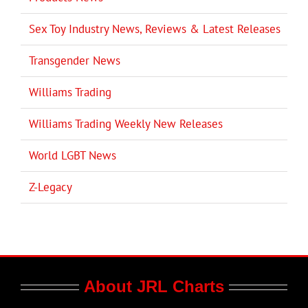
Sex Toy Industry News, Reviews & Latest Releases
Transgender News
Williams Trading
Williams Trading Weekly New Releases
World LGBT News
Z-Legacy
About JRL Charts