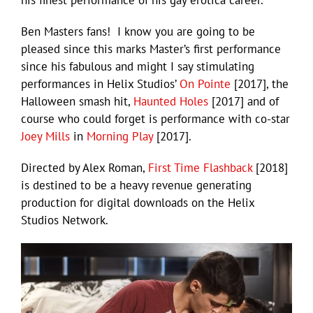
Ben Masters fans! I know you are going to be
pleased since this marks Master’s first performance
since his fabulous and might I say stimulating
performances in Helix Studios’
On Pointe
[2017], the
Halloween smash hit,
Haunted Holes
[2017] and of
course who could forget is performance with co-star
Joey Mills
in
Morning Play
[2017].
Directed by Alex Roman,
First Time Flashback
[2018]
is destined to be a heavy revenue generating
production for digital downloads on the Helix
Studios Network.