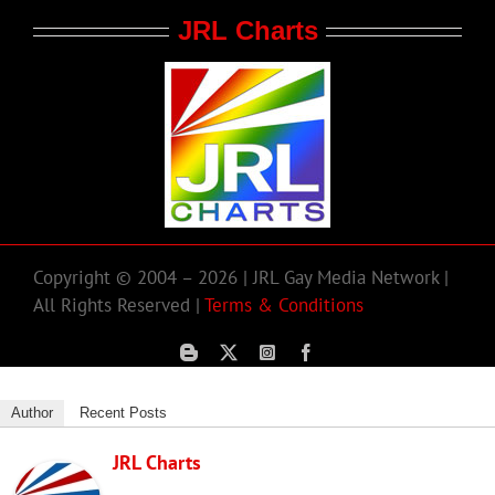
JRL Charts
Copyright © 2004 – 2026 | JRL Gay Media Network |
All Rights Reserved |
Terms & Conditions
Author
Recent Posts
JRL Charts