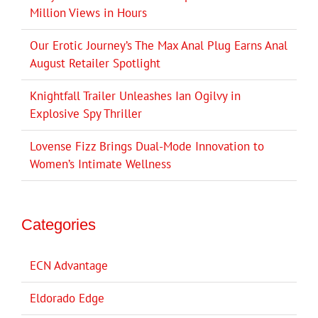
Million Views in Hours
Our Erotic Journey’s The Max Anal Plug Earns Anal
August Retailer Spotlight
Knightfall Trailer Unleashes Ian Ogilvy in
Explosive Spy Thriller
Lovense Fizz Brings Dual-Mode Innovation to
Women’s Intimate Wellness
Categories
ECN Advantage
Eldorado Edge