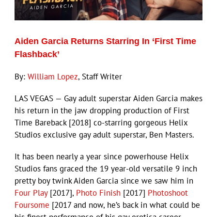
Eldorado Edge
Aiden Garcia Returns Starring In ‘First Time
Flashback’
Williams Trading
By:
William Lopez
, Staff Writer
Search
for:
LAS VEGAS — Gay adult superstar Aiden Garcia makes
his return in the jaw dropping production of First
Time Bareback [2018] co-starring gorgeous Helix
Studios exclusive gay adult superstar, Ben Masters.
It has been nearly a year since powerhouse Helix
Studios fans graced the 19 year-old versatile 9 inch
pretty boy twink Aiden Garcia since we saw him in
Four Play
[2017],
Photo Finish
[2017]
Photoshoot
Foursome
[2017 and now, he’s back in what could be
his finest performance of his gay erotica career.