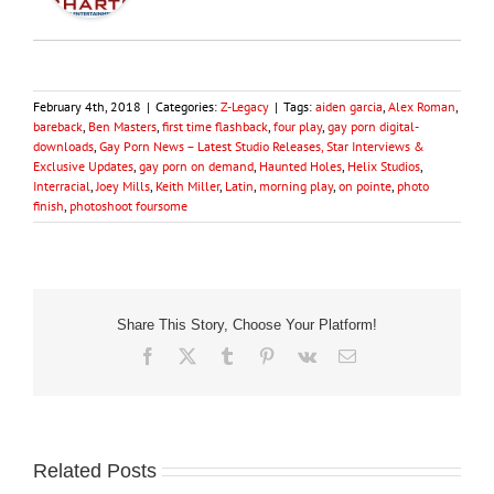
February 4th, 2018
|
Categories:
Z-Legacy
|
Tags:
aiden garcia
,
Alex Roman
,
bareback
,
Ben Masters
,
first time flashback
,
four play
,
gay porn digital-
downloads
,
Gay Porn News – Latest Studio Releases, Star Interviews &
Exclusive Updates
,
gay porn on demand
,
Haunted Holes
,
Helix Studios
,
Interracial
,
Joey Mills
,
Keith Miller
,
Latin
,
morning play
,
on pointe
,
photo
finish
,
photoshoot foursome
Share This Story, Choose Your Platform!
Facebook
X
Tumblr
Pinterest
Vk
Email
Related Posts