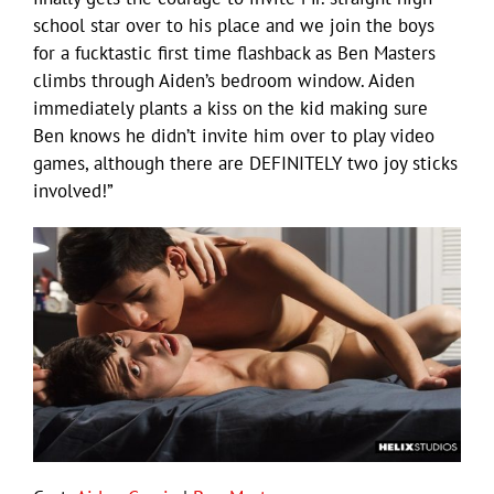
school star over to his place and we join the boys
for a fucktastic first time flashback as Ben Masters
climbs through Aiden’s bedroom window. Aiden
immediately plants a kiss on the kid making sure
Ben knows he didn’t invite him over to play video
games, although there are DEFINITELY two joy sticks
involved!”