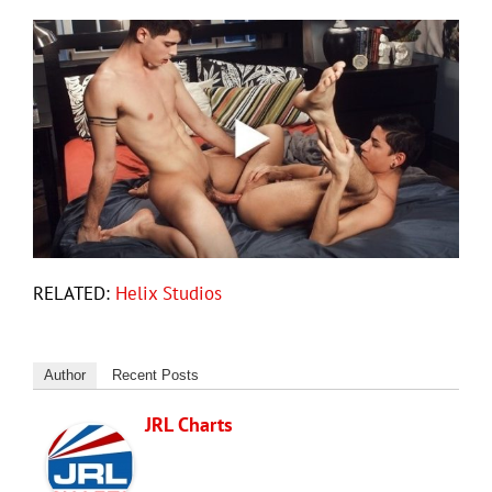
RELATED:
Helix Studios
Author
Recent Posts
JRL Charts