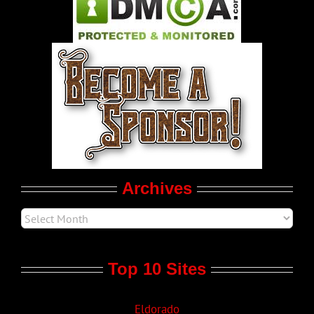
Pleasure Product Commercials
World LGBT News
LGBT Politics
Movie Trailers
Archives
Top 10 Sites
Eldorado