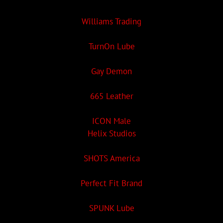
Williams Trading
TurnOn Lube
Gay Demon
665 Leather
ICON Male
Helix Studios
SHOTS America
Perfect Fit Brand
SPUNK Lube