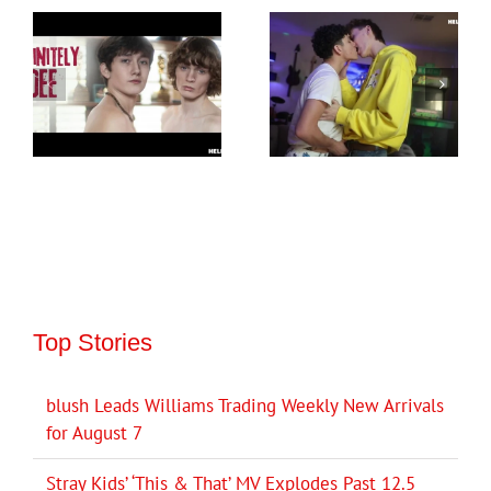
Top Stories
blush Leads Williams Trading Weekly New Arrivals
for August 7
Stray Kids’ ‘This & That’ MV Explodes Past 12.5