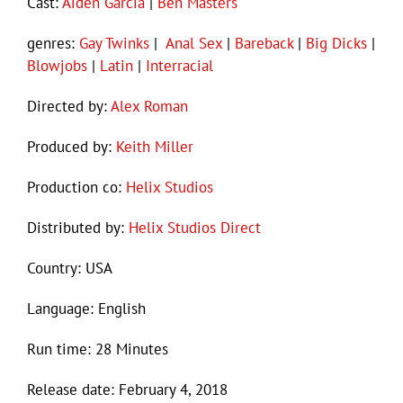
Cast:
Aiden Garcia
|
Ben Masters
genres:
Gay Twinks
|
Anal Sex
|
Bareback
|
Big Dicks
|
Blowjobs
|
Latin
|
Interracial
Directed by:
Alex Roman
Produced by:
Keith Miller
Production co:
Helix Studios
Distributed by:
Helix Studios Direct
Country: USA
Language: English
Run time: 28 Minutes
Release date: February 4, 2018