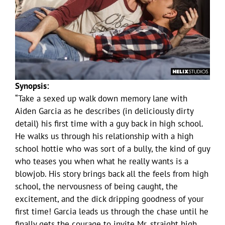
Synopsis:
“Take a sexed up walk down memory lane with
Aiden Garcia as he describes (in deliciously dirty
detail) his first time with a guy back in high school.
He walks us through his relationship with a high
school hottie who was sort of a bully, the kind of guy
who teases you when what he really wants is a
blowjob. His story brings back all the feels from high
school, the nervousness of being caught, the
excitement, and the dick dripping goodness of your
first time! Garcia leads us through the chase until he
finally gets the courage to invite Mr. straight high