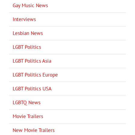
Gay Music News
Interviews
Lesbian News
LGBT Politics
LGBT Politics Asia
LGBT Politics Europe
LGBT Politics USA
LGBTQ News
Movie Trailers
New Movie Trailers