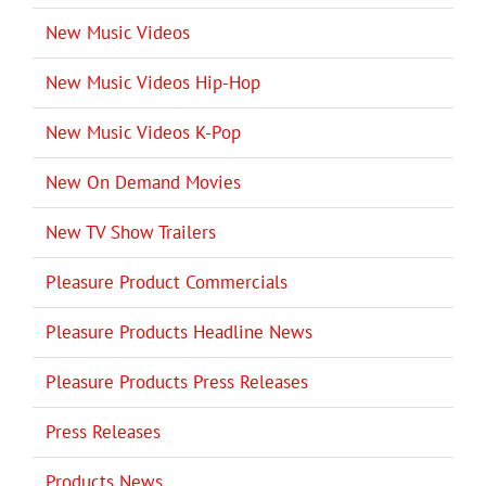
New Music Videos
New Music Videos Hip-Hop
New Music Videos K-Pop
New On Demand Movies
New TV Show Trailers
Pleasure Product Commercials
Pleasure Products Headline News
Pleasure Products Press Releases
Press Releases
Products News