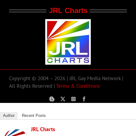
JRL Charts
Copyright © 2004 – 2026 | JRL Gay Media Network |
All Rights Reserved |
Terms & Conditions
Author
Recent Posts
JRL Charts