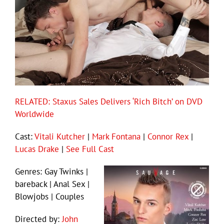
RELATED: Staxus Sales Delivers ‘Rich Bitch’ on DVD
Worldwide
Cast:
Vitali Kutcher
|
Mark Fontana
|
Connor Rex
|
Lucas Drake
|
See Full Cast
Genres: Gay Twinks |
bareback | Anal Sex |
Blowjobs | Couples
Directed by:
John