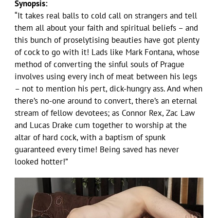
Synopsis:
“It takes real balls to cold call on strangers and tell
them all about your faith and spiritual beliefs – and
this bunch of proselytising beauties have got plenty
of cock to go with it! Lads like Mark Fontana, whose
method of converting the sinful souls of Prague
involves using every inch of meat between his legs
– not to mention his pert, dick-hungry ass. And when
there’s no-one around to convert, there’s an eternal
stream of fellow devotees; as Connor Rex, Zac Law
and Lucas Drake cum together to worship at the
altar of hard cock, with a baptism of spunk
guaranteed every time! Being saved has never
looked hotter!”