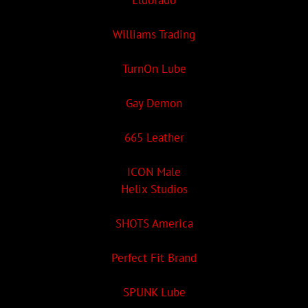
Eldorado
Williams Trading
TurnOn Lube
Gay Demon
665 Leather
ICON Male
Helix Studios
SHOTS America
Perfect Fit Brand
SPUNK Lube