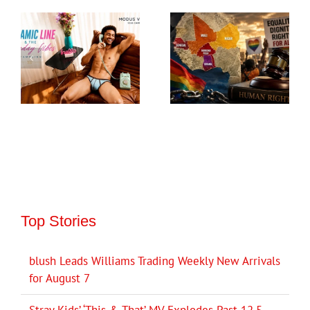
Top Stories
blush Leads Williams Trading Weekly New Arrivals
for August 7