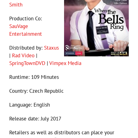
Smith
Production Co:
SauVage
Entertainment
Distributed by:
Staxus
|
Rad Video
|
SpringTownDVD
|
Vimpex Media
Runtime: 109 Minutes
Country: Czech Republic
Language: English
Release date: July 2017
Retailers as well as distributors can place your