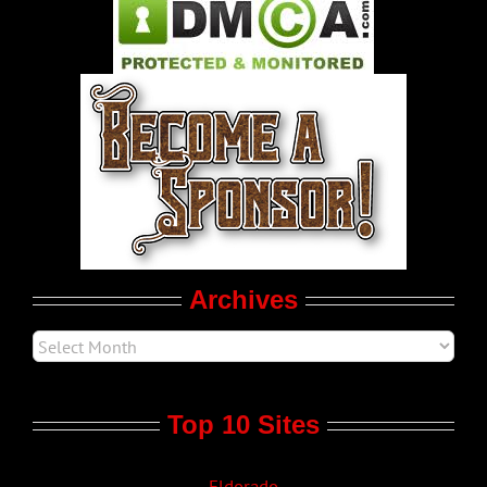
Pleasure Product Commercials
World LGBT News
LGBT Politics
Movie Trailers
Archives
Top 10 Sites