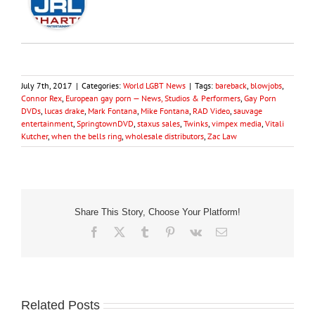
July 7th, 2017
|
Categories:
World LGBT News
|
Tags:
bareback
,
blowjobs
,
Connor Rex
,
European gay porn — News, Studios & Performers
,
Gay Porn
DVDs
,
lucas drake
,
Mark Fontana
,
Mike Fontana
,
RAD Video
,
sauvage
entertainment
,
SpringtownDVD
,
staxus sales
,
Twinks
,
vimpex media
,
Vitali
Kutcher
,
when the bells ring
,
wholesale distributors
,
Zac Law
Share This Story, Choose Your Platform!
Facebook
X
Tumblr
Pinterest
Vk
Email
Related Posts