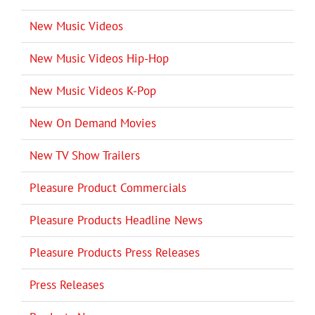
New Music Videos
New Music Videos Hip-Hop
New Music Videos K-Pop
New On Demand Movies
New TV Show Trailers
Pleasure Product Commercials
Pleasure Products Headline News
Pleasure Products Press Releases
Press Releases