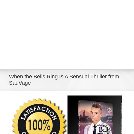
Eldorado Edge
Williams Trading
Search
for:
When the Bells Ring Is A Sensual Thriller from
SauVage
View
Larger
Image