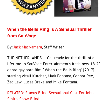
When the Bells Ring Is A Sensual Thriller
from SauVage
By:
Jack MacNamara
, Staff Writer
THE NETHERLANDS — Get ready for the thrill of a
lifetime in SauVage Entertainment’s fresh new 18-25
genre gay porn film, “When the Bells Ring” [2017]
starring Vitali Kutcher, Mark Fontana, Connor Rex,
Zac Law, Lucas Drake and Mike Fontana.
RELATED: Staxus Bring Sensational Cast For John
Smith’ Snow Blind