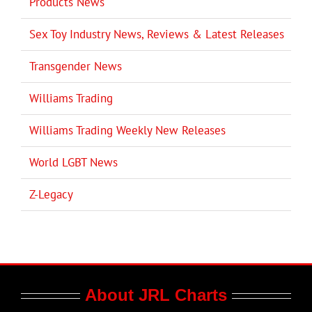
Products News
Sex Toy Industry News, Reviews & Latest Releases
Transgender News
Williams Trading
Williams Trading Weekly New Releases
World LGBT News
Z-Legacy
About JRL Charts