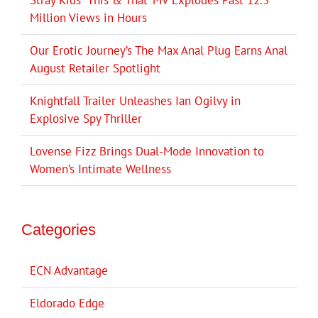
Stray Kids’ ‘This & That’ MV Explodes Past 12.5
Million Views in Hours
Our Erotic Journey’s The Max Anal Plug Earns Anal
August Retailer Spotlight
Knightfall Trailer Unleashes Ian Ogilvy in
Explosive Spy Thriller
Lovense Fizz Brings Dual-Mode Innovation to
Women’s Intimate Wellness
Categories
ECN Advantage
Eldorado Edge