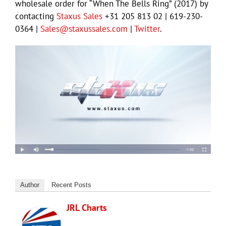
wholesale order for “When The Bells Ring” (2017) by
contacting
Staxus Sales
+31 205 813 02 | 619-230-
0364 |
Sales@staxussales.com
|
Twitter
.
Author
Recent Posts
JRL Charts