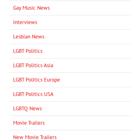
Gay Music News
Interviews
Lesbian News
LGBT Politics
LGBT Politics Asia
LGBT Politics Europe
LGBT Politics USA
LGBTQ News
Movie Trailers
New Movie Trailers