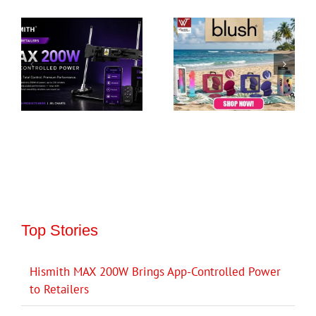
Top Stories
Hismith MAX 200W Brings App-Controlled Power
to Retailers