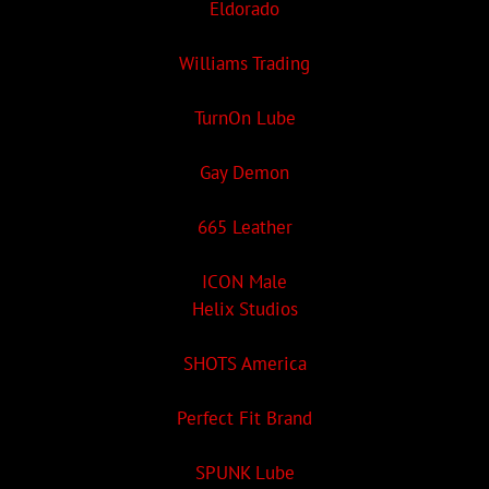
Eldorado
Williams Trading
TurnOn Lube
Gay Demon
665 Leather
ICON Male
Helix Studios
SHOTS America
Perfect Fit Brand
SPUNK Lube