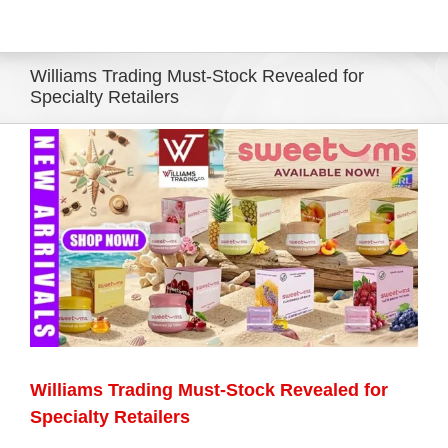
Eldorado Edge
Williams Trading Must-Stock Revealed for
Specialty Retailers
Williams Trading
View
Larger
Search
Image
for:
Williams Trading Must-Stock Revealed for
Specialty Retailers