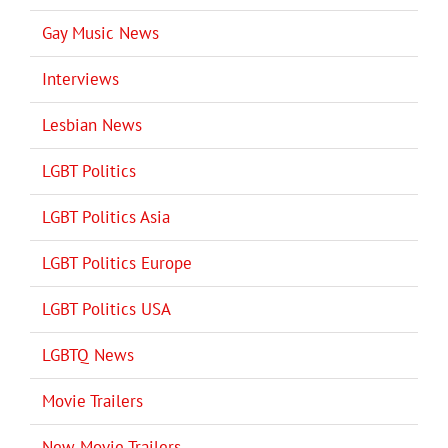
Gay Music News
Interviews
Lesbian News
LGBT Politics
LGBT Politics Asia
LGBT Politics Europe
LGBT Politics USA
LGBTQ News
Movie Trailers
New Movie Trailers