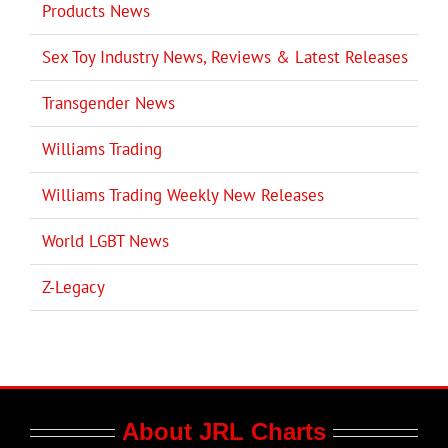
Products News
Sex Toy Industry News, Reviews & Latest Releases
Transgender News
Williams Trading
Williams Trading Weekly New Releases
World LGBT News
Z-Legacy
About JRL Charts