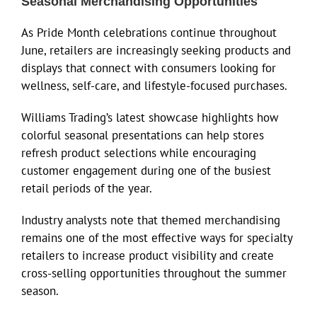
Seasonal Merchandising Opportunities
As Pride Month celebrations continue throughout
June, retailers are increasingly seeking products and
displays that connect with consumers looking for
wellness, self-care, and lifestyle-focused purchases.
Williams Trading’s latest showcase highlights how
colorful seasonal presentations can help stores
refresh product selections while encouraging
customer engagement during one of the busiest
retail periods of the year.
Industry analysts note that themed merchandising
remains one of the most effective ways for specialty
retailers to increase product visibility and create
cross-selling opportunities throughout the summer
season.