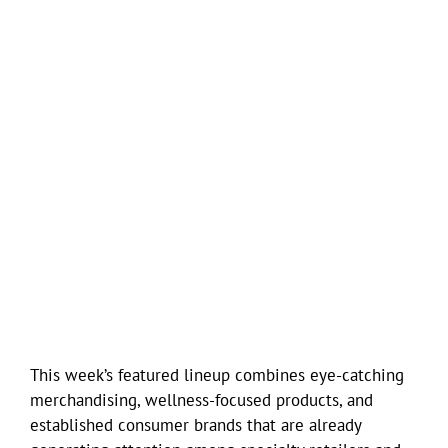
This week’s featured lineup combines eye-catching
merchandising, wellness-focused products, and
established consumer brands that are already