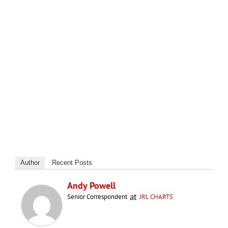
Author
Recent Posts
Andy Powell
at
Senior Correspondent
JRL CHARTS