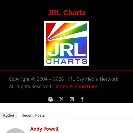
JRL Charts
Copyright © 2004 – 2026 | JRL Gay Media Network |
All Rights Reserved |
Terms & Conditions
Author
Recent Posts
Andy Powell