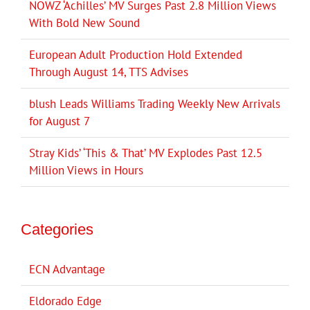
NOWZ ‘Achilles’ MV Surges Past 2.8 Million Views
With Bold New Sound
European Adult Production Hold Extended
Through August 14, TTS Advises
blush Leads Williams Trading Weekly New Arrivals
for August 7
Stray Kids’ ‘This & That’ MV Explodes Past 12.5
Million Views in Hours
Categories
ECN Advantage
Eldorado Edge