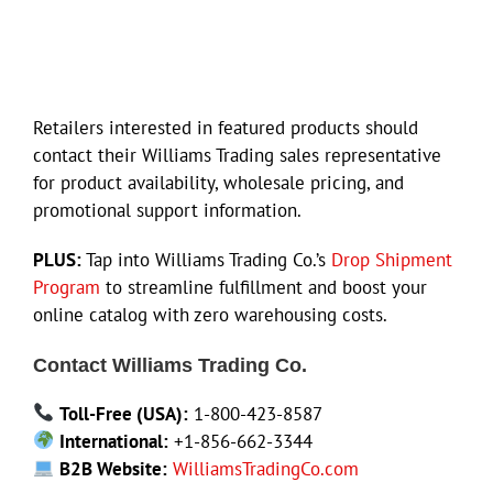
Retailers interested in featured products should
contact their Williams Trading sales representative
for product availability, wholesale pricing, and
promotional support information.
PLUS:
Tap into Williams Trading Co.’s
Drop Shipment
Program
to streamline fulfillment and boost your
online catalog with zero warehousing costs.
Contact Williams Trading Co.
Toll-Free (USA):
1-800-423-8587
International:
+1-856-662-3344
B2B Website:
WilliamsTradingCo.com