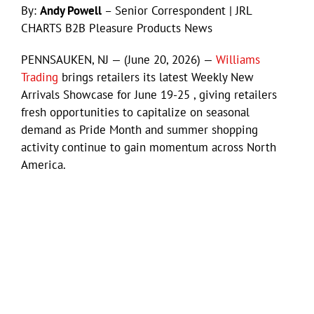
By:
Andy Powell
– Senior Correspondent | JRL
CHARTS B2B Pleasure Products News
PENNSAUKEN, NJ — (June 20, 2026) —
Williams
Trading
brings retailers its latest Weekly New
Arrivals Showcase for June 19-25 , giving retailers
fresh opportunities to capitalize on seasonal
demand as Pride Month and summer shopping
activity continue to gain momentum across North
America.