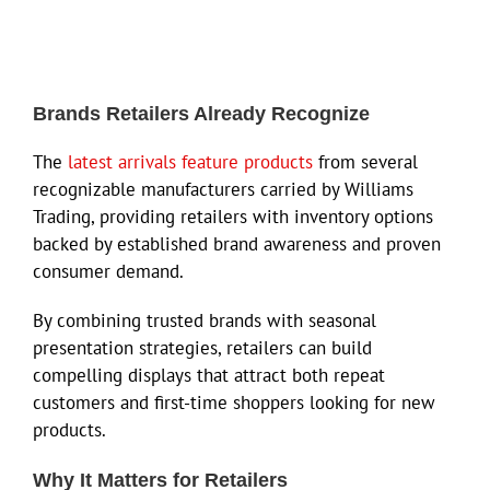
Brands Retailers Already Recognize
The
latest arrivals feature products
from several
recognizable manufacturers carried by Williams
Trading, providing retailers with inventory options
backed by established brand awareness and proven
consumer demand.
By combining trusted brands with seasonal
presentation strategies, retailers can build
compelling displays that attract both repeat
customers and first-time shoppers looking for new
products.
Why It Matters for Retailers