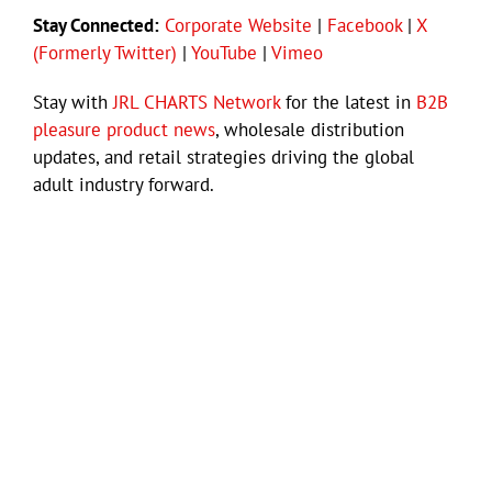
Stay Connected:
Corporate Website
|
Facebook
|
X
(Formerly Twitter)
|
YouTube
|
Vimeo
Stay with
JRL CHARTS Network
for the latest in
B2B
pleasure product news
, wholesale distribution
updates, and retail strategies driving the global
adult industry forward.