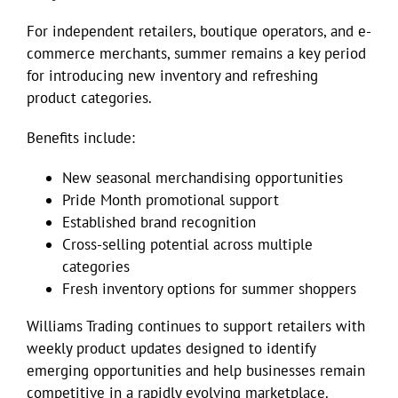
For independent retailers, boutique operators, and e-
commerce merchants, summer remains a key period
for introducing new inventory and refreshing
product categories.
Benefits include:
New seasonal merchandising opportunities
Pride Month promotional support
Established brand recognition
Cross-selling potential across multiple
categories
Fresh inventory options for summer shoppers
Williams Trading continues to support retailers with
weekly product updates designed to identify
emerging opportunities and help businesses remain
competitive in a rapidly evolving marketplace.