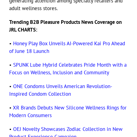
generating attention among specialty retailers and
adult wellness stores.
Trending B2B Pleasure Products News Coverage on
JRL CHARTS:
•
Honey Play Box Unveils AI-Powered Kai Pro Ahead
of June 18 Launch
•
SPUNK Lube Hybrid Celebrates Pride Month with a
Focus on Wellness, Inclusion and Community
•
ONE Condoms Unveils American Revolution-
Inspired Condom Collection
•
XR Brands Debuts New Silicone Wellness Rings for
Modern Consumers
•
OEJ Novelty Showcases Zodiac Collection in New
Product Experience Campaign