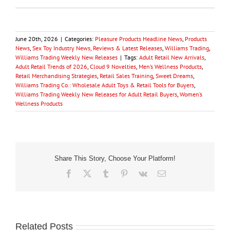
June 20th, 2026
|
Categories:
Pleasure Products Headline News
,
Products
News
,
Sex Toy Industry News, Reviews & Latest Releases
,
Williams Trading
,
Williams Trading Weekly New Releases
|
Tags:
Adult Retail New Arrivals
,
Adult Retail Trends of 2026
,
Cloud 9 Novelties
,
Men’s Wellness Products
,
Retail Merchandising Strategies
,
Retail Sales Training
,
Sweet Dreams
,
Williams Trading Co.: Wholesale Adult Toys & Retail Tools for Buyers
,
Williams Trading Weekly New Releases for Adult Retail Buyers
,
Women’s
Wellness Products
Share This Story, Choose Your Platform!
Facebook
X
Tumblr
Pinterest
Vk
Email
Related Posts