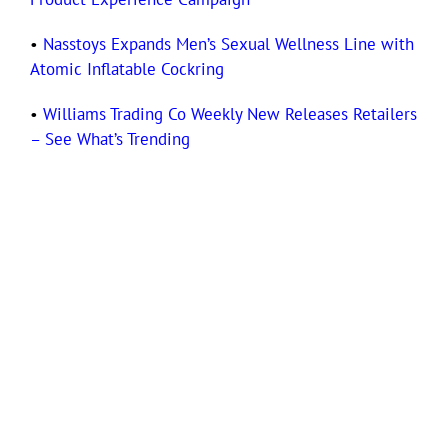
•
Nasstoys Expands Men’s Sexual Wellness Line with
Atomic Inflatable Cockring
•
Williams Trading Co Weekly New Releases Retailers
– See What’s Trending