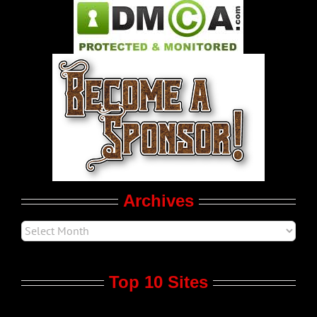
Pleasure Product Commercials
World LGBT News
LGBT Politics
Movie Trailers
Archives
Top 10 Sites