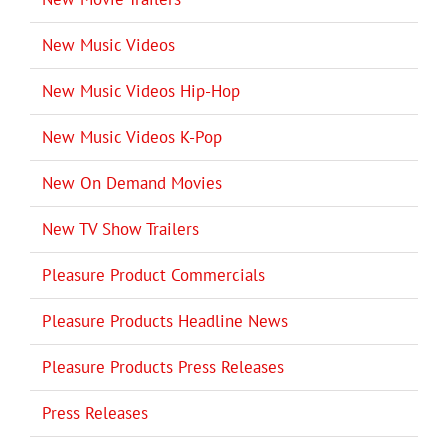
New Music Videos
New Music Videos Hip-Hop
New Music Videos K-Pop
New On Demand Movies
New TV Show Trailers
Pleasure Product Commercials
Pleasure Products Headline News
Pleasure Products Press Releases
Press Releases