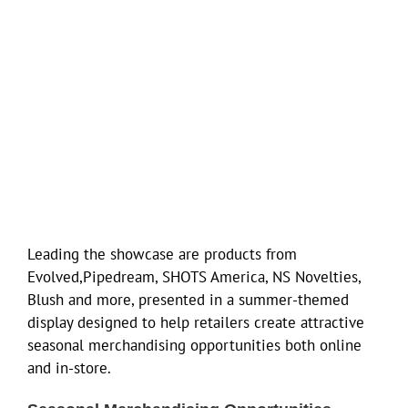
Leading the showcase are products from
Evolved,Pipedream, SHOTS America, NS Novelties,
Blush and more, presented in a summer-themed
display designed to help retailers create attractive
seasonal merchandising opportunities both online
and in-store.