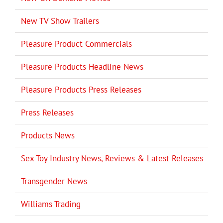
New TV Show Trailers
Pleasure Product Commercials
Pleasure Products Headline News
Pleasure Products Press Releases
Press Releases
Products News
Sex Toy Industry News, Reviews & Latest Releases
Transgender News
Williams Trading