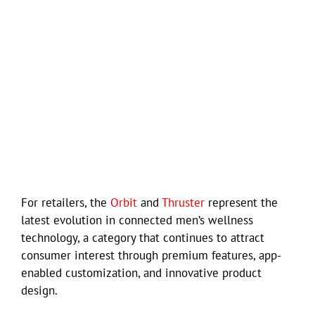
For retailers, the
Orbit
and
Thruster
represent the
latest evolution in connected men’s wellness
technology, a category that continues to attract
consumer interest through premium features, app-
enabled customization, and innovative product
design.