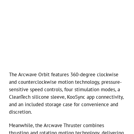
The Arcwave Orbit features 360-degree clockwise
and counterclockwise motion technology, pressure-
sensitive speed controls, four stimulation modes, a
CleanTech silicone sleeve, KooSync app connectivity,
and an included storage case for convenience and
discretion.
Meanwhile, the Arcwave Thruster combines
thrusting and rotating motion technology, delivering