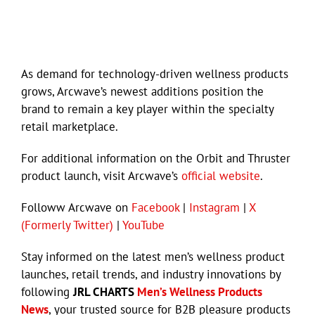
As demand for technology-driven wellness products
grows, Arcwave’s newest additions position the
brand to remain a key player within the specialty
retail marketplace.
For additional information on the Orbit and Thruster
product launch, visit Arcwave’s
official website
.
Followw Arcwave on
Facebook
|
Instagram
|
X
(Formerly Twitter)
|
YouTube
Stay informed on the latest men’s wellness product
launches, retail trends, and industry innovations by
following
JRL CHARTS
Men’s Wellness Products
News
, your trusted source for B2B pleasure products