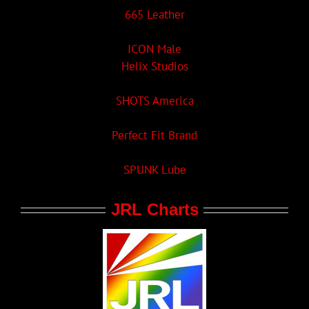
665 Leather
ICON Male
Helix Studios
SHOTS America
Perfect Fit Brand
SPUNK Lube
JRL Charts