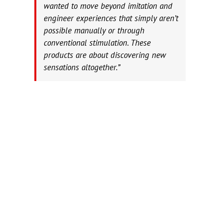
wanted to move beyond imitation and
engineer experiences that simply aren’t
possible manually or through
conventional stimulation. These
products are about discovering new
sensations altogether.”