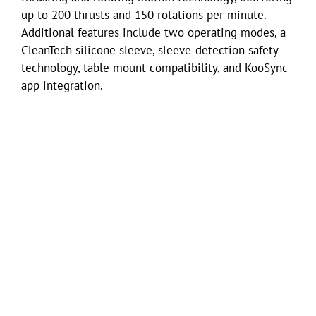
up to 200 thrusts and 150 rotations per minute.
Additional features include two operating modes, a
CleanTech silicone sleeve, sleeve-detection safety
technology, table mount compatibility, and KooSync
app integration.