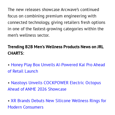
The new releases showcase Arcwave’s continued
focus on combining premium engineering with
connected technology, giving retailers fresh options
in one of the fastest-growing categories within the
men’s wellness sector.
Trending B2B Men’s Wellness Products News on JRL
CHARTS:
•
Honey Play Box Unveils AI-Powered Kai Pro Ahead
of Retail Launch
•
Nasstoys Unveils COCKPOWER Electric Octopus
Ahead of ANME 2026 Showcase
•
XR Brands Debuts New Silicone Wellness Rings for
Modern Consumers