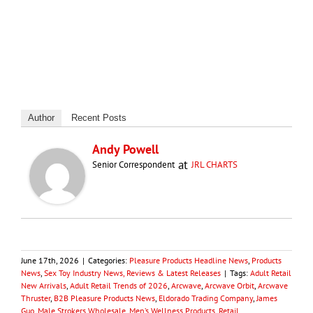
Author
Recent Posts
Andy Powell
at
Senior Correspondent
JRL CHARTS
June 17th, 2026
|
Categories:
Pleasure Products Headline News
,
Products
News
,
Sex Toy Industry News, Reviews & Latest Releases
|
Tags:
Adult Retail
New Arrivals
,
Adult Retail Trends of 2026
,
Arcwave
,
Arcwave Orbit
,
Arcwave
Thruster
,
B2B Pleasure Products News
,
Eldorado Trading Company
,
James
Guo
,
Male Strokers Wholesale
,
Men’s Wellness Products
,
Retail