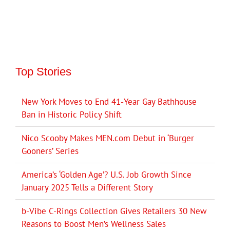
Top Stories
New York Moves to End 41-Year Gay Bathhouse
Ban in Historic Policy Shift
Nico Scooby Makes MEN.com Debut in ‘Burger
Gooners’ Series
America’s ‘Golden Age’? U.S. Job Growth Since
January 2025 Tells a Different Story
b-Vibe C-Rings Collection Gives Retailers 30 New
Reasons to Boost Men’s Wellness Sales