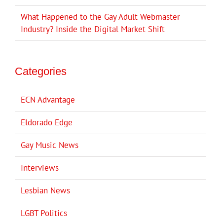
What Happened to the Gay Adult Webmaster
Industry? Inside the Digital Market Shift
Categories
ECN Advantage
Eldorado Edge
Gay Music News
Interviews
Lesbian News
LGBT Politics