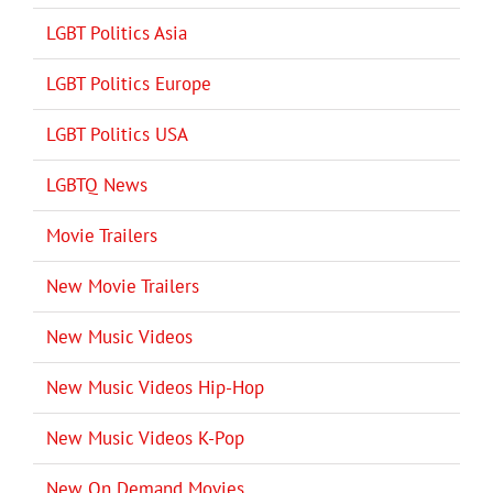
LGBT Politics Asia
LGBT Politics Europe
LGBT Politics USA
LGBTQ News
Movie Trailers
New Movie Trailers
New Music Videos
New Music Videos Hip-Hop
New Music Videos K-Pop
New On Demand Movies