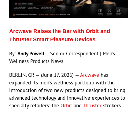
Eldorado Edge
Arcwave Raises the Bar with Orbit and
Williams Trading
Thruster Smart Pleasure Devices
By:
Andy Powell
– Senior Correspondent | Men’s
Search
Wellness Products News
for:
BERLIN, GR — (June 17, 2026) —
Arcwave
has
expanded its men’s wellness portfolio with the
introduction of two new products designed to bring
advanced technology and innovative experiences to
specialty retailers: the
Orbit
and
Thruster
strokers.