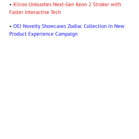
•
Kiiroo Unleashes Next-Gen Keon 2 Stroker with
Faster Interactive Tech
•
OEJ Novelty Showcases Zodiac Collection in New
Product Experience Campaign