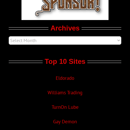
Movie Trailers
Archives
Top 10 Sites
Eldorado
Williams Trading
TurnOn Lube
Gay Demon