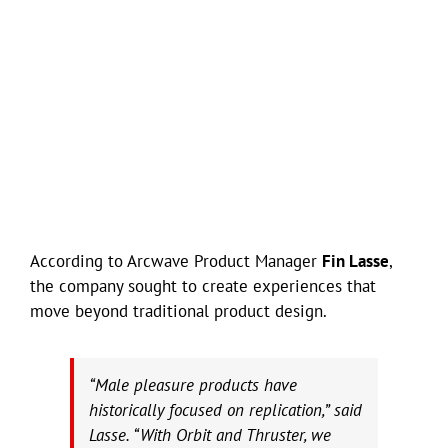
According to Arcwave Product Manager
Fin Lasse
,
the company sought to create experiences that
move beyond traditional product design.
“Male pleasure products have
historically focused on replication,” said
Lasse. “With Orbit and Thruster, we