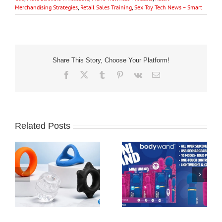
Merchandising Strategies
,
Retail Sales Training
,
Sex Toy Tech News – Smart
Share This Story, Choose Your Platform!
Facebook
X
Tumblr
Pinterest
Vk
Email
Related Posts