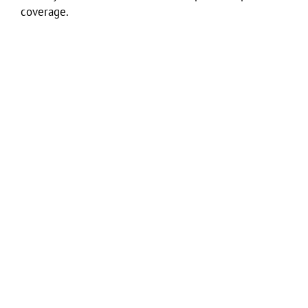
coverage.