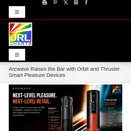
Skip
to
Toggle
content
Navigation
Advertise
Press Releases
Contact Us
Toggle
Navigation
Arcwave Raises the Bar with Orbit and Thruster
Home
Smart Pleasure Devices
View
Products
Larger
Image
Movie Trailers
ECN Advantage