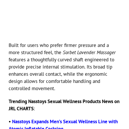
Built for users who prefer firmer pressure and a
more structured feel, the
Sorbet Lavender Massager
features a thoughtfully curved shaft engineered to
provide precise internal stimulation. Its broad tip
enhances overall contact, while the ergonomic
design allows for comfortable handling and
controlled movement.
Trending Nasstoys Sexual Wellness Products News on
JRL CHARTS
:
•
Nasstoys Expands Men’s Sexual Wellness Line with
Atomic Inflatable Cockring