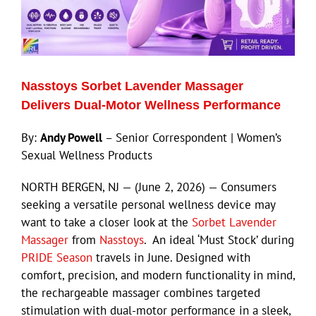
Nasstoys Sorbet Lavender Massager
Delivers Dual-Motor Wellness Performance
By:
Andy Powell
– Senior Correspondent | Women’s
Sexual Wellness Products
NORTH BERGEN, NJ — (June 2, 2026) — Consumers
seeking a versatile personal wellness device may
want to take a closer look at the
Sorbet Lavender
Massager
from
Nasstoys
. An ideal ‘Must Stock’ during
PRIDE Season
travels in June. Designed with
comfort, precision, and modern functionality in mind,
the rechargeable massager combines targeted
stimulation with dual-motor performance in a sleek,