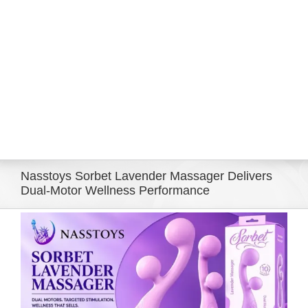
Eldorado Edge
Williams Trading
Search
for:
Nasstoys Sorbet Lavender Massager Delivers
Dual-Motor Wellness Performance
View
Larger
Image