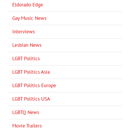
Eldorado Edge
Gay Music News
Interviews
Lesbian News
LGBT Politics
LGBT Politics Asia
LGBT Politics Europe
LGBT Politics USA
LGBTQ News
Movie Trailers