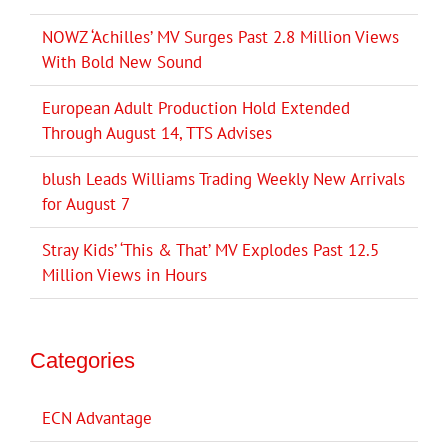
NOWZ ‘Achilles’ MV Surges Past 2.8 Million Views
With Bold New Sound
European Adult Production Hold Extended
Through August 14, TTS Advises
blush Leads Williams Trading Weekly New Arrivals
for August 7
Stray Kids’ ‘This & That’ MV Explodes Past 12.5
Million Views in Hours
Categories
ECN Advantage