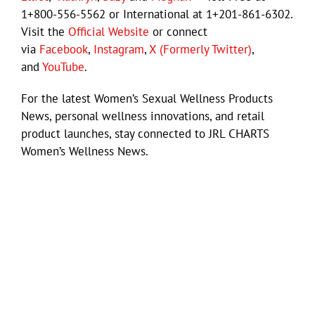
1+800-556-5562 or International at 1+201-861-6302.
Visit the
Official Website
or connect
via
Facebook
,
Instagram
,
X (Formerly Twitter)
,
and
YouTube
.
For the latest Women’s Sexual Wellness Products
News, personal wellness innovations, and retail
product launches, stay connected to JRL CHARTS
Women’s Wellness News.