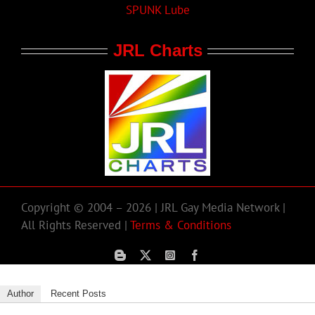
SPUNK Lube
JRL Charts
Copyright © 2004 – 2026 | JRL Gay Media Network |
All Rights Reserved |
Terms & Conditions
Author
Recent Posts