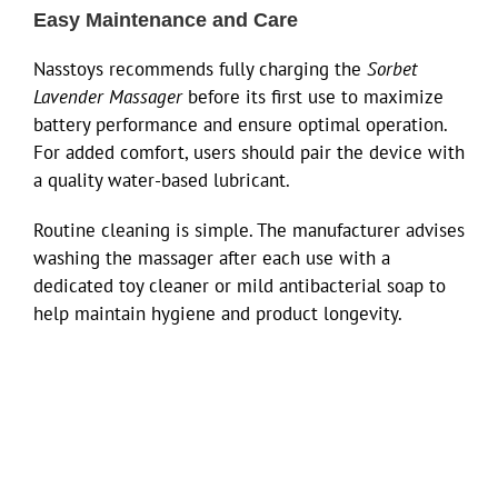
Easy Maintenance and Care
Nasstoys recommends fully charging the
Sorbet
Lavender Massager
before its first use to maximize
battery performance and ensure optimal operation.
For added comfort, users should pair the device with
a quality water-based lubricant.
Routine cleaning is simple. The manufacturer advises
washing the massager after each use with a
dedicated toy cleaner or mild antibacterial soap to
help maintain hygiene and product longevity.