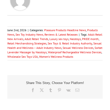
June 2nd, 2026
|
Categories:
Pleasure Products Headline News
,
Products
News
,
Sex Toy Industry News, Reviews & Latest Releases
|
Tags:
Adult Retail
New Arrivals
,
Adult Retail Trends
,
Luxury sex toys
,
Nasstoys
,
PRIDE month
,
Retail Merchandising Strategies
,
Sex Toys & Retail Industry Authority
,
Sexual
Health and Wellness – Adult Industry News
,
Sexual Wellness Devices
,
Sorbet
Lavender Massager by Nasstoys
,
Waterproof Rechargeable Wellness Devices
,
Wholesale Sex Toys USA
,
Women’s Wellness Products
Share This Story, Choose Your Platform!
Facebook
X
Tumblr
Pinterest
Vk
Email