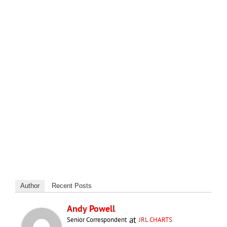
Author
Recent Posts
Andy Powell
at
Senior Correspondent
JRL CHARTS