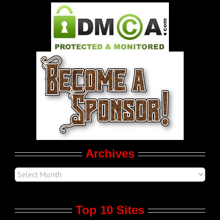
Pleasure Product Commercials
World LGBT News
LGBT Politics
Movie Trailers
Archives
Top 10 Sites