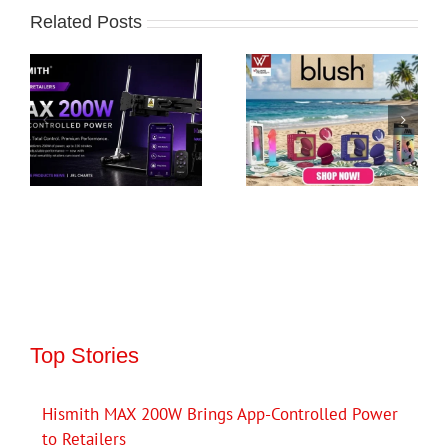
Related Posts
Top Stories
Hismith MAX 200W Brings App-Controlled Power
to Retailers