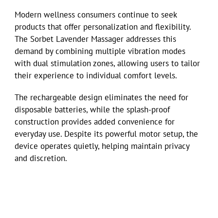
Modern wellness consumers continue to seek
products that offer personalization and flexibility.
The Sorbet Lavender Massager addresses this
demand by combining multiple vibration modes
with dual stimulation zones, allowing users to tailor
their experience to individual comfort levels.
The rechargeable design eliminates the need for
disposable batteries, while the splash-proof
construction provides added convenience for
everyday use. Despite its powerful motor setup, the
device operates quietly, helping maintain privacy
and discretion.