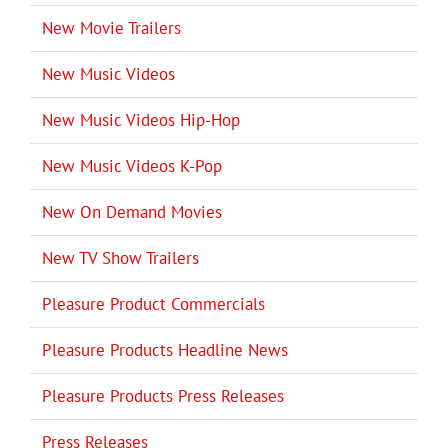
New Movie Trailers
New Music Videos
New Music Videos Hip-Hop
New Music Videos K-Pop
New On Demand Movies
New TV Show Trailers
Pleasure Product Commercials
Pleasure Products Headline News
Pleasure Products Press Releases
Press Releases