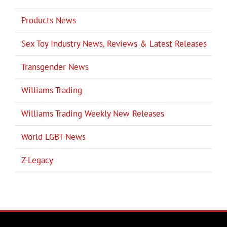
Products News
Sex Toy Industry News, Reviews & Latest Releases
Transgender News
Williams Trading
Williams Trading Weekly New Releases
World LGBT News
Z-Legacy