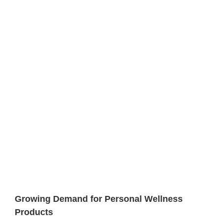
Growing Demand for Personal Wellness
Products