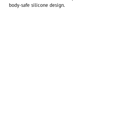
body-safe silicone design.