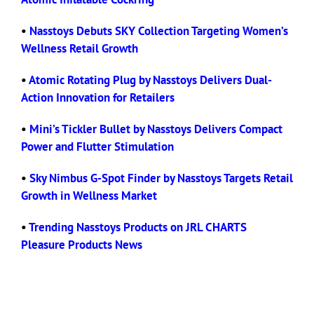
•
Nasstoys Debuts SKY Collection Targeting Women’s
Wellness Retail Growth
•
Atomic Rotating Plug by Nasstoys Delivers Dual-
Action Innovation for Retailers
•
Mini’s Tickler Bullet by Nasstoys Delivers Compact
Power and Flutter Stimulation
•
Sky Nimbus G-Spot Finder by Nasstoys Targets Retail
Growth in Wellness Market
•
Trending Nasstoys Products on JRL CHARTS
Pleasure Products News