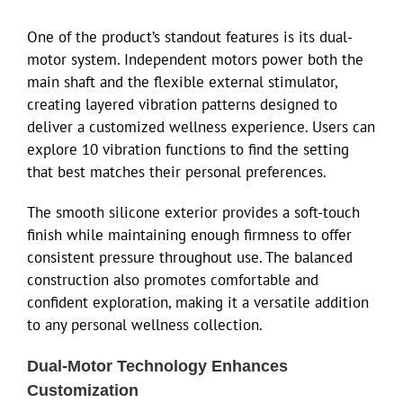
One of the product’s standout features is its dual-
motor system. Independent motors power both the
main shaft and the flexible external stimulator,
creating layered vibration patterns designed to
deliver a customized wellness experience. Users can
explore 10 vibration functions to find the setting
that best matches their personal preferences.
The smooth silicone exterior provides a soft-touch
finish while maintaining enough firmness to offer
consistent pressure throughout use. The balanced
construction also promotes comfortable and
confident exploration, making it a versatile addition
to any personal wellness collection.
Dual-Motor Technology Enhances
Customization