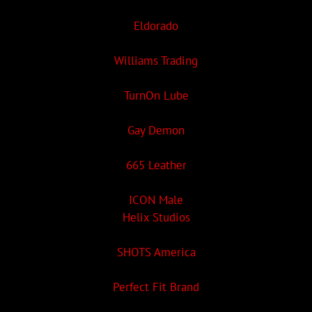
Eldorado
Williams Trading
TurnOn Lube
Gay Demon
665 Leather
ICON Male
Helix Studios
SHOTS America
Perfect Fit Brand