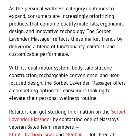
As the personal wellness category continues to
expand, consumers are increasingly prioritizing
products that combine quality materials, ergonomic
design, and innovative technology. The Sorbet
Lavender Massager reflects these market trends by
delivering a blend of functionality, comfort, and
customizable performance.
With its dual-motor system, body-safe silicone
construction, rechargeable convenience, and user-
focused design, the Sorbet Lavender Massager offers
a compelling option for consumers looking to
elevate their personal wellness routine.
Retailers can get stocking information on the
Sorbet
Lavender Massager
by contacting one of Nasstoys’
veteran Sales Team members —
Elliot
,
Kathryn
,
Suzy
and
Meghan
— Toll-Free at