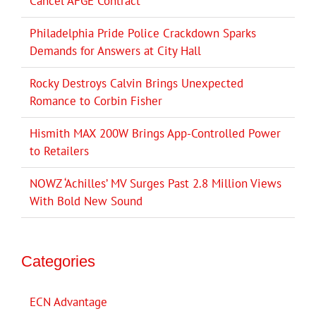
Cancel AFGE Contract
Philadelphia Pride Police Crackdown Sparks
Demands for Answers at City Hall
Rocky Destroys Calvin Brings Unexpected
Romance to Corbin Fisher
Hismith MAX 200W Brings App-Controlled Power
to Retailers
NOWZ ‘Achilles’ MV Surges Past 2.8 Million Views
With Bold New Sound
Categories
ECN Advantage