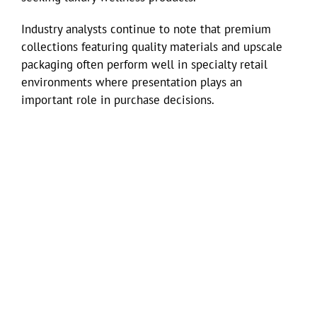
Industry analysts continue to note that premium
collections featuring quality materials and upscale
packaging often perform well in specialty retail
environments where presentation plays an
important role in purchase decisions.