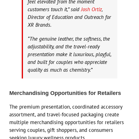
feel elevated from the moment
customers touch it,” said
Josh Ortiz
,
Director of Education and Outreach for
XR Brands.
“The genuine leather, the softness, the
adjustability, and the travel-ready
presentation make it luxurious, playful,
and built for couples who appreciate
quality as much as chemistry.”
Merchandising Opportunities for Retailers
The premium presentation, coordinated accessory
assortment, and travel-focused packaging create
multiple merchandising opportunities for retailers
serving couples, gift shoppers, and consumers
seeking luxury wellness products.