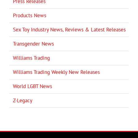
Press Releases
Products News
Sex Toy Industry News, Reviews & Latest Releases
Transgender News
Williams Trading
Williams Trading Weekly New Releases
World LGBT News
Z-Legacy