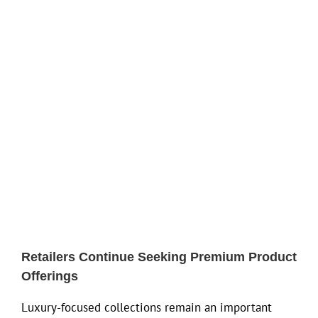
Retailers Continue Seeking Premium Product
Offerings
Luxury-focused collections remain an important