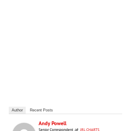
Author
Recent Posts
Andy Powell
at
Senior Correspondent
JRL CHARTS