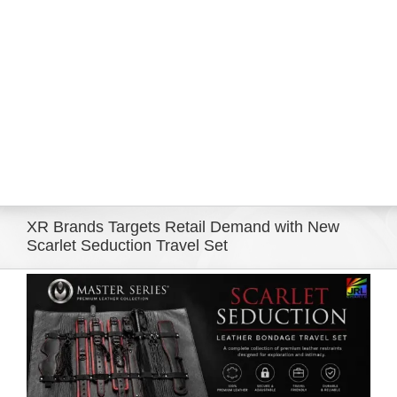
Eldorado Edge
Williams Trading
Search
for:
XR Brands Targets Retail Demand with New
Scarlet Seduction Travel Set
View
Larger
Image