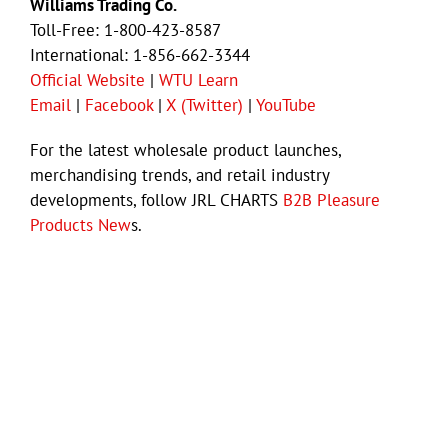
Williams Trading Co.
Toll-Free: 1-800-423-8587
International: 1-856-662-3344
Official Website
|
WTU Learn
Email
|
Facebook
|
X (Twitter)
|
YouTube
For the latest wholesale product launches,
merchandising trends, and retail industry
developments, follow JRL CHARTS
B2B Pleasure
Products New
s.