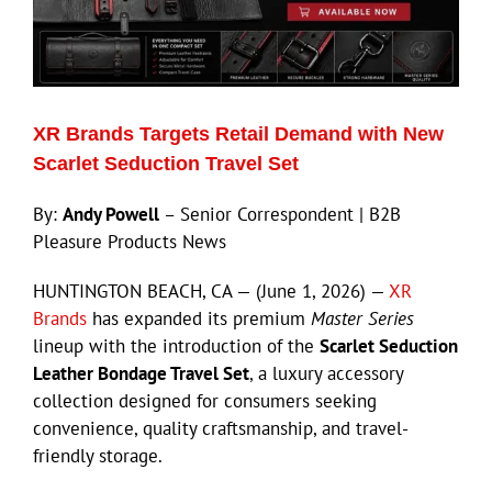
XR Brands Targets Retail Demand with New
Scarlet Seduction Travel Set
By:
Andy Powell
– Senior Correspondent | B2B
Pleasure Products News
HUNTINGTON BEACH, CA — (June 1, 2026) —
XR
Brands
has expanded its premium
Master Series
lineup with the introduction of the
Scarlet Seduction
Leather Bondage Travel Set
, a luxury accessory
collection designed for consumers seeking
convenience, quality craftsmanship, and travel-
friendly storage.