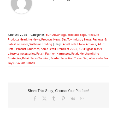
June 1st, 2026
|
Categories:
ECN Advantage
,
Eldorado Edge
,
Pleasure
Products Headline News
,
Products News
,
Sex Toy Industry News, Reviews &
Latest Releases
,
Williams Trading
|
Tags:
Adult Retail New Arrivals
,
Adult
Retail Product Launches
,
Adult Retail Trends of 2026
,
BDSM gear
,
BDSM
Lifestyle Accessories
,
Fetish Fashion Harnesses
,
Retail Merchandising
Strategies
,
Retail Sales Training
,
Scarlet Seduction Travel Set
,
Wholesale Sex
Toys USA
,
XR Brands
Share This Story, Choose Your Platform!
Facebook
X
Tumblr
Pinterest
Vk
Email