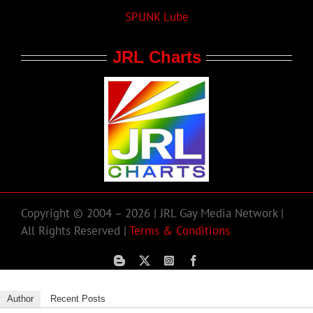
SPUNK Lube
JRL Charts
Copyright © 2004 – 2026 | JRL Gay Media Network |
All Rights Reserved |
Terms & Conditions
Author
Recent Posts