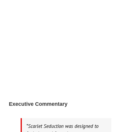
Executive Commentary
“Scarlet Seduction was designed to