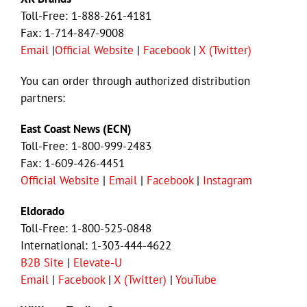
Toll-Free: 1-888-261-4181
Fax: 1-714-847-9008
Email
|
Official Website
|
Facebook
|
X (Twitter)
You can order through authorized distribution
partners:
East Coast News (ECN)
Toll-Free: 1-800-999-2483
Fax: 1-609-426-4451
Official Website
|
Email
|
Facebook
|
Instagram
Eldorado
Toll-Free: 1-800-525-0848
International: 1-303-444-4622
B2B Site
|
Elevate-U
Email
|
Facebook
|
X (Twitter)
|
YouTube