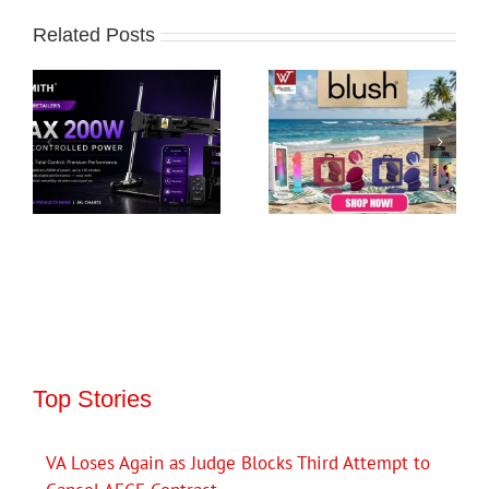
Related Posts
Top Stories
VA Loses Again as Judge Blocks Third Attempt to