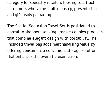
category for specialty retailers looking to attract
consumers who value craftsmanship, presentation,
and gift-ready packaging.
The Scarlet Seduction Travel Set is positioned to
appeal to shoppers seeking upscale couples products
that combine elegant design with portability. The
included travel bag adds merchandising value by
offering consumers a convenient storage solution
that enhances the overall presentation.