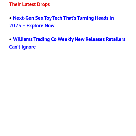
Their Latest Drops
•
Next-Gen Sex Toy Tech That’s Turning Heads in
2025 – Explore Now
•
Williams Trading Co Weekly New Releases Retailers
Can’t Ignore