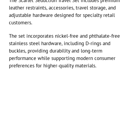
The Scarlet Seduction Travel Set includes premium
leather restraints, accessories, travel storage, and
adjustable hardware designed for specialty retail
customers.
The set incorporates nickel-free and phthalate-free
stainless steel hardware, including D-rings and
buckles, providing durability and long-term
performance while supporting modern consumer
preferences for higher-quality materials.