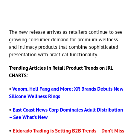
The new release arrives as retailers continue to see
growing consumer demand for premium wellness
and intimacy products that combine sophisticated
presentation with practical functionality.
Trending Articles in Retail Product Trends on JRL
CHARTS
:
•
Venom, Hell Fang and More: XR Brands Debuts New
Silicone Wellness Rings
•
East Coast News Corp Dominates Adult Distribution
– See What’s New
•
Eldorado Trading is Setting B2B Trends – Don’t Miss