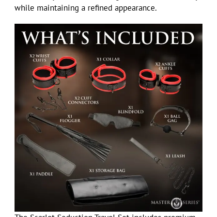
while maintaining a refined appearance.