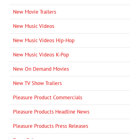
New Movie Trailers
New Music Videos
New Music Videos Hip-Hop
New Music Videos K-Pop
New On Demand Movies
New TV Show Trailers
Pleasure Product Commercials
Pleasure Products Headline News
Pleasure Products Press Releases