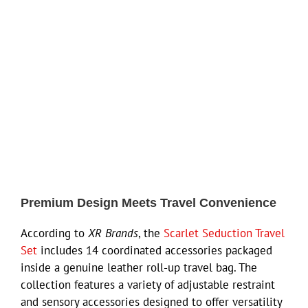
Premium Design Meets Travel Convenience
According to
XR Brands
, the
Scarlet Seduction Travel
Set
includes 14 coordinated accessories packaged
inside a genuine leather roll-up travel bag. The
collection features a variety of adjustable restraint
and sensory accessories designed to offer versatility