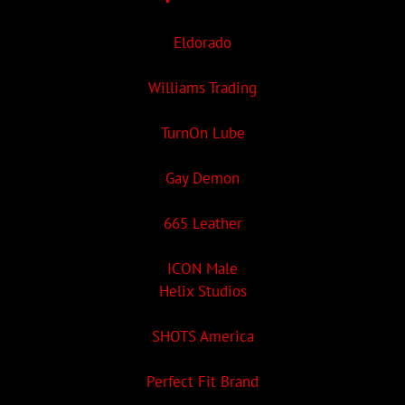
Eldorado
Williams Trading
TurnOn Lube
Gay Demon
665 Leather
ICON Male
Helix Studios
SHOTS America
Perfect Fit Brand