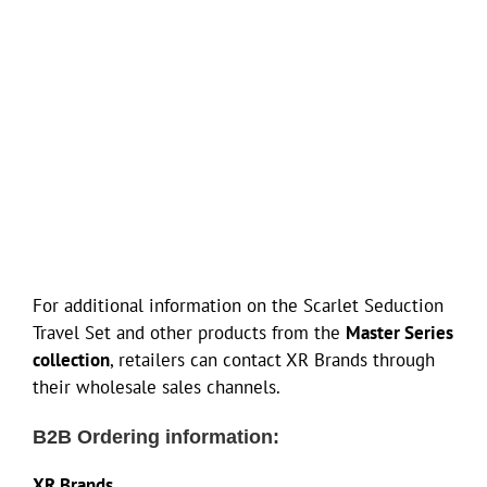
For additional information on the Scarlet Seduction
Travel Set and other products from the
Master Series
collection
, retailers can contact XR Brands through
their wholesale sales channels.
B2B Ordering information:
XR Brands