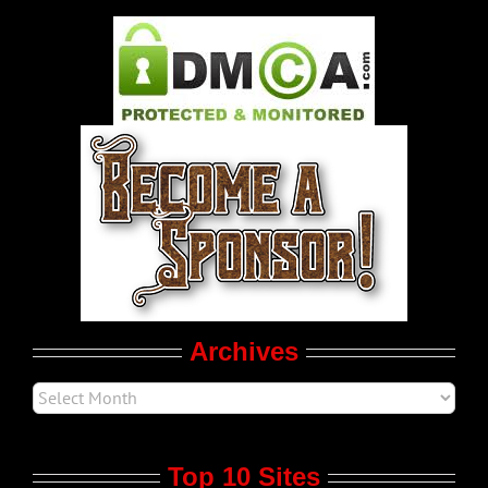
Gay Music News
Pleasure Product Commercials
World LGBT News
LGBTQ Politics
Movie Trailers
Archives
Top 10 Sites