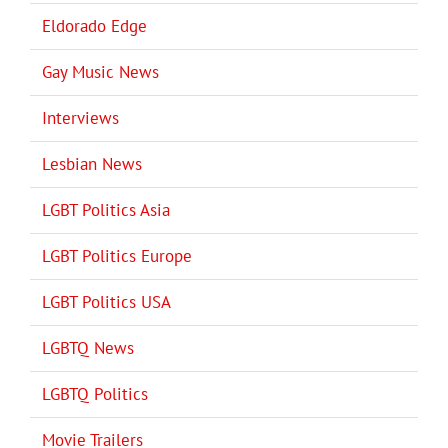
Eldorado Edge
Gay Music News
Interviews
Lesbian News
LGBT Politics Asia
LGBT Politics Europe
LGBT Politics USA
LGBTQ News
LGBTQ Politics
Movie Trailers