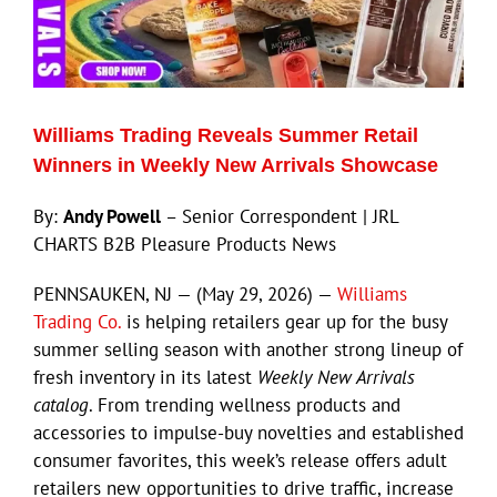
ECN Advantage
Eldorado Edge
Williams Trading Reveals Summer Retail
Williams Trading
Winners in Weekly New Arrivals Showcase
By:
Andy Powell
– Senior Correspondent | JRL
Search
CHARTS B2B Pleasure Products News
for:
PENNSAUKEN, NJ — (May 29, 2026) —
Williams
Trading Co.
is helping retailers gear up for the busy
summer selling season with another strong lineup of
fresh inventory in its latest
Weekly New Arrivals
catalog
. From trending wellness products and
accessories to impulse-buy novelties and established
consumer favorites, this week’s release offers adult
retailers new opportunities to drive traffic, increase