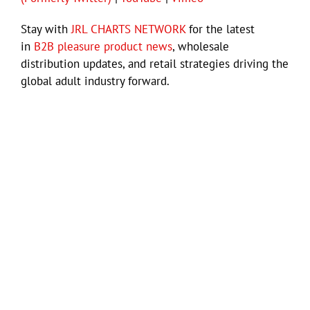
Stay with
JRL CHARTS NETWORK
for the latest
in
B2B pleasure product news
, wholesale
distribution updates, and retail strategies driving the
global adult industry forward.