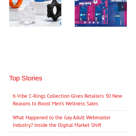
Top Stories
b-Vibe C-Rings Collection Gives Retailers 30 New
Reasons to Boost Men’s Wellness Sales
What Happened to the Gay Adult Webmaster
Industry? Inside the Digital Market Shift