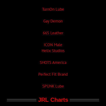
TurnOn Lube
Gay Demon
665 Leather
ICON Male
Helix Studios
SHOTS America
Perfect Fit Brand
SPUNK Lube
JRL Charts