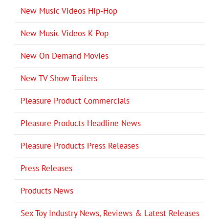
New Music Videos Hip-Hop
New Music Videos K-Pop
New On Demand Movies
New TV Show Trailers
Pleasure Product Commercials
Pleasure Products Headline News
Pleasure Products Press Releases
Press Releases
Products News
Sex Toy Industry News, Reviews & Latest Releases