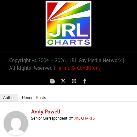
Copyright © 2004 – 2026 | JRL Gay Media Network |
All Rights Reserved |
Terms & Conditions
Author
Recent Posts
Andy Powell
at
Senior Correspondent
JRL CHARTS