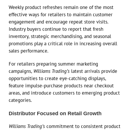
Weekly product refreshes remain one of the most
effective ways for retailers to maintain customer
engagement and encourage repeat store visits.
Industry buyers continue to report that fresh
inventory, strategic merchandising, and seasonal
promotions play a critical role in increasing overall
sales performance.
For retailers preparing summer marketing
campaigns,
Williams Trading’s
latest arrivals provide
opportunities to create eye-catching displays,
feature impulse-purchase products near checkout
areas, and introduce customers to emerging product
categories.
Distributor Focused on Retail Growth
Williams Trading’s
commitment to consistent product