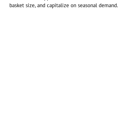
basket size, and capitalize on seasonal demand.