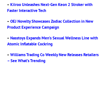
•
Kiiroo Unleashes Next-Gen Keon 2 Stroker with
Faster Interactive Tech
•
OEJ Novelty Showcases Zodiac Collection in New
Product Experience Campaign
•
Nasstoys Expands Men’s Sexual Wellness Line with
Atomic Inflatable Cockring
•
Williams Trading Co Weekly New Releases Retailers
– See What’s Trending