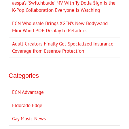
aespa’s ‘Switchblade’ MV With Ty Dolla $ign Is the
K-Pop Collaboration Everyone Is Watching
ECN Wholesale Brings XGEN’s New Bodywand
Mini Wand POP Display to Retailers
Adult Creators Finally Get Specialized Insurance
Coverage from Essence Protection
Categories
ECN Advantage
Eldorado Edge
Gay Music News