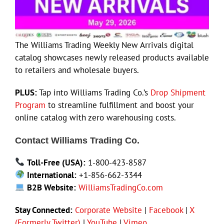
The Williams Trading Weekly New Arrivals digital
catalog showcases newly released products available
to retailers and wholesale buyers.
PLUS:
Tap into Williams Trading Co.’s
Drop Shipment
Program
to streamline fulfillment and boost your
online catalog with zero warehousing costs.
Contact Williams Trading Co.
Toll-Free (USA):
1-800-423-8587
International:
+1-856-662-3344
B2B Website:
WilliamsTradingCo.com
Stay Connected:
Corporate Website
|
Facebook
|
X
(Formerly Twitter)
|
YouTube
|
Vimeo