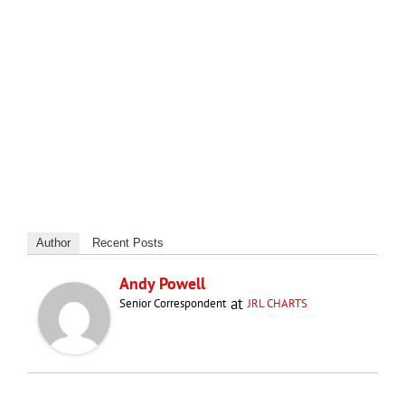
Author
Recent Posts
Andy Powell
at
Senior Correspondent
JRL CHARTS