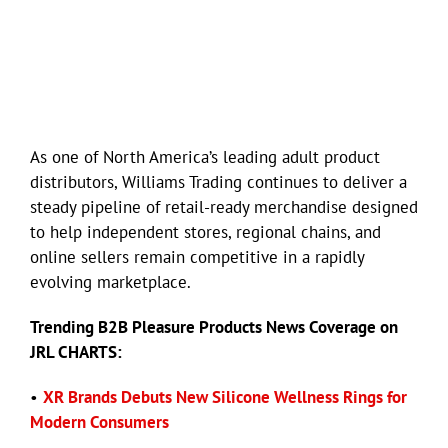
As one of North America’s leading adult product
distributors, Williams Trading continues to deliver a
steady pipeline of retail-ready merchandise designed
to help independent stores, regional chains, and
online sellers remain competitive in a rapidly
evolving marketplace.
Trending B2B Pleasure Products News Coverage on
JRL CHARTS:
•
XR Brands Debuts New Silicone Wellness Rings for
Modern Consumers