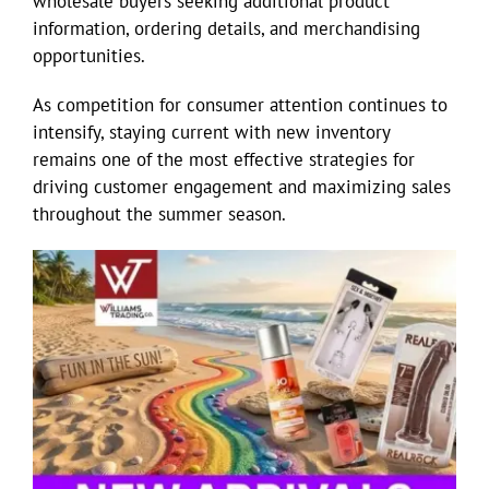
wholesale buyers seeking additional product
information, ordering details, and merchandising
opportunities.
As competition for consumer attention continues to
intensify, staying current with new inventory
remains one of the most effective strategies for
driving customer engagement and maximizing sales
throughout the summer season.