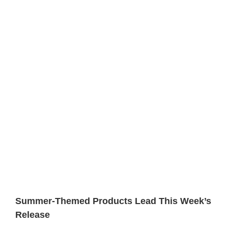
Summer-Themed Products Lead This Week’s
Release