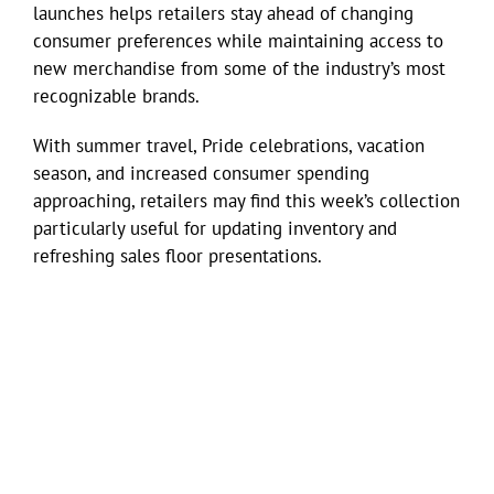
launches helps retailers stay ahead of changing
consumer preferences while maintaining access to
new merchandise from some of the industry’s most
recognizable brands.
With summer travel, Pride celebrations, vacation
season, and increased consumer spending
approaching, retailers may find this week’s collection
particularly useful for updating inventory and
refreshing sales floor presentations.