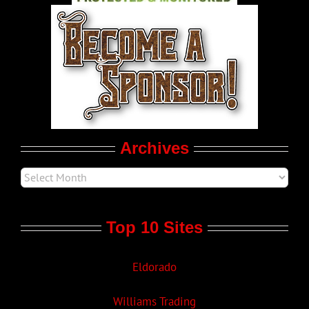
World LGBT News
LGBT Politics
Movie Trailers
Archives
Top 10 Sites
Eldorado
Williams Trading