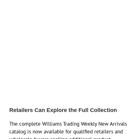
Retailers Can Explore the Full Collection
The complete Williams Trading Weekly New Arrivals
catalog is now available for qualified retailers and