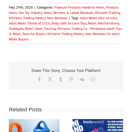
May 29th, 2026
|
Categories:
Pleasure Products Headline News
,
Products
News
,
Sex Toy Industry News, Reviews & Latest Releases
,
Williams Trading
,
Williams Trading Weekly New Releases
|
Tags:
Adult Retail New Arrivals
,
Adult Retail Trends of 2026
,
Body-Safe Silicone Toys
,
Retail Merchandising
Strategies
,
Retail Sales Training
,
Williams Trading Co.: Wholesale Adult Toys
& Retail Tools for Buyers
,
Williams Trading Weekly New Releases for Adult
Retail Buyers
Share This Story, Choose Your Platform!
Facebook
X
Tumblr
Pinterest
Vk
Email
Related Posts