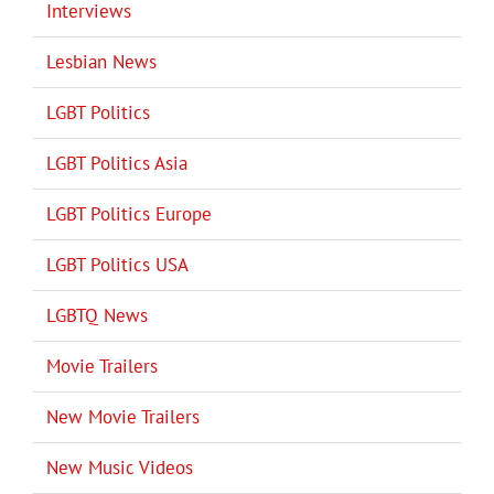
Interviews
Lesbian News
LGBT Politics
LGBT Politics Asia
LGBT Politics Europe
LGBT Politics USA
LGBTQ News
Movie Trailers
New Movie Trailers
New Music Videos