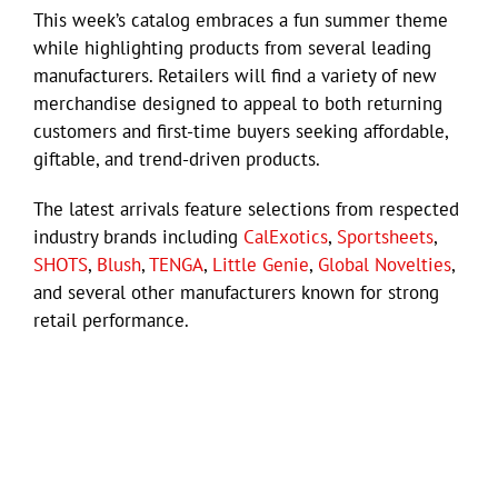
This week’s catalog embraces a fun summer theme
while highlighting products from several leading
manufacturers. Retailers will find a variety of new
merchandise designed to appeal to both returning
customers and first-time buyers seeking affordable,
giftable, and trend-driven products.
The latest arrivals feature selections from respected
industry brands including
CalExotics
,
Sportsheets
,
SHOTS
,
Blush
,
TENGA
,
Little Genie
,
Global Novelties
,
and several other manufacturers known for strong
retail performance.