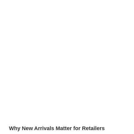
Why New Arrivals Matter for Retailers