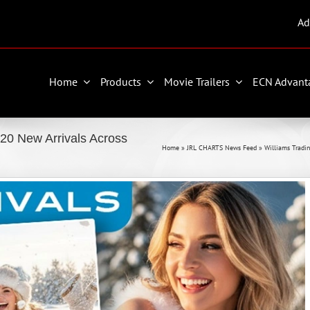
Ad
Home
Products
Movie Trailers
ECN Advant
 20 New Arrivals Across
Home
»
JRL CHARTS News Feed
»
Williams Tradin