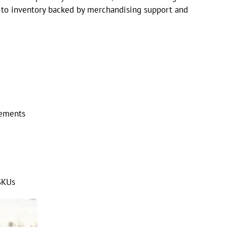
s to inventory backed by merchandising support and
cements
SKUs