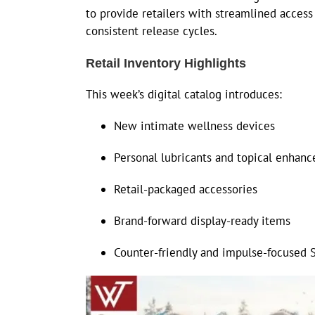
to provide retailers with streamlined acces
consistent release cycles.
Retail Inventory Highlights
This week’s digital catalog introduces:
New intimate wellness devices
Personal lubricants and topical enhan
Retail-packaged accessories
Brand-forward display-ready items
Counter-friendly and impulse-focused 