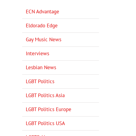
ECN Advantage
Eldorado Edge
Gay Music News
Interviews
Lesbian News
LGBT Politics
LGBT Politics Asia
LGBT Politics Europe
LGBT Politics USA