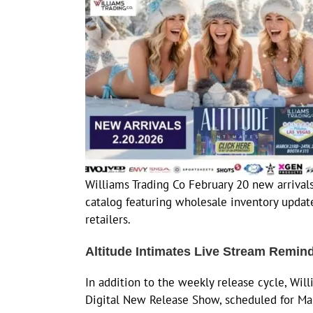
Williams Trading Co February 20 new arrivals
catalog featuring wholesale inventory update
retailers.
Altitude Intimates Live Stream Remin
In addition to the weekly release cycle, Will
Digital New Release Show, scheduled for Ma