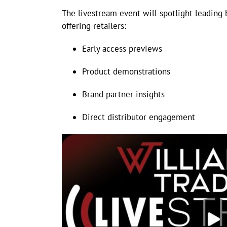
The livestream event will spotlight leading 
offering retailers:
Early access previews
Product demonstrations
Brand partner insights
Direct distributor engagement