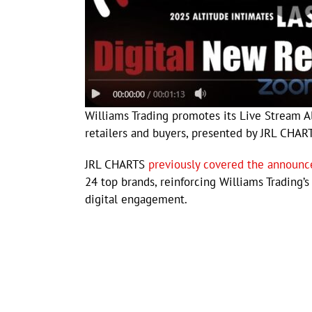
Williams Trading promotes its Live Stream A
retailers and buyers, presented by JRL CHAR
JRL CHARTS
previously covered the announ
24 top brands, reinforcing Williams Trading
digital engagement.