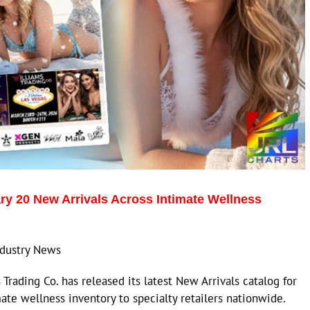
ry 20 New Arrivals Across Intimate Wellness
Industry News
rading Co. has released its latest New Arrivals catalog for
mate wellness inventory to specialty retailers nationwide.