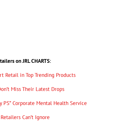
etailers on JRL CHARTS
:
t Retail in Top Trending Products
Don’t Miss Their Latest Drops
y PS” Corporate Mental Health Service
Retailers Can’t Ignore