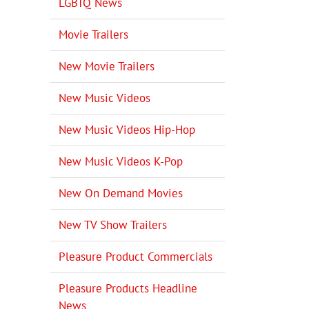
LGBTQ News
Movie Trailers
New Movie Trailers
New Music Videos
New Music Videos Hip-Hop
New Music Videos K-Pop
New On Demand Movies
New TV Show Trailers
Pleasure Product Commercials
Pleasure Products Headline
News