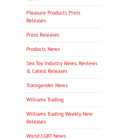
Pleasure Products Press
Releases
Press Releases
Products News
Sex Toy Industry News, Reviews
& Latest Releases
Transgender News
Williams Trading
Williams Trading Weekly New
Releases
World LGBT News