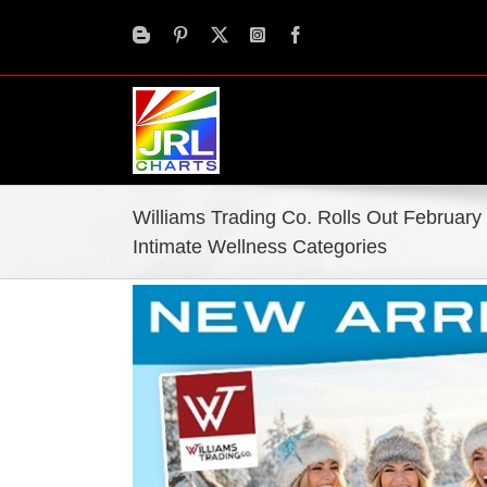
Skip
to
content
Williams Trading Co. Rolls Out February
Intimate Wellness Categories
View
Larger
Image