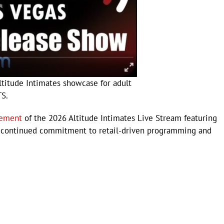
ltitude Intimates showcase for adult
TS.
cement
of the 2026 Altitude Intimates Live Stream featuring
’s continued commitment to retail-driven programming and