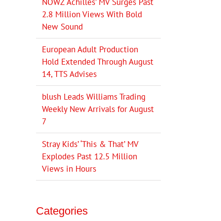
NOWZ ‘Achilles’ MV Surges Past
2.8 Million Views With Bold
New Sound
European Adult Production
Hold Extended Through August
14, TTS Advises
blush Leads Williams Trading
Weekly New Arrivals for August
7
Stray Kids’ ‘This & That’ MV
Explodes Past 12.5 Million
Views in Hours
Categories