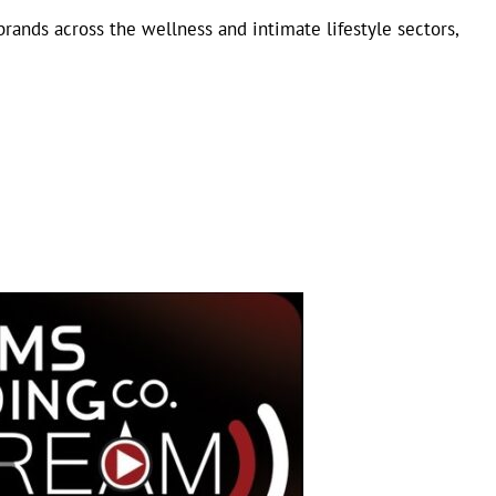
brands across the wellness and intimate lifestyle sectors,