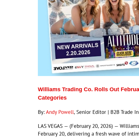
Williams Trading Co. Rolls Out Februa
Categories
By:
Andy Powell
, Senior Editor | B2B Trade 
LAS VEGAS — (February 20, 2026) — Williams T
February 20, delivering a fresh wave of inti