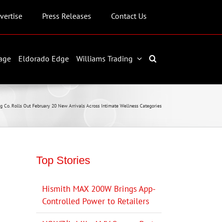
vertise
Press Releases
Contact Us
age
Eldorado Edge
Williams Trading
g Co. Rolls Out February 20 New Arrivals Across Intimate Wellness Categories
Top Stories
Hismith MAX 200W Brings App-
Controlled Power to Retailers