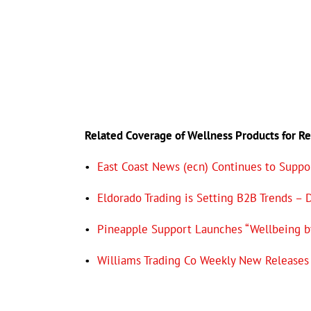
Related Coverage of Wellness
Products for R
•
East Coast News (ecn) Continues to Suppor
•
Eldorado Trading is Setting B2B Trends – 
•
Pineapple Support Launches “Wellbeing b
•
Williams Trading Co Weekly New Releases 