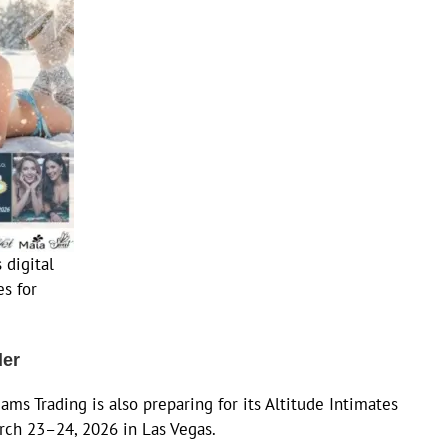
 digital
s for
der
iams Trading is also preparing for its Altitude Intimates
rch 23–24, 2026 in Las Vegas.