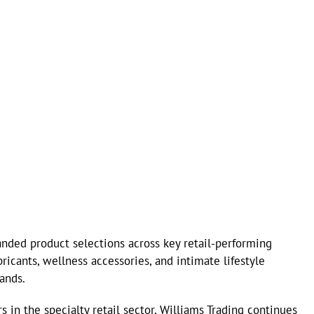
nded product selections across key retail-performing
ricants, wellness accessories, and intimate lifestyle
ands.
s in the specialty retail sector, Williams Trading continues