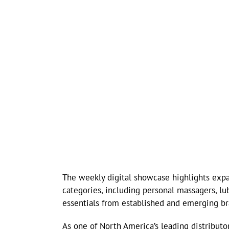
The weekly digital showcase highlights expa
categories, including personal massagers, lub
essentials from established and emerging br
As one of North America’s leading distributor