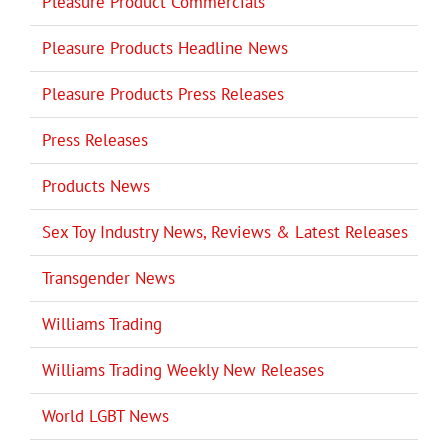
Pleasure Product Commercials
Pleasure Products Headline News
Pleasure Products Press Releases
Press Releases
Products News
Sex Toy Industry News, Reviews & Latest Releases
Transgender News
Williams Trading
Williams Trading Weekly New Releases
World LGBT News