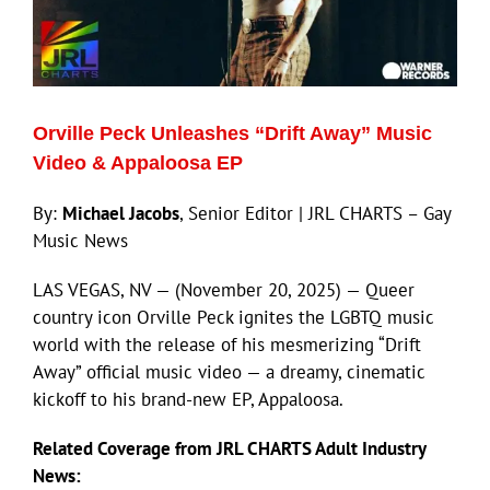
Orville Peck Unleashes “Drift Away” Music
Video & Appaloosa EP
By:
Michael Jacobs
, Senior Editor | JRL CHARTS – Gay
Music News
LAS VEGAS, NV — (November 20, 2025) — Queer
country icon Orville Peck ignites the LGBTQ music
world with the release of his mesmerizing “Drift
Away” official music video — a dreamy, cinematic
kickoff to his brand-new EP, Appaloosa.
Related Coverage from JRL CHARTS Adult Industry
News: