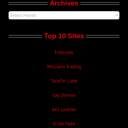
Archives
Top 10 Sites
Eldorado
Williams Trading
TurnOn Lube
Gay Demon
665 Leather
ICON Male