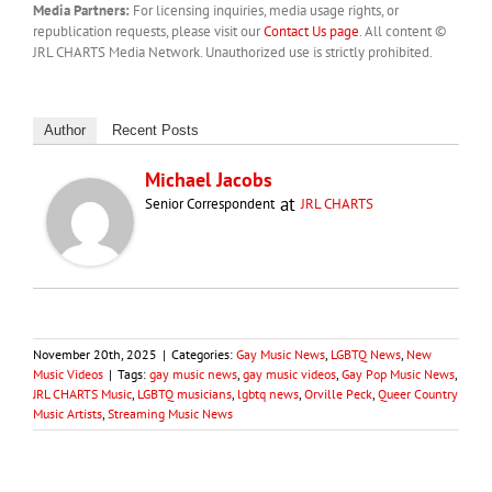
Media Partners:
For licensing inquiries, media usage rights, or
republication requests, please visit our
Contact Us page
. All content ©
JRL CHARTS Media Network. Unauthorized use is strictly prohibited.
Author
Recent Posts
Michael Jacobs
at
Senior Correspondent
JRL CHARTS
November 20th, 2025
|
Categories:
Gay Music News
,
LGBTQ News
,
New
Music Videos
|
Tags:
gay music news
,
gay music videos
,
Gay Pop Music News
,
JRL CHARTS Music
,
LGBTQ musicians
,
lgbtq news
,
Orville Peck
,
Queer Country
Music Artists
,
Streaming Music News