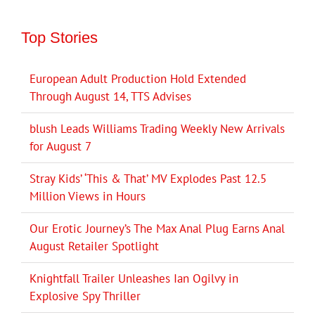
Top Stories
European Adult Production Hold Extended
Through August 14, TTS Advises
blush Leads Williams Trading Weekly New Arrivals
for August 7
Stray Kids’ ‘This & That’ MV Explodes Past 12.5
Million Views in Hours
Our Erotic Journey’s The Max Anal Plug Earns Anal
August Retailer Spotlight
Knightfall Trailer Unleashes Ian Ogilvy in
Explosive Spy Thriller