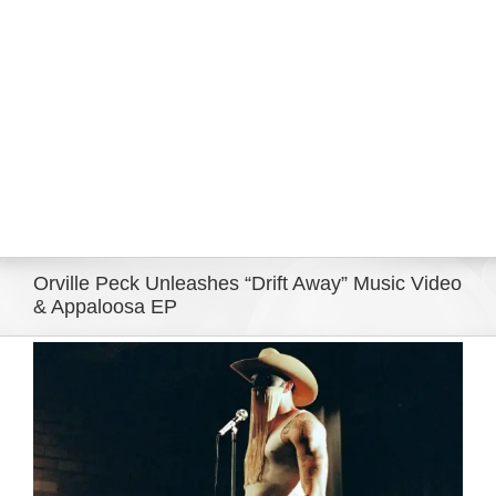
Eldorado Edge
Williams Trading
Search
for:
Orville Peck Unleashes “Drift Away” Music Video
& Appaloosa EP
View
Larger
Image