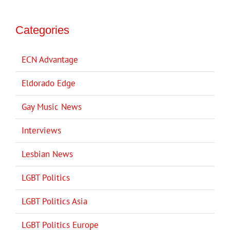
Categories
ECN Advantage
Eldorado Edge
Gay Music News
Interviews
Lesbian News
LGBT Politics
LGBT Politics Asia
LGBT Politics Europe