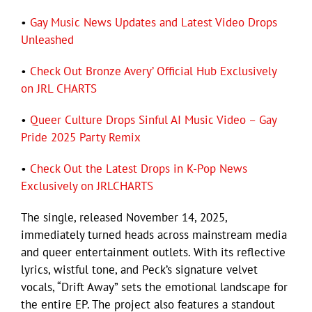
•
Gay Music News Updates and Latest Video Drops
Unleashed
•
Check Out Bronze Avery’ Official Hub Exclusively
on JRL CHARTS
•
Queer Culture Drops Sinful AI Music Video – Gay
Pride 2025 Party Remix
•
Check Out the Latest Drops in K-Pop News
Exclusively on JRLCHARTS
The single, released November 14, 2025,
immediately turned heads across mainstream media
and queer entertainment outlets. With its reflective
lyrics, wistful tone, and Peck’s signature velvet
vocals, “Drift Away” sets the emotional landscape for
the entire EP. The project also features a standout