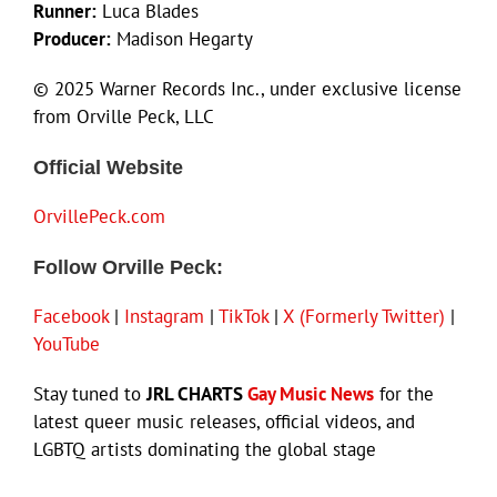
Runner:
Luca Blades
Producer:
Madison Hegarty
© 2025 Warner Records Inc., under exclusive license
from Orville Peck, LLC
Official Website
OrvillePeck.com
Follow Orville Peck:
Facebook
|
Instagram
|
TikTok
|
X (Formerly Twitter)
|
YouTube
Stay tuned to
JRL CHARTS
Gay Music News
for the
latest queer music releases, official videos, and
LGBTQ artists dominating the global stage