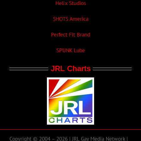
Helix Studios
SHOTS America
Perfect Fit Brand
SPUNK Lube
JRL Charts
Copyright © 2004 – 2026 | JRL Gay Media Network |