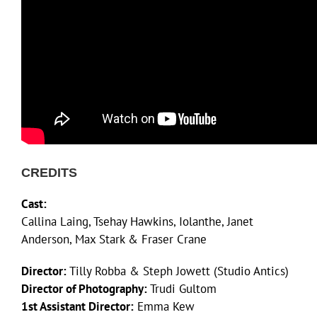
CREDITS
Cast:
Callina Laing, Tsehay Hawkins, Iolanthe, Janet
Anderson, Max Stark & Fraser Crane
Director:
Tilly Robba & Steph Jowett (Studio Antics)
Director of Photography:
Trudi Gultom
1st Assistant Director:
Emma Kew