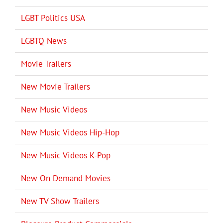
LGBT Politics USA
LGBTQ News
Movie Trailers
New Movie Trailers
New Music Videos
New Music Videos Hip-Hop
New Music Videos K-Pop
New On Demand Movies
New TV Show Trailers