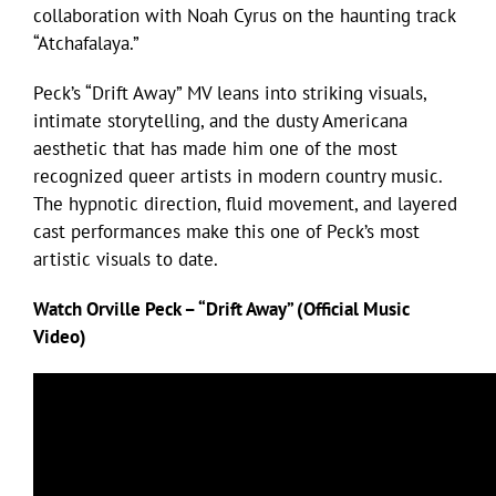
collaboration with Noah Cyrus on the haunting track
“Atchafalaya.”
Peck’s “Drift Away” MV leans into striking visuals,
intimate storytelling, and the dusty Americana
aesthetic that has made him one of the most
recognized queer artists in modern country music.
The hypnotic direction, fluid movement, and layered
cast performances make this one of Peck’s most
artistic visuals to date.
Watch Orville Peck – “Drift Away” (Official Music
Video)