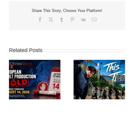
Share This Story, Choose Your Platform!
Facebook
X
Tumblr
Pinterest
Vk
Email
Related Posts