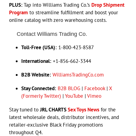
PLUS:
Tap into Williams Trading Co.’s
Drop Shipment
Program
to streamline fulfillment and boost your
online catalog with zero warehousing costs.
Contact Williams Trading Co.
Toll-Free (USA):
1-800-423-8587
International:
+1-856-662-3344
B2B Website:
WilliamsTradingCo.com
Stay Connected:
B2B BLOG
|
Facebook
|
X
(Formerly Twitter)
|
YouTube
|
Vimeo
Stay tuned to
JRL CHARTS
Sex Toys News
for the
latest wholesale deals, distributor incentives, and
retailer-exclusive Black Friday promotions
throughout Q4.