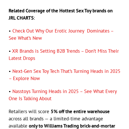
Related Coverage of the Hottest Sex Toy brands on
JRL CHARTS
:
•
Check Out Why Our Erotic Journey Dominates –
See What’s New
•
XR Brands is Setting B2B Trends – Don’t Miss Their
Latest Drops
•
Next-Gen Sex Toy Tech That’s Turning Heads in 2025
– Explore Now
•
Nasstoys Turning Heads in 2025 – See What Every
One Is Talking About
Retailers will score
5% off the entire warehouse
across all brands — a limited-time advantage
available
only to Williams Trading brick-and-mortar