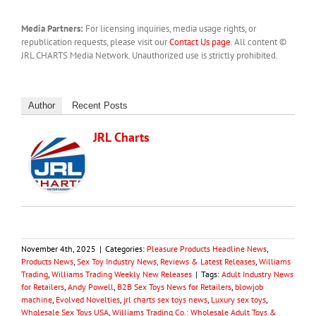
Media Partners:
For licensing inquiries, media usage rights, or
republication requests, please visit our
Contact Us page
. All content ©
JRL CHARTS Media Network. Unauthorized use is strictly prohibited.
Author
Recent Posts
JRL Charts
November 4th, 2025
|
Categories:
Pleasure Products Headline News
,
Products News
,
Sex Toy Industry News, Reviews & Latest Releases
,
Williams
Trading
,
Williams Trading Weekly New Releases
|
Tags:
Adult Industry News
for Retailers
,
Andy Powell
,
B2B Sex Toys News for Retailers
,
blowjob
machine
,
Evolved Novelties
,
jrl charts sex toys news
,
Luxury sex toys
,
Wholesale Sex Toys USA
,
Williams Trading Co.: Wholesale Adult Toys &