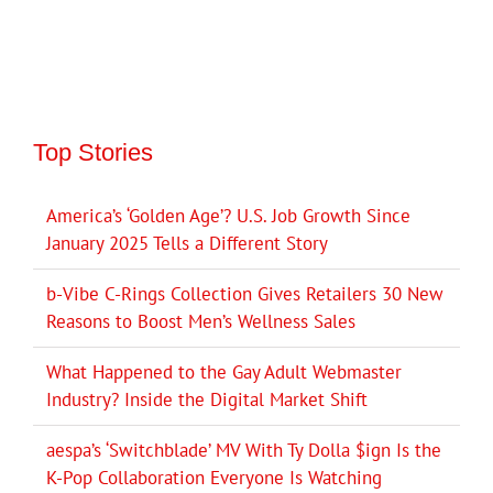
Top Stories
America’s ‘Golden Age’? U.S. Job Growth Since
January 2025 Tells a Different Story
b-Vibe C-Rings Collection Gives Retailers 30 New
Reasons to Boost Men’s Wellness Sales
What Happened to the Gay Adult Webmaster
Industry? Inside the Digital Market Shift
aespa’s ‘Switchblade’ MV With Ty Dolla $ign Is the
K-Pop Collaboration Everyone Is Watching