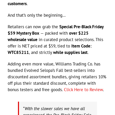
customers
.
And that’s only the beginning…
Retailers can now grab the
Special Pre-Black Friday
$59 Mystery Box
— packed with
over $225
wholesale value
in curated product selections. This
offer is NET priced at $59, tied to
Item Code:
WTC85211
, and strictly
while supplies last
.
Adding even more value, Williams Trading Co. has
bundled Evolved Selopa’s Fall best-sellers into
discounted assortment bundles, giving retailers 10%
off plus their standard discount, complete with
bonus testers and free goods.
Click Here to Review
.
“With the slower sales we have all
experienced, the Pre-Black Friday Sale