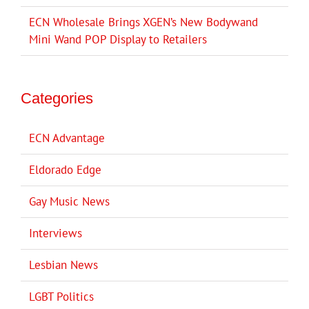
ECN Wholesale Brings XGEN’s New Bodywand
Mini Wand POP Display to Retailers
Categories
ECN Advantage
Eldorado Edge
Gay Music News
Interviews
Lesbian News
LGBT Politics