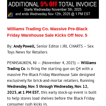
ECN Advantage
Eldorado Edge
Williams Trading Co. Massive Pre-Black
Williams Trading
Friday Warehouse Sale Kicks Off Nov. 5
By:
Andy Powell,
Senior Editor | JRL CHARTS – Sex
Search
Toys News for Retailers
for:
PENNSAUKEN, NJ — (November 4, 2025) —
Williams
Trading Co
. is firing the starting gun on Q4 with a
massive Pre-Black Friday Warehouse Sale designed
exclusively for brick-and-mortar retailers. Running
Wednesday, Nov. 5 through Wednesday, Nov. 12,
2025, at 1 PM EST
, this early stock-up event is built
to help stores load shelves before the Black Friday
consumer rush kicks in.