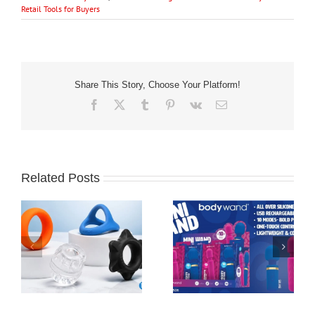
Retail Tools for Buyers
Share This Story, Choose Your Platform!
Facebook
X
Tumblr
Pinterest
Vk
Email
Related Posts