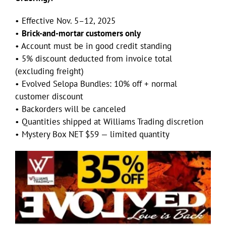
• Effective Nov. 5–12, 2025
•
Brick-and-mortar customers only
• Account must be in good credit standing
• 5% discount deducted from invoice total
(excluding freight)
• Evolved Selopa Bundles: 10% off + normal
customer discount
• Backorders will be canceled
• Quantities shipped at Williams Trading discretion
• Mystery Box NET $59 — limited quantity