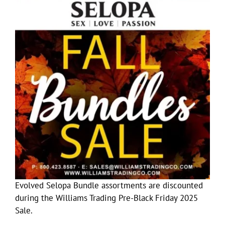
Evolved Selopa Bundle assortments are discounted
during the Williams Trading Pre-Black Friday 2025
Sale.