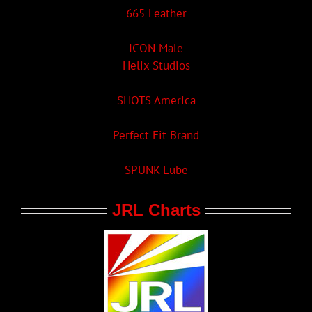
665 Leather
ICON Male
Helix Studios
SHOTS America
Perfect Fit Brand
SPUNK Lube
JRL Charts