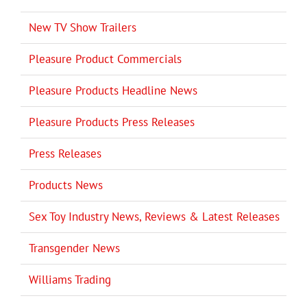
New TV Show Trailers
Pleasure Product Commercials
Pleasure Products Headline News
Pleasure Products Press Releases
Press Releases
Products News
Sex Toy Industry News, Reviews & Latest Releases
Transgender News
Williams Trading