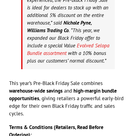
is ideal for dealers to stock up with an
additional 5% discount on the entire
warehouse,” said
Nichole Pyne,
Williams Trading Co
. “This year, we
expanded our Black Friday offer to
include a special Value
Evolved Selopa
Bundle assortment
with a 10% bonus
plus our customers’ normal discount.”
This year’s Pre-Black Friday Sale combines
warehouse-wide savings
and
high-margin bundle
opportunities
, giving retailers a powerful early-bird
edge for their own Black Friday traffic and sales
cycles.
Terms & Conditions (Retailers, Read Before
Ordering):