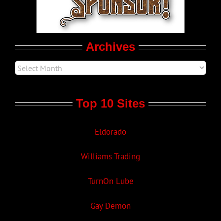
Movie Trailers
Archives
Top 10 Sites
Eldorado
Williams Trading
TurnOn Lube
Gay Demon