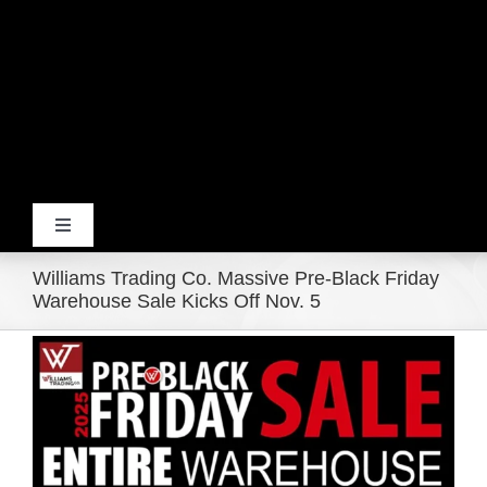
Toggle
Navigation
Williams Trading Co. Massive Pre-Black Friday
Home
Warehouse Sale Kicks Off Nov. 5
View
Products
Larger
Image
Movie Trailers