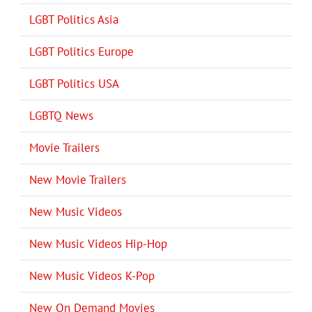
LGBT Politics Asia
LGBT Politics Europe
LGBT Politics USA
LGBTQ News
Movie Trailers
New Movie Trailers
New Music Videos
New Music Videos Hip-Hop
New Music Videos K-Pop
New On Demand Movies