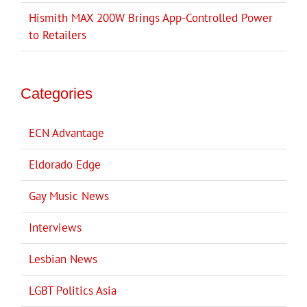
Hismith MAX 200W Brings App-Controlled Power
to Retailers
Categories
ECN Advantage
Eldorado Edge
Gay Music News
Interviews
Lesbian News
LGBT Politics Asia