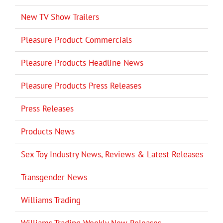
New TV Show Trailers
Pleasure Product Commercials
Pleasure Products Headline News
Pleasure Products Press Releases
Press Releases
Products News
Sex Toy Industry News, Reviews & Latest Releases
Transgender News
Williams Trading
Williams Trading Weekly New Releases