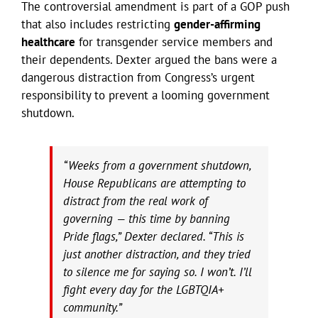
The controversial amendment is part of a GOP push
that also includes restricting
gender-affirming
healthcare
for transgender service members and
their dependents. Dexter argued the bans were a
dangerous distraction from Congress’s urgent
responsibility to prevent a looming government
shutdown.
“Weeks from a government shutdown,
House Republicans are attempting to
distract from the real work of
governing — this time by banning
Pride flags,” Dexter declared. “This is
just another distraction, and they tried
to silence me for saying so. I won’t. I’ll
fight every day for the LGBTQIA+
community.”