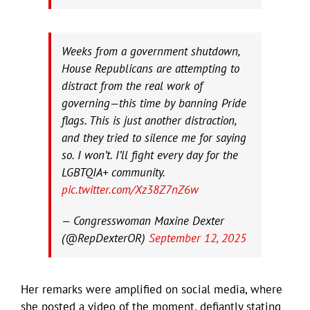
Weeks from a government shutdown,
House Republicans are attempting to
distract from the real work of
governing—this time by banning Pride
flags. This is just another distraction,
and they tried to silence me for saying
so. I won’t. I’ll fight every day for the
LGBTQIA+ community.
pic.twitter.com/Xz38Z7nZ6w
— Congresswoman Maxine Dexter
(@RepDexterOR)
September 12, 2025
Her remarks were amplified on social media, where
she posted a video of the moment, defiantly stating