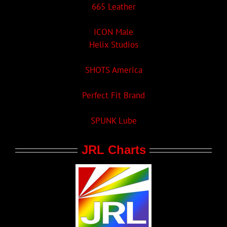
665 Leather
ICON Male
Helix Studios
SHOTS America
Perfect Fit Brand
SPUNK Lube
JRL Charts