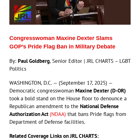
Congresswoman Maxine Dexter Slams
GOP’s Pride Flag Ban in Military Debate
By:
Paul Goldberg
, Senior Editor | JRL CHARTS – LGBT
Politics
WASHINGTON, D.C. — (September 17, 2025) —
Democratic congresswoman
Maxine Dexter (D-OR)
took a bold stand on the House floor to denounce a
Republican amendment to the
National Defense
Authorization Act
(NDAA)
that bans Pride flags from
Department of Defense facilities.
Related Coverage Links on JRL CHARTS: