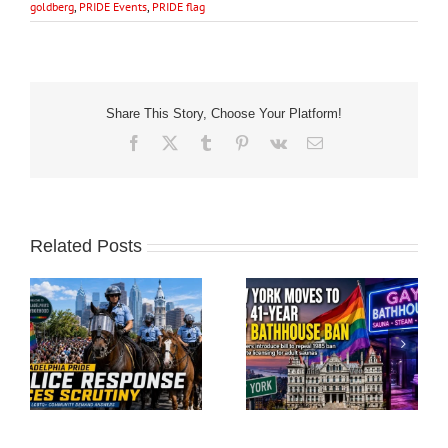
goldberg
,
PRIDE Events
,
PRIDE flag
Share This Story, Choose Your Platform!
Facebook
X
Tumblr
Pinterest
Vk
Email
Related Posts