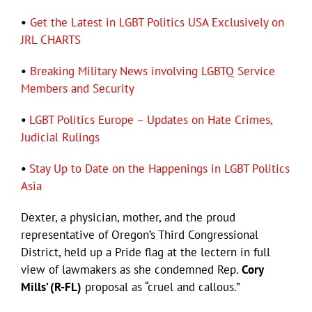
•
Get the Latest in LGBT Politics USA Exclusively on
JRL CHARTS
•
Breaking Military News involving LGBTQ Service
Members and Security
•
LGBT Politics Europe – Updates on Hate Crimes,
Judicial Rulings
•
Stay Up to Date on the Happenings in LGBT Politics
Asia
Dexter, a physician, mother, and the proud
representative of Oregon’s Third Congressional
District, held up a Pride flag at the lectern in full
view of lawmakers as she condemned Rep.
Cory
Mills’ (R-FL)
proposal as “cruel and callous.”