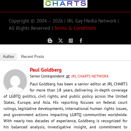
Copyright © 2004 – 2026 | JRL Gay Media Network |
All Rights Reserved |
Terms & Conditions
Author
Recent Posts
Paul Goldberg
at
Senior Correspondent
JRL CHARTS NETWORK
Paul Goldberg has been a senior editor at JRL CHARTS
for more than 18 years, delivering in-depth coverage
of LGBTQ politics, civil rights, and public policy across the United
States, Europe, and Asia. His reporting focuses on federal court
rulings, legislative developments, international human rights issues,
and government actions impacting LGBTQ communities worldwide.
With nearly two decades of experience, Goldberg is recognized for
his balanced analysis, investigative insight, and commitment to