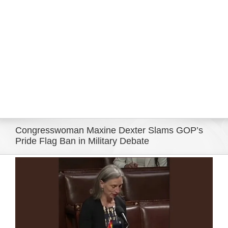
Eldorado Edge
Williams Trading
Search
for:
Congresswoman Maxine Dexter Slams GOP’s
Pride Flag Ban in Military Debate
View
Larger
Image