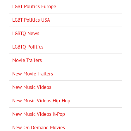
LGBT Politics Europe
LGBT Politics USA
LGBTQ News
LGBTQ Politics
Movie Trailers
New Movie Trailers
New Music Videos
New Music Videos Hip-Hop
New Music Videos K-Pop
New On Demand Movies