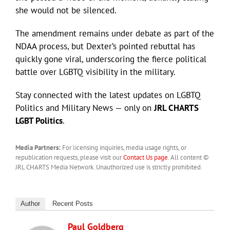
she would not be silenced.
The amendment remains under debate as part of the
NDAA process, but Dexter’s pointed rebuttal has
quickly gone viral, underscoring the fierce political
battle over LGBTQ visibility in the military.
Stay connected with the latest updates on LGBTQ
Politics and Military News — only on
JRL CHARTS
LGBT Politics
.
Media Partners:
For licensing inquiries, media usage rights, or
republication requests, please visit our
Contact Us page
. All content ©
JRL CHARTS Media Network. Unauthorized use is strictly prohibited.
Author
Recent Posts
Paul Goldberg