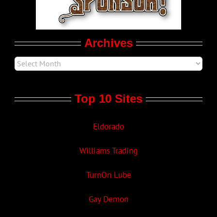
Movie Trailers
Archives
Top 10 Sites
Eldorado
Williams Trading
TurnOn Lube
Gay Demon