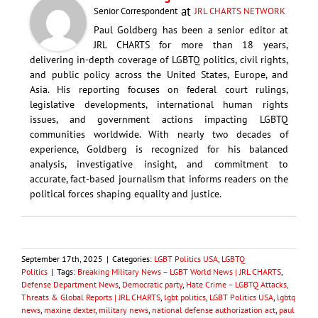
at
Senior Correspondent
JRL CHARTS NETWORK
Paul Goldberg has been a senior editor at
JRL CHARTS for more than 18 years,
delivering in-depth coverage of LGBTQ politics, civil rights,
and public policy across the United States, Europe, and
Asia. His reporting focuses on federal court rulings,
legislative developments, international human rights
issues, and government actions impacting LGBTQ
communities worldwide. With nearly two decades of
experience, Goldberg is recognized for his balanced
analysis, investigative insight, and commitment to
accurate, fact-based journalism that informs readers on the
political forces shaping equality and justice.
September 17th, 2025
|
Categories:
LGBT Politics USA
,
LGBTQ
Politics
|
Tags:
Breaking Military News – LGBT World News | JRL CHARTS
,
Defense Department News
,
Democratic party
,
Hate Crime – LGBTQ Attacks,
Threats & Global Reports | JRL CHARTS
,
lgbt politics
,
LGBT Politics USA
,
lgbtq
news
,
maxine dexter
,
military news
,
national defense authorization act
,
paul