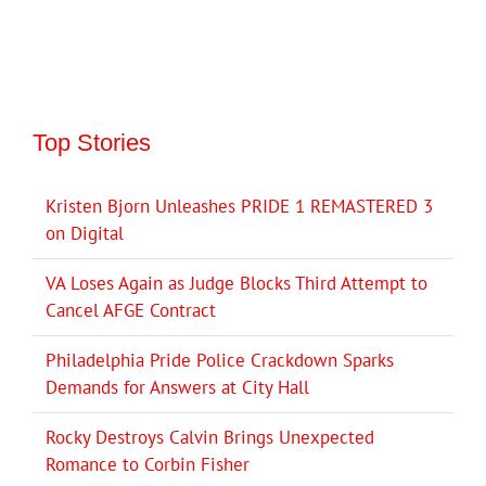
Top Stories
Kristen Bjorn Unleashes PRIDE 1 REMASTERED 3
on Digital
VA Loses Again as Judge Blocks Third Attempt to
Cancel AFGE Contract
Philadelphia Pride Police Crackdown Sparks
Demands for Answers at City Hall
Rocky Destroys Calvin Brings Unexpected
Romance to Corbin Fisher