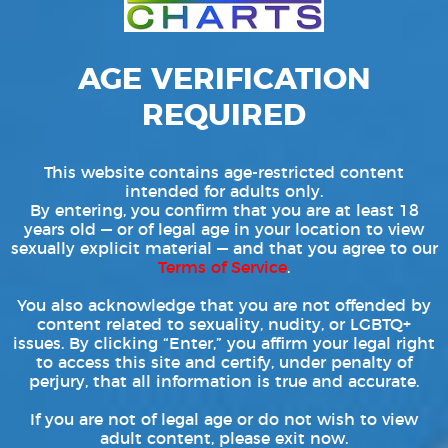
AGE VERIFICATION
REQUIRED
Top Stories
This website contains age-restricted content
intended for adults only.
Hismith MAX 200W Brings App-Controlled Power
By entering, you confirm that you are at least 18
to Retailers
years old — or of legal age in your location to view
sexually explicit material — and that you agree to our
Terms of Service
.
NOWZ ‘Achilles’ MV Surges Past 2.8 Million Views
With Bold New Sound
You also acknowledge that you are not offended by
content related to sexuality, nudity, or LGBTQ+
European Adult Production Hold Extended
issues. By clicking “Enter,” you affirm your legal right
to access this site and certify, under penalty of
Through August 14, TTS Advises
perjury, that all information is true and accurate.
blush Leads Williams Trading Weekly New Arrivals
If you are not of legal age or do not wish to view
for August 7
adult content, please exit now.