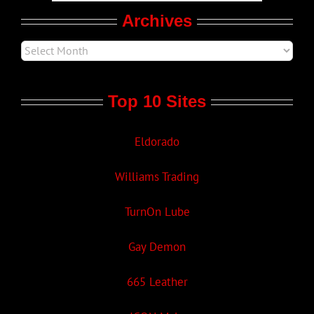
Archives
Top 10 Sites
Eldorado
Williams Trading
TurnOn Lube
Gay Demon
665 Leather