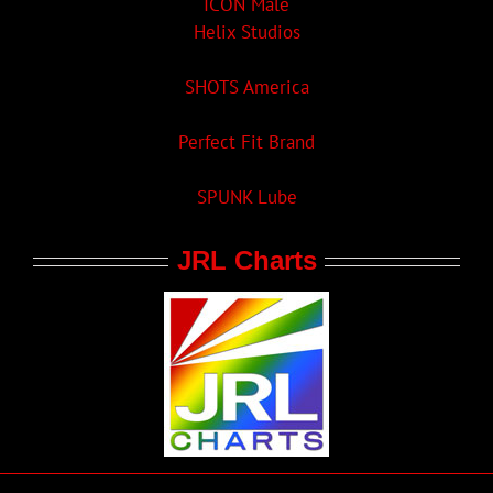
ICON Male
Helix Studios
SHOTS America
Perfect Fit Brand
SPUNK Lube
JRL Charts