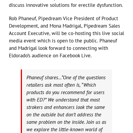
discuss innovative solutions for erectile dysfunction.
Rob Phaneuf, Pipedream Vice President of Product
Development, and Mona Madrigal, Pipedream Sales
Account Executive, will be co-hosting this live social
media event which is open to the public. Phaneuf
and Madrigal look forward to connecting with
Eldorado’s audience on Facebook Live.
Phaneuf shares…“One of the questions
retailers ask most often is, “Which
products do you recommend for users
with ED?” We understand that most
strokers and enhancers look the same
on the outside but don’t address the
same problem on the inside. Join us as
we explore the little-known world of