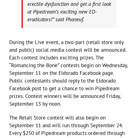
erectile dysfunction and get a first look
at Pipedream’s exciting new ED-
eradicators!” said Phaneuf.
During the Live event, a two-part (retail store only
and public) social media contest will be announced.
Each contest includes exciting prizes. The
“Romancing the Bone” contests begin on Wednesday,
September 11 on the Eldorado Facebook page.
Public contestants should reply to the Eldorado
Facebook post to get a chance to win Pipedream
prizes. Contest winners will be announced Friday,
September 13 by noon.
The Retail Store contest will also begin on
September 11 and will run through September 24.
Every $250 of Pipedream products ordered through