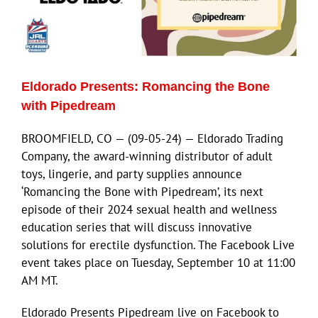
Eldorado Presents: Romancing the Bone
with Pipedream
BROOMFIELD, CO — (09-05-24) — Eldorado Trading
Company, the award-winning distributor of adult
toys, lingerie, and party supplies announce
‘Romancing the Bone with Pipedream’, its next
episode of their 2024 sexual health and wellness
education series that will discuss innovative
solutions for erectile dysfunction. The Facebook Live
event takes place on Tuesday, September 10 at 11:00
AM MT.
Eldorado Presents Pipedream live on Facebook to