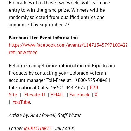
Eldorado within those two weeks will earn one
entry to win the grand prize. Winners will be
randomly selected from qualified entries and
announced by September 27.
Facebook Live Event Information
:
https://www.facebook.com/events/1147154579710042?
ref=newsfeed
Retailers can get more information on Pipedream
Products by contacting your Eldorado veteran
account manager Toll-Free at 1+800-525-0848 |
International Calls: 1+303-444-4622 |
B2B
Site
|
Elevate-U
|
EMAIL
|
Facebook
|
X
|
YouTube
.
Article by: Andy Powell, Staff Writer
Follow
@JRLCHARTS
Daily on X