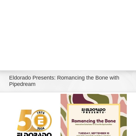
Eldorado Edge
Williams Trading
Search
for:
Eldorado Presents: Romancing the Bone with
Pipedream
View
Larger
Image