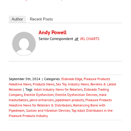
Author
Recent Posts
Andy Powell
at
Senior Correspondent
JRL CHARTS
September 5th, 2024
|
Categories:
Eldorado Edge
,
Pleasure Products
Headline News
,
Products News
,
Sex Toy Industry News, Reviews & Latest
Releases
|
Tags:
Adult Industry News for Retailers
,
Eldorado Trading
Company
,
Erectile Dysfunction
,
Erectile Dysfunction Devices
,
male
masturbators
,
penis enhancers
,
pipedream products
,
Pleasure Products
Headline News for Retailers & Distributors
,
Romancing Bone with
Pipedream
,
Suction and Vibration Devices
,
Top Adult Distributors in the
Pleasure Products Industry