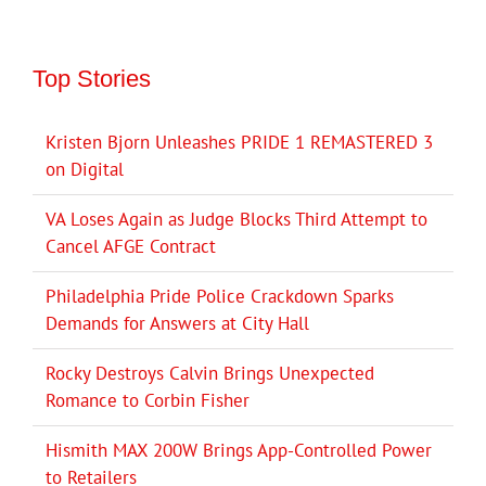
Top Stories
Kristen Bjorn Unleashes PRIDE 1 REMASTERED 3
on Digital
VA Loses Again as Judge Blocks Third Attempt to
Cancel AFGE Contract
Philadelphia Pride Police Crackdown Sparks
Demands for Answers at City Hall
Rocky Destroys Calvin Brings Unexpected
Romance to Corbin Fisher
Hismith MAX 200W Brings App-Controlled Power
to Retailers