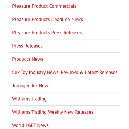
Pleasure Product Commercials
Pleasure Products Headline News
Pleasure Products Press Releases
Press Releases
Products News
Sex Toy Industry News, Reviews & Latest Releases
Transgender News
Williams Trading
Williams Trading Weekly New Releases
World LGBT News