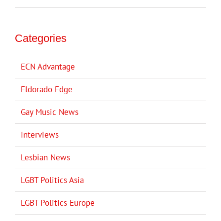
Categories
ECN Advantage
Eldorado Edge
Gay Music News
Interviews
Lesbian News
LGBT Politics Asia
LGBT Politics Europe