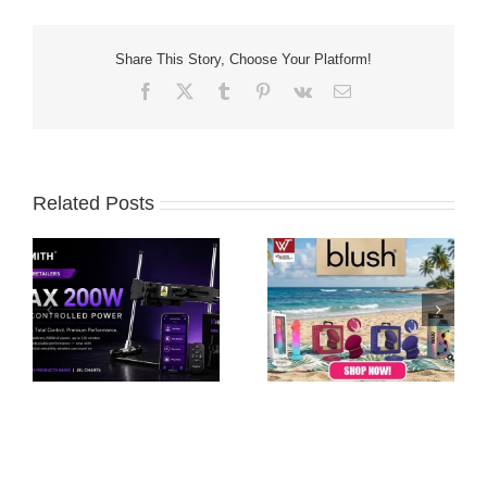
Share This Story, Choose Your Platform!
Facebook
X
Tumblr
Pinterest
Vk
Email
Related Posts