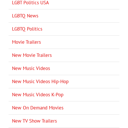
LGBT Politics USA
LGBTQ News
LGBTQ Politics
Movie Trailers
New Movie Trailers
New Music Videos
New Music Videos Hip-Hop
New Music Videos K-Pop
New On Demand Movies
New TV Show Trailers