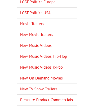
LGBT Politics Europe
LGBT Politics USA
Movie Trailers
New Movie Trailers
New Music Videos
New Music Videos Hip-Hop
New Music Videos K-Pop
New On Demand Movies
New TV Show Trailers
Pleasure Product Commercials