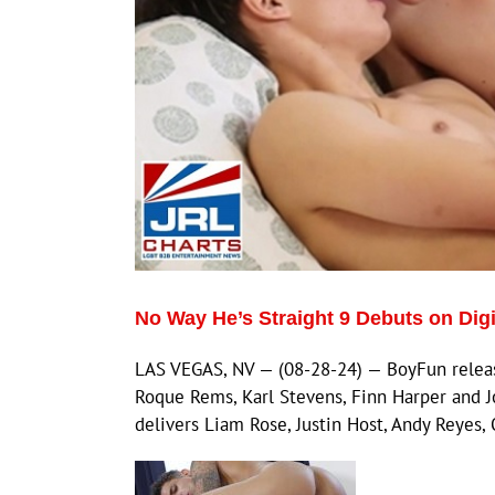
No Way He’s Straight 9 Debuts on Dig
LAS VEGAS, NV — (08-28-24) — BoyFun releases
Roque Rems, Karl Stevens, Finn Harper and 
delivers Liam Rose, Justin Host, Andy Reyes,