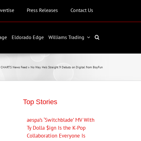
vertise
Press Releases
Contact Us
age
Eldorado Edge
Williams Trading
L CHARTS News Feed
»
No Way He’s Straight 9 Debuts on Digital from BoyFun
Top Stories
aespa’s ‘Switchblade’ MV With
Ty Dolla $ign Is the K-Pop
Collaboration Everyone Is