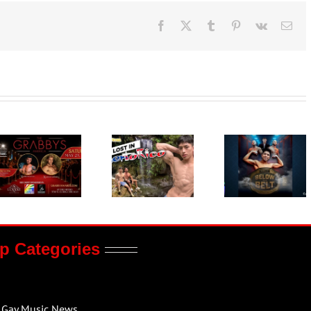
Facebook
X
Tumblr
Pinterest
Vk
Ema
p Categories
Gay Music News