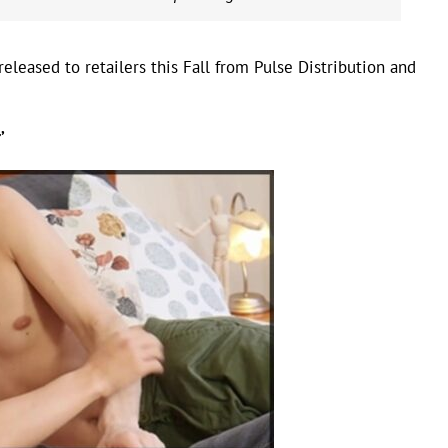
eleased to retailers this Fall from Pulse Distribution and
’