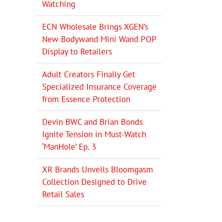
Watching
ECN Wholesale Brings XGEN’s
New Bodywand Mini Wand POP
Display to Retailers
Adult Creators Finally Get
Specialized Insurance Coverage
from Essence Protection
Devin BWC and Brian Bonds
Ignite Tension in Must-Watch
‘ManHole’ Ep. 3
XR Brands Unveils Bloomgasm
Collection Designed to Drive
Retail Sales