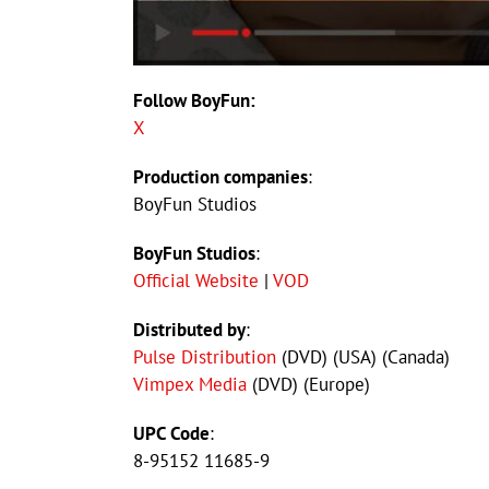
Follow BoyFun:
X
Production companies
:
BoyFun Studios
BoyFun Studios
:
Official Website
|
VOD
Distributed by
:
Pulse Distribution
(DVD) (USA) (Canada)
Vimpex Media
(DVD) (Europe)
UPC Code
:
8-95152 11685-9