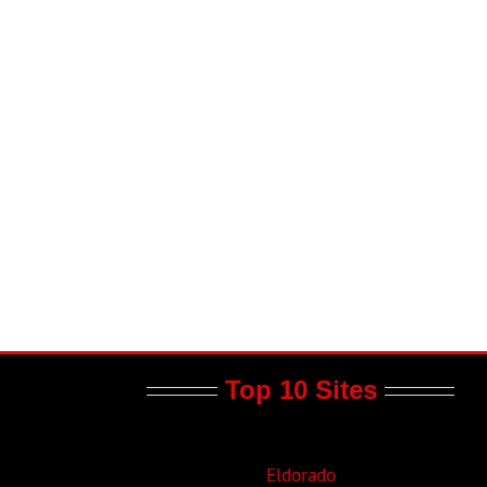
il
Top 10 Sites
Eldorado