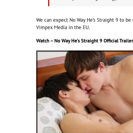
We can expect No Way He’s Straight 9 to be r
Vimpex Media in the EU.
Watch – No Way He’s Straight 9 Official Trailer