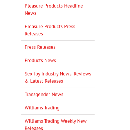
Pleasure Products Headline
News
Pleasure Products Press
Releases
Press Releases
Products News
Sex Toy Industry News, Reviews
& Latest Releases
Transgender News
Williams Trading
Williams Trading Weekly New
Releases