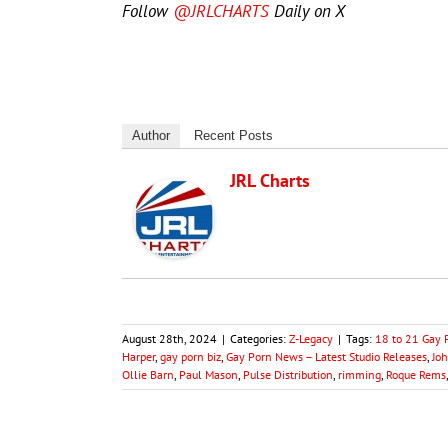
Follow
@JRLCHARTS
Daily on X
Author
Recent Posts
JRL Charts
August 28th, 2024
|
Categories:
Z-Legacy
|
Tags:
18 to 21 Gay 
Harper
,
gay porn biz
,
Gay Porn News – Latest Studio Releases
,
Jo
Ollie Barn
,
Paul Mason
,
Pulse Distribution
,
rimming
,
Roque Rems