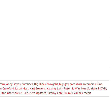
Porn
,
Andy Reyes
,
bareback
,
Big Dicks
,
blowjobs
,
buy gay porn dvds
,
creampies
,
Finn
hn Crawford
,
Justin Host
,
Karl Stevens
,
Kissing
,
Liam Rose
,
No Way He's Straight 9 DVD
,
,
Star Interviews & Exclusive Updates
,
Timmy Cole
,
Twinks
,
vimpex media