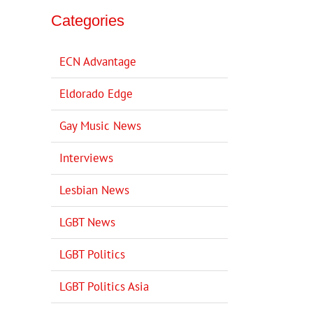
Categories
ECN Advantage
Eldorado Edge
Gay Music News
Interviews
Lesbian News
LGBT News
LGBT Politics
LGBT Politics Asia