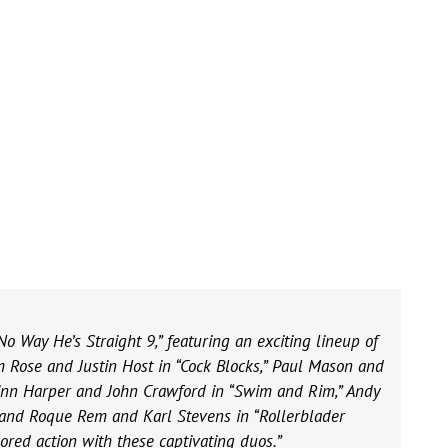
No Way He’s Straight 9,” featuring an exciting lineup of
m Rose and Justin Host in “Cock Blocks,” Paul Mason and
Finn Harper and John Crawford in “Swim and Rim,” Andy
 and Roque Rem and Karl Stevens in “Rollerblader
ored action with these captivating duos.”