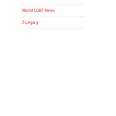
World LGBT News
Z-Legacy