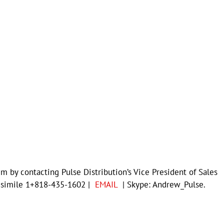
m by contacting Pulse Distribution’s Vice President of Sales
csimile 1+818-435-1602 |
EMAIL
| Skype: Andrew_Pulse.