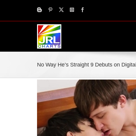
Skip
to
content
No Way He’s Straight 9 Debuts on Digit
View
Larger
Image