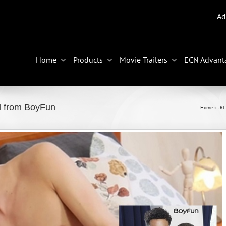
Ad
Home
Products
Movie Trailers
ECN Advant
al from BoyFun
Home
»
JR