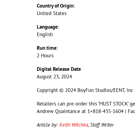
Country of Origin
:
United States
Language
:
English
Run time
:
2 Hours
Digital Release Date
August 23, 2024
Copyright © 2024 BoyFun Studios/EENT, Inc
Retailers can pre-order this ‘MUST STOCK’ ge
Andrew Quaintance at 1+818-435-1604 | Fa
Article by:
Keith Witchka
, Staff Writer