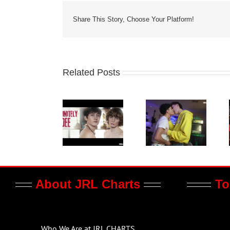
Share This Story, Choose Your Platform!
Related Posts
About JRL Charts
To
Who We Are at JRL CHARTS