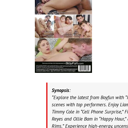
Synopsis
:
“Explore the latest from Boyfun with “
scenes with top performers. Enjoy Lia
Timmy Cole in “Cell Phone Surprise,” 
Reyes and Ollie Bam in “Happy Hour,”
Rims.” Experience high-energy, uncens