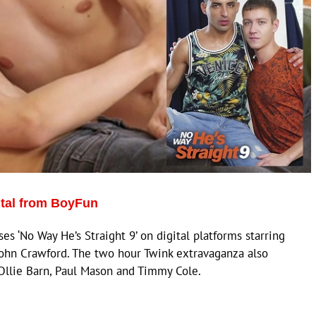
ital from BoyFun
 ‘No Way He’s Straight 9’ on digital platforms starring
John Crawford. The two hour Twink extravaganza also
 Ollie Barn, Paul Mason and Timmy Cole.