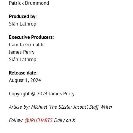
Patrick Drummond
Produced by
:
Siân Lathrop
Executive Producers
:
Camila Grimaldi
James Perry
Siân Lathrop
Release date
:
August 1, 2024
Copyright © 2024 James Perry
Article by: Michael ‘The Sizzler Jacobs’, Staff Writer
Follow
@JRLCHARTS
Daily on X