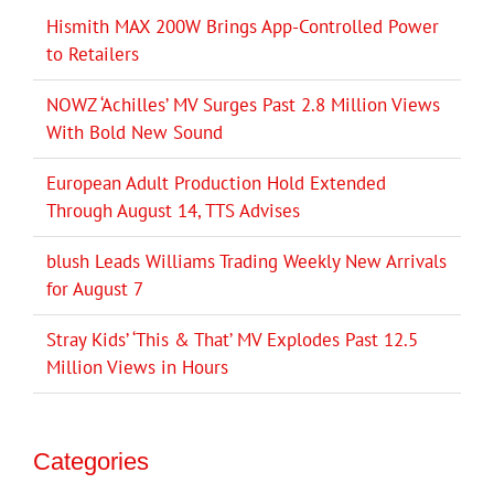
Hismith MAX 200W Brings App-Controlled Power
to Retailers
NOWZ ‘Achilles’ MV Surges Past 2.8 Million Views
With Bold New Sound
European Adult Production Hold Extended
Through August 14, TTS Advises
blush Leads Williams Trading Weekly New Arrivals
for August 7
Stray Kids’ ‘This & That’ MV Explodes Past 12.5
Million Views in Hours
Categories