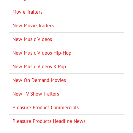
Movie Trailers
New Movie Trailers
New Music Videos
New Music Videos Hip-Hop
New Music Videos K-Pop
New On Demand Movies
New TV Show Trailers
Pleasure Product Commercials
Pleasure Products Headline News