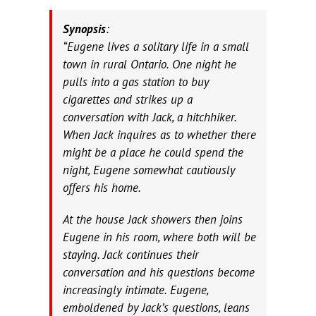
Synopsis
:
“Eugene lives a solitary life in a small
town in rural Ontario. One night he
pulls into a gas station to buy
cigarettes and strikes up a
conversation with Jack, a hitchhiker.
When Jack inquires as to whether there
might be a place he could spend the
night, Eugene somewhat cautiously
offers his home.
At the house Jack showers then joins
Eugene in his room, where both will be
staying. Jack continues their
conversation and his questions become
increasingly intimate. Eugene,
emboldened by Jack’s questions, leans