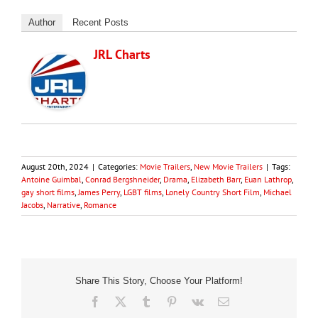
Author
Recent Posts
JRL Charts
August 20th, 2024
|
Categories:
Movie Trailers
,
New Movie Trailers
|
Tags:
Antoine Guimbal
,
Conrad Bergshneider
,
Drama
,
Elizabeth Barr
,
Euan Lathrop
,
gay short films
,
James Perry
,
LGBT films
,
Lonely Country Short Film
,
Michael
Jacobs
,
Narrative
,
Romance
Share This Story, Choose Your Platform!
Facebook
X
Tumblr
Pinterest
Vk
Email