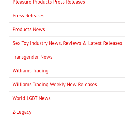
Pleasure Products Press Releases
Press Releases
Products News
Sex Toy Industry News, Reviews & Latest Releases
Transgender News
Williams Trading
Williams Trading Weekly New Releases
World LGBT News
Z-Legacy