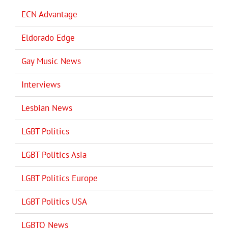
ECN Advantage
Eldorado Edge
Gay Music News
Interviews
Lesbian News
LGBT Politics
LGBT Politics Asia
LGBT Politics Europe
LGBT Politics USA
LGBTQ News