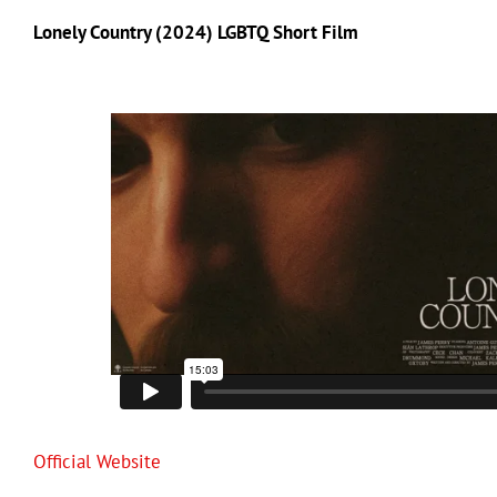
Lonely Country (2024) LGBTQ Short Film
Official Website