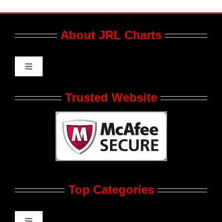
About JRL Charts
Toggle
Navigation
Who We Are at JRL CHARTS
Trusted Website
JRL CHARTS Banners
Contact Us
Top Categories
Advertise