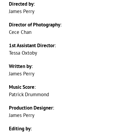
Directed by
:
James Perry
Director of Photography
:
Cece Chan
1st Assistant Director
:
Tessa Oxtoby
Written by
:
James Perry
Music Score
:
Patrick Drummond
Production Designer
:
James Perry
Editing by
: