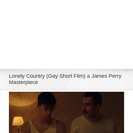
Eldorado Edge
Williams Trading
Search
for:
Lonely Country (Gay Short Film) a James Perry
Masterpiece
View
Larger
Image