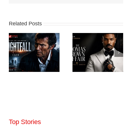
Related Posts
Top Stories