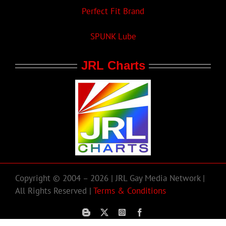
Perfect Fit Brand
SPUNK Lube
JRL Charts
Copyright © 2004 – 2026 | JRL Gay Media Network |
All Rights Reserved |
Terms & Conditions