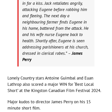
in for a kiss. Jack retaliates angrily,
attacking Eugene before robbing him
and fleeing. The next day a
neighbouring farmer finds Eugene in
his home, battered from the attack. He
and his wife nurse Eugene back to
health. Shortly after, Eugene is seen
addressing parishioners at his church,
dressed in clerical robes.” –
James
Perry
Lonely Country stars Antoine Guimbal and Euan
Lathrop also scored a major WIN for ‘Best Local
Short’ at the Kingston Canadian Film Festival 2024.
Major kudos to director James Perry on his 15
minute short film.