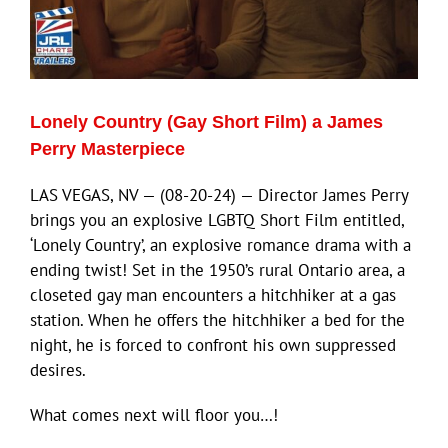
Lonely Country (Gay Short Film) a James
Perry Masterpiece
LAS VEGAS, NV — (08-20-24) — Director James Perry
brings you an explosive LGBTQ Short Film entitled,
‘Lonely Country’, an explosive romance drama with a
ending twist! Set in the 1950’s rural Ontario area, a
closeted gay man encounters a hitchhiker at a gas
station. When he offers the hitchhiker a bed for the
night, he is forced to confront his own suppressed
desires.
What comes next will floor you…!