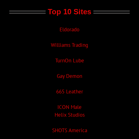
Top 10 Sites
Eldorado
Williams Trading
TurnOn Lube
Gay Demon
665 Leather
ICON Male
Helix Studios
SHOTS America