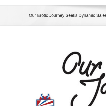
Our Erotic Journey Seeks Dynamic Sales
View
Larger
Image