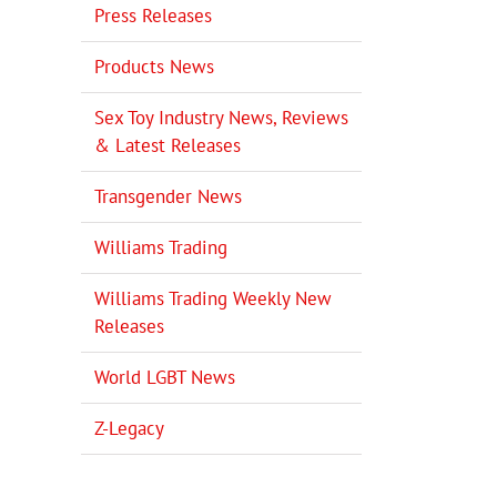
Press Releases
Products News
Sex Toy Industry News, Reviews
& Latest Releases
Transgender News
Williams Trading
Williams Trading Weekly New
Releases
World LGBT News
Z-Legacy