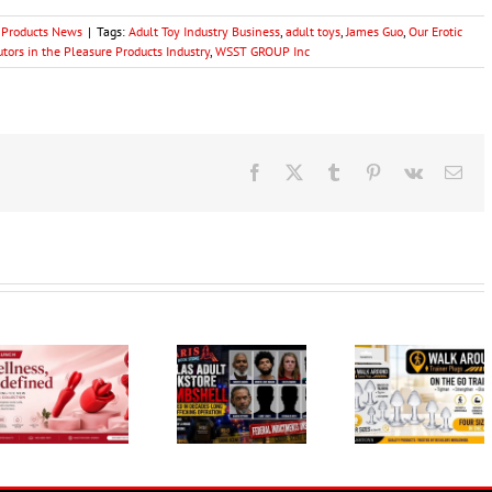
,
Products News
|
Tags:
Adult Toy Industry Business
,
adult toys
,
James Guo
,
Our Erotic
utors in the Pleasure Products Industry
,
WSST GROUP Inc
Facebook
X
Tumblr
Pinterest
Vk
Ema