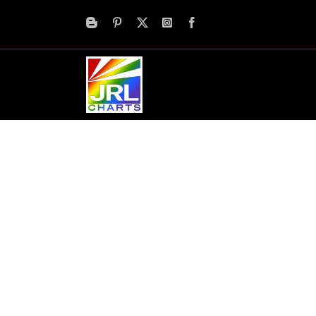
Skip
to
content