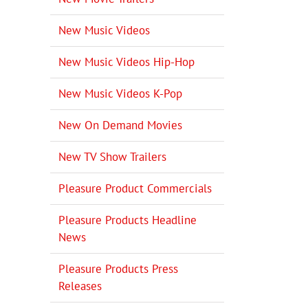
New Music Videos
New Music Videos Hip-Hop
New Music Videos K-Pop
New On Demand Movies
New TV Show Trailers
Pleasure Product Commercials
Pleasure Products Headline
News
Pleasure Products Press
Releases