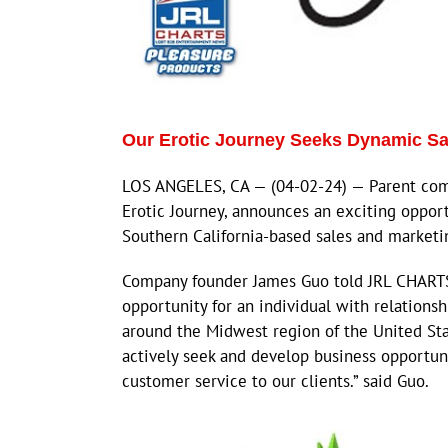
Our Erotic Journey Seeks Dynamic Sa
LOS ANGELES, CA — (04-02-24) — Parent com
Erotic Journey, announces an exciting opport
Southern California-based sales and market
Company founder James Guo told JRL CHAR
opportunity for an individual with relationsh
around the Midwest region of the United Sta
actively seek and develop business opportun
customer service to our clients.” said Guo.