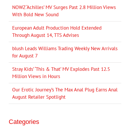
NOWZ ‘Achilles’ MV Surges Past 2.8 Million Views
With Bold New Sound
European Adult Production Hold Extended
Through August 14, TTS Advises
blush Leads Williams Trading Weekly New Arrivals
for August 7
Stray Kids’ ‘This & That’ MV Explodes Past 12.5
Million Views in Hours
Our Erotic Journey’s The Max Anal Plug Earns Anal
August Retailer Spotlight
Categories