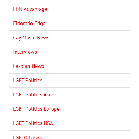
ECN Advantage
Eldorado Edge
Gay Music News
Interviews
Lesbian News
LGBT Politics
LGBT Politics Asia
LGBT Politics Europe
LGBT Politics USA
LGBTQ News