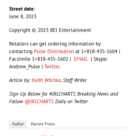
Street date
:
June 8, 2023
Copyright © 2023 BEI Entertainment
Retailers can get ordering information by
contacting
Pulse Distribution
at 1+818-435-1604 |
Facsimile 1+818-435-1602 |
EMAIL
| Skype:
Andrew_Pulse |
Twitter
.
Article by:
Keith Witchka
, Staff Writer
Sign Up Below for #JRLCHARTS Breaking News and
Follow
@JRLCHARTS
Daily on Twitter
Author
Recent Posts