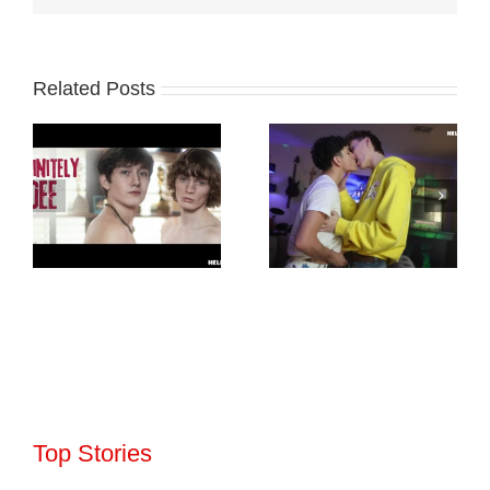
Related Posts
Top Stories