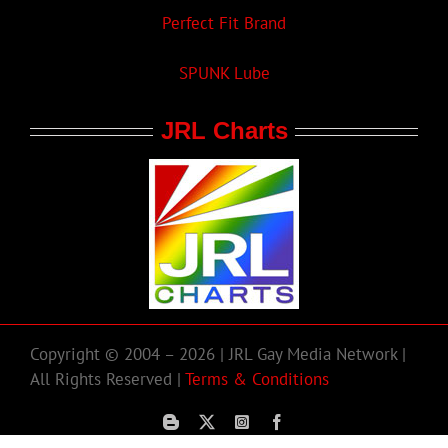
Perfect Fit Brand
SPUNK Lube
JRL Charts
Copyright © 2004 – 2026 | JRL Gay Media Network |
All Rights Reserved |
Terms & Conditions