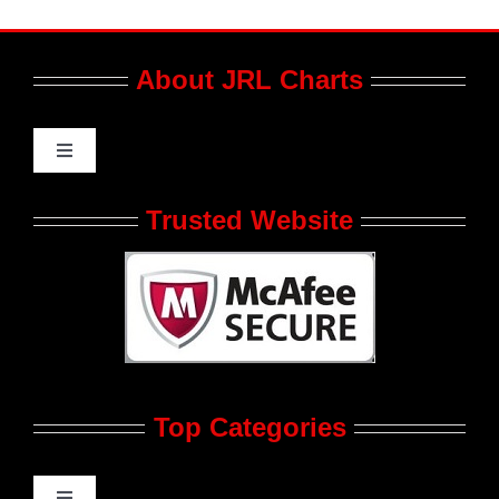
About JRL Charts
Toggle
Navigation
Who We Are at JRL CHARTS
Trusted Website
JRL CHARTS Banners
Contact Us
Top Categories
Advertise