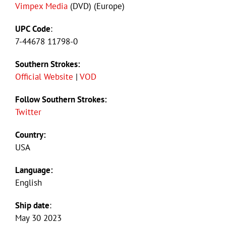
Vimpex Media
(DVD) (Europe)
UPC Code
:
7-44678 11798-0
Southern Strokes:
Official Website
|
VOD
Follow Southern Strokes:
Twitter
Country:
USA
Language:
English
Ship date
:
May 30 2023