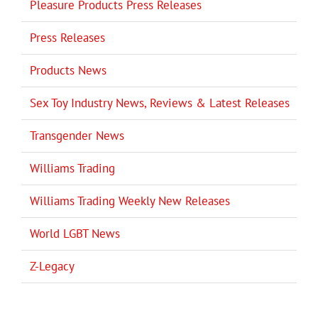
Pleasure Products Press Releases
Press Releases
Products News
Sex Toy Industry News, Reviews & Latest Releases
Transgender News
Williams Trading
Williams Trading Weekly New Releases
World LGBT News
Z-Legacy