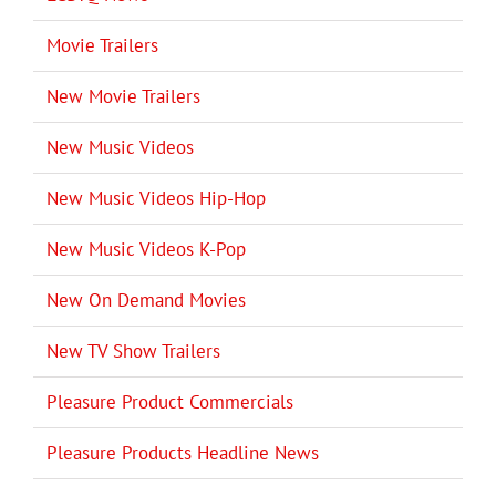
Movie Trailers
New Movie Trailers
New Music Videos
New Music Videos Hip-Hop
New Music Videos K-Pop
New On Demand Movies
New TV Show Trailers
Pleasure Product Commercials
Pleasure Products Headline News