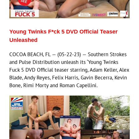
Eldorado Edge
Young Twinks F*ck 5 DVD Official Teaser
Williams Trading
Unleashed
COCOA BEACH, FL — (05-22-23) — Southern Strokes
Search
and Pulse Distribution unleash its ‘Young Twinks
for:
Fuck 5 DVD Official teaser starring, Adam Keller, Alex
Blade, Andy Reyes, Felix Harris, Gavin Becerra, Kevin
Bone, Rimi Morty and Roman Capellini.