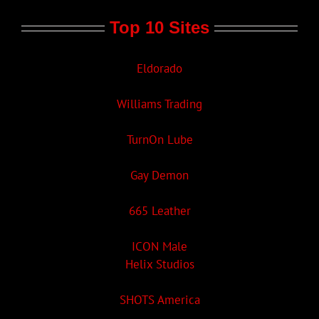
Top 10 Sites
Eldorado
Williams Trading
TurnOn Lube
Gay Demon
665 Leather
ICON Male
Helix Studios
SHOTS America