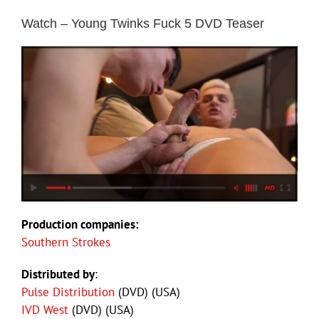
Watch – Young Twinks Fuck 5 DVD Teaser
Production companies:
Southern Strokes
Distributed by
:
Pulse Distribution
(DVD) (USA)
IVD West
(DVD) (USA)