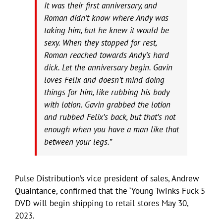
It was their first anniversary, and
Roman didn’t know where Andy was
taking him, but he knew it would be
sexy. When they stopped for rest,
Roman reached towards Andy’s hard
dick. Let the anniversary begin. Gavin
loves Felix and doesn’t mind doing
things for him, like rubbing his body
with lotion. Gavin grabbed the lotion
and rubbed Felix’s back, but that’s not
enough when you have a man like that
between your legs.”
Pulse Distribution’s vice president of sales, Andrew
Quaintance, confirmed that the ‘Young Twinks Fuck 5
DVD will begin shipping to retail stores May 30,
2023.