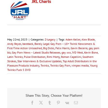
JRL Charts
May 22nd, 2023
|
Categories:
Z-Legacy
|
Tags:
Adam Keller
,
Alex Blade
,
Andy Reyes
,
bareback
,
Barely Legal Gay Porn – 18+ Twink Newcomers &
First-Time Action Unleashed
,
Big Dicks
,
Felix Harris
,
Gavin Becerra
,
gay porn
biz
,
Gay Porn News – Latest Studio Releases
,
gay xxx
,
IVD West
,
Kevin Bone
,
Latin Twinks
,
Pulse Distribution
,
Rimi Morty
,
Roman Capellini
,
Southern
Strokes
,
Star Interviews & Exclusive Updates
,
Top Adult Distributors in the
Pleasure Products Industry
,
Twinks
,
Twinks Gay Porn
,
vimpex media
,
Young
Twinks Fuck 5 DVD
Share This Story, Choose Your Platform!
Facebook
X
Tumblr
Pinterest
Vk
Email