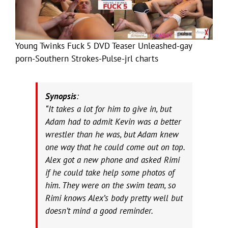
Young Twinks Fuck 5 DVD Teaser Unleashed-gay
porn-Southern Strokes-Pulse-jrl charts
Synopsis
:
“It takes a lot for him to give in, but
Adam had to admit Kevin was a better
wrestler than he was, but Adam knew
one way that he could come out on top.
Alex got a new phone and asked Rimi
if he could take help some photos of
him. They were on the swim team, so
Rimi knows Alex’s body pretty well but
doesn’t mind a good reminder.