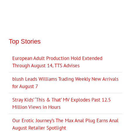
Top Stories
European Adult Production Hold Extended
Through August 14, TTS Advises
blush Leads Williams Trading Weekly New Arrivals
for August 7
Stray Kids’ ‘This & That’ MV Explodes Past 12.5
Million Views in Hours
Our Erotic Journey’s The Max Anal Plug Earns Anal
August Retailer Spotlight