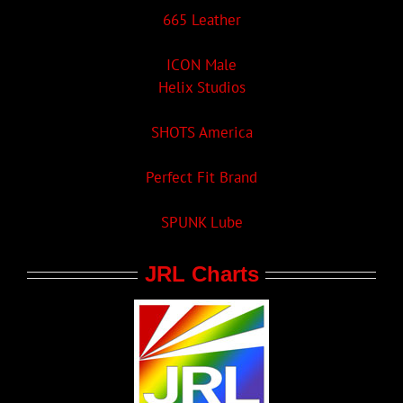
665 Leather
ICON Male
Helix Studios
SHOTS America
Perfect Fit Brand
SPUNK Lube
JRL Charts