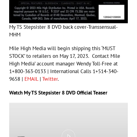
My TS Stepsister 8 DVD back cover-Transsensual-
MHM
Mile High Media will begin shipping this ‘MUST
STOCK’ to retailers on May 17, 2023. Contact Mile
High Media’ account manager Wendy Toll-Free at
1+800-363-0133 | International Calls 1+514-340-
9658 |
EMAIL
|
Twitter
.
Watch My TS Stepsister 8 DVD Official Teaser