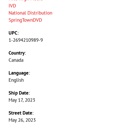
IVD
National Distribution
SpringTownDVD
UPC
:
1-2694210989-9
Country
:
Canada
Language
:
English
Ship Date
:
May 17, 2023
Street Date
:
May 26, 2023