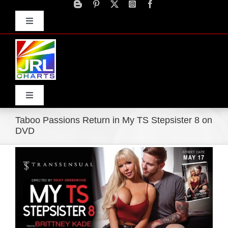
Skip
to
Toggle
content
Navigation
Advertise
Press Releases
Contact Us
Toggle
Navigation
Taboo Passions Return in My TS Stepsister 8 on
Home
DVD
View
Products
Larger
Image
Movie Trailers
ECN Advantage