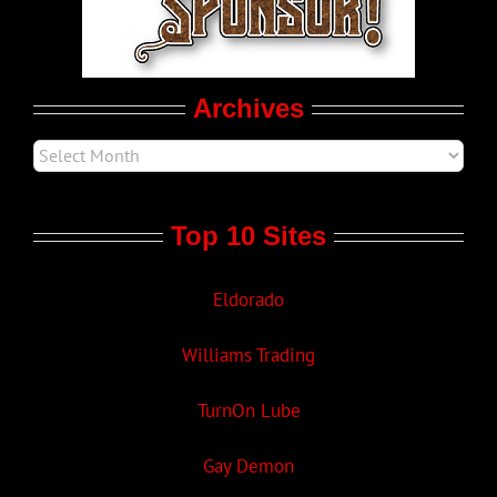
Movie Trailers
Archives
Top 10 Sites
Eldorado
Williams Trading
TurnOn Lube
Gay Demon