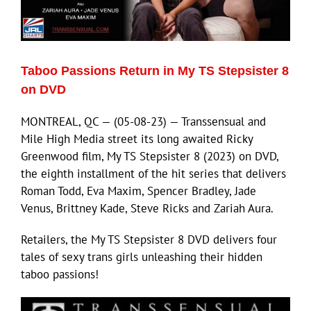
Eldorado Edge
Taboo Passions Return in My TS Stepsister 8
Williams Trading
on DVD
MONTREAL, QC — (05-08-23) — Transsensual and
Search
Mile High Media street its long awaited Ricky
for:
Greenwood film, My TS Stepsister 8 (2023) on DVD,
the eighth installment of the hit series that delivers
Roman Todd, Eva Maxim, Spencer Bradley, Jade
Venus, Brittney Kade, Steve Ricks and Zariah Aura.
Retailers, the My TS Stepsister 8 DVD delivers four
tales of sexy trans girls unleashing their hidden
taboo passions!