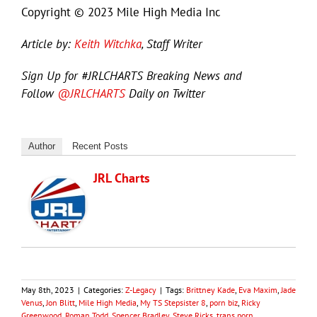
Copyright © 2023 Mile High Media Inc
Article by:
Keith Witchka
, Staff Writer
Sign Up for #JRLCHARTS Breaking News and
Follow
@JRLCHARTS
Daily on Twitter
Author
Recent Posts
JRL Charts
May 8th, 2023
|
Categories:
Z-Legacy
|
Tags:
Brittney Kade
,
Eva Maxim
,
Jade
Venus
,
Jon Blitt
,
Mile High Media
,
My TS Stepsister 8
,
porn biz
,
Ricky
Greenwood
,
Roman Todd
,
Spencer Bradley
,
Steve Ricks
,
trans porn
,