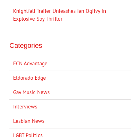
Knightfall Trailer Unleashes Ian Ogilvy in
Explosive Spy Thriller
Categories
ECN Advantage
Eldorado Edge
Gay Music News
Interviews
Lesbian News
LGBT Politics