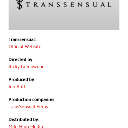
Transsensual
:
Official Website
Directed by
:
Ricky Greenwood
Produced by
:
Jon Blitt
Production companies
:
TransSensual Films
Distributed by
:
Mile High Media