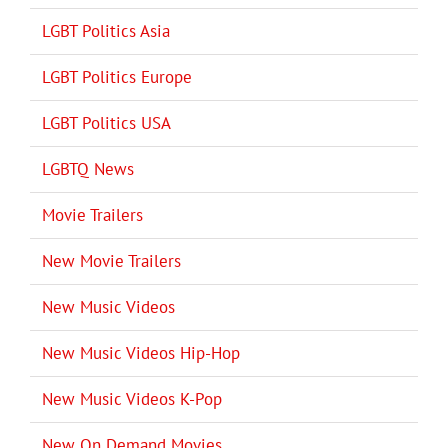
LGBT Politics Asia
LGBT Politics Europe
LGBT Politics USA
LGBTQ News
Movie Trailers
New Movie Trailers
New Music Videos
New Music Videos Hip-Hop
New Music Videos K-Pop
New On Demand Movies