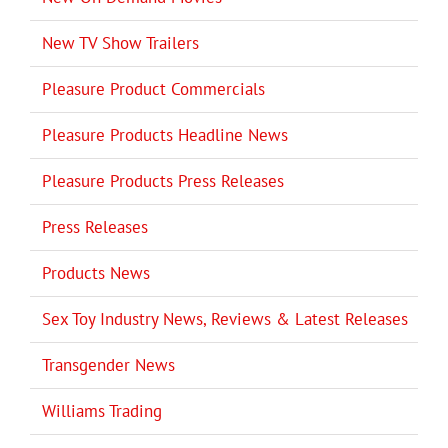
New TV Show Trailers
Pleasure Product Commercials
Pleasure Products Headline News
Pleasure Products Press Releases
Press Releases
Products News
Sex Toy Industry News, Reviews & Latest Releases
Transgender News
Williams Trading