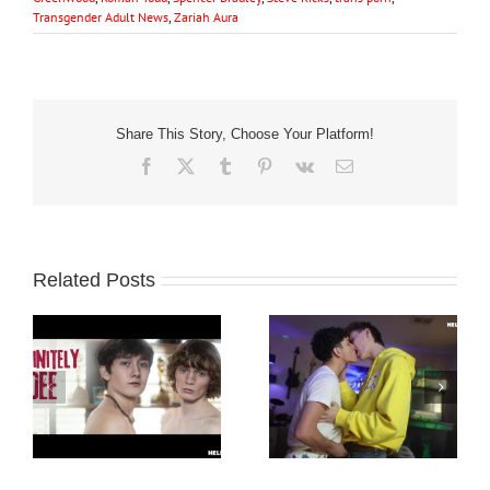
Transgender Adult News
,
Zariah Aura
Share This Story, Choose Your Platform!
Facebook
X
Tumblr
Pinterest
Vk
Email
Related Posts