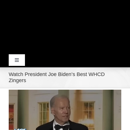
Toggle
Navigation
Watch President Joe Biden’s Best WHCD
Home
Zingers
View
Products
Larger
Image
Movie Trailers