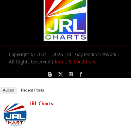
Copyright © 2004 – 2026 | JRL Gay Media Network |
All Rights Reserved |
Terms & Conditions
Author
Recent Posts
JRL Charts