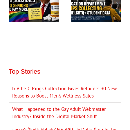
Top Stories
b-Vibe C-Rings Collection Gives Retailers 30 New
Reasons to Boost Men’s Wellness Sales
What Happened to the Gay Adult Webmaster
Industry? Inside the Digital Market Shift
aespa’s ‘Switchblade’ MV With Ty Dolla $ign Is the