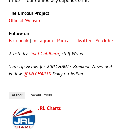
times — our democracy depends on it.
The Lincoln Project
:
Official Website
Follow on
:
Facebook
|
Instagram
|
Podcast
|
Twitter
|
YouTube
Article by:
Paul Goldberg
, Staff Writer
Sign Up Below for #JRLCHARTS Breaking News and
Follow
@JRLCHARTS
Daily on Twitter
Author
Recent Posts
JRL Charts