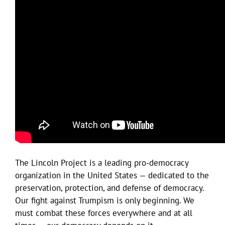
The Lincoln Project is a leading pro-democracy
organization in the United States — dedicated to the
preservation, protection, and defense of democracy.
Our fight against Trumpism is only beginning. We
must combat these forces everywhere and at all