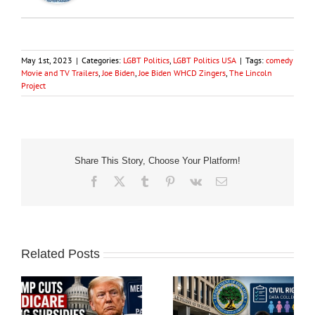
May 1st, 2023
|
Categories:
LGBT Politics
,
LGBT Politics USA
|
Tags:
comedy
Movie and TV Trailers
,
Joe Biden
,
Joe Biden WHCD Zingers
,
The Lincoln
Project
Share This Story, Choose Your Platform!
Facebook
X
Tumblr
Pinterest
Vk
Email
Related Posts