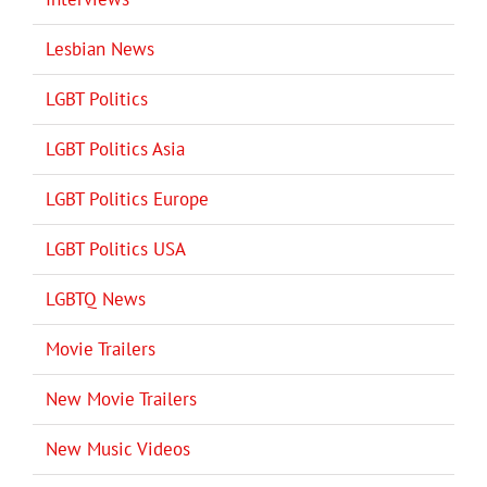
Lesbian News
LGBT Politics
LGBT Politics Asia
LGBT Politics Europe
LGBT Politics USA
LGBTQ News
Movie Trailers
New Movie Trailers
New Music Videos