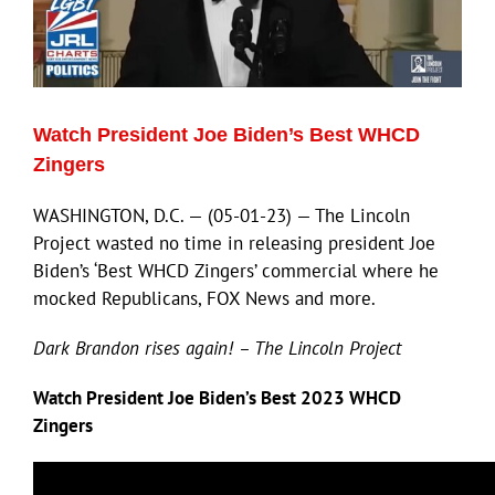
ECN Advantage
Eldorado Edge
Watch President Joe Biden’s Best WHCD
Williams Trading
Zingers
WASHINGTON, D.C. — (05-01-23) — The Lincoln
Search
Project wasted no time in releasing president Joe
for:
Biden’s ‘Best WHCD Zingers’ commercial where he
mocked Republicans, FOX News and more.
Dark Brandon rises again! – The Lincoln Project
Watch President Joe Biden’s Best 2023 WHCD
Zingers