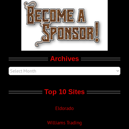
World LGBT News
LGBT Politics
Movie Trailers
Archives
Top 10 Sites
Eldorado
Williams Trading