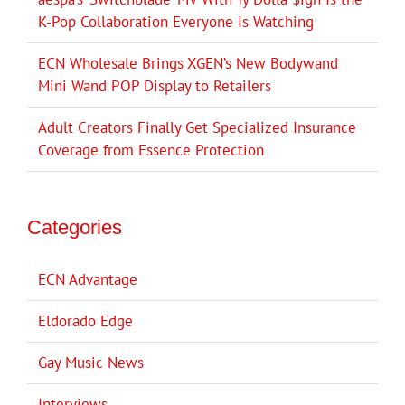
K-Pop Collaboration Everyone Is Watching
ECN Wholesale Brings XGEN’s New Bodywand
Mini Wand POP Display to Retailers
Adult Creators Finally Get Specialized Insurance
Coverage from Essence Protection
Categories
ECN Advantage
Eldorado Edge
Gay Music News
Interviews