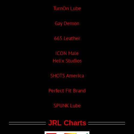
TurnOn Lube
Gay Demon
665 Leather
ICON Male
Helix Studios
SHOTS America
Perfect Fit Brand
SPUNK Lube
JRL Charts