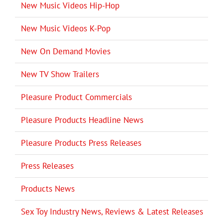
New Music Videos Hip-Hop
New Music Videos K-Pop
New On Demand Movies
New TV Show Trailers
Pleasure Product Commercials
Pleasure Products Headline News
Pleasure Products Press Releases
Press Releases
Products News
Sex Toy Industry News, Reviews & Latest Releases