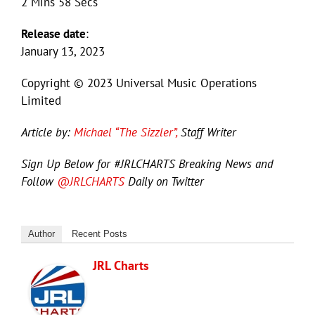
2 Mins 58 Secs
Release date
:
January 13, 2023
Copyright © 2023 Universal Music Operations
Limited
Article by:
Michael “The Sizzler”,
Staff Writer
Sign Up Below for #JRLCHARTS Breaking News and
Follow
@JRLCHARTS
Daily on Twitter
Author
Recent Posts
JRL Charts