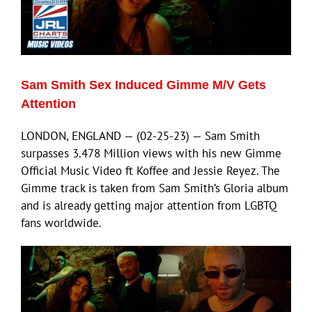
Sam Smith Sex Induced Gimme M/V Gets
Attention
LONDON, ENGLAND — (02-25-23) — Sam Smith
surpasses 3.478 Million views with his new Gimme
Official Music Video ft Koffee and Jessie Reyez. The
Gimme track is taken from Sam Smith’s Gloria album
and is already getting major attention from LGBTQ
fans worldwide.