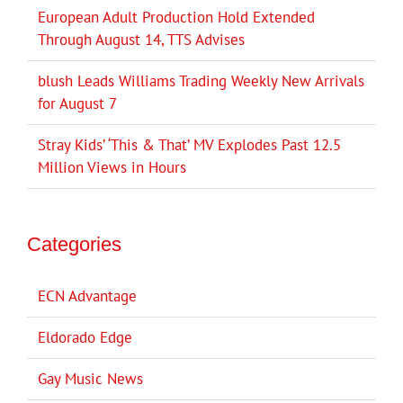
European Adult Production Hold Extended
Through August 14, TTS Advises
blush Leads Williams Trading Weekly New Arrivals
for August 7
Stray Kids’ ‘This & That’ MV Explodes Past 12.5
Million Views in Hours
Categories
ECN Advantage
Eldorado Edge
Gay Music News