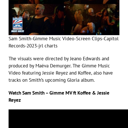
Sam Smith-Gimme Music Video-Screen Clips-Capitol
Records-2023-jrl charts
The visuals were directed by Jeano Edwards and
produced by Maëva Demurger. The Gimme Music
Video featuring Jessie Reyez and Koffee, also have
tracks on Smith’s upcoming Gloria album.
Watch Sam Smith – Gimme MV ft Koffee & Jessie
Reyez