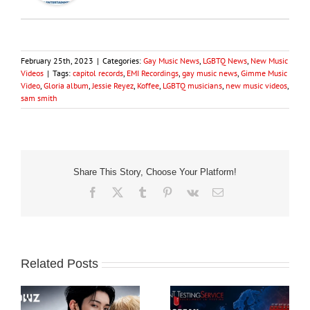
February 25th, 2023
|
Categories:
Gay Music News
,
LGBTQ News
,
New Music
Videos
|
Tags:
capitol records
,
EMI Recordings
,
gay music news
,
Gimme Music
Video
,
Gloria album
,
Jessie Reyez
,
Koffee
,
LGBTQ musicians
,
new music videos
,
sam smith
Share This Story, Choose Your Platform!
Facebook
X
Tumblr
Pinterest
Vk
Email
Related Posts