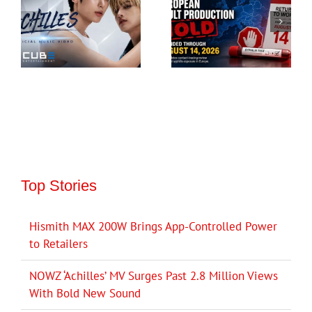
Top Stories
Hismith MAX 200W Brings App-Controlled Power
to Retailers
NOWZ ‘Achilles’ MV Surges Past 2.8 Million Views
With Bold New Sound