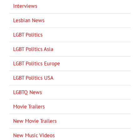
Interviews
Lesbian News
LGBT Politics
LGBT Politics Asia
LGBT Politics Europe
LGBT Politics USA
LGBTQ News
Movie Trailers
New Movie Trailers
New Music Videos