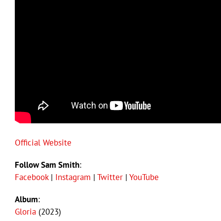
Official Website
Follow Sam Smith
:
Facebook
|
Instagram
|
Twitter
|
YouTube
Album
:
Gloria
(2023)