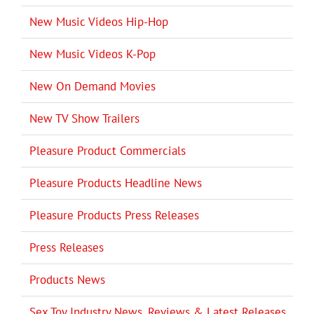
New Music Videos Hip-Hop
New Music Videos K-Pop
New On Demand Movies
New TV Show Trailers
Pleasure Product Commercials
Pleasure Products Headline News
Pleasure Products Press Releases
Press Releases
Products News
Sex Toy Industry News, Reviews & Latest Releases