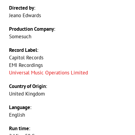
Directed by
:
Jeano Edwards
Production Company
:
Somesuch
Record Label
:
Capitol Records
EMI Recordings
Universal Music Operations Limited
Country of Origin
:
United Kingdom
Language
:
English
Run time
: