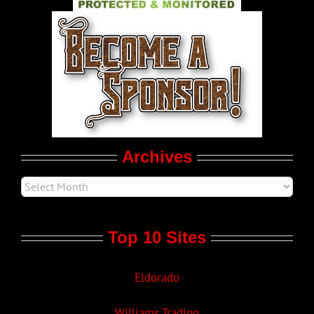
World LGBT News
LGBT Politics
Movie Trailers
Archives
Top 10 Sites
Eldorado
Williams Trading