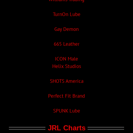
TurnOn Lube
Gay Demon
665 Leather
ICON Male
Helix Studios
SHOTS America
Perfect Fit Brand
SPUNK Lube
JRL Charts