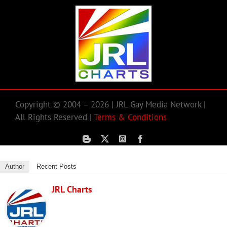
Copyright © 2004 – 2026 | JRL Gay Media Network |
All Rights Reserved |
Terms & Conditions
Author
Recent Posts
JRL Charts