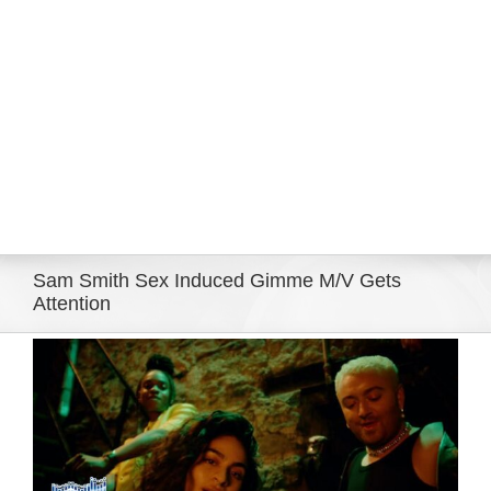
Eldorado Edge
Williams Trading
Search
for:
Sam Smith Sex Induced Gimme M/V Gets
Attention
View
Larger
Image