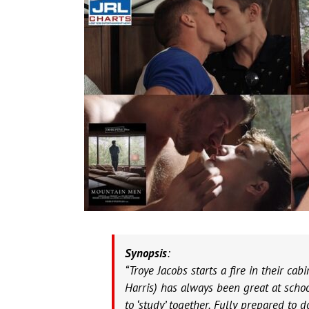
Synopsis
:
“Troye Jacobs starts a fire in their ca
Harris) has always been great at schoo
to ‘study’ together. Fully prepared t