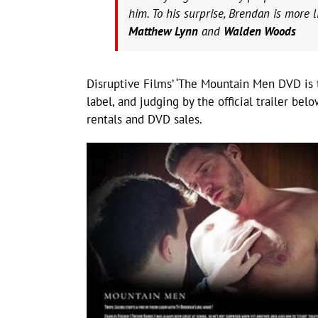
him. To his surprise, Brendan is more l
Matthew Lynn
and
Walden Woods
Disruptive Films’ ‘The Mountain Men DVD is
label, and judging by the official trailer be
rentals and DVD sales.