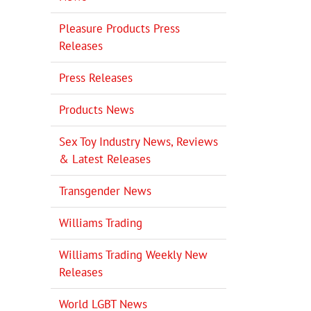
Pleasure Products Press
Releases
Press Releases
Products News
Sex Toy Industry News, Reviews
& Latest Releases
Transgender News
Williams Trading
Williams Trading Weekly New
Releases
World LGBT News