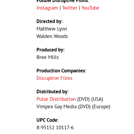
Follow Disruptive Films
:
Instagram
|
Twitter
|
YouTube
Directed by
:
Matthew Lynn
Walden Woods
Produced by:
Bree Mills
Production Companies
:
Disruptive Films
Distributed by
:
Pulse Distribution
(DVD) (USA)
Vimpex Gay Media (DVD) (Europe)
UPC Code
:
8-95152 10117-6