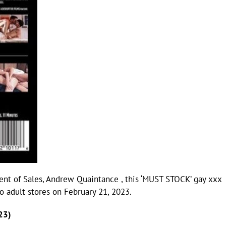
dent of Sales, Andrew Quaintance , this ‘MUST STOCK’ gay xxx
to adult stores on February 21, 2023.
23)