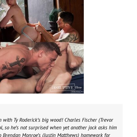
bin with Ty Roderick’s big wood! Charles Fischer (Trevor
l, so he’s not surprised when yet another jock asks him
o do Brendan Monroe’s (Justin Matthews) homework for