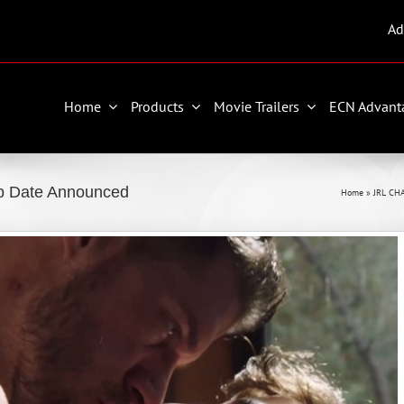
Ad
Home
Products
Movie Trailers
ECN Advant
ip Date Announced
Home
»
JRL CH