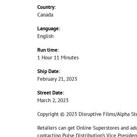
Country
:
Canada
Language
:
English
Run time
:
1 Hour 11 Minutes
Ship Date
:
February 21, 2023
Street Date
:
March 2, 2023
Copyright © 2023 Disruptive Films/Alpha St
Retailers can get Online Superstores and adu
contacting Pulse Distribution’s Vice Presid