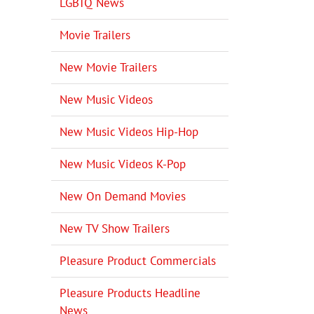
LGBTQ News
Movie Trailers
New Movie Trailers
New Music Videos
New Music Videos Hip-Hop
New Music Videos K-Pop
New On Demand Movies
New TV Show Trailers
Pleasure Product Commercials
Pleasure Products Headline
News