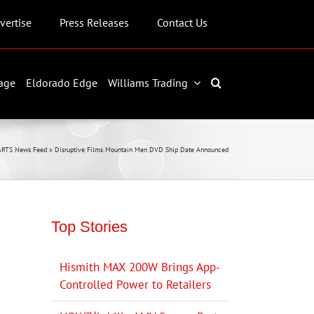
vertise
Press Releases
Contact Us
age
Eldorado Edge
Williams Trading
ARTS News Feed
»
Disruptive Films Mountain Men DVD Ship Date Announced
Top Stories
Hismith MAX 200W Brings App-
Controlled Power to Retailers