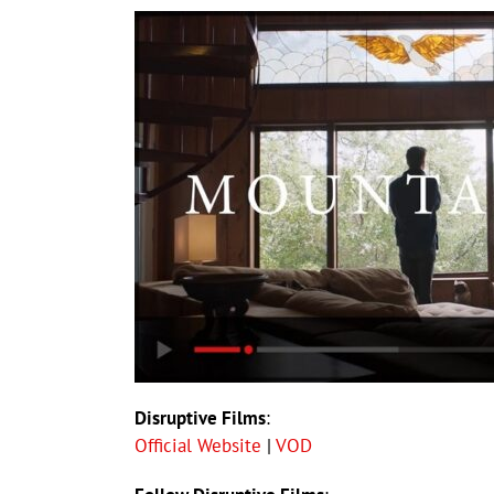
Disruptive Films
:
Official Website
|
VOD