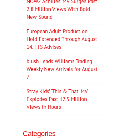
NOWZ ‘Achilles’ MV Surges Past
2.8 Million Views With Bold
New Sound
European Adult Production
Hold Extended Through August
14, TTS Advises
blush Leads Williams Trading
Weekly New Arrivals for August
7
Stray Kids’ ‘This & That’ MV
Explodes Past 12.5 Million
Views in Hours
Categories