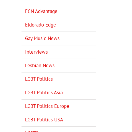
ECN Advantage
Eldorado Edge
Gay Music News
Interviews
Lesbian News
LGBT Politics
LGBT Politics Asia
LGBT Politics Europe
LGBT Politics USA