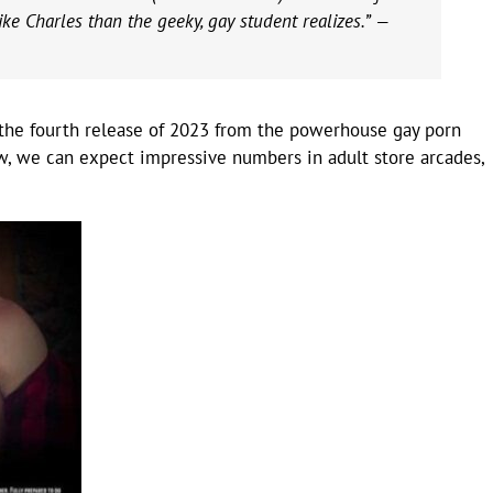
ike Charles than the geeky, gay student realizes.” —
 the fourth release of 2023 from the powerhouse gay porn
low, we can expect impressive numbers in adult store arcades,