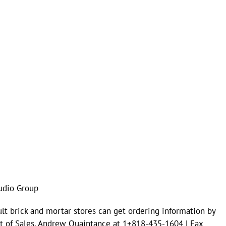
udio Group
lt brick and mortar stores can get ordering information by
ent of Sales, Andrew Quaintance at 1+818-435-1604 | Fax