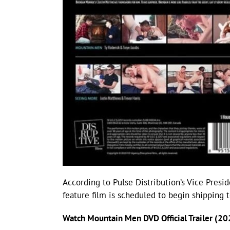
According to Pulse Distribution’s Vice Presi
feature film is scheduled to begin shipping 
Watch Mountain Men DVD Official Trailer (20