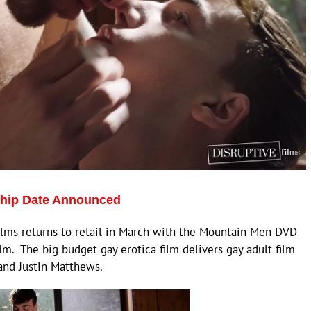
Ship Date Announced
lms returns to retail in March with the Mountain Men DVD
m. The big budget gay erotica film delivers gay adult film
 and Justin Matthews.