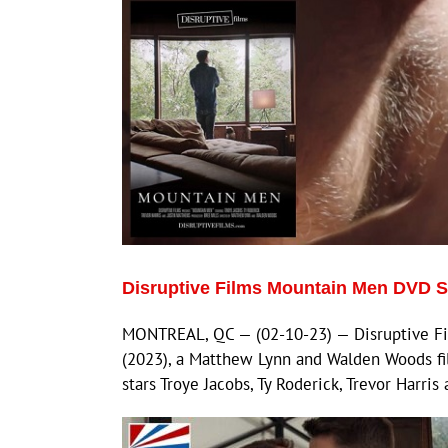
Disruptive Films Mountain Men DVD 
MONTREAL, QC — (02-10-23) — Disruptive Fi
(2023), a Matthew Lynn and Walden Woods fil
stars Troye Jacobs, Ty Roderick, Trevor Harris