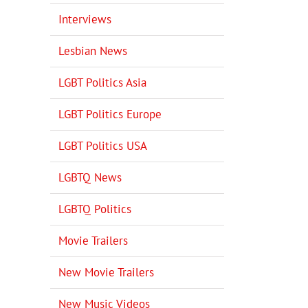
Interviews
Lesbian News
LGBT Politics Asia
LGBT Politics Europe
LGBT Politics USA
LGBTQ News
LGBTQ Politics
Movie Trailers
New Movie Trailers
New Music Videos