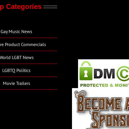
p Categories
Gay Music News
re Product Commercials
World LGBT News
LGBTQ Politics
Movie Trailers