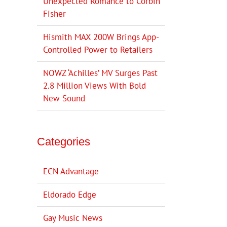
Unexpected Romance to Corbin
Fisher
Hismith MAX 200W Brings App-
Controlled Power to Retailers
NOWZ ‘Achilles’ MV Surges Past
2.8 Million Views With Bold
New Sound
Categories
ECN Advantage
Eldorado Edge
Gay Music News