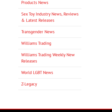
Products News
Sex Toy Industry News, Reviews
& Latest Releases
Transgender News
Williams Trading
Williams Trading Weekly New
Releases
World LGBT News
Z-Legacy