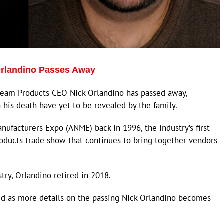
 Orlandino Passes Away
eam Products CEO Nick Orlandino has passed away,
n his death have yet to be revealed by the family.
ufacturers Expo (ANME) back in 1996, the industry’s first
roducts trade show that continues to bring together vendors
try, Orlandino retired in 2018.
ted as more details on the passing Nick Orlandino becomes