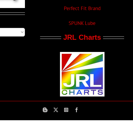
Perfect Fit Brand
SPUNK Lube
JRL Charts