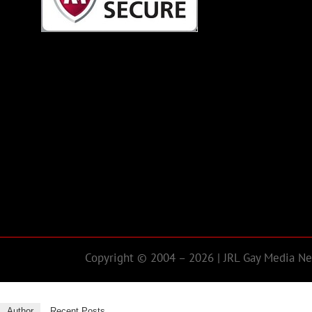
Copyright © 2004 – 2026 | JRL Gay Media Net
Author
Recent Posts