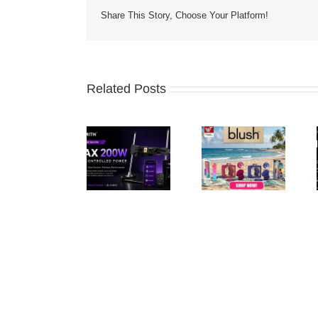
Share This Story, Choose Your Platform!
Related Posts