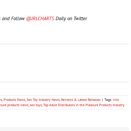
s and Follow
@JRLCHARTS
Daily on Twitter
ws
,
Products News
,
Sex Toy Industry News, Reviews & Latest Releases
|
Tags:
nick
asure products news
,
sex toys
,
Top Adult Distributors in the Pleasure Products Industry