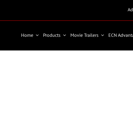
Ad
Home
Products
Movie Trailers
ECN Advant