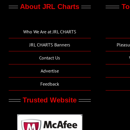
About JRL Charts
To
Who We Are at JRL CHARTS
JRL CHARTS Banners
Pleasu
Contact Us
Advertise
Feedback
Trusted Website