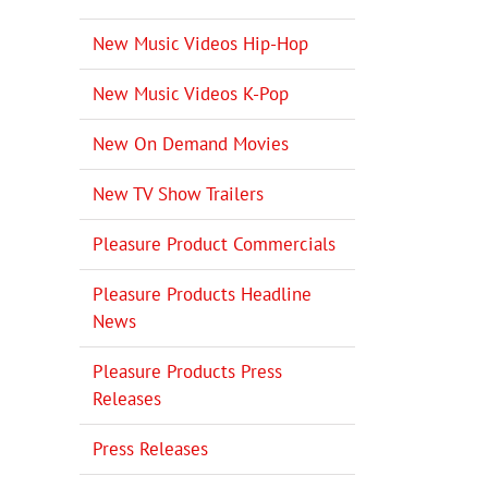
il
New Music Videos Hip-Hop
New Music Videos K-Pop
New On Demand Movies
New TV Show Trailers
Pleasure Product Commercials
Pleasure Products Headline
News
Pleasure Products Press
Releases
Press Releases