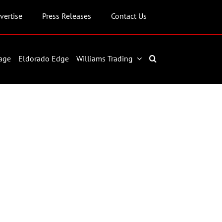
vertise
Press Releases
Contact Us
age
Eldorado Edge
Williams Trading