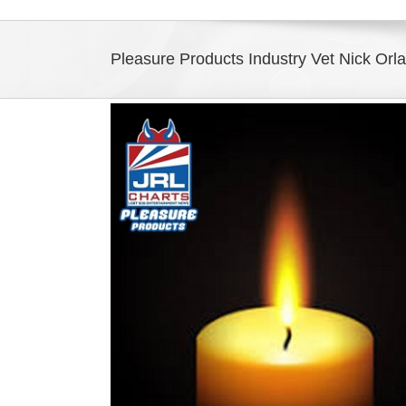
Pleasure Products Industry Vet Nick Or
View
Larger
Image