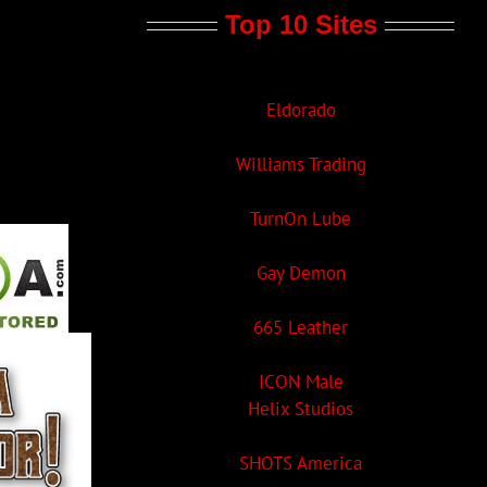
Top 10 Sites
Eldorado
Williams Trading
TurnOn Lube
Gay Demon
665 Leather
ICON Male
Helix Studios
SHOTS America