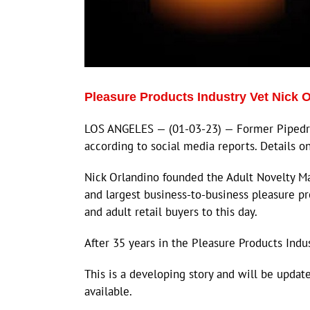
Pleasure Products Industry Vet Nick
LOS ANGELES — (01-03-23) — Former Pipedr
according to social media reports. Details o
Nick Orlandino founded the Adult Novelty Man
and largest business-to-business pleasure p
and adult retail buyers to this day.
After 35 years in the Pleasure Products Indus
This is a developing story and will be upda
available.