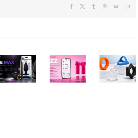
Facebook
X
Tumblr
Pinterest
Vk
Ema