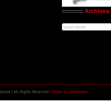
Archives
work | All Rights Reserved |
Terms & Conditions