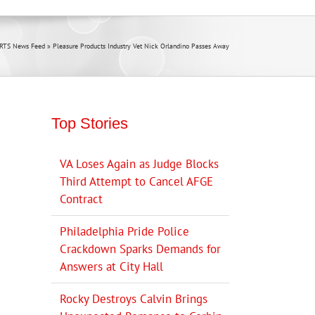
RTS News Feed
»
Pleasure Products Industry Vet Nick Orlandino Passes Away
Top Stories
VA Loses Again as Judge Blocks
Third Attempt to Cancel AFGE
Contract
Philadelphia Pride Police
Crackdown Sparks Demands for
Answers at City Hall
Rocky Destroys Calvin Brings