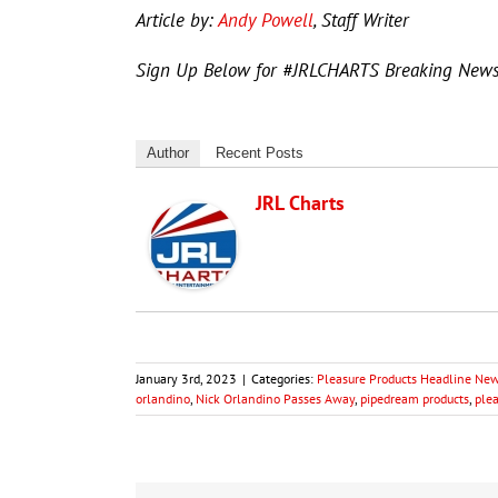
Article by:
Andy Powell
, Staff Writer
Sign Up Below for #JRLCHARTS Breaking New
Author
Recent Posts
JRL Charts
January 3rd, 2023
|
Categories:
Pleasure Products Headline Ne
orlandino
,
Nick Orlandino Passes Away
,
pipedream products
,
ple