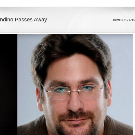
landino Passes Away
Home
»
JRL CHA