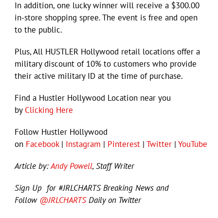
In addition, one lucky winner will receive a $300.00
in-store shopping spree. The event is free and open
to the public.
Plus, All HUSTLER Hollywood retail locations offer a
military discount of 10% to customers who provide
their active military ID at the time of purchase.
Find a Hustler Hollywood Location near you
by
Clicking Here
Follow Hustler Hollywood
on
Facebook
|
Instagram
|
Pinterest
|
Twitter
|
YouTube
Article by:
Andy Powell
, Staff Writer
Sign Up for #JRLCHARTS Breaking News and
Follow
@JRLCHARTS
Daily on Twitter