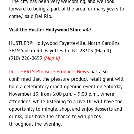
“The city has been very welcoming, and we look
forward to being a part of the area for many years to
come,” said Del Rio.
Visit the Hustler Hollywood Store #47:
HUSTLER® Hollywood Fayetteville, North Carolina
5619 Yadkin Rd, Fayetteville NC 28303 (Map It)
(910) 226-0699
(Map It)
JRL CHARTS Pleasure Products News
has also
confirmed that the pleasure product retail giant will
hold a celebratory grand-opening event on Saturday,
November 19, from 6:00 p.m. – 9:00 p.m., where
attendees, while listening to a live DJ, will have the
opportunity to mingle, shop, and enjoy desserts and
drinks, plus have the chance to win prizes
throughout the evening.