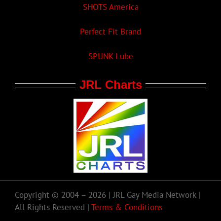
SHOTS America
Perfect Fit Brand
SPUNK Lube
JRL Charts
Copyright © 2004 – 2026 | JRL Gay Media Network |
All Rights Reserved |
Terms & Conditions