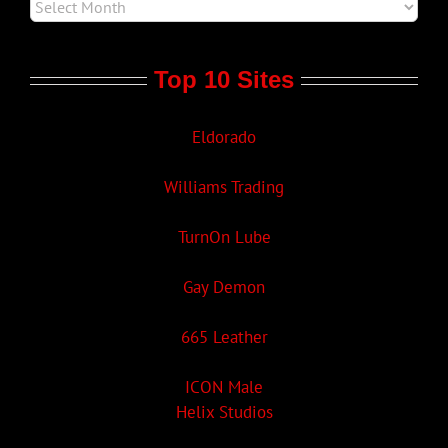
Top 10 Sites
Eldorado
Williams Trading
TurnOn Lube
Gay Demon
665 Leather
ICON Male
Helix Studios