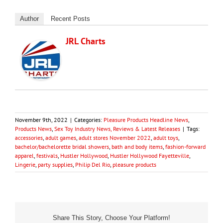
Author
Recent Posts
JRL Charts
November 9th, 2022
|
Categories:
Pleasure Products Headline News
,
Products News
,
Sex Toy Industry News, Reviews & Latest Releases
|
Tags:
accessories
,
adult games
,
adult stores November 2022
,
adult toys
,
bachelor/bachelorette bridal showers
,
bath and body items
,
fashion-forward
apparel
,
festivals
,
Hustler Hollywood
,
Hustler Hollywood Fayetteville
,
Lingerie
,
party supplies
,
Philip Del Rio
,
pleasure products
Share This Story, Choose Your Platform!