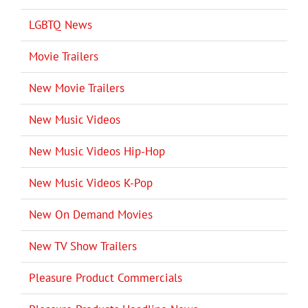
LGBTQ News
Movie Trailers
New Movie Trailers
New Music Videos
New Music Videos Hip-Hop
New Music Videos K-Pop
New On Demand Movies
New TV Show Trailers
Pleasure Product Commercials