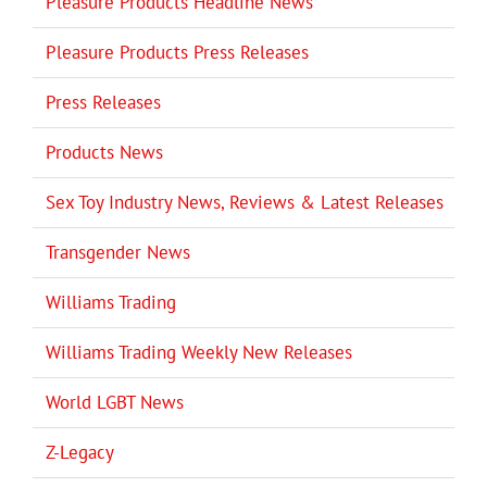
Pleasure Products Headline News
Pleasure Products Press Releases
Press Releases
Products News
Sex Toy Industry News, Reviews & Latest Releases
Transgender News
Williams Trading
Williams Trading Weekly New Releases
World LGBT News
Z-Legacy