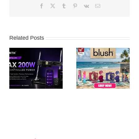
Facebook
X
Tumblr
Pinterest
Vk
Email
Related Posts