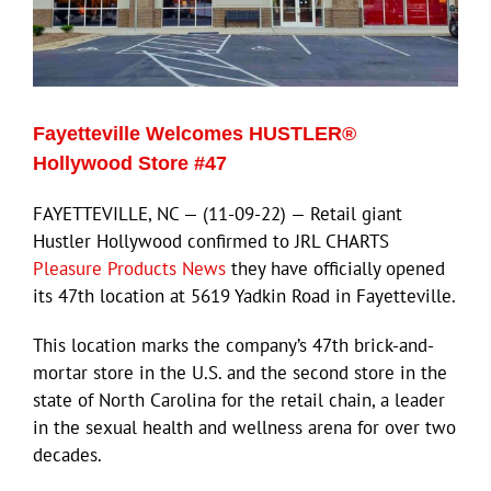
Fayetteville Welcomes HUSTLER®
Hollywood Store #47
FAYETTEVILLE, NC — (11-09-22) — Retail giant
Hustler Hollywood confirmed to JRL CHARTS
Pleasure Products News
they have officially opened
its 47th location at 5619 Yadkin Road in Fayetteville.
This location marks the company’s 47th brick-and-
mortar store in the U.S. and the second store in the
state of North Carolina for the retail chain, a leader
in the sexual health and wellness arena for over two
decades.