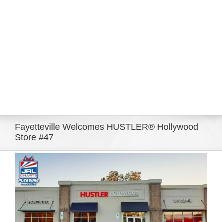
Eldorado Edge
Williams Trading
Search
for:
Fayetteville Welcomes HUSTLER® Hollywood
Store #47
View
Larger
Image