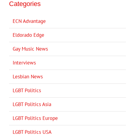
Categories
ECN Advantage
Eldorado Edge
Gay Music News
Interviews
Lesbian News
LGBT Politics
LGBT Politics Asia
LGBT Politics Europe
LGBT Politics USA