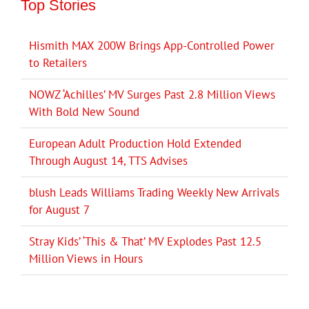
Top Stories
Hismith MAX 200W Brings App-Controlled Power
to Retailers
NOWZ ‘Achilles’ MV Surges Past 2.8 Million Views
With Bold New Sound
European Adult Production Hold Extended
Through August 14, TTS Advises
blush Leads Williams Trading Weekly New Arrivals
for August 7
Stray Kids’ ‘This & That’ MV Explodes Past 12.5
Million Views in Hours