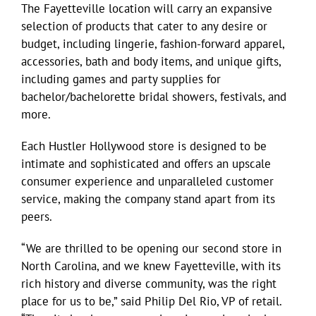
The Fayetteville location will carry an expansive
selection of products that cater to any desire or
budget, including lingerie, fashion-forward apparel,
accessories, bath and body items, and unique gifts,
including games and party supplies for
bachelor/bachelorette bridal showers, festivals, and
more.
Each Hustler Hollywood store is designed to be
intimate and sophisticated and offers an upscale
consumer experience and unparalleled customer
service, making the company stand apart from its
peers.
“We are thrilled to be opening our second store in
North Carolina, and we knew Fayetteville, with its
rich history and diverse community, was the right
place for us to be,” said Philip Del Rio, VP of retail.