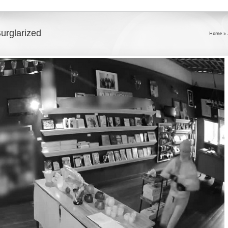
urglarized
Home
»