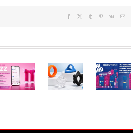
Facebook
X
Tumblr
Pinterest
Vk
Ema