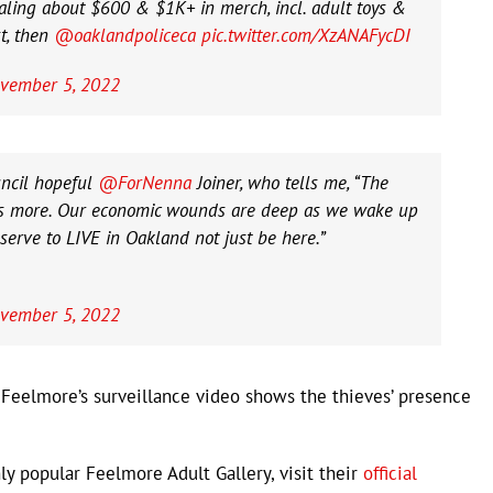
ling about $600 & $1K+ in merch, incl. adult toys &
t, then
@oaklandpoliceca
pic.twitter.com/XzANAFycDI
vember 5, 2022
ncil hopeful
@ForNenna
Joiner, who tells me, “The
 us more. Our economic wounds are deep as we wake up
erve to LIVE in Oakland not just be here.”
vember 5, 2022
 Feelmore’s surveillance video shows the thieves’ presence
ly popular Feelmore Adult Gallery, visit their
official