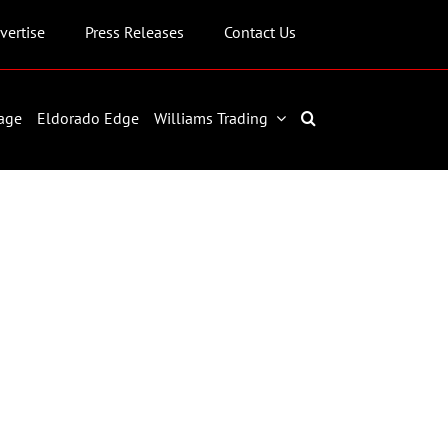
vertise
Press Releases
Contact Us
age
Eldorado Edge
Williams Trading