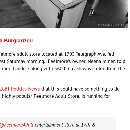
d Burglarized
more adult store located at 1703 Telegraph Ave, fell
last Saturday morning. Feelmore’s owner, Neena Joiner, told
n merchandise along with $600 in cash was stolen from the
LGBT Politics News
that this could have something to do
e highly popular Feelmore Adult Store, is running for
@FeelmoreAdult
entertainment store at 17th &