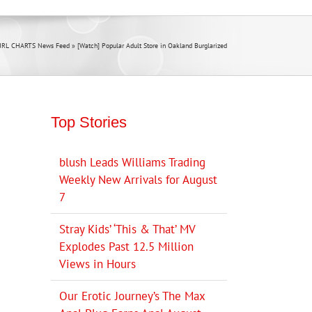
JRL CHARTS News Feed
»
[Watch] Popular Adult Store in Oakland Burglarized
Top Stories
blush Leads Williams Trading
Weekly New Arrivals for August
7
Stray Kids’ ‘This & That’ MV
Explodes Past 12.5 Million
Views in Hours
Our Erotic Journey’s The Max