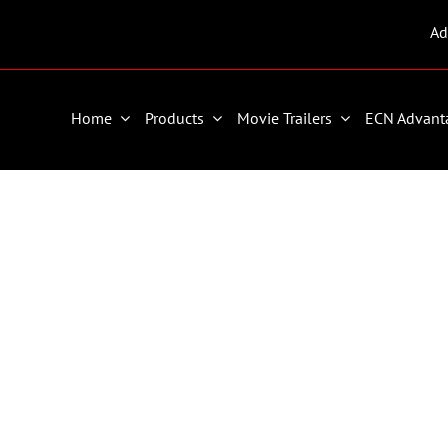
Ad
Home
Products
Movie Trailers
ECN Advant