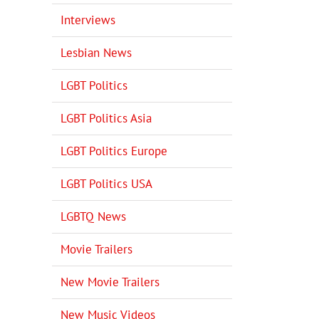
Interviews
Lesbian News
LGBT Politics
LGBT Politics Asia
LGBT Politics Europe
LGBT Politics USA
LGBTQ News
Movie Trailers
New Movie Trailers
New Music Videos