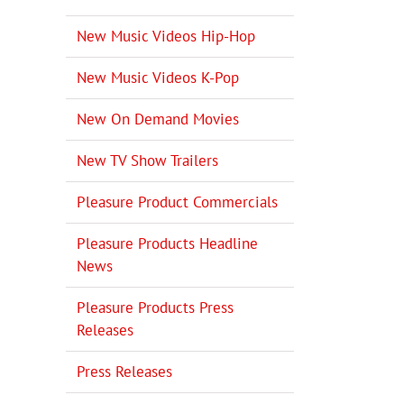
New Music Videos Hip-Hop
New Music Videos K-Pop
New On Demand Movies
New TV Show Trailers
Pleasure Product Commercials
Pleasure Products Headline
News
Pleasure Products Press
Releases
Press Releases