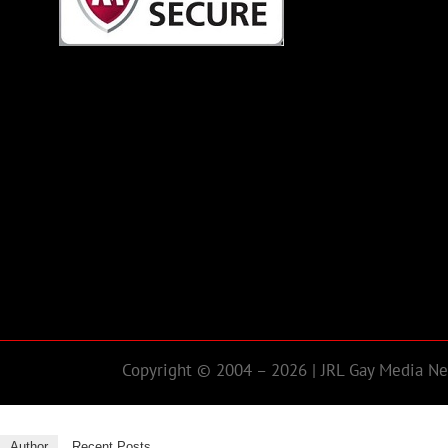
Copyright © 2004 – 2026 | JRL Gay Media Net
Author
Recent Posts