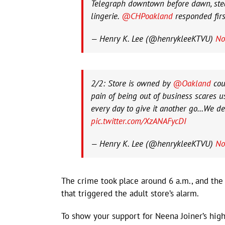
Telegraph downtown before dawn, stea
lingerie.
@CHPoakland
responded firs
— Henry K. Lee (@henrykleeKTVU)
No
2/2: Store is owned by
@Oakland
cou
pain of being out of business scares
every day to give it another go…We des
pic.twitter.com/XzANAFycDI
— Henry K. Lee (@henrykleeKTVU)
No
The crime took place around 6 a.m., and the
that triggered the adult store’s alarm.
To show your support for Neena Joiner’s high