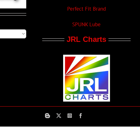
Perfect Fit Brand
SPUNK Lube
JRL Charts