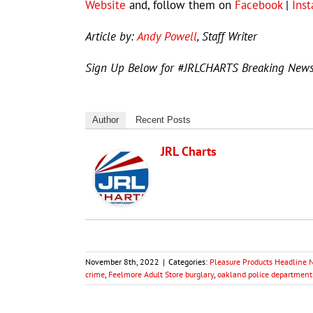
Website
and, follow them on
Facebook
|
Ins
Article by:
Andy Powell
, Staff Writer
Sign Up Below for #JRLCHARTS Breaking New
Author
Recent Posts
JRL Charts
November 8th, 2022
|
Categories:
Pleasure Products Headline
crime
,
Feelmore Adult Store burglary
,
oakland police department