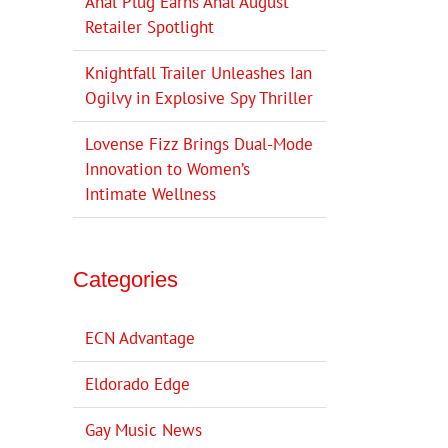
Anal Plug Earns Anal August
Retailer Spotlight
Knightfall Trailer Unleashes Ian
Ogilvy in Explosive Spy Thriller
Lovense Fizz Brings Dual-Mode
Innovation to Women’s
Intimate Wellness
Categories
ECN Advantage
Eldorado Edge
Gay Music News