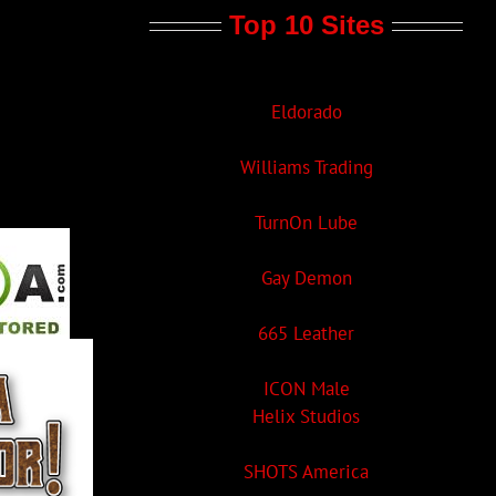
Top 10 Sites
Eldorado
Williams Trading
TurnOn Lube
Gay Demon
665 Leather
ICON Male
Helix Studios
SHOTS America