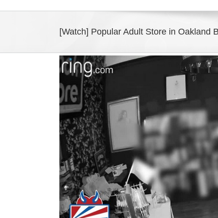
[Watch] Popular Adult Store in Oakland B
View
Larger
Image