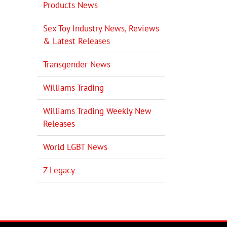
Products News
Sex Toy Industry News, Reviews
il
& Latest Releases
Transgender News
Williams Trading
Williams Trading Weekly New
Releases
World LGBT News
Z-Legacy