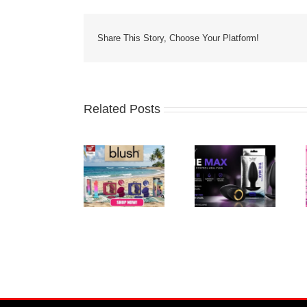
Share This Story, Choose Your Platform!
Related Posts