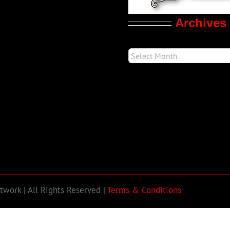
Archives
work | All Rights Reserved |
Terms & Conditions