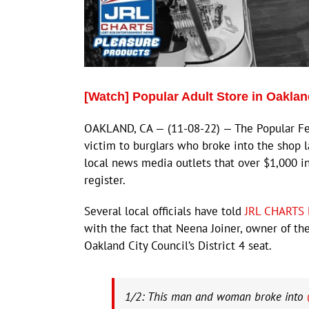
[Watch] Popular Adult Store in Oaklan
OAKLAND, CA — (11-08-22) — The Popular Feel
victim to burglars who broke into the shop 
local news media outlets that over $1,000 i
register.
Several local officials have told
JRL CHARTS 
with the fact that Neena Joiner, owner of th
Oakland City Council’s District 4 seat.
1/2: This man and woman broke into