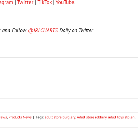
tagram
|
Twitter
|
TikTok
|
YouTube
.
s and Follow
@JRLCHARTS
Daily on Twitter
 News
,
Products News
|
Tags:
adult store burglary
,
Adult store robbery
,
adult toys stolen
,