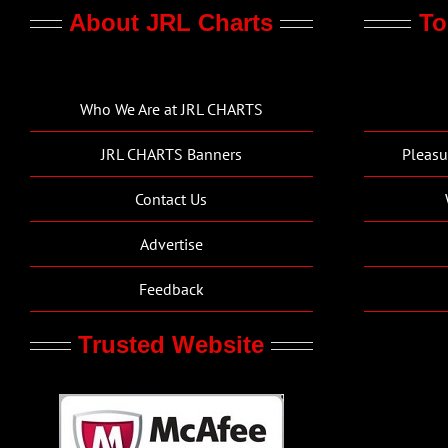
About JRL Charts
To
Who We Are at JRL CHARTS
JRL CHARTS Banners
Pleasu
Contact Us
Advertise
Feedback
Trusted Website