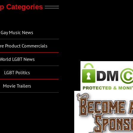
p Categories
Gay Music News
re Product Commercials
World LGBT News
LGBT Politics
Movie Trailers