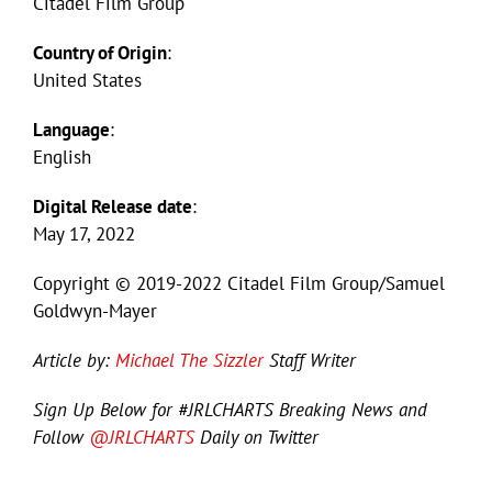
Citadel Film Group
Country of Origin
:
United States
Language
:
English
Digital Release date
:
May 17, 2022
Copyright © 2019-2022 Citadel Film Group/Samuel
Goldwyn-Mayer
Article by:
Michael The Sizzler
Staff Writer
Sign Up Below for #JRLCHARTS Breaking News and
Follow
@JRLCHARTS
Daily on Twitter