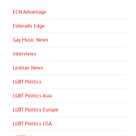
ECN Advantage
Eldorado Edge
Gay Music News
Interviews
Lesbian News
LGBT Politics
LGBT Politics Asia
LGBT Politics Europe
LGBT Politics USA