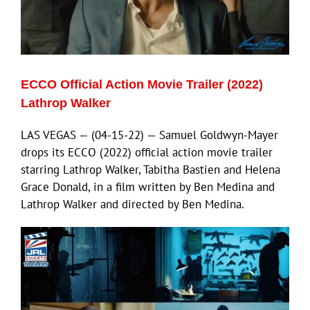
ECCO Official Action Movie Trailer (2022)
Lathrop Walker
LAS VEGAS — (04-15-22) — Samuel Goldwyn-Mayer
drops its ECCO (2022) official action movie trailer
starring Lathrop Walker, Tabitha Bastien and Helena
Grace Donald, in a film written by Ben Medina and
Lathrop Walker and directed by Ben Medina.