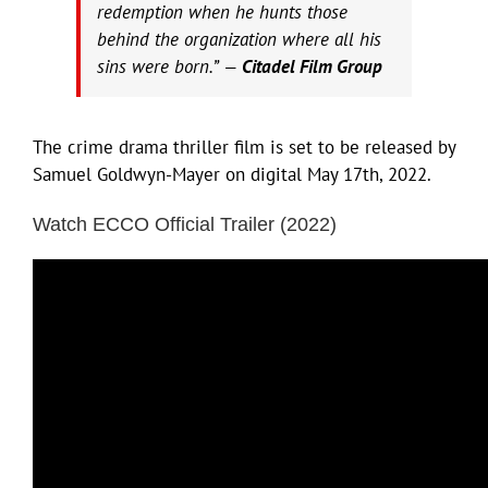
redemption when he hunts those
behind the organization where all his
sins were born.” —
Citadel Film Group
The crime drama thriller film is set to be released by
Samuel Goldwyn-Mayer on digital May 17th, 2022.
Watch ECCO Official Trailer (2022)