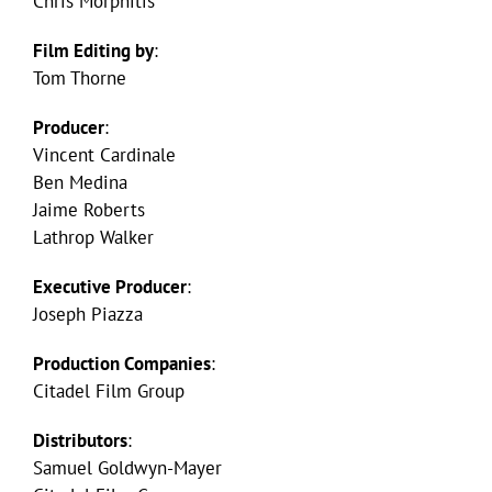
Chris Morphitis
Film Editing by
:
Tom Thorne
Producer
:
Vincent Cardinale
Ben Medina
Jaime Roberts
Lathrop Walker
Executive Producer
:
Joseph Piazza
Production Companies
:
Citadel Film Group
Distributors
:
Samuel Goldwyn-Mayer