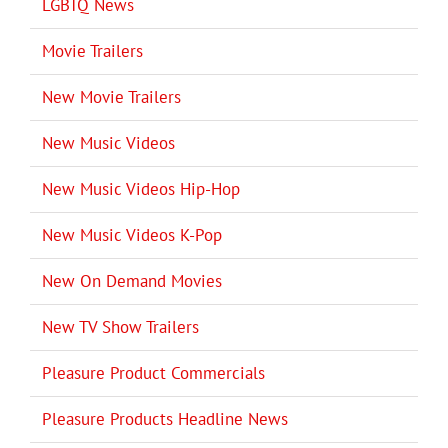
LGBTQ News
Movie Trailers
New Movie Trailers
New Music Videos
New Music Videos Hip-Hop
New Music Videos K-Pop
New On Demand Movies
New TV Show Trailers
Pleasure Product Commercials
Pleasure Products Headline News