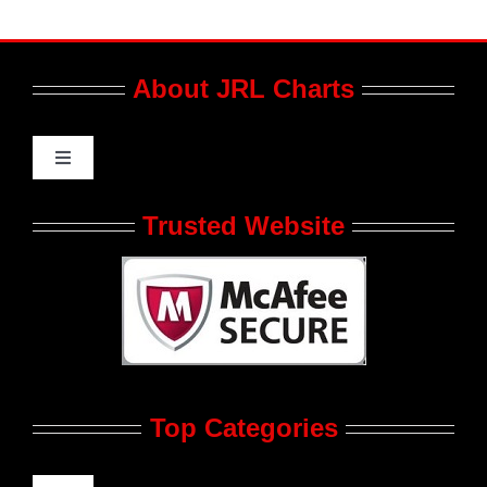
About JRL Charts
Toggle
Navigation
Who We Are at JRL CHARTS
Trusted Website
JRL CHARTS Banners
Contact Us
Top Categories
Advertise