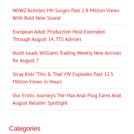
NOWZ ‘Achilles’ MV Surges Past 2.8 Million Views
With Bold New Sound
European Adult Production Hold Extended
Through August 14, TTS Advises
blush Leads Williams Trading Weekly New Arrivals
for August 7
Stray Kids’ ‘This & That’ MV Explodes Past 12.5
Million Views in Hours
Our Erotic Journey’s The Max Anal Plug Earns Anal
August Retailer Spotlight
Categories