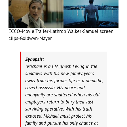
ECCO-Movie Trailer-Lathrop Walker-Samuel screen
clips-Goldwyn-Mayer
Synopsis
:
“Michael is a CIA ghost. Living in the
shadows with his new family, years
away from his former life as a nomadic,
covert assassin. His peace and
anonymity are shattered when his old
employers return to bury their last
surviving operative. With his truth
exposed, Michael must protect his
family and pursue his only chance at