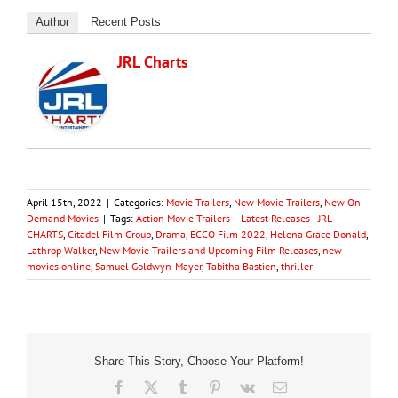
Author
Recent Posts
JRL Charts
April 15th, 2022
|
Categories:
Movie Trailers
,
New Movie Trailers
,
New On
Demand Movies
|
Tags:
Action Movie Trailers – Latest Releases | JRL
CHARTS
,
Citadel Film Group
,
Drama
,
ECCO Film 2022
,
Helena Grace Donald
,
Lathrop Walker
,
New Movie Trailers and Upcoming Film Releases
,
new
movies online
,
Samuel Goldwyn-Mayer
,
Tabitha Bastien
,
thriller
Share This Story, Choose Your Platform!
Facebook
X
Tumblr
Pinterest
Vk
Email