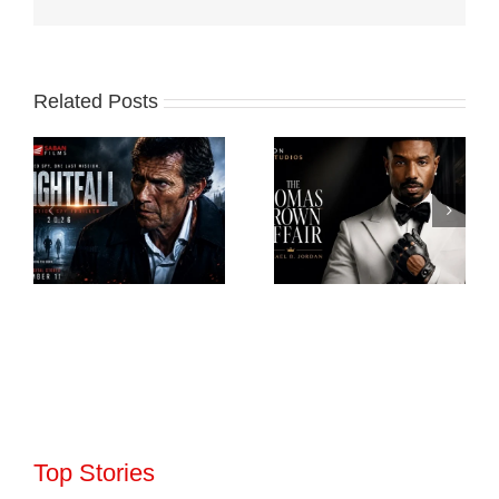
Related Posts
Top Stories