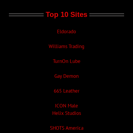
Top 10 Sites
Eldorado
Williams Trading
TurnOn Lube
Gay Demon
665 Leather
ICON Male
Helix Studios
SHOTS America