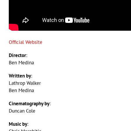
Official Website
Director
:
Ben Medina
Written by
:
Lathrop Walker
Ben Medina
Cinematography by
:
Duncan Cole
Music by
: