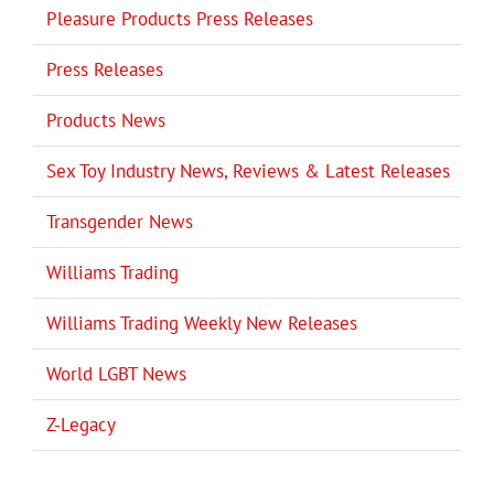
Pleasure Products Press Releases
Press Releases
Products News
Sex Toy Industry News, Reviews & Latest Releases
Transgender News
Williams Trading
Williams Trading Weekly New Releases
World LGBT News
Z-Legacy