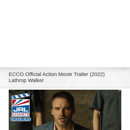
Eldorado Edge
Williams Trading
Search
for:
ECCO Official Action Movie Trailer (2022)
Lathrop Walker
View
Larger
Image