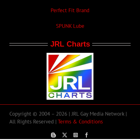
Perfect Fit Brand
SPUNK Lube
JRL Charts
Copyright © 2004 – 2026 | JRL Gay Media Network |
All Rights Reserved |
Terms & Conditions