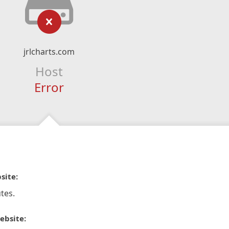
jrlcharts.com
Host
Error
site:
tes.
ebsite: