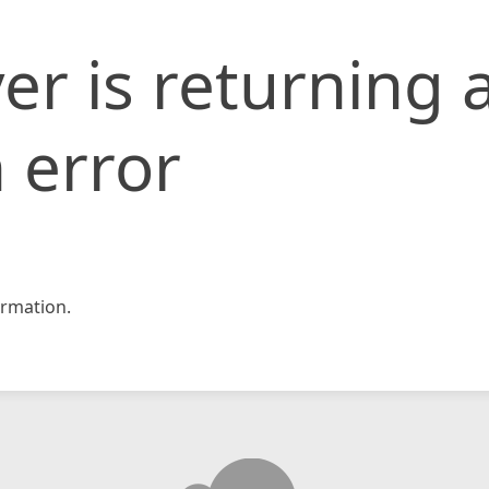
er is returning 
 error
rmation.