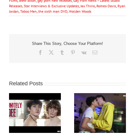
Films
,
drew dixon
,
gay porn new releases
,
Gay Porn News – Latest Studio
Releases, Star Interviews & Exclusive Updates
,
Jax Thirio
,
Romeo Davis
,
Ryan
Jordan
,
Taboo Men
,
the sixth man DVD
,
Walden Woods
Share This Story, Choose Your Platform!
Facebook
X
Tumblr
Pinterest
Vk
Email
Related Posts