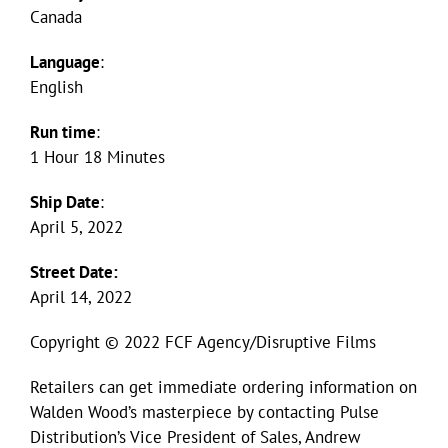
Canada
Language
:
English
Run time
:
1 Hour 18 Minutes
Ship Date
:
April 5, 2022
Street Date:
April 14, 2022
Copyright © 2022 FCF Agency/Disruptive Films
Retailers can get immediate ordering information on
Walden Wood’s masterpiece by contacting Pulse
Distribution’s Vice President of Sales, Andrew