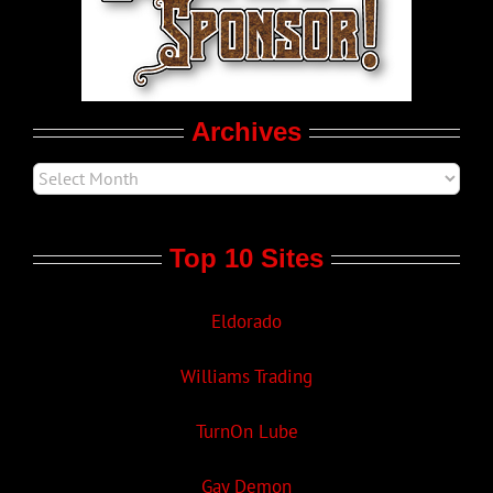
Movie Trailers
Archives
Top 10 Sites
Eldorado
Williams Trading
TurnOn Lube
Gay Demon