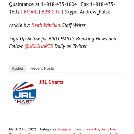
Quaintance at 1+818-435-1604 | Fax 1+818-435-
1602 |
EMAIL
|
B2B Site
| Skype: Andrew_Pulse.
Article by:
Keith Witchka
, Staff Writer
Sign Up Below for #JRLCHARTS Breaking News and
Follow
@JRLCHARTS
Daily on Twitter
Author
Recent Posts
JRL Charts
March 23rd, 2022
|
Categories:
Z-Legacy
|
Tags:
Bree mills
,
Disruptive