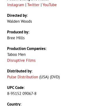
Instagram
|
Twitter
|
YouTube
Directed by
:
Walden Woods
Produced by:
Bree Mills
Production Companies
:
Taboo Men
Disruptive Films
Distributed by
:
Pulse Distribution
(USA) (DVD)
UPC Code
:
8-95152 09067-8
Country
: