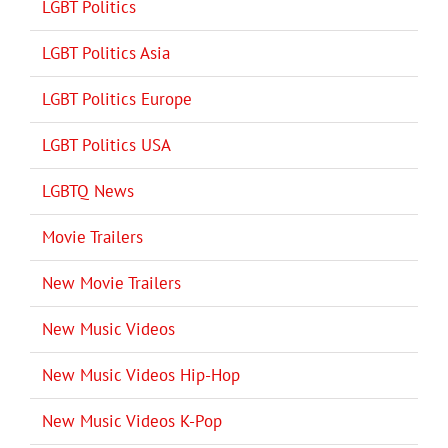
LGBT Politics
LGBT Politics Asia
LGBT Politics Europe
LGBT Politics USA
LGBTQ News
Movie Trailers
New Movie Trailers
New Music Videos
New Music Videos Hip-Hop
New Music Videos K-Pop