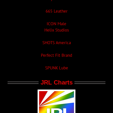
665 Leather
ICON Male
Helix Studios
SHOTS America
Perfect Fit Brand
SPUNK Lube
JRL Charts