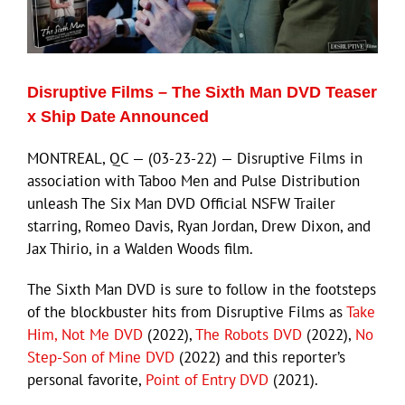
Eldorado Edge
Disruptive Films – The Sixth Man DVD Teaser
Williams Trading
x Ship Date Announced
MONTREAL, QC — (03-23-22) — Disruptive Films in
Search
association with Taboo Men and Pulse Distribution
for:
unleash The Six Man DVD Official NSFW Trailer
starring, Romeo Davis, Ryan Jordan, Drew Dixon, and
Jax Thirio, in a Walden Woods film.
The Sixth Man DVD is sure to follow in the footsteps
of the blockbuster hits from Disruptive Films as
Take
Him, Not Me DVD
(2022),
The Robots DVD
(2022),
No
Step-Son of Mine DVD
(2022) and this reporter’s
personal favorite,
Point of Entry DVD
(2021).