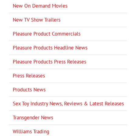
New On Demand Movies
New TV Show Trailers
Pleasure Product Commercials
Pleasure Products Headline News
Pleasure Products Press Releases
Press Releases
Products News
Sex Toy Industry News, Reviews & Latest Releases
Transgender News
Williams Trading