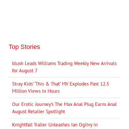
Top Stories
blush Leads Williams Trading Weekly New Arrivals
for August 7
Stray Kids’ ‘This & That’ MV Explodes Past 12.5
Million Views in Hours
Our Erotic Journey’s The Max Anal Plug Earns Anal
August Retailer Spotlight
Knightfall Trailer Unleashes Ian Ogilvy in