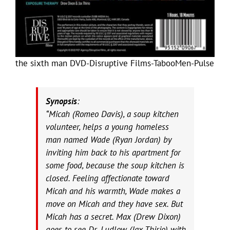
the sixth man DVD-Disruptive Films-TabooMen-Pulse
Synopsis
:
“Micah (Romeo Davis), a soup kitchen
volunteer, helps a young homeless
man named Wade (Ryan Jordan) by
inviting him back to his apartment for
some food, because the soup kitchen is
closed. Feeling affectionate toward
Micah and his warmth, Wade makes a
move on Micah and they have sex. But
Micah has a secret. Max (Drew Dixon)
goes to see Dr. Ludlow (Jax Thirio) with