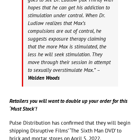
hopes that he can get his addiction to
stimulation under control. When Dr.
Ludlow realizes that Max’s
compulsions are out of control, he
suggests exposure therapy claiming
that the more Max is stimulated, the
less he will seek stimulation. They
move through their session in attempt
to sexually overstimulate Max.” –
Walden Woods
Retailers you will want to double up your order for this
‘Must Stock’!
Pulse Distribution has confirmed that they will begin
shipping Disruptive Films’ ‘The Sixth Man DVD’ to
brick and mortar stores on April 5, 2022.