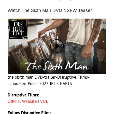
Watch The Sixth Man DVD NSFW Teaser
the sixth man DVD-trailer-Disruptive Films-
TabooMen-Pulse-2022-JRL-CHARTS
Disruptive Films
:
Official Website
|
VOD
Follow Disruptive Films
: