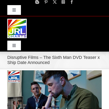
Skip
to
Toggle
content
Navigation
Advertise
Press Releases
Contact Us
Toggle
Navigation
Disruptive Films – The Sixth Man DVD Teaser x
Home
Ship Date Announced
View
Products
Larger
Image
Movie Trailers
ECN Advantage