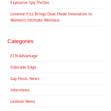
Explosive Spy Thriller
Lovense Fizz Brings Dual-Mode Innovation to
Women’s Intimate Wellness
Categories
ECN Advantage
Eldorado Edge
Gay Music News
Interviews
Lesbian News