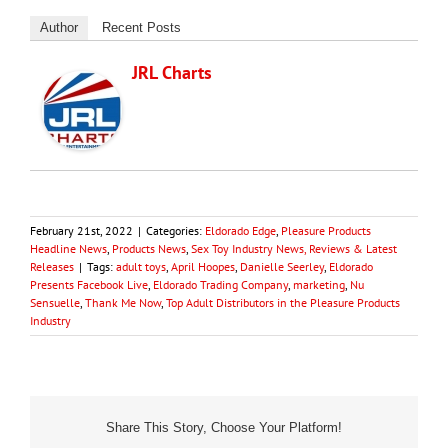
Author
Recent Posts
JRL Charts
February 21st, 2022
|
Categories:
Eldorado Edge
,
Pleasure Products
Headline News
,
Products News
,
Sex Toy Industry News, Reviews & Latest
Releases
|
Tags:
adult toys
,
April Hoopes
,
Danielle Seerley
,
Eldorado
Presents Facebook Live
,
Eldorado Trading Company
,
marketing
,
Nu
Sensuelle
,
Thank Me Now
,
Top Adult Distributors in the Pleasure Products
Industry
Share This Story, Choose Your Platform!