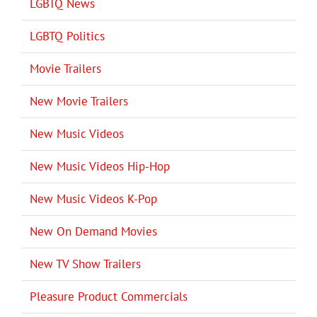
LGBTQ News
LGBTQ Politics
Movie Trailers
New Movie Trailers
New Music Videos
New Music Videos Hip-Hop
New Music Videos K-Pop
New On Demand Movies
New TV Show Trailers
Pleasure Product Commercials