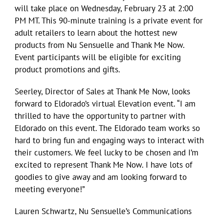
will take place on Wednesday, February 23 at 2:00
PM MT. This 90-minute training is a private event for
adult retailers to learn about the hottest new
products from Nu Sensuelle and Thank Me Now.
Event participants will be eligible for exciting
product promotions and gifts.
Seerley, Director of Sales at Thank Me Now, looks
forward to Eldorado’s virtual Elevation event. “I am
thrilled to have the opportunity to partner with
Eldorado on this event. The Eldorado team works so
hard to bring fun and engaging ways to interact with
their customers. We feel lucky to be chosen and I’m
excited to represent Thank Me Now. I have lots of
goodies to give away and am looking forward to
meeting everyone!”
Lauren Schwartz, Nu Sensuelle’s Communications