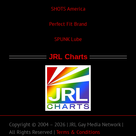
SHOTS America
Perfect Fit Brand
SPUNK Lube
JRL Charts
Copyright © 2004 – 2026 | JRL Gay Media Network |
All Rights Reserved |
Terms & Conditions