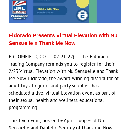
Eldorado Presents Virtual Elevation with Nu
Sensuelle x Thank Me Now
BROOMFIELD, CO — (02-21-22) — The Eldorado
Trading Company reminds you to register for their
2/23 Virtual Elevation with Nu Sensuelle and Thank
Me Now. Eldorado, the award-winning distributor of
adult toys, lingerie, and party supplies, has
scheduled a live, virtual Elevation event as part of
their sexual health and wellness educational
programming.
This live event, hosted by April Hoopes of Nu
Sensuelle and Danielle Seerley of Thank me Now,