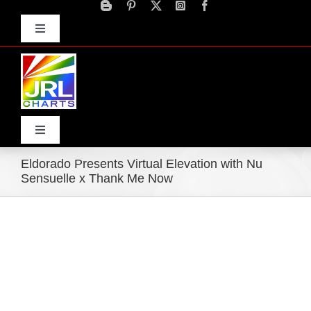
Skip
to
Toggle
content
Navigation
Advertise
Press Releases
Contact Us
Toggle
Navigation
Eldorado Presents Virtual Elevation with Nu
Home
Sensuelle x Thank Me Now
Products
Movie Trailers
ECN Advantage