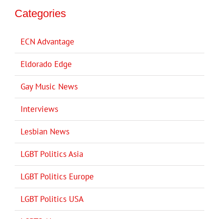
Categories
ECN Advantage
Eldorado Edge
Gay Music News
Interviews
Lesbian News
LGBT Politics Asia
LGBT Politics Europe
LGBT Politics USA