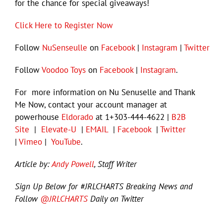
for the chance for special giveaways!
Click Here to Register Now
Follow
NuSenseulle
on
Facebook
|
Instagram
|
Twitter
Follow
Voodoo Toys
on
Facebook
|
Instagram
.
For more information on Nu Senuselle and Thank
Me Now, contact your account manager at
powerhouse
Eldorado
at 1+303-444-4622 |
B2B
Site
|
Elevate-U
|
EMAIL
|
Facebook
|
Twitter
|
Vimeo
|
YouTube
.
Article by:
Andy Powell
, Staff Writer
Sign Up Below for #JRLCHARTS Breaking News and
Follow
@JRLCHARTS
Daily on Twitter