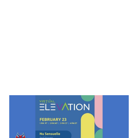
Eldorado Edge
Williams Trading
Search
for:
View
Larger
Image