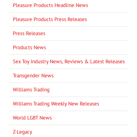
Pleasure Products Headline News
Pleasure Products Press Releases
Press Releases
Products News
Sex Toy Industry News, Reviews & Latest Releases
Transgender News
Williams Trading
Williams Trading Weekly New Releases
World LGBT News
Z-Legacy