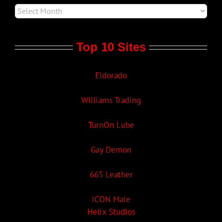
Top 10 Sites
Eldorado
Williams Trading
TurnOn Lube
Gay Demon
665 Leather
ICON Male
Helix Studios