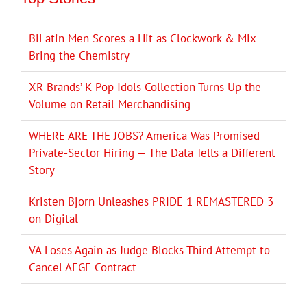
BiLatin Men Scores a Hit as Clockwork & Mix
Bring the Chemistry
XR Brands’ K-Pop Idols Collection Turns Up the
Volume on Retail Merchandising
WHERE ARE THE JOBS? America Was Promised
Private-Sector Hiring — The Data Tells a Different
Story
Kristen Bjorn Unleashes PRIDE 1 REMASTERED 3
on Digital
VA Loses Again as Judge Blocks Third Attempt to
Cancel AFGE Contract