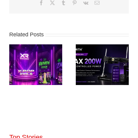
Facebook
X
Tumblr
Pinterest
Vk
Email
Related Posts
Top Stories