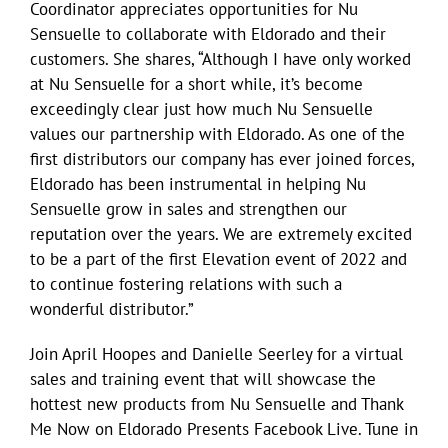
Coordinator appreciates opportunities for Nu
Sensuelle to collaborate with Eldorado and their
customers. She shares, “Although I have only worked
at Nu Sensuelle for a short while, it’s become
exceedingly clear just how much Nu Sensuelle
values our partnership with Eldorado. As one of the
first distributors our company has ever joined forces,
Eldorado has been instrumental in helping Nu
Sensuelle grow in sales and strengthen our
reputation over the years. We are extremely excited
to be a part of the first Elevation event of 2022 and
to continue fostering relations with such a
wonderful distributor.”
Join April Hoopes and Danielle Seerley for a virtual
sales and training event that will showcase the
hottest new products from Nu Sensuelle and Thank
Me Now on Eldorado Presents Facebook Live. Tune in