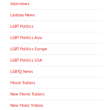
Interviews
Lesbian News
LGBT Politics
LGBT Politics Asia
LGBT Politics Europe
LGBT Politics USA
LGBTQ News
Movie Trailers
New Movie Trailers
New Music Videos