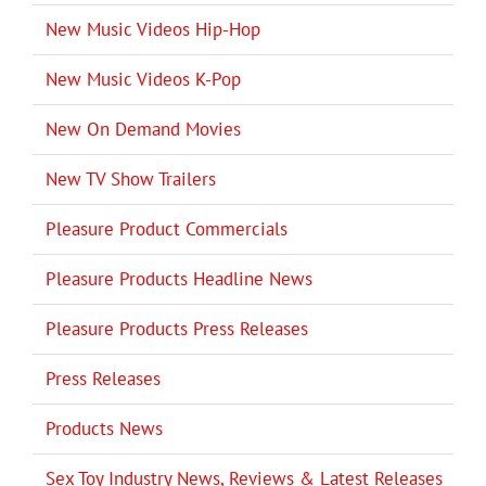
New Music Videos Hip-Hop
New Music Videos K-Pop
New On Demand Movies
New TV Show Trailers
Pleasure Product Commercials
Pleasure Products Headline News
Pleasure Products Press Releases
Press Releases
Products News
Sex Toy Industry News, Reviews & Latest Releases