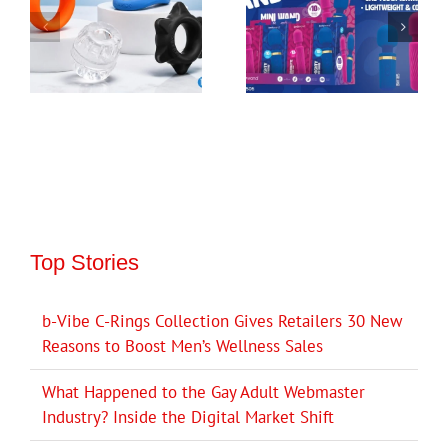
Top Stories
b-Vibe C-Rings Collection Gives Retailers 30 New
Reasons to Boost Men’s Wellness Sales
What Happened to the Gay Adult Webmaster
Industry? Inside the Digital Market Shift