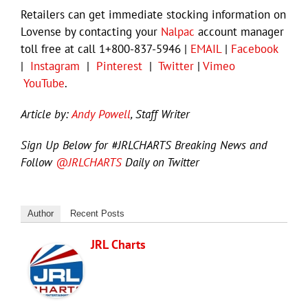
Retailers can get immediate stocking information on
Lovense by contacting your
Nalpac
account manager
toll free at call 1+800-837-5946 |
EMAIL
|
Facebook
|
Instagram
|
Pinterest
|
Twitter
|
Vimeo
YouTube
.
Article by:
Andy Powell
, Staff Writer
Sign Up Below for #JRLCHARTS Breaking News and
Follow
@JRLCHARTS
Daily on Twitter
Author
Recent Posts
JRL Charts