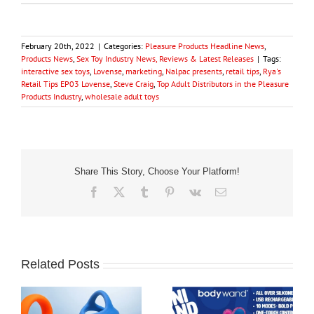
February 20th, 2022
|
Categories:
Pleasure Products Headline News
,
Products News
,
Sex Toy Industry News, Reviews & Latest Releases
|
Tags:
interactive sex toys
,
Lovense
,
marketing
,
Nalpac presents
,
retail tips
,
Rya's
Retail Tips EP03 Lovense
,
Steve Craig
,
Top Adult Distributors in the Pleasure
Products Industry
,
wholesale adult toys
Share This Story, Choose Your Platform!
Facebook
X
Tumblr
Pinterest
Vk
Email
Related Posts