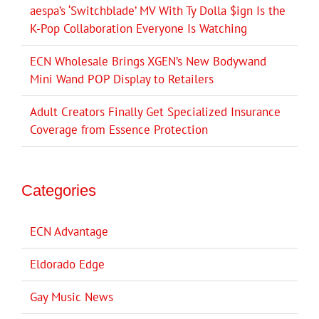
aespa’s ‘Switchblade’ MV With Ty Dolla $ign Is the
K-Pop Collaboration Everyone Is Watching
ECN Wholesale Brings XGEN’s New Bodywand
Mini Wand POP Display to Retailers
Adult Creators Finally Get Specialized Insurance
Coverage from Essence Protection
Categories
ECN Advantage
Eldorado Edge
Gay Music News