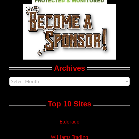
World LGBT News
LGBT Politics
Movie Trailers
Archives
Top 10 Sites
Eldorado
Williams Trading