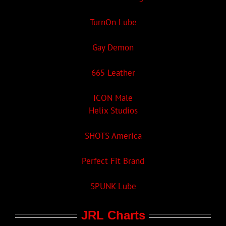
TurnOn Lube
Gay Demon
665 Leather
ICON Male
Helix Studios
SHOTS America
Perfect Fit Brand
SPUNK Lube
JRL Charts