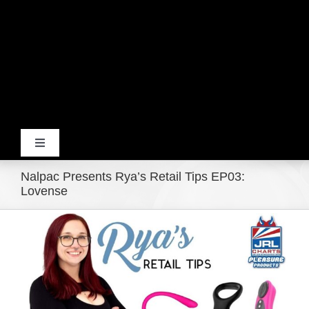
Toggle
Navigation
Nalpac Presents Rya’s Retail Tips EP03:
Home
Lovense
View
Products
Larger
Image
Movie Trailers