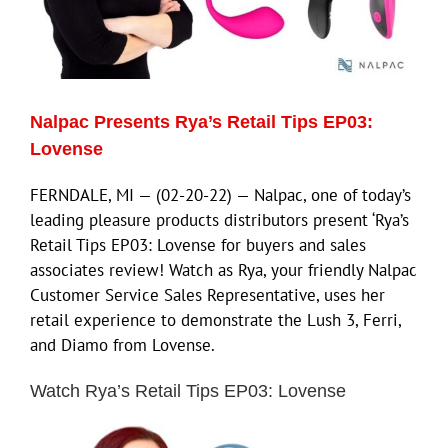
ECN Advantage
Eldorado Edge
Nalpac Presents Rya’s Retail Tips EP03:
Williams Trading
Lovense
FERNDALE, MI — (02-20-22) — Nalpac, one of today’s
Search
leading pleasure products distributors present ‘Rya’s
for:
Retail Tips EP03: Lovense for buyers and sales
associates review! Watch as Rya, your friendly Nalpac
Customer Service Sales Representative, uses her
retail experience to demonstrate the Lush 3, Ferri,
and Diamo from Lovense.
Watch Rya’s Retail Tips EP03: Lovense