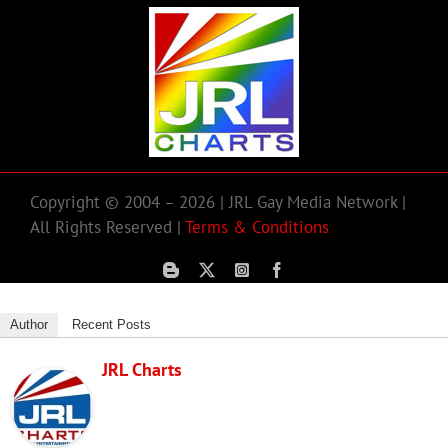
Copyright © 2004 – 2026 | JRL Gay Media Network |
All Rights Reserved |
Terms & Conditions
Author
Recent Posts
JRL Charts