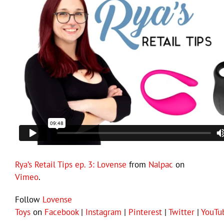
Rya’s Retail Tips ep. 3: Lovense
from
Nalpac
on
Vimeo
.
Follow
Lovense
Toys
on
Facebook
|
Instagram
|
Pinterest
|
Twitter
|
YouTu