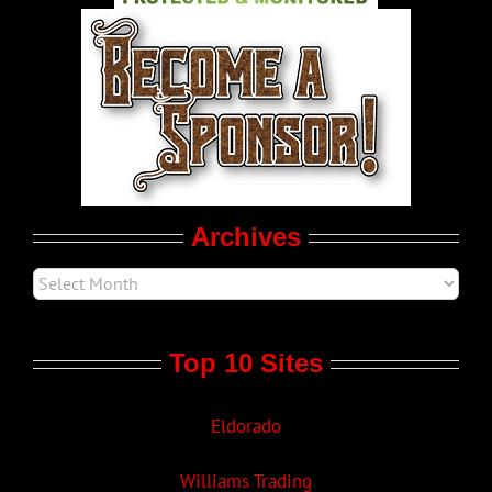
World LGBT News
LGBTQ Politics
Movie Trailers
Archives
Top 10 Sites
Eldorado
Williams Trading