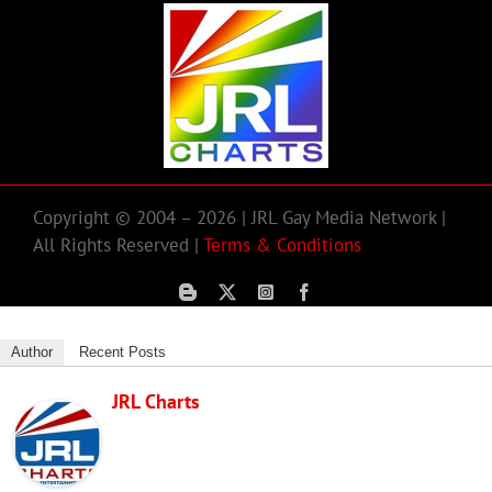
Copyright © 2004 – 2026 | JRL Gay Media Network |
All Rights Reserved |
Terms & Conditions
Author
Recent Posts
JRL Charts