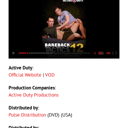
Active Duty
:
Official Website
|
VOD
Production Companies
:
Active Duty Productions
Distributed by
:
Pulse Distribution
(DVD) (USA)
Distributed by
: