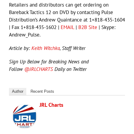
Retailers and distributors can get ordering on
Bareback Tactics 12 on DVD by contacting Pulse
Distribution’s Andrew Quaintance at 1+818-435-1604
| Fax 1+818-435-1602 |
EMAIL
|
B2B Site
| Skype:
Andrew_Pulse.
Article by:
Keith Witchka
, Staff Writer
Sign Up Below for Breaking News and
Follow
@JRLCHARTS
Daily on Twitter
Author
Recent Posts
JRL Charts