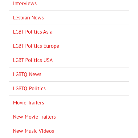
Interviews
Lesbian News
LGBT Politics Asia
LGBT Politics Europe
LGBT Politics USA
LGBTQ News
LGBTQ Politics
Movie Trailers
New Movie Trailers
New Music Videos