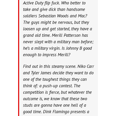
Active Duty flip fuck. Who better to
take and give dick than handsome
soldiers Sebastian Woods and Mac?
The guys might be nervous, but they
loosen up and get started, they have a
grand old time. Merill Patterson has
never slept with a military man before;
he’s a military virgin. Is Johnny B good
enough to impress Merill?
Find out in this steamy scene. Niko Carr
and Tyler James decide they want to do
one of the toughest things they can
think of: a push-up contest. The
competition is fierce, but whatever the
outcome is, we know that these two
studs are gonna have one hell of a
good time. Dink Flamingo presents a