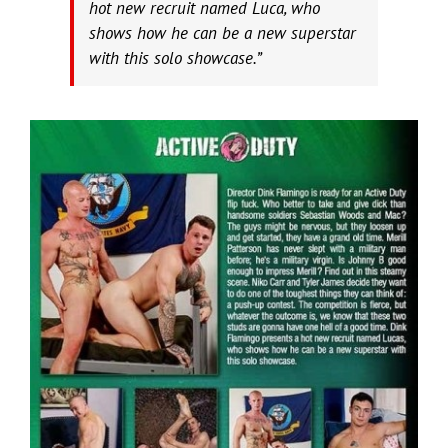
hot new recruit named Luca, who
shows how he can be a new superstar
with this solo showcase.”