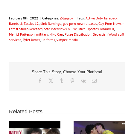
February 8th, 2022
|
Categories:
Z-Legacy
|
Tags:
Active Duty
,
bareback
,
Bareback Tactics 12
,
dink flamingo
,
gay porn new releases
,
Gay Porn News –
Latest Studio Releases, Star Interviews & Exclusive Updates
,
Johnny B
,
Merrill Patterson
,
military
,
Niko Carr
,
Pulse Distribution
,
Sebastian Wood
,
str8
serviced
,
Tyler James
,
uniforms
,
vimpex media
Share This Story, Choose Your Platform!
Facebook
X
Tumblr
Pinterest
Vk
Email
Related Posts