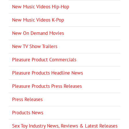
New Music Videos Hip-Hop
New Music Videos K-Pop
New On Demand Movies
New TV Show Trailers
Pleasure Product Commercials
Pleasure Products Headline News
Pleasure Products Press Releases
Press Releases
Products News
Sex Toy Industry News, Reviews & Latest Releases