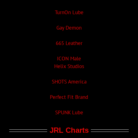
TurnOn Lube
Gay Demon
665 Leather
ICON Male
Helix Studios
SHOTS America
Perfect Fit Brand
SPUNK Lube
JRL Charts