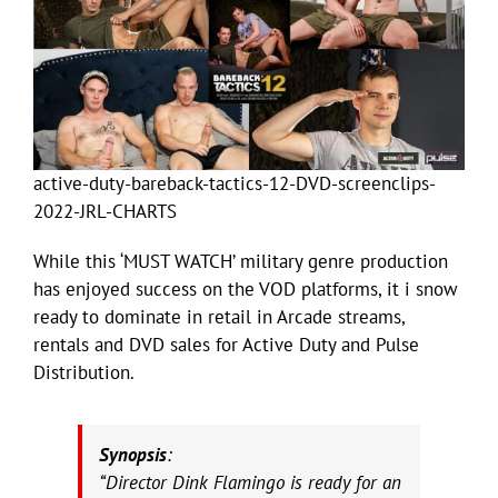
active-duty-bareback-tactics-12-DVD-screenclips-
2022-JRL-CHARTS
While this ‘MUST WATCH’ military genre production
has enjoyed success on the VOD platforms, it i snow
ready to dominate in retail in Arcade streams,
rentals and DVD sales for Active Duty and Pulse
Distribution.
Synopsis
:
“Director Dink Flamingo is ready for an