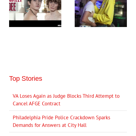
Top Stories
VA Loses Again as Judge Blocks Third Attempt to
Cancel AFGE Contract
Philadelphia Pride Police Crackdown Sparks
Demands for Answers at City Hall