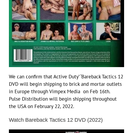
We can confirm that Active Duty’ ‘Bareback Tactics 12
DVD will begin shipping to brick and mortar outlets
in Europe through Vimpex Media on Feb 16th.
Pulse Distribution will begin shipping throughout
the USA on February 22, 2022.
Watch Bareback Tactics 12 DVD (2022)