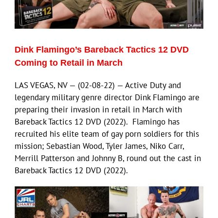
Eldorado Edge
Dink Flamingo’s Bareback Tactics 12 DVD
Williams Trading
Coming to Retail in March
LAS VEGAS, NV — (02-08-22) — Active Duty and
Search
legendary military genre director Dink Flamingo are
for:
preparing their invasion in retail in March with
Bareback Tactics 12 DVD (2022). Flamingo has
recruited his elite team of gay porn soldiers for this
mission; Sebastian Wood, Tyler James, Niko Carr,
Merrill Patterson and Johnny B, round out the cast in
Bareback Tactics 12 DVD (2022).