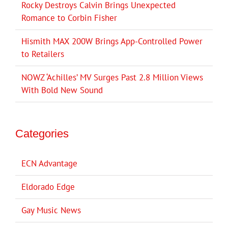
Rocky Destroys Calvin Brings Unexpected
Romance to Corbin Fisher
Hismith MAX 200W Brings App-Controlled Power
to Retailers
NOWZ ‘Achilles’ MV Surges Past 2.8 Million Views
With Bold New Sound
Categories
ECN Advantage
Eldorado Edge
Gay Music News