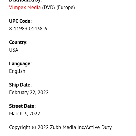
Vimpex Media
(DVD) (Europe)
UPC Code
:
8-11983 01438-6
Country
:
USA
Language
:
English
Ship Date
:
February 22, 2022
Street Date
:
March 3, 2022
Copyright © 2022 Zubb Media Inc/Active Duty